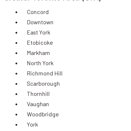
Concord
Downtown
East York
Etobicoke
Markham
North York
Richmond Hill
Scarborough
Thornhill
Vaughan
Woodbridge
York