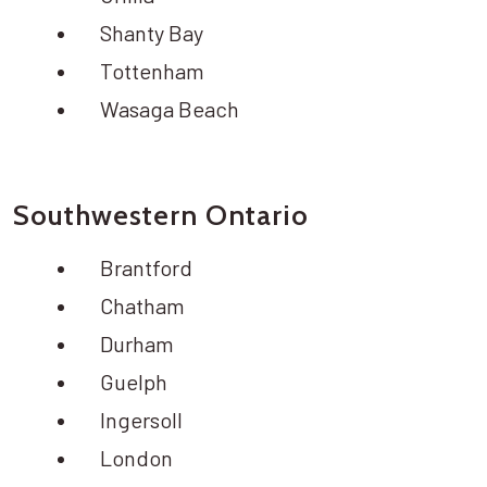
Shanty Bay
Tottenham
Wasaga Beach
Southwestern Ontario
Brantford
Chatham
Durham
Guelph
Ingersoll
London