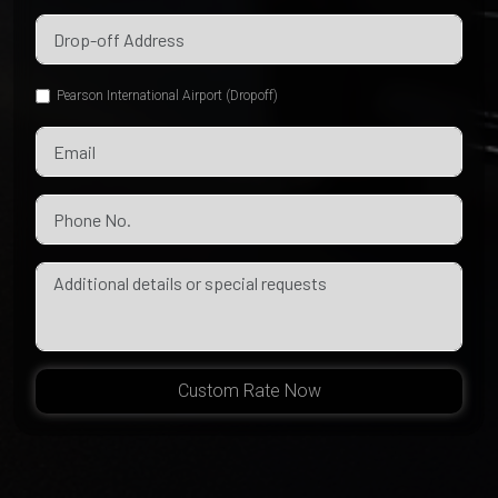
Pearson International Airport (Dropoff)
Custom Rate Now