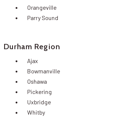
Orangeville
Parry Sound
Durham Region
Ajax
Bowmanville
Oshawa
Pickering
Uxbridge
Whitby