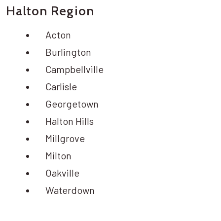
Halton Region
Acton
Burlington
Campbellville
Carlisle
Georgetown
Halton Hills
Millgrove
Milton
Oakville
Waterdown