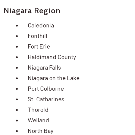
Niagara Region
Caledonia
Fonthill
Fort Erie
Haldimand County
Niagara Falls
Niagara on the Lake
Port Colborne
St. Catharines
Thorold
Welland
North Bay