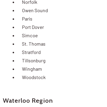
Norfolk
Owen Sound
Paris
Port Dover
Simcoe
St. Thomas
Stratford
Tillsonburg
Wingham
Woodstock
Waterloo Region