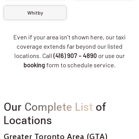
Whitby
Even if your area isn’t shown here, our taxi
coverage extends far beyond our listed
locations. Call
(416) 907 – 4890
or use our
booking
form to schedule service.
Our
Complete List
of
Locations
Greater Toronto Area (GTA)