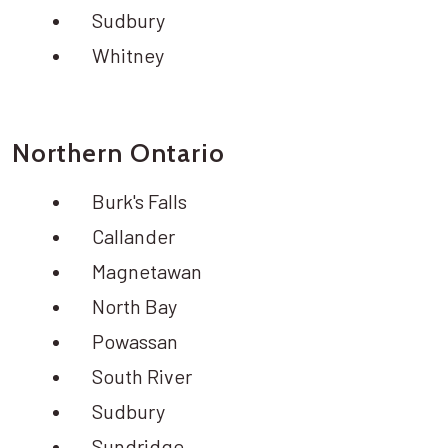
Sudbury
Whitney
Northern Ontario
Burk's Falls
Callander
Magnetawan
North Bay
Powassan
South River
Sudbury
Sundridge