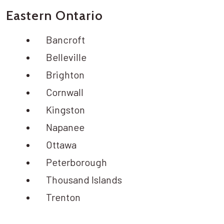
Eastern Ontario
Bancroft
Belleville
Brighton
Cornwall
Kingston
Napanee
Ottawa
Peterborough
Thousand Islands
Trenton