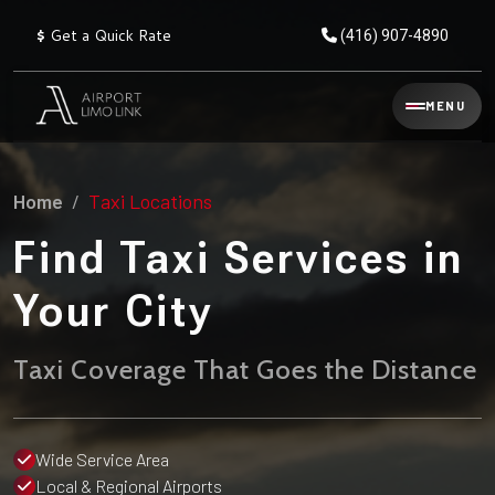
$
Get a Quick Rate
(416) 907-4890
Reservation
MENU
▾
Services
Home
Taxi Locations
Explore
Flat
All
Rate
Find Taxi Services in
Service
Prices
→
Your City
Limo
▾
AIRPORT
Locations
TRANSFERS
Taxi Coverage That Goes the Distance
Explore
Taxi
Pearson Airport Limo
▾
All
Locations
Flat Rate Taxi & Limo
Locations
Wide Service Area
→
Explore
▾
Fleet
Local & Regional Airports
Chauffeur Service