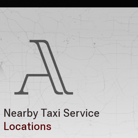
Nearby Taxi Service
Locations