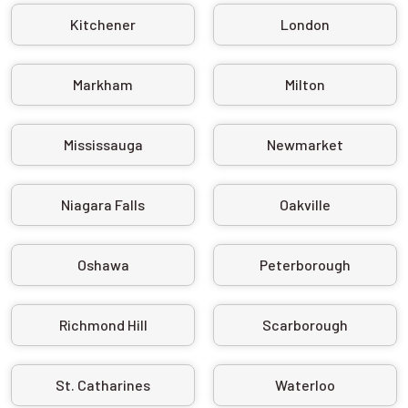
Kitchener
London
Markham
Milton
Mississauga
Newmarket
Niagara Falls
Oakville
Oshawa
Peterborough
Richmond Hill
Scarborough
St. Catharines
Waterloo