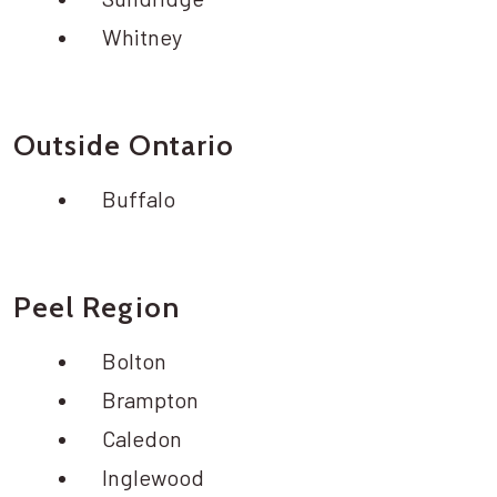
Whitney
Outside Ontario
Buffalo
Peel Region
Bolton
Brampton
Caledon
Inglewood