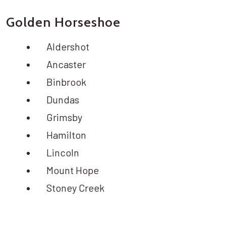
Golden Horseshoe
Aldershot
Ancaster
Binbrook
Dundas
Grimsby
Hamilton
Lincoln
Mount Hope
Stoney Creek