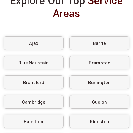
Explore Our Top
Service
Areas
Ajax
Barrie
Blue Mountain
Brampton
Brantford
Burlington
Cambridge
Guelph
Hamilton
Kingston