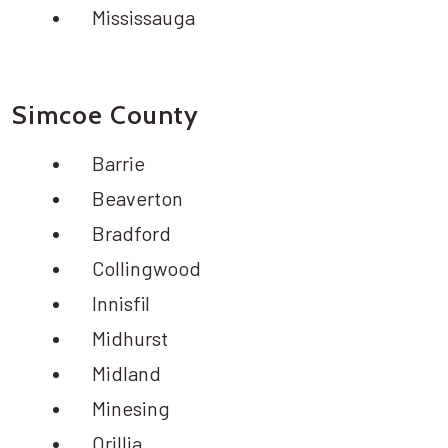
Mississauga
Simcoe County
Barrie
Beaverton
Bradford
Collingwood
Innisfil
Midhurst
Midland
Minesing
Orillia