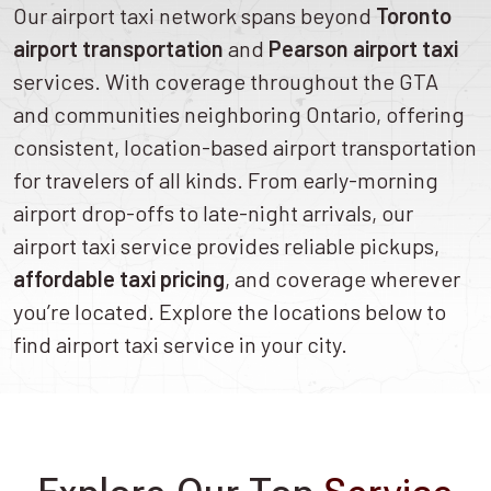
Our airport taxi network spans beyond
Toronto
airport transportation
and
Pearson airport taxi
services. With coverage throughout the GTA
and communities neighboring Ontario, offering
consistent, location-based airport transportation
for travelers of all kinds. From early-morning
airport drop-offs to late-night arrivals, our
airport taxi service provides reliable pickups,
affordable taxi pricing
, and coverage wherever
you’re located. Explore the locations below to
find airport taxi service in your city.