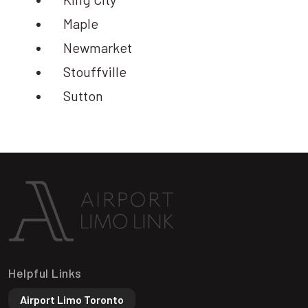
Maple
Newmarket
Stouffville
Sutton
Helpful Links
Airport Limo Toronto