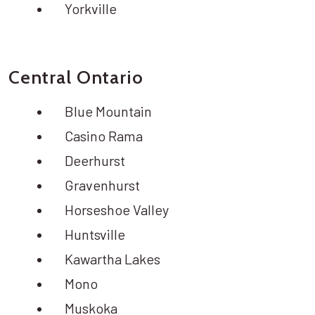
Yorkville
Central Ontario
Blue Mountain
Casino Rama
Deerhurst
Gravenhurst
Horseshoe Valley
Huntsville
Kawartha Lakes
Mono
Muskoka