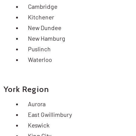
Cambridge
Kitchener
New Dundee
New Hamburg
Puslinch
Waterloo
York Region
Aurora
East Gwillimbury
Keswick
King City