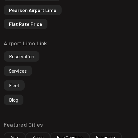
Pearson Airport Limo
Flat Rate Price
Airport Limo Link
Reservation
Services
Fleet
Blog
Featured Cities
Ajax
Barrie
Blue Mountain
Brampton