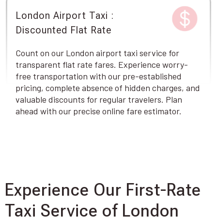
London Airport Taxi :
Discounted Flat Rate
Count on our London airport taxi service for
transparent flat rate fares. Experience worry-
free transportation with our pre-established
pricing, complete absence of hidden charges, and
valuable discounts for regular travelers. Plan
ahead with our precise online fare estimator.
Experience Our First-Rate
Taxi Service of London