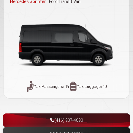
|
Mercedes Sprinter
Ford Transit Van
Max Passengers: 14
Max Luggage: 10
(416) 907-4890