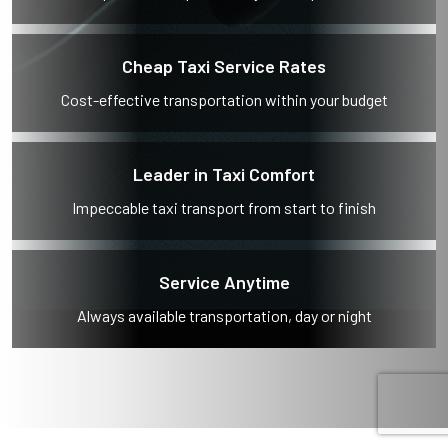
Cheap Taxi Service Rates
Cost-effective transportation within your budget
Leader in Taxi Comfort
Impeccable taxi transport from start to finish
Service Anytime
Always available transportation, day or night