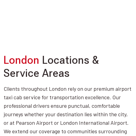
London
Locations &
Service Areas
Clients throughout London rely on our premium airport
taxi cab service for transportation excellence. Our
professional drivers ensure punctual, comfortable
journeys whether your destination lies within the city,
or at Pearson Airport or London International Airport.
We extend our coverage to communities surrounding