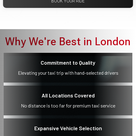
BOOK YOUR RIDE
Why We're Best in London
Commitment to Quality
Elevating your taxi trip with hand-selected drivers
All Locations Covered
No distance is too far for premium taxi service
Expansive Vehicle Selection