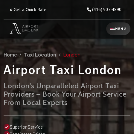
$
Get a Quick Rate
(416) 907-4890
Reservation
MENU
▾
Services
Home
Taxi Location
London
Explore
Flat
All
Rate
Airport Taxi London
Service
Prices
→
London's Unparalleled Airport Taxi
Limo
▾
AIRPORT
Providers – Book Your Airport Service
Locations
TRANSFERS
From Local Experts
Explore
Taxi
Pearson Airport Limo
▾
All
Locations
Flat Rate Taxi & Limo
Locations
Superior Service
→
Explore
▾
Fleet
Chauffeur Service
Consistent Prices