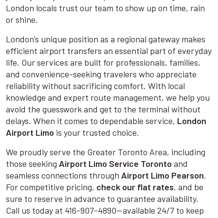
London locals trust our team to show up on time, rain
or shine.
London’s unique position as a regional gateway makes
efficient airport transfers an essential part of everyday
life. Our services are built for professionals, families,
and convenience-seeking travelers who appreciate
reliability without sacrificing comfort. With local
knowledge and expert route management, we help you
avoid the guesswork and get to the terminal without
delays. When it comes to dependable service,
London
Airport Limo
is your trusted choice.
We proudly serve the Greater Toronto Area, including
those seeking
Airport Limo Service Toronto
and
seamless connections through
Airport Limo Pearson
.
For competitive pricing,
check our flat rates
, and be
sure to reserve in advance to guarantee availability.
Call us today at 416-907-4890—available 24/7 to keep