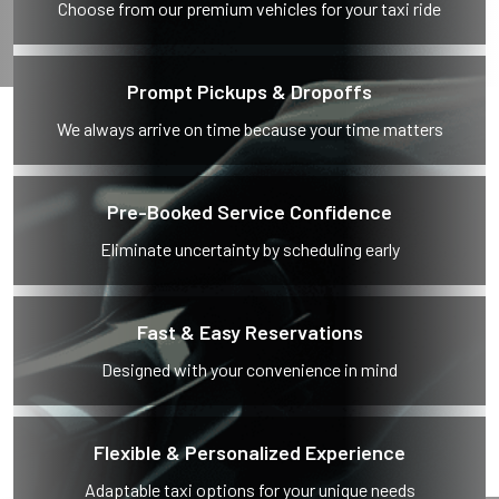
Choose from our premium vehicles for your taxi ride
Prompt Pickups & Dropoffs
We always arrive on time because your time matters
Pre-Booked Service Confidence
Eliminate uncertainty by scheduling early
Fast & Easy Reservations
Designed with your convenience in mind
Flexible & Personalized Experience
Adaptable taxi options for your unique needs