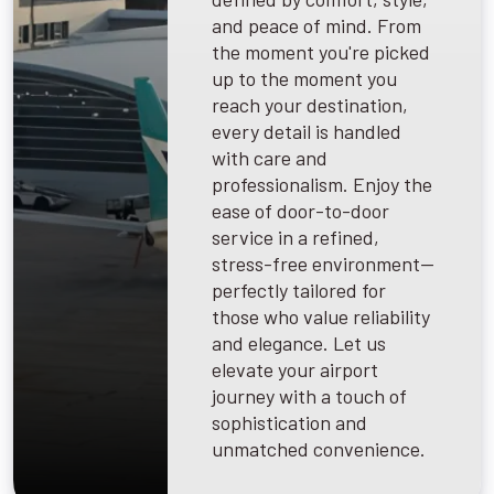
and peace of mind. From
the moment you're picked
up to the moment you
reach your destination,
every detail is handled
with care and
professionalism. Enjoy the
ease of door-to-door
service in a refined,
stress-free environment—
perfectly tailored for
those who value reliability
and elegance. Let us
elevate your airport
journey with a touch of
sophistication and
unmatched convenience.