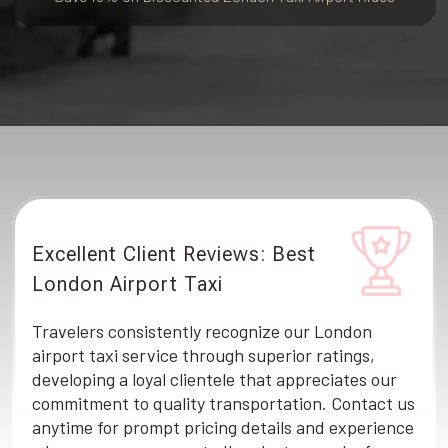
Excellent Client Reviews: Best
London Airport Taxi
Travelers consistently recognize our London
airport taxi service through superior ratings,
developing a loyal clientele that appreciates our
commitment to quality transportation. Contact us
anytime for prompt pricing details and experience