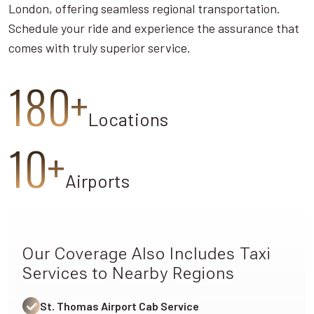
London, offering seamless regional transportation.
Schedule your ride and experience the assurance that
comes with truly superior service.
180+
Locations
10+
Airports
Our Coverage Also Includes Taxi
Services to Nearby Regions
St. Thomas Airport Cab Service