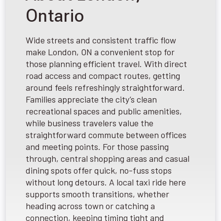
Ontario
Wide streets and consistent traffic flow
make London, ON a convenient stop for
those planning efficient travel. With direct
road access and compact routes, getting
around feels refreshingly straightforward.
Families appreciate the city’s clean
recreational spaces and public amenities,
while business travelers value the
straightforward commute between offices
and meeting points. For those passing
through, central shopping areas and casual
dining spots offer quick, no-fuss stops
without long detours. A local taxi ride here
supports smooth transitions, whether
heading across town or catching a
connection, keeping timing tight and