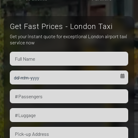
Pet Friendly Taxi
Niagara Falls
Waterloo
Oakville
Peterborough
Get Fast Prices - London Taxi
Get your instant quote for exceptional London airport taxi
service now