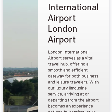
International
Airport
London
Airport
London International
Airport serves as a vital
travel hub, offering a
smooth and efficient
gateway for both business
and leisure travelers. With
our luxury limousine
service, arriving at or
departing from the airport
becomes an experience
defined by comfort, style,