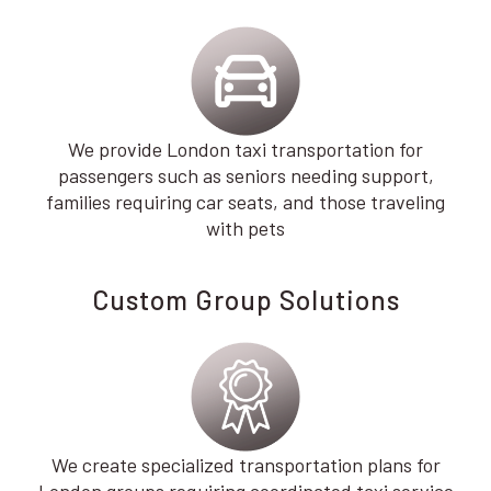
We provide London taxi transportation for
passengers such as seniors needing support,
families requiring car seats, and those traveling
with pets
Custom Group Solutions
We create specialized transportation plans for