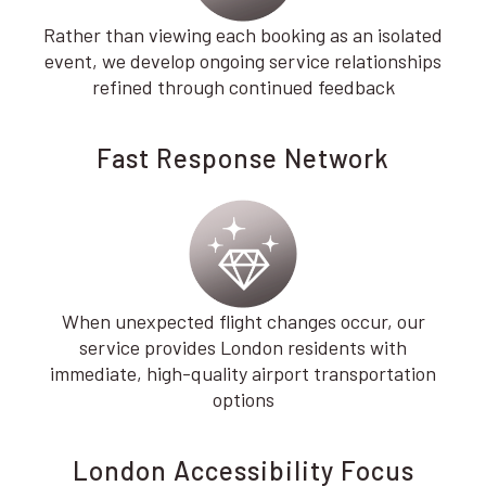
Rather than viewing each booking as an isolated
event, we develop ongoing service relationships
refined through continued feedback
Fast Response Network
When unexpected flight changes occur, our
service provides London residents with
immediate, high-quality airport transportation
options
London Accessibility Focus