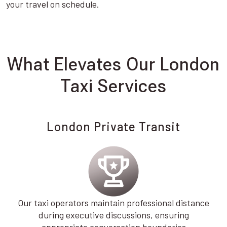
your travel on schedule.
What Elevates Our London
Taxi Services
London Private Transit
Our taxi operators maintain professional distance
during executive discussions, ensuring