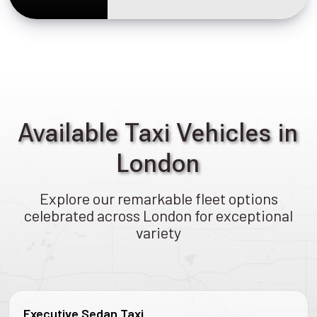
Available Taxi Vehicles in
London
Explore our remarkable fleet options
celebrated across London for exceptional
variety
Executive Sedan Taxi