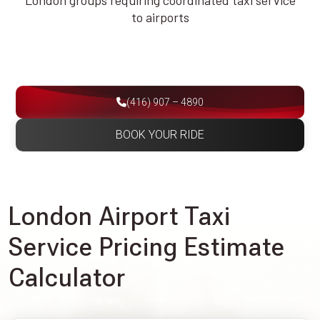
London groups requiring coordinated taxi service
to airports
(416) 907 – 4890
BOOK YOUR RIDE
London Airport Taxi
Service Pricing Estimate
Calculator