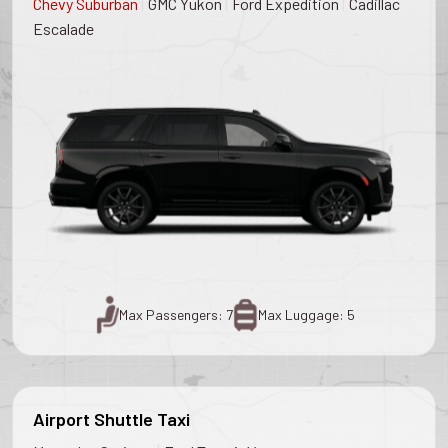
|
|
|
Chevy Suburban
GMC Yukon
Ford Expedition
Cadillac
Escalade
Max Passengers: 7
Max Luggage: 5
Airport Shuttle Taxi