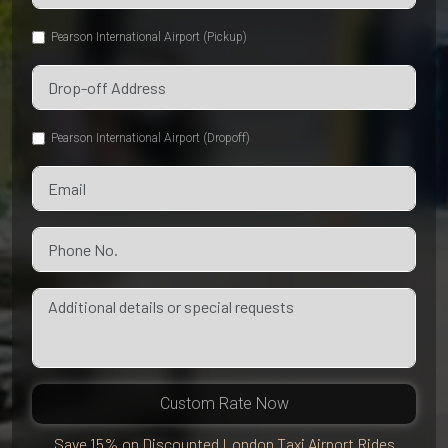
Pearson International Airport (Pickup)
Pearson International Airport (Dropoff)
Custom Rate Now
Save 15% on Discounted London Taxi Airport Rides