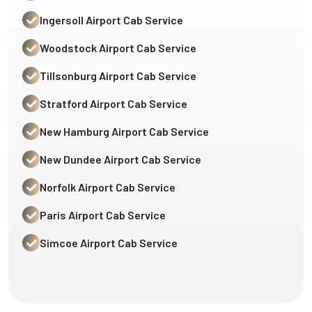
Ingersoll Airport Cab Service
Woodstock Airport Cab Service
Tillsonburg Airport Cab Service
Stratford Airport Cab Service
New Hamburg Airport Cab Service
New Dundee Airport Cab Service
Norfolk Airport Cab Service
Paris Airport Cab Service
Simcoe Airport Cab Service