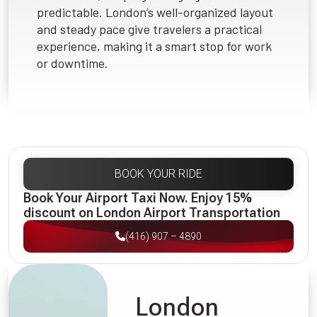
predictable. London’s well-organized layout
and steady pace give travelers a practical
experience, making it a smart stop for work
or downtime.
BOOK YOUR RIDE
Book Your Airport Taxi Now. Enjoy 15%
discount on London Airport Transportation
(416) 907 – 4890
London