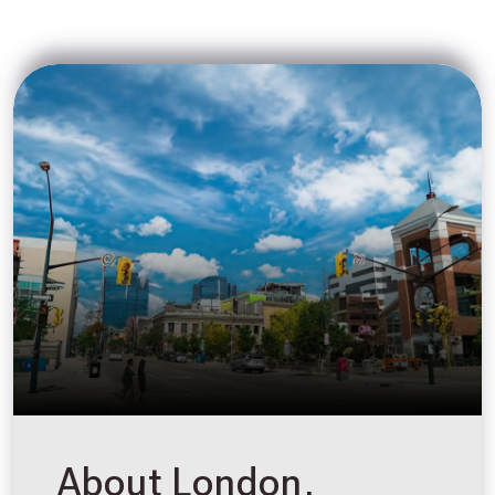
About London,