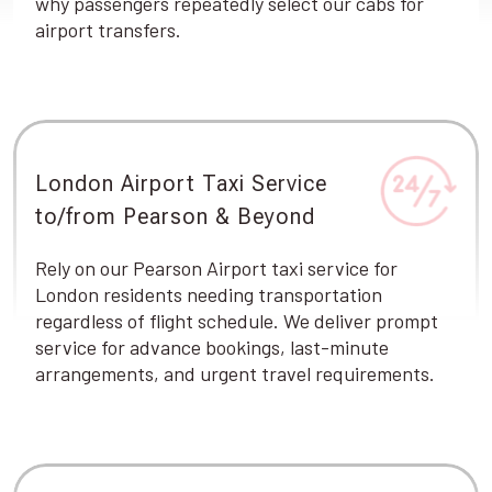
why passengers repeatedly select our cabs for
airport transfers.
London Airport Taxi Service
to/from Pearson & Beyond
Rely on our Pearson Airport taxi service for
London residents needing transportation
regardless of flight schedule. We deliver prompt
service for advance bookings, last-minute
arrangements, and urgent travel requirements.