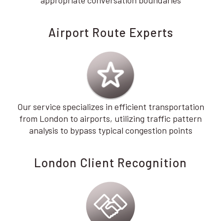
appropriate conversation boundaries
Airport Route Experts
Our service specializes in efficient transportation
from London to airports, utilizing traffic pattern
analysis to bypass typical congestion points
London Client Recognition