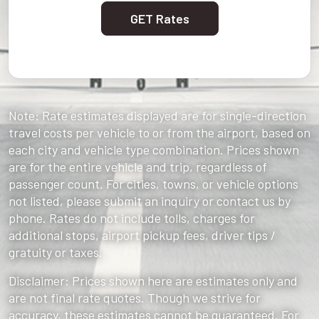
GET Rates
Note: Rate estimates displayed are for single-direction
travel costs per vehicle to or from the airport, based on
each city and vehicle type combination. Prices shown
are for the entire vehicle and trip, regardless of
passenger count. For cities, towns, or vehicle options
not listed, please submit an inquiry or contact us by
phone. Rates do not include tolls, charges for
additional stops, airport pickup fees, driver tips /
gratuity or taxes.
Disclaimer: Prices shown here are estimates only and
are not final rate quotes. Though we strive for
accuracy, these estimates cannot be guaranteed. For