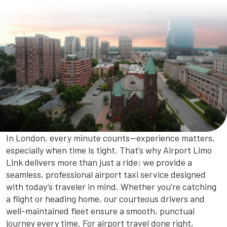
In London, every minute counts—experience matters,
especially when time is tight. That’s why Airport Limo
Link delivers more than just a ride; we provide a
seamless, professional airport taxi service designed
with today’s traveler in mind. Whether you’re catching
a flight or heading home, our courteous drivers and
well-maintained fleet ensure a smooth, punctual
journey every time. For airport travel done right,