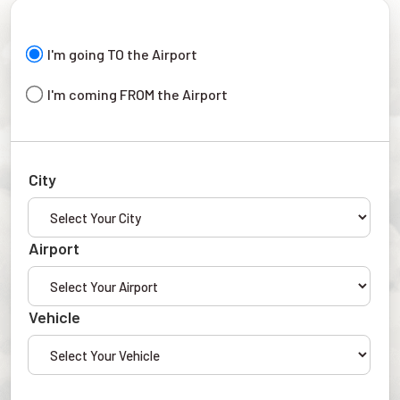
I'm going TO the Airport
I'm coming FROM the Airport
City
Airport
Vehicle