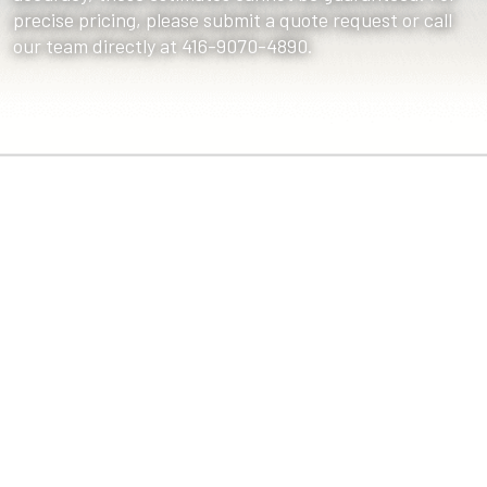
precise pricing, please submit a quote request or call
our team directly at 416-9070-4890.