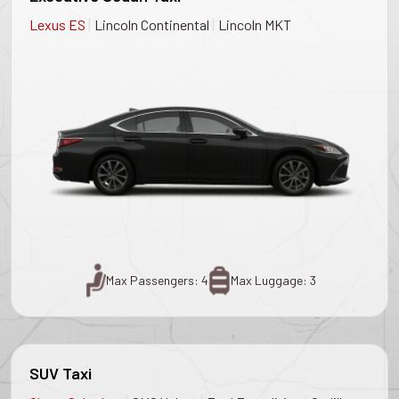
|
|
Lexus ES
Lincoln Continental
Lincoln MKT
Max Passengers: 4
Max Luggage: 3
SUV Taxi