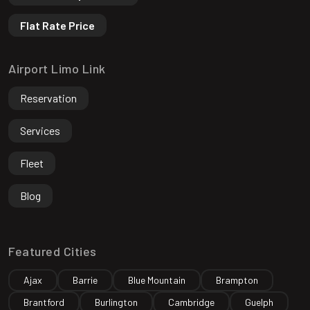
Flat Rate Price
Airport Limo Link
Reservation
Services
Fleet
Blog
Featured Cities
Ajax
Barrie
Blue Mountain
Brampton
Brantford
Burlington
Cambridge
Guelph