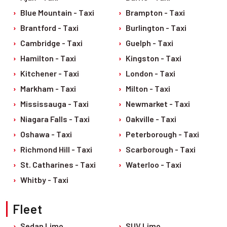
Blue Mountain - Taxi
Brampton - Taxi
Brantford - Taxi
Burlington - Taxi
Cambridge - Taxi
Guelph - Taxi
Hamilton - Taxi
Kingston - Taxi
Kitchener - Taxi
London - Taxi
Markham - Taxi
Milton - Taxi
Mississauga - Taxi
Newmarket - Taxi
Niagara Falls - Taxi
Oakville - Taxi
Oshawa - Taxi
Peterborough - Taxi
Richmond Hill - Taxi
Scarborough - Taxi
St. Catharines - Taxi
Waterloo - Taxi
Whitby - Taxi
Fleet
Sedan Limo
SUV Limo