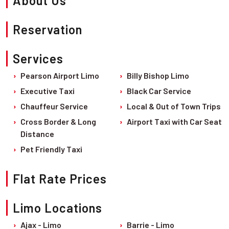
About Us
All
FEATURED
Locations
Billy Bishop Limo
Explore
CITIES
Reservation
→
Fleet
LUXURY
→
Barrie
CAR
FEATURED
Services
SERVICES
CITIES
Sedan Limo
Brampton
Pearson Airport Limo
Billy Bishop Limo
Executive Taxi
Barrie
SUV Limo
Burlington
Executive Taxi
Black Car Service
Black Car Service
Burlington
Airport Shuttle
Chauffeur Service
Local & Out of Town Trips
Hamilton
Cross Border & Long
Airport Taxi with Car Seat
Chauffeur Service
Brampton
Kitchener
Distance
LIMOUSINE
Hamilton
London
Pet Friendly Taxi
SERVICES
Kitchener
Markham
Local & Out of Town Trips
Flat Rate Prices
London
Mississauga
Cross Border & Long Distance
Markham
Limo Locations
Niagara Falls
Airport Taxi with Car Seat
Mississauga
Ajax - Limo
Barrie - Limo
Oakville