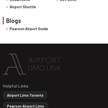
Airport Shuttle
Blogs
Pearson Airport Guide
Helpful Links
Airport Limo Toronto
Pearson Airport Limo