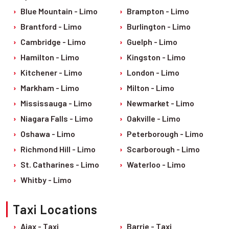
Pet Friendly Taxi
Blue Mountain - Limo
Brampton - Limo
Niagara Falls
Waterloo
Brantford - Limo
Burlington - Limo
Oakville
Peterborough
Cambridge - Limo
Guelph - Limo
Hamilton - Limo
Kingston - Limo
Kitchener - Limo
London - Limo
Markham - Limo
Milton - Limo
Mississauga - Limo
Newmarket - Limo
Niagara Falls - Limo
Oakville - Limo
Oshawa - Limo
Peterborough - Limo
Richmond Hill - Limo
Scarborough - Limo
St. Catharines - Limo
Waterloo - Limo
Whitby - Limo
Taxi Locations
Ajax - Taxi
Barrie - Taxi