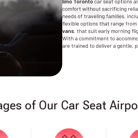
limo Toronto
car seat options ar
comfort without sacrificing reli
needs of traveling families, incl
flexible options that range from
vans
, that suit early morning fl
With a commitment to accommoda
are trained to deliver a gentle,
ges of Our Car Seat Airpor