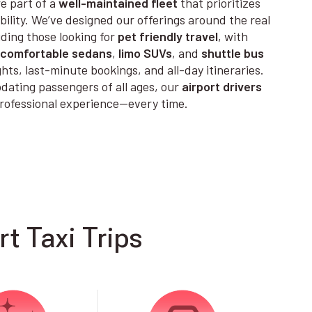
e part of a
well-maintained fleet
that prioritizes
ability. We’ve designed our offerings around the real
uding those looking for
pet friendly travel
, with
comfortable sedans
,
limo SUVs
, and
shuttle bus
ights, last-minute bookings, and all-day itineraries.
ting passengers of all ages, our
airport drivers
 professional experience—every time.
t Taxi Trips