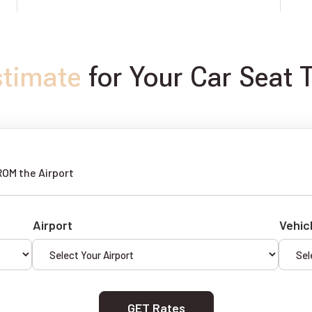
stimate
for Your Car Seat T
ROM the Airport
Airport
Vehic
GET Rates