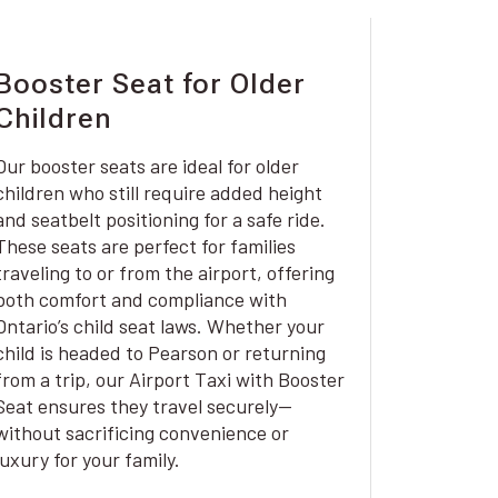
Booster Seat for Older
Children
Our booster seats are ideal for older
children who still require added height
and seatbelt positioning for a safe ride.
These seats are perfect for families
traveling to or from the airport, offering
both comfort and compliance with
Ontario’s child seat laws. Whether your
child is headed to Pearson or returning
from a trip, our Airport Taxi with Booster
Seat ensures they travel securely—
without sacrificing convenience or
luxury for your family.