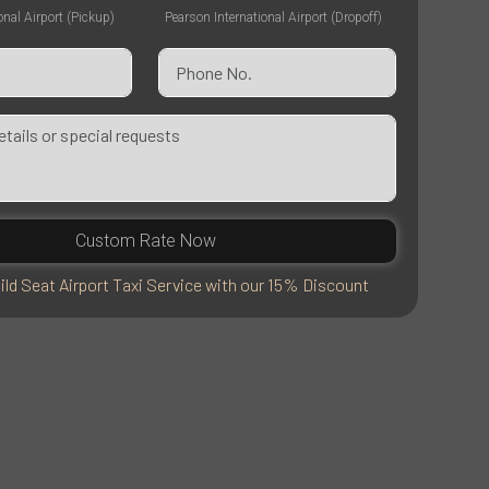
onal Airport (Pickup)
Pearson International Airport (Dropoff)
Custom Rate Now
ild Seat Airport Taxi Service with our 15% Discount