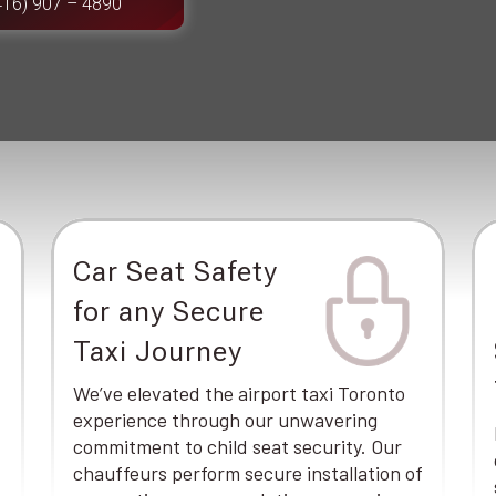
416) 907 – 4890
Car Seat Safety
for any Secure
Taxi Journey
We’ve elevated the airport taxi Toronto
experience through our unwavering
commitment to child seat security. Our
chauffeurs perform secure installation of