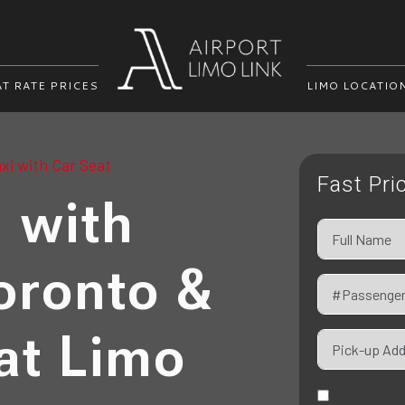
AT RATE PRICES
LIMO LOCATIO
xi with Car Seat
Fast Pri
i with
oronto &
at Limo