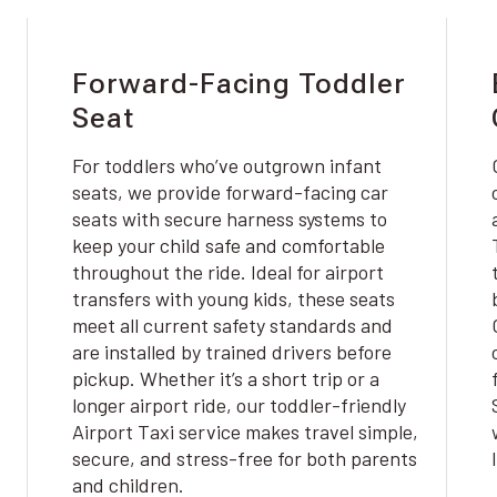
Forward-Facing Toddler
Seat
For toddlers who’ve outgrown infant
seats, we provide forward-facing car
seats with secure harness systems to
keep your child safe and comfortable
throughout the ride. Ideal for airport
transfers with young kids, these seats
meet all current safety standards and
are installed by trained drivers before
pickup. Whether it’s a short trip or a
longer airport ride, our toddler-friendly
Airport Taxi service makes travel simple,
secure, and stress-free for both parents
and children.