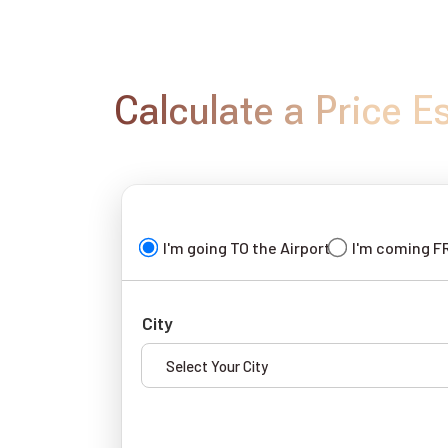
Calculate a Price E
I'm going TO the Airport
I'm coming F
City