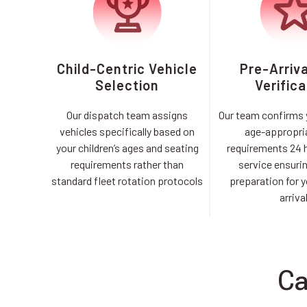
Child-Centric Vehicle
Pre-Arriv
Selection
Verifica
Our dispatch team assigns
Our team confirms y
vehicles specifically based on
age-appropri
your children’s ages and seating
requirements 24 
requirements rather than
service ensuri
standard fleet rotation protocols
preparation for y
arriva
Ca