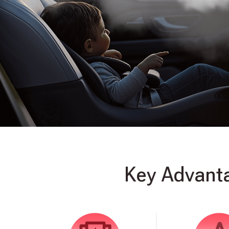
Key Advanta