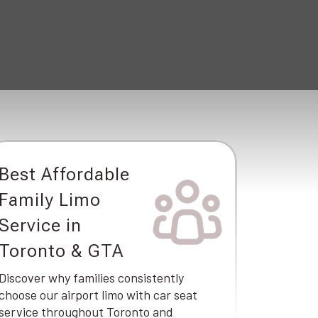
Best Affordable
Family Limo
Service in
Toronto & GTA
Discover why families consistently
choose our airport limo with car seat
service throughout Toronto and