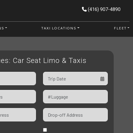
(416) 907-4890
NS
TAXI LOCATIONS
FLEET
ces: Car Seat Limo & Taxis