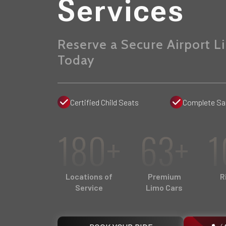
Services
Reserve a Secure Airport L
Today
Certified Child Seats
Complete Sa
180+
63+
1
Locations of
Premium
R
Service
Limo Cars