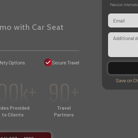
Pearson Internati
imo with Car Seat
fety Options
Secure Travel
00k+
90+
Save on Ch
ides Provided
Travel
to Clients
Partners