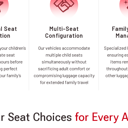
al Seat
Multi-Seat
Famil
tion
Configuration
Man
our children’s
Our vehicles accommodate
Specialized 
ate seat
multiple child seats
ensuring es
hours before
simultaneously without
items re
ng perfect
sacrificing adult comfort or
throughout 
our family’s
compromising luggage capacity
other luggag
l
for extended family travel
r Seat Choices
for Every 