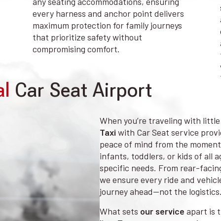
any seating accommodations, ensuring
every harness and anchor point delivers
maximum protection for family journeys
that prioritize safety without
compromising comfort.
al
Car Seat Airport
When you’re traveling with littl
Taxi
with Car Seat service provid
peace of mind from the moment 
infants, toddlers, or kids of all
specific needs. From rear-facing
we ensure every ride and vehicle
journey ahead—not the logistics
What sets
our service
apart is 