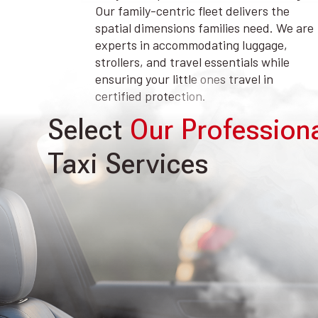
Our family-centric fleet delivers the
spatial dimensions families need. We are
experts in accommodating luggage,
strollers, and travel essentials while
ensuring your little ones travel in
certified protection.
Select
Our Profession
Taxi Services