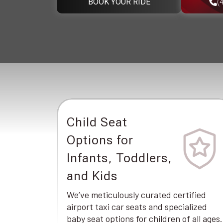
BOOK YOUR RIDE
(
Child Seat
Options for
Infants, Toddlers,
and Kids
We’ve meticulously curated certified
airport taxi car seats and specialized
baby seat options for children of all ages.