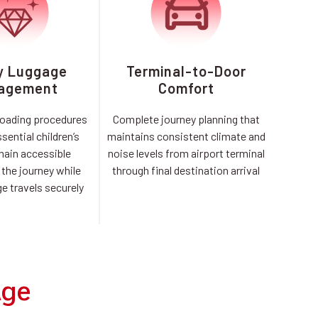
y Luggage
Terminal-to-Door
agement
Comfort
loading procedures
Complete journey planning that
sential children’s
maintains consistent climate and
main accessible
noise levels from airport terminal
the journey while
through final destination arrival
e travels securely
Age