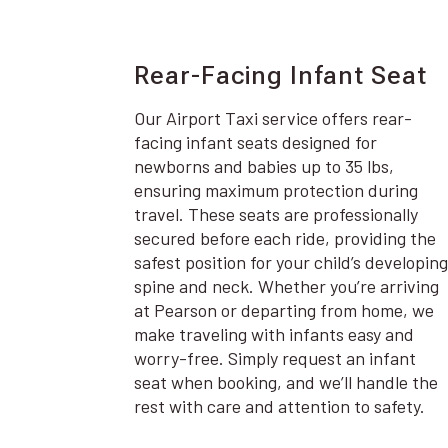
Rear-Facing Infant Seat
Our Airport Taxi service offers rear-
facing infant seats designed for
newborns and babies up to 35 lbs,
ensuring maximum protection during
travel. These seats are professionally
secured before each ride, providing the
safest position for your child’s developing
spine and neck. Whether you’re arriving
at Pearson or departing from home, we
make traveling with infants easy and
worry-free. Simply request an infant
seat when booking, and we’ll handle the
rest with care and attention to safety.