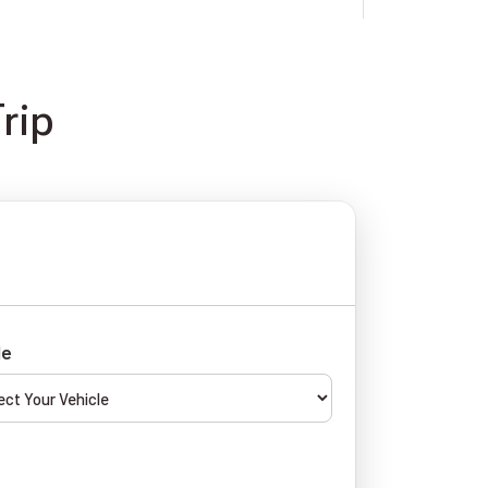
rip
le