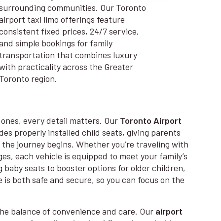
surrounding communities. Our Toronto
airport taxi limo offerings feature
consistent fixed prices, 24/7 service,
and simple bookings for family
transportation that combines luxury
with practicality across the Greater
Toronto region.
e ones, every detail matters. Our
Toronto Airport
es properly installed child seats, giving parents
the journey begins. Whether you’re traveling with
 ages, each vehicle is equipped to meet your family’s
 baby seats to booster options for older children,
 is both safe and secure, so you can focus on the
.
the balance of convenience and care. Our
airport