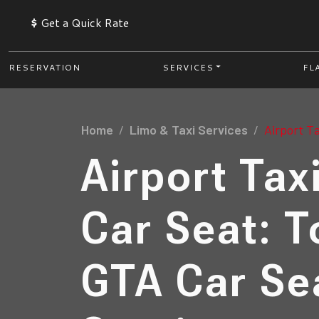
$
Get a Quick Rate
RESERVATION
SERVICES
FL
Home
Limo & Taxi Services
Airport Ta
Airport Tax
Car Seat: T
GTA Car Se