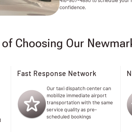
416-907-4890 to schedule your n
confidence.
of Choosing Our Newmark
Fast Response Network
N
Our taxi dispatch center can
mobilize immediate airport
transportation with the same
service quality as pre-
scheduled bookings
d