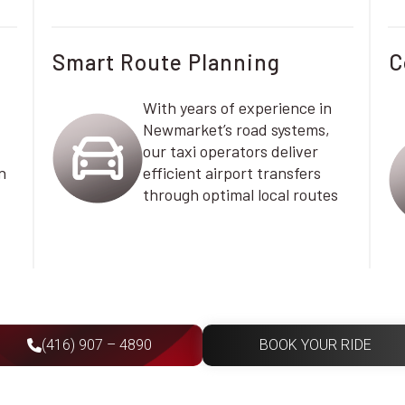
Smart Route Planning
C
With years of experience in
Newmarket’s road systems,
our taxi operators deliver
n
efficient airport transfers
through optimal local routes
(416) 907 – 4890
BOOK YOUR RIDE