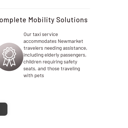
omplete Mobility Solutions
Our taxi service
accommodates Newmarket
travelers needing assistance,
including elderly passengers,
children requiring safety
seats, and those traveling
with pets