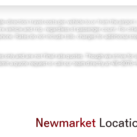
le-direction travel costs per vehicle to or from the airport
e vehicle and trip, regardless of passenger count. For citie
one. Rates do not include tolls, charges for additional stop
s only and are not final rate quotes. Though we strive for
bmit a quote request or call our team directly at 416-9070-
Newmarket
Locatio