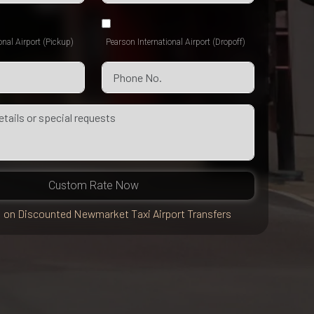
onal Airport (Pickup)
Pearson International Airport (Dropoff)
Custom Rate Now
 on Discounted Newmarket Taxi Airport Transfers