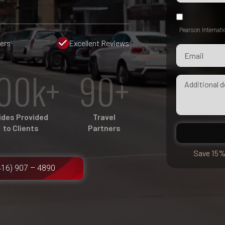
Pearson Internati
fers
Excellent Reviews
00k+
90+
ides Provided
Travel
to Clients
Partners
Save 15%
416) 907 – 4890