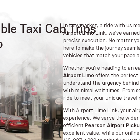
le Taxi Cab Trips
In Newmarket, a ride with us me
Airport Limo
Link, we’ve earned
o
precise execution. No matter you
here to make the journey seamle
vehicles that match your pace 
Whether you’re heading to an ear
Airport Limo
offers the perfect 
understand the urgency behind 
with minimal wait times. From sol
ride to meet your unique travel 
With Airport Limo Link, your airp
experience. We serve the wider 
efficient
Pearson Airport Pick
excellent value, while our onlin