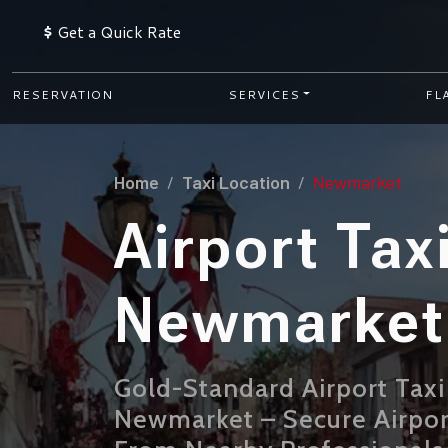
$
Get a Quick Rate
RESERVATION
SERVICES
FL
Home
Taxi Location
Newmarket
Airport Tax
Newmarket
Gold-Standard Airport Taxi
Newmarket – Secure Airpor