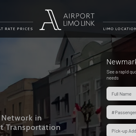
AT RATE PRICES
LIMO LOCATIO
Newmarke
i
See a rapid qu
needs
 Network in
t Transportation