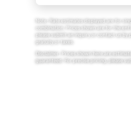
Note: Rate estimates displayed are for sing
combination. Prices shown are for the entir
please submit an inquiry or contact us by ph
gratuity or taxes.
Disclaimer: Prices shown here are estimate
guaranteed. For precise pricing, please su