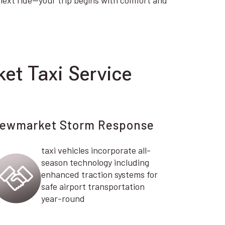
ext ride—your trip begins with comfort and
et Taxi Service
ewmarket Storm Response
taxi vehicles incorporate all-
season technology including
enhanced traction systems for
safe airport transportation
year-round