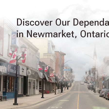
Discover Our Dependab
in Newmarket, Ontari