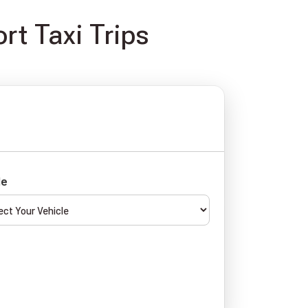
rt Taxi Trips
le