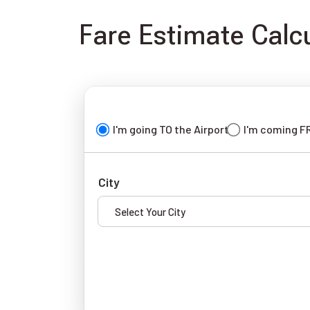
Fare Estimate Calcu
I'm going TO the Airport
I'm coming F
City