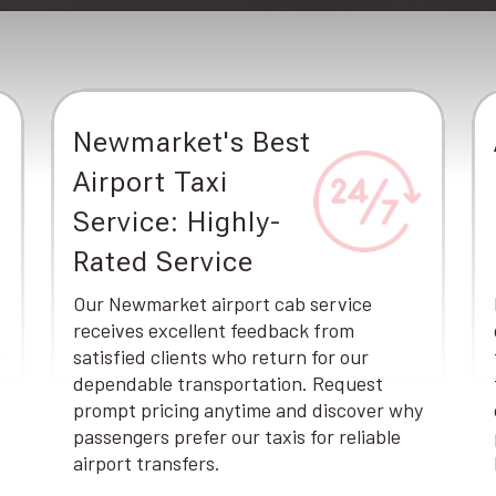
Newmarket's Best
Airport Taxi
Service: Highly-
Rated Service
Our Newmarket airport cab service
receives excellent feedback from
e
satisfied clients who return for our
dependable transportation. Request
prompt pricing anytime and discover why
passengers prefer our taxis for reliable
airport transfers.