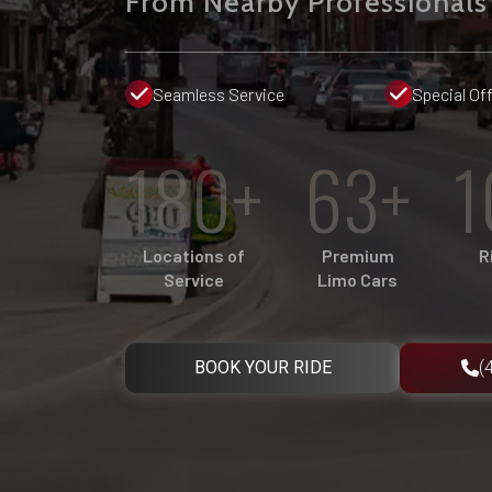
From Nearby Professionals
Seamless Service
Special Of
180+
63+
1
Locations of
Premium
R
Service
Limo Cars
BOOK YOUR RIDE
(