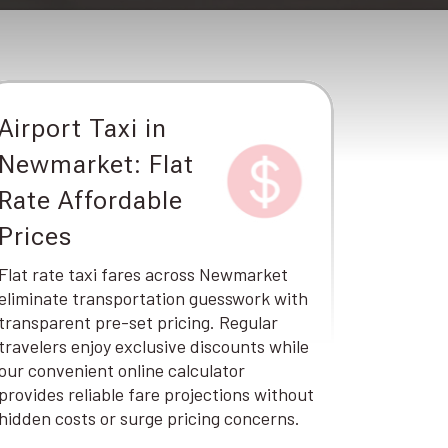
Airport Taxi in
Newmarket: Flat
Rate Affordable
Prices
Flat rate taxi fares across Newmarket
eliminate transportation guesswork with
transparent pre-set pricing. Regular
travelers enjoy exclusive discounts while
our convenient online calculator
provides reliable fare projections without
hidden costs or surge pricing concerns.