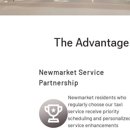
The Advantage 
Newmarket Service
Partnership
Newmarket residents who
regularly choose our taxi
service receive priority
scheduling and personalize
service enhancements