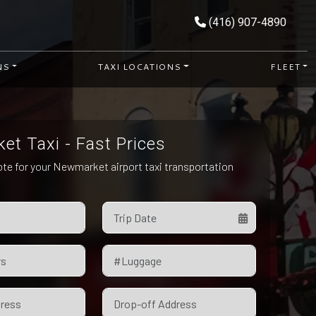
(416) 907-4890
NS
TAXI LOCATIONS
FLEET
t Taxi - Fast Prices
ote for your Newmarket airport taxi transportation