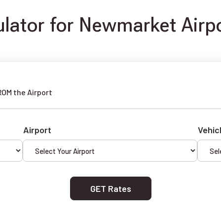
lator for Newmarket Airpo
ROM the Airport
Airport
Vehic
GET Rates