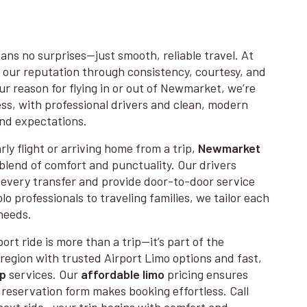
ans no surprises—just smooth, reliable travel. At
 our reputation through consistency, courtesy, and
r reason for flying in or out of Newmarket, we’re
ss, with professional drivers and clean, modern
and expectations.
ly flight or arriving home from a trip,
Newmarket
blend of comfort and punctuality. Our drivers
every transfer and provide door-to-door service
o professionals to traveling families, we tailor each
needs.
ort ride is more than a trip—it’s part of the
region with trusted Airport Limo options and fast,
up
services. Our
affordable limo
pricing ensures
e reservation form makes booking effortless. Call