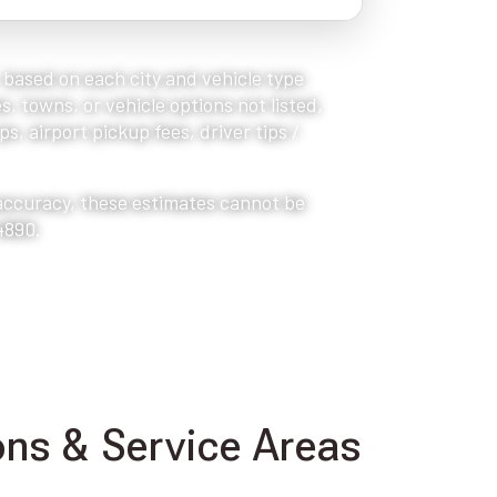
, based on each city and vehicle type
s, towns, or vehicle options not listed,
s, airport pickup fees, driver tips /
 accuracy, these estimates cannot be
4890.
ns & Service Areas