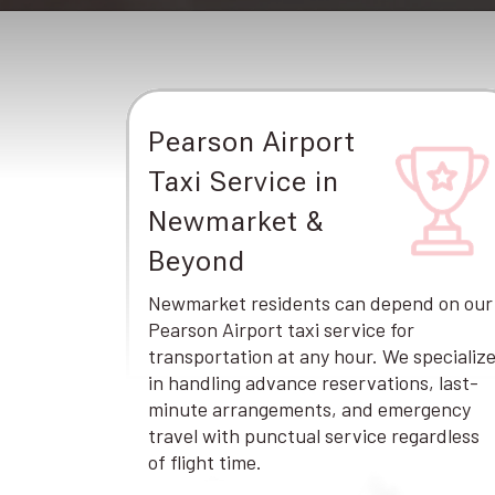
Pearson Airport
Taxi Service in
Newmarket &
Beyond
Newmarket residents can depend on our
Pearson Airport taxi service for
transportation at any hour. We specializ
in handling advance reservations, last-
minute arrangements, and emergency
travel with punctual service regardless
of flight time.