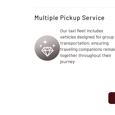
Multiple Pickup Service
Our taxi fleet includes
vehicles designed for group
transportation, ensuring
traveling companions remai
together throughout their
journey