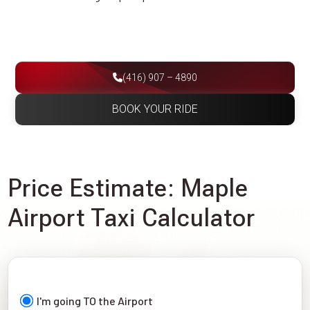
(416) 907 – 4890
BOOK YOUR RIDE
Price Estimate: Maple
Airport Taxi Calculator
I'm going TO the Airport