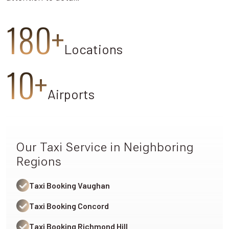
180+
Locations
10+
Airports
Our Taxi Service in Neighboring
Regions
Taxi Booking Vaughan
Taxi Booking Concord
Taxi Booking Richmond Hill