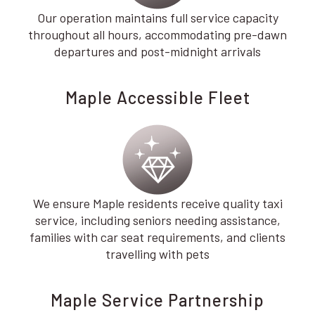
Our operation maintains full service capacity
throughout all hours, accommodating pre-dawn
departures and post-midnight arrivals
Maple Accessible Fleet
We ensure Maple residents receive quality taxi
service, including seniors needing assistance,
families with car seat requirements, and clients
travelling with pets
Maple Service Partnership