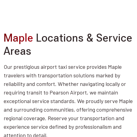
Maple
Locations & Service
Areas
Our prestigious airport taxi service provides Maple
travelers with transportation solutions marked by
reliability and comfort. Whether navigating locally or
requiring transit to Pearson Airport, we maintain
exceptional service standards. We proudly serve Maple
and surrounding communities, offering comprehensive
regional coverage. Reserve your transportation and
experience service defined by professionalism and
attention to detail.