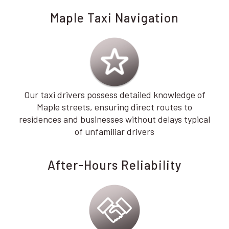
Maple Taxi Navigation
Our taxi drivers possess detailed knowledge of
Maple streets, ensuring direct routes to
residences and businesses without delays typical
of unfamiliar drivers
After-Hours Reliability