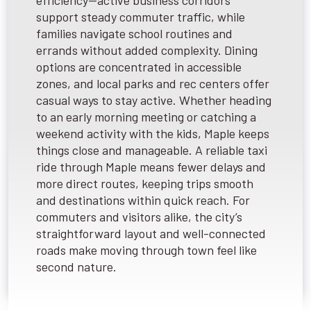
efficiency—active business corridors
support steady commuter traffic, while
families navigate school routines and
errands without added complexity. Dining
options are concentrated in accessible
zones, and local parks and rec centers offer
casual ways to stay active. Whether heading
to an early morning meeting or catching a
weekend activity with the kids, Maple keeps
things close and manageable. A reliable taxi
ride through Maple means fewer delays and
more direct routes, keeping trips smooth
and destinations within quick reach. For
commuters and visitors alike, the city’s
straightforward layout and well-connected
roads make moving through town feel like
second nature.