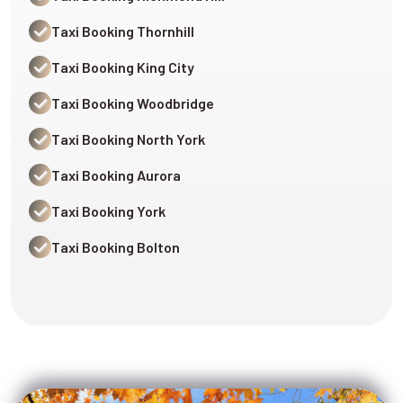
Taxi Booking Thornhill
Taxi Booking King City
Taxi Booking Woodbridge
Taxi Booking North York
Taxi Booking Aurora
Taxi Booking York
Taxi Booking Bolton