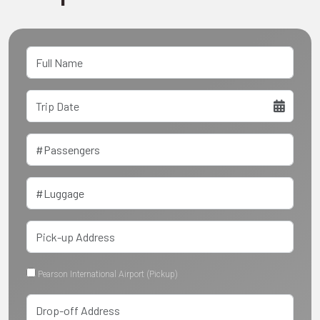
Pearson International Airport (Pickup)