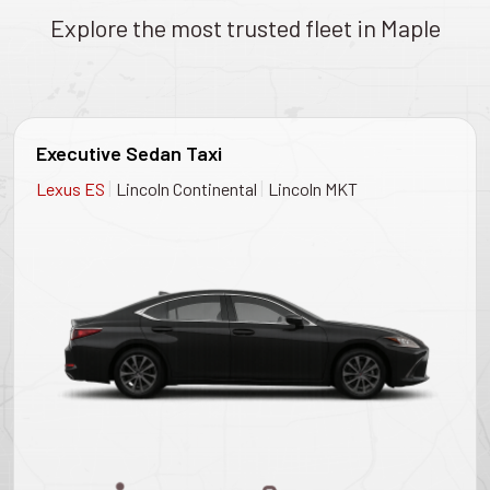
Explore the most trusted fleet in Maple
Executive Sedan Taxi
|
|
Lexus ES
Lincoln Continental
Lincoln MKT