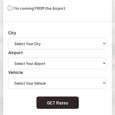
I'm coming FROM the Airport
City
Airport
Vehicle
GET Rates