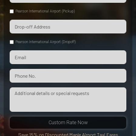
Pearson International Airport (Pickup)
Pearson International Airport (Dropoff)
Custom Rate Now
Save 15% on Discounted Maple Airport Taxi Fares