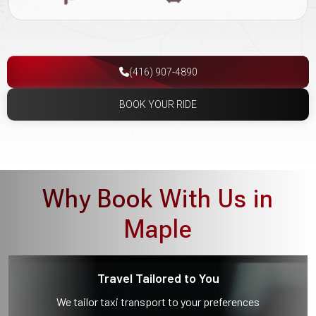
(416) 907-4890
BOOK YOUR RIDE
Why Book With Us in
Maple
Travel Tailored to You
We tailor taxi transport to your preferences