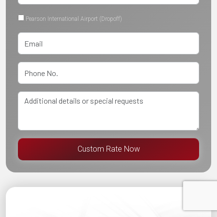
Pearson International Airport (Dropoff)
Custom Rate Now