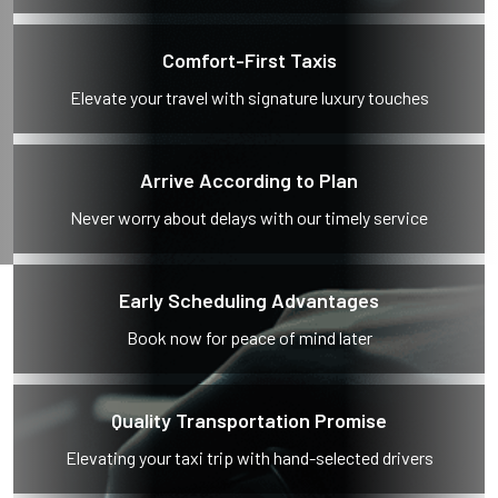
Comfort-First Taxis
Elevate your travel with signature luxury touches
Arrive According to Plan
Never worry about delays with our timely service
Early Scheduling Advantages
Book now for peace of mind later
Quality Transportation Promise
Elevating your taxi trip with hand-selected drivers