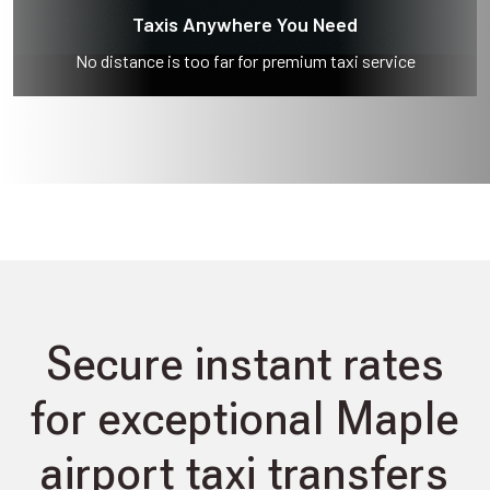
Taxis Anywhere You Need
No distance is too far for premium taxi service
Secure instant rates
for exceptional Maple
airport taxi transfers