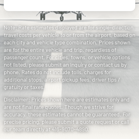
Note: Rate estimates displayed are for single-direction
travel costs per vehicle to or from the airport, based on
each city and vehicle type combination. Prices shown
are for the entire vehicle and trip, regardless of
passenger count. For cities, towns, or vehicle options
not listed, please submit an inquiry or contact us by
phone. Rates do not include tolls, charges for
additional stops, airport pickup fees, driver tips /
gratuity or taxes.
Disclaimer: Prices shown here are estimates only and
are not final rate quotes. Though we strive for
accuracy, these estimates cannot be guaranteed. For
precise pricing, please submit a quote request or call
our team directly at 416-9070-4890.