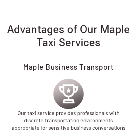
Advantages of Our Maple
Taxi Services
Maple Business Transport
Our taxi service provides professionals with
discrete transportation environments
appropriate for sensitive business conversations