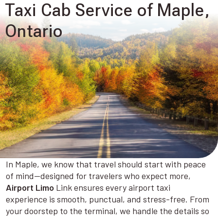
Taxi Cab Service of Maple,
Ontario
In Maple, we know that travel should start with peace
of mind—designed for travelers who expect more,
Airport Limo
Link ensures every airport taxi
experience is smooth, punctual, and stress-free. From
your doorstep to the terminal, we handle the details so