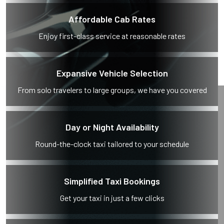
Affordable Cab Rates
Enjoy first-class service at reasonable rates
Expansive Vehicle Selection
From solo travelers to large groups, we have you covered
Day or Night Availability
Round-the-clock taxi tailored to your schedule
Simplified Taxi Bookings
Get your taxi in just a few clicks