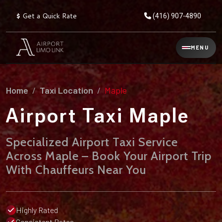
$
Get a Quick Rate
(416) 907-4890
Reservation
MENU
▾
Services
Home
Taxi Location
Maple
Explore
Flat
All
Rate
Airport Taxi Maple
Service
Prices
→
Specialized Airport Taxi Service
Limo
▾
AIRPORT
Across Maple – Book Your Airport Trip
Locations
TRANSFERS
With Chauffeurs Near You
Explore
Taxi
Pearson Airport Limo
▾
All
Locations
Flat Rate Taxi & Limo
Locations
Highly Rated
→
Explore
▾
Fleet
Chauffeur Service
Consistent Rates