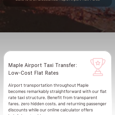
Maple Airport Taxi Transfer:
Low-Cost Flat Rates
Airport transportation throughout Maple
becomes remarkably straightforward with our flat
rate taxi structure. Benefit from transparent
fares, zero hidden costs, and returning passenger
discounts while our online calculator offers