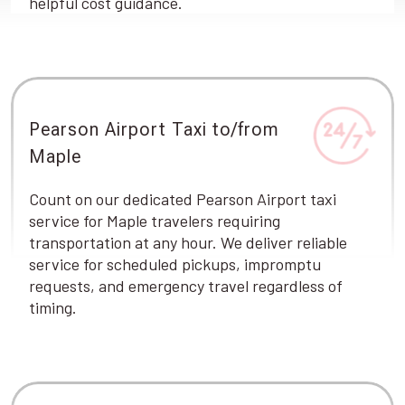
helpful cost guidance.
Pearson Airport Taxi to/from
Maple
Count on our dedicated Pearson Airport taxi
service for Maple travelers requiring
transportation at any hour. We deliver reliable
service for scheduled pickups, impromptu
requests, and emergency travel regardless of
timing.