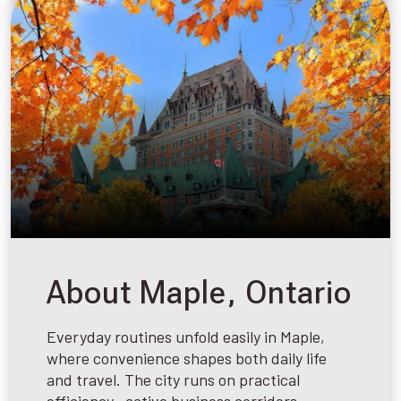
About Maple, Ontario
Everyday routines unfold easily in Maple,
where convenience shapes both daily life
and travel. The city runs on practical