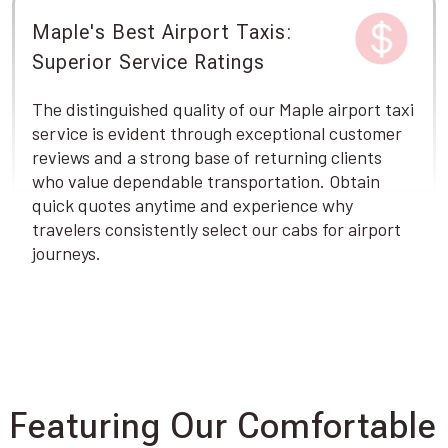
Maple's Best Airport Taxis:
Superior Service Ratings
The distinguished quality of our Maple airport taxi
service is evident through exceptional customer
reviews and a strong base of returning clients
who value dependable transportation. Obtain
quick quotes anytime and experience why
travelers consistently select our cabs for airport
journeys.
Featuring Our Comfortable