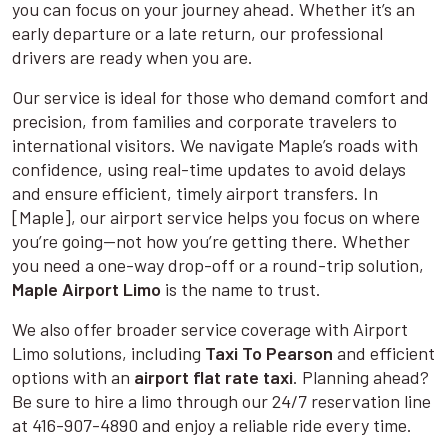
you can focus on your journey ahead. Whether it’s an
early departure or a late return, our professional
drivers are ready when you are.
Our service is ideal for those who demand comfort and
precision, from families and corporate travelers to
international visitors. We navigate Maple’s roads with
confidence, using real-time updates to avoid delays
and ensure efficient, timely airport transfers. In
[Maple], our airport service helps you focus on where
you’re going—not how you’re getting there. Whether
you need a one-way drop-off or a round-trip solution,
Maple Airport Limo
is the name to trust.
We also offer broader service coverage with Airport
Limo solutions, including
Taxi To Pearson
and efficient
options with an
airport flat rate taxi
. Planning ahead?
Be sure to hire a limo through our 24/7 reservation line
at 416-907-4890 and enjoy a reliable ride every time.