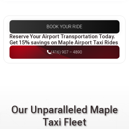
BOOK YOUR RIDE
Reserve Your Airport Transportation Today.
Get 15% savings on Maple Airport Taxi Rides
(416) 907 – 4890
Our Unparalleled Maple
Taxi Fleet