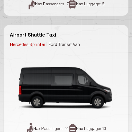
Max Passengers: 7
Max Luggage: 5
Airport Shuttle Taxi
|
Mercedes Sprinter
Ford Transit Van
Max Passengers: 14
Max Luggage: 10