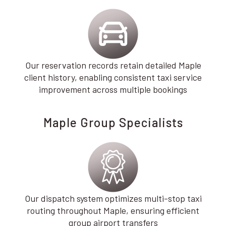
Our reservation records retain detailed Maple
client history, enabling consistent taxi service
improvement across multiple bookings
Maple Group Specialists
Our dispatch system optimizes multi-stop taxi
routing throughout Maple, ensuring efficient
group airport transfers