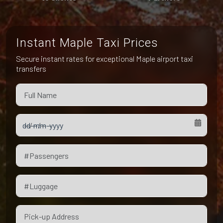
Pet Friendly Taxi
Niagara Falls
Waterloo
Oakville
Peterborough
Instant Maple Taxi Prices
Secure instant rates for exceptional Maple airport taxi
transfers