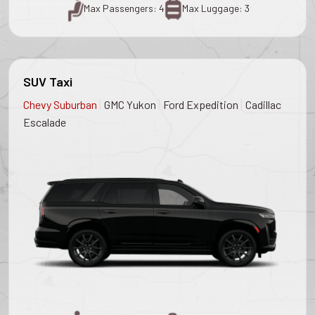
Max Passengers: 4
Max Luggage: 3
SUV Taxi
|
|
|
Chevy Suburban
GMC Yukon
Ford Expedition
Cadillac
Escalade