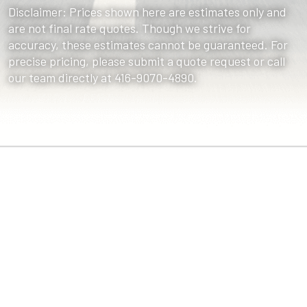
Disclaimer: Prices shown here are estimates only and
are not final rate quotes. Though we strive for
accuracy, these estimates cannot be guaranteed. For
precise pricing, please submit a quote request or call
our team directly at 416-9070-4890.