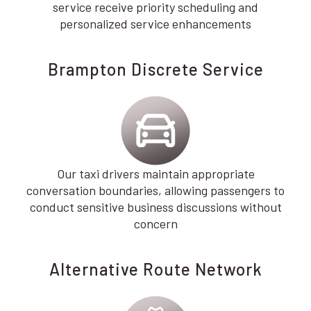
service receive priority scheduling and
personalized service enhancements
Brampton Discrete Service
Our taxi drivers maintain appropriate
conversation boundaries, allowing passengers to
conduct sensitive business discussions without
concern
Alternative Route Network