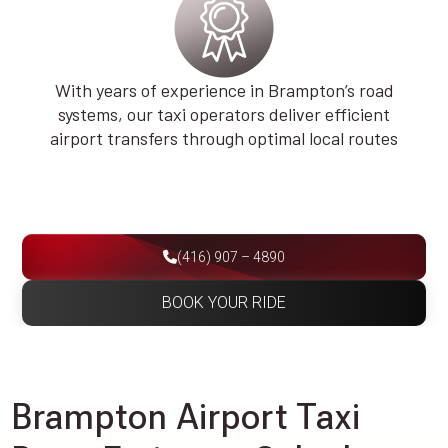
With years of experience in Brampton’s road
systems, our taxi operators deliver efficient
airport transfers through optimal local routes
(416) 907 – 4890
BOOK YOUR RIDE
Brampton Airport Taxi