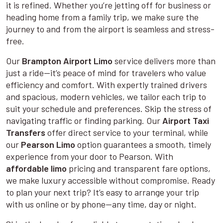
it is refined. Whether you’re jetting off for business or
heading home from a family trip, we make sure the
journey to and from the airport is seamless and stress-
free.
Our
Brampton Airport Limo
service delivers more than
just a ride—it’s peace of mind for travelers who value
efficiency and comfort. With expertly trained drivers
and spacious, modern vehicles, we tailor each trip to
suit your schedule and preferences. Skip the stress of
navigating traffic or finding parking. Our
Airport Taxi
Transfers
offer direct service to your terminal, while
our
Pearson Limo
option guarantees a smooth, timely
experience from your door to Pearson. With
affordable limo
pricing and transparent fare options,
we make luxury accessible without compromise. Ready
to plan your next trip? It’s easy to arrange your trip
with us online or by phone—any time, day or night.