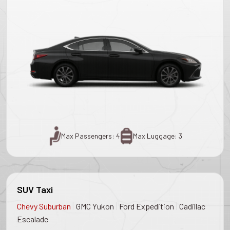
Max Passengers: 4
Max Luggage: 3
SUV Taxi
|
|
|
Chevy Suburban
GMC Yukon
Ford Expedition
Cadillac
Escalade