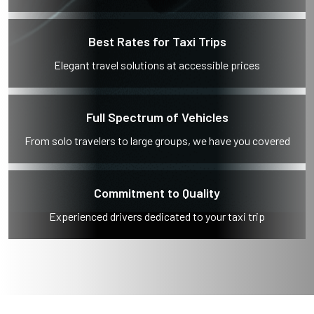
Best Rates for Taxi Trips
Elegant travel solutions at accessible prices
Full Spectrum of Vehicles
From solo travelers to large groups, we have you covered
Commitment to Quality
Experienced drivers dedicated to your taxi trip