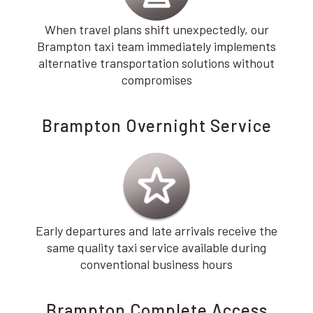
When travel plans shift unexpectedly, our
Brampton taxi team immediately implements
alternative transportation solutions without
compromises
Brampton Overnight Service
Early departures and late arrivals receive the
same quality taxi service available during
conventional business hours
Brampton Complete Access