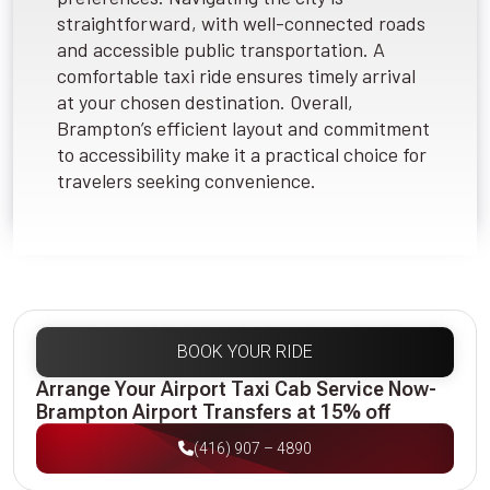
straightforward, with well-connected roads
and accessible public transportation. A
comfortable taxi ride ensures timely arrival
at your chosen destination. Overall,
Brampton’s efficient layout and commitment
to accessibility make it a practical choice for
travelers seeking convenience.
BOOK YOUR RIDE
Arrange Your Airport Taxi Cab Service Now-
Brampton Airport Transfers at 15% off
(416) 907 – 4890