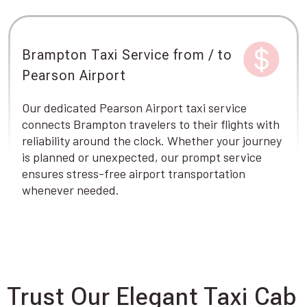
Brampton Taxi Service from / to
Pearson Airport
Our dedicated Pearson Airport taxi service
connects Brampton travelers to their flights with
reliability around the clock. Whether your journey
is planned or unexpected, our prompt service
ensures stress-free airport transportation
whenever needed.
Trust Our Elegant Taxi Cab