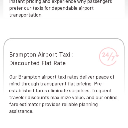
instant pricing and experience why passengers
prefer our taxis for dependable airport
transportation.
Brampton Airport Taxi :
Discounted Flat Rate
Our Brampton airport taxi rates deliver peace of
mind through transparent flat pricing. Pre-
established fares eliminate surprises, frequent
traveler discounts maximize value, and our online
fare estimator provides reliable planning
assistance.