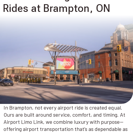
Rides at Brampton, ON
In Brampton, not every airport ride is created equal.
Ours are built around service, comfort, and timing. At
Airport Limo Link, we combine luxury with purpose—
offering airport transportation that’s as dependable as