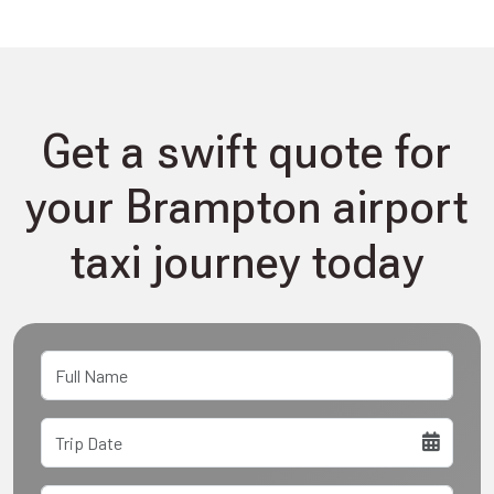
Get a swift quote for
your Brampton airport
taxi journey today