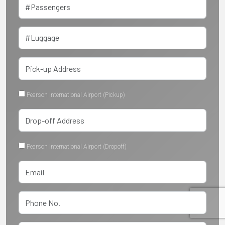
Pearson International Airport (Pickup)
Pearson International Airport (Dropoff)