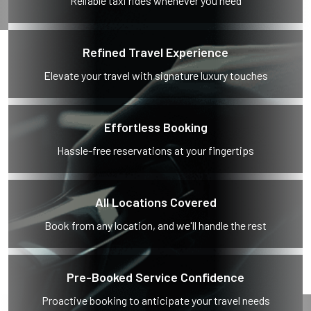
Reliable taxi rides whenever you need
Refined Travel Experience
Elevate your travel with signature luxury touches
Effortless Booking
Hassle-free reservations at your fingertips
All Locations Covered
Book from any location, and we'll handle the rest
Pre-Booked Service Confidence
Proactive booking to anticipate your travel needs