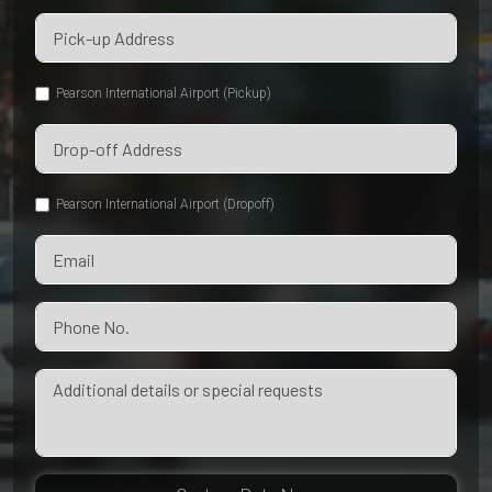
Pearson International Airport (Pickup)
Pearson International Airport (Dropoff)