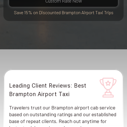
Custom Rate Now
Save 15% on Discounted Brampton Airport Taxi Trips
Leading Client Reviews: Best
Brampton Airport Taxi
Travelers trust our Brampton airport cab service
based on outstanding ratings and our established
base of repeat clients. Reach out anytime for