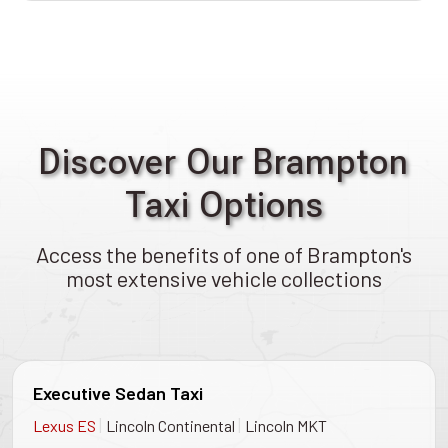
Discover Our Brampton
Taxi Options
Access the benefits of one of Brampton's
most extensive vehicle collections
Executive Sedan Taxi
|
|
Lexus ES
Lincoln Continental
Lincoln MKT