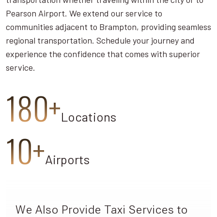
Pearson Airport. We extend our service to
communities adjacent to Brampton, providing seamless
regional transportation. Schedule your journey and
experience the confidence that comes with superior
service.
180+
Locations
10+
Airports
We Also Provide Taxi Services to