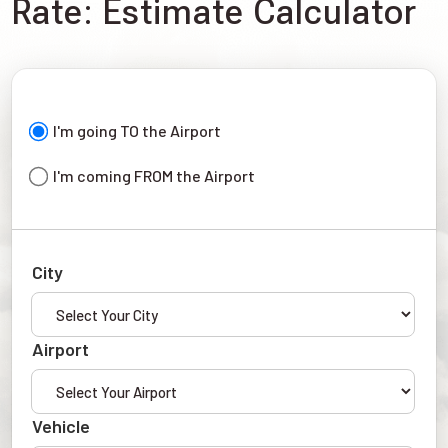
Rate: Estimate Calculator
I'm going TO the Airport
I'm coming FROM the Airport
City
Airport
Vehicle