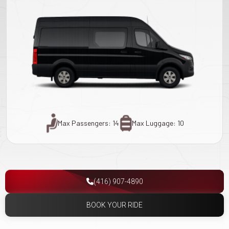
Max Passengers: 14
Max Luggage: 10
(416) 907-4890
BOOK YOUR RIDE