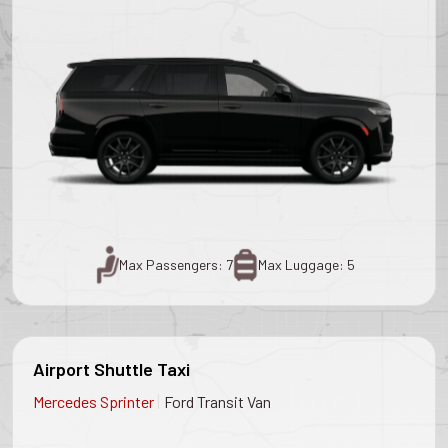
Max Passengers: 7
Max Luggage: 5
Airport Shuttle Taxi
|
Mercedes Sprinter
Ford Transit Van