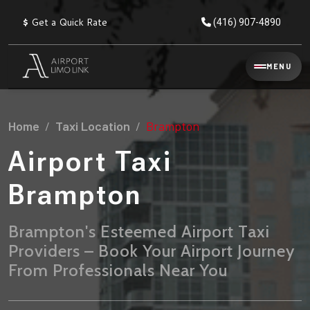
$
Get a Quick Rate
(416) 907-4890
Reservation
MENU
▾
Services
Home
Taxi Location
Brampton
Explore
Flat
All
Rate
Airport Taxi
Service
Prices
→
Brampton
Limo
▾
AIRPORT
Locations
TRANSFERS
Brampton's Esteemed Airport Taxi
Providers – Book Your Airport Journey
Explore
Taxi
Pearson Airport Limo
▾
All
Locations
From Professionals Near You
Flat Rate Taxi & Limo
Locations
→
Explore
▾
Fleet
Chauffeur Service