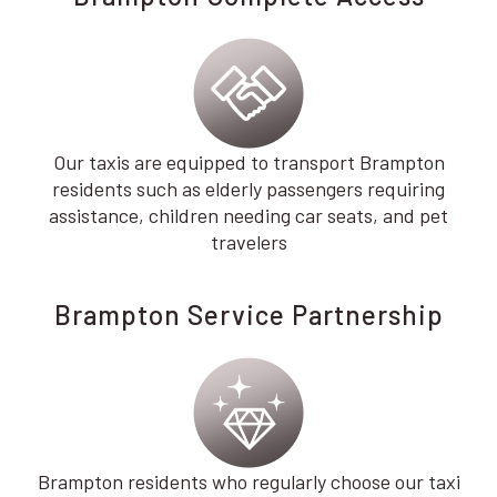
Our taxis are equipped to transport Brampton
residents such as elderly passengers requiring
assistance, children needing car seats, and pet
travelers
Brampton Service Partnership
Brampton residents who regularly choose our taxi