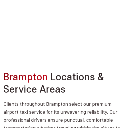
Brampton
Locations &
Service Areas
Clients throughout Brampton select our premium
airport taxi service for its unwavering reliability. Our
professional drivers ensure punctual, comfortable
transportation whether traveling within the city or to