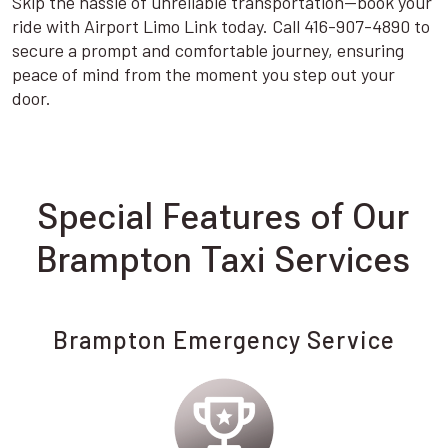
Skip the hassle of unreliable transportation—book your
ride with Airport Limo Link today. Call 416-907-4890 to
secure a prompt and comfortable journey, ensuring
peace of mind from the moment you step out your
door.
Special Features of Our
Brampton Taxi Services
Brampton Emergency Service