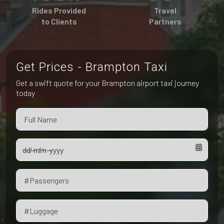
Pet Friendly Taxi
Rides Provided
Travel
Niagara Falls
Waterloo
to Clients
Partners
Oakville
Peterborough
Get Prices - Brampton Taxi
Get a swift quote for your Brampton airport taxi journey
today