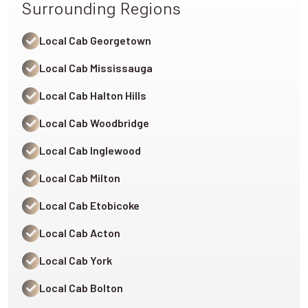
Surrounding Regions
Local Cab Georgetown
Local Cab Mississauga
Local Cab Halton Hills
Local Cab Woodbridge
Local Cab Inglewood
Local Cab Milton
Local Cab Etobicoke
Local Cab Acton
Local Cab York
Local Cab Bolton