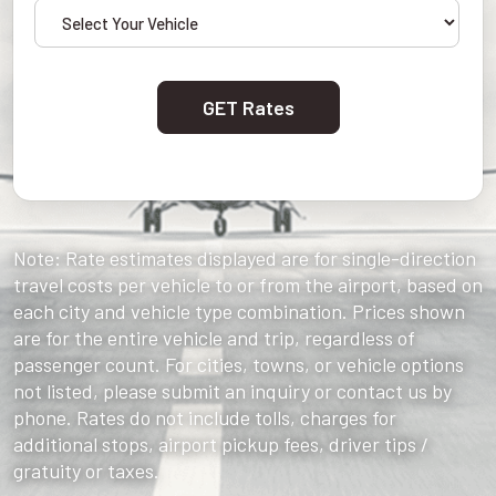
GET Rates
Note: Rate estimates displayed are for single-direction
travel costs per vehicle to or from the airport, based on
each city and vehicle type combination. Prices shown
are for the entire vehicle and trip, regardless of
passenger count. For cities, towns, or vehicle options
not listed, please submit an inquiry or contact us by
phone. Rates do not include tolls, charges for
additional stops, airport pickup fees, driver tips /
gratuity or taxes.