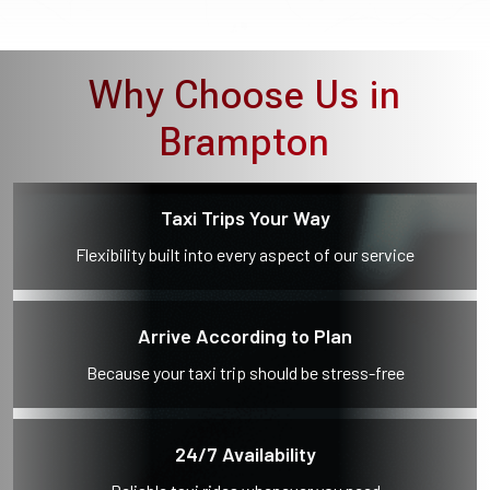
Why Choose Us in
Brampton
Taxi Trips Your Way
Flexibility built into every aspect of our service
Arrive According to Plan
Because your taxi trip should be stress-free
24/7 Availability