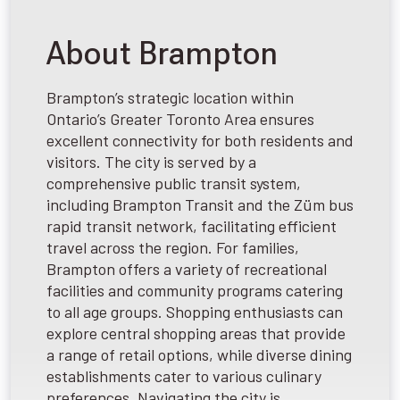
About Brampton
Brampton’s strategic location within
Ontario’s Greater Toronto Area ensures
excellent connectivity for both residents and
visitors. The city is served by a
comprehensive public transit system,
including Brampton Transit and the Züm bus
rapid transit network, facilitating efficient
travel across the region. For families,
Brampton offers a variety of recreational
facilities and community programs catering
to all age groups. Shopping enthusiasts can
explore central shopping areas that provide
a range of retail options, while diverse dining
establishments cater to various culinary
preferences. Navigating the city is