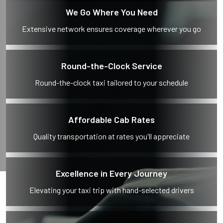
We Go Where You Need
Extensive network ensures coverage wherever you go
Round-the-Clock Service
Round-the-clock taxi tailored to your schedule
Affordable Cab Rates
Quality transportation at rates you'll appreciate
Excellence in Every Journey
Elevating your taxi trip with hand-selected drivers