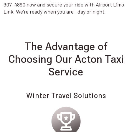
907-4890 now and secure your ride with Airport Limo
Link. We’re ready when you are—day or night.
The Advantage of
Choosing Our Acton Taxi
Service
Winter Travel Solutions