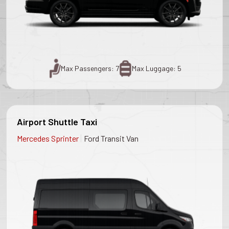
Max Passengers: 7
Max Luggage: 5
Airport Shuttle Taxi
|
Mercedes Sprinter
Ford Transit Van