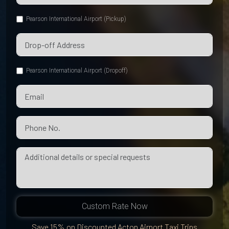
Pearson International Airport (Pickup)
Pearson International Airport (Dropoff)
Custom Rate Now
Save 15% on Discounted Acton Airport Taxi Trips