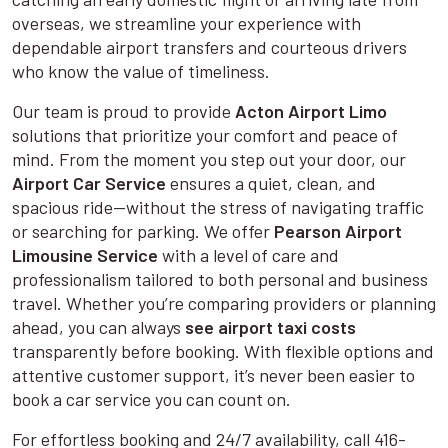
overseas, we streamline your experience with
dependable airport transfers and courteous drivers
who know the value of timeliness.
Our team is proud to provide
Acton Airport Limo
solutions that prioritize your comfort and peace of
mind. From the moment you step out your door, our
Airport Car Service
ensures a quiet, clean, and
spacious ride—without the stress of navigating traffic
or searching for parking. We offer
Pearson Airport
Limousine Service
with a level of care and
professionalism tailored to both personal and business
travel. Whether you’re comparing providers or planning
ahead, you can always
see airport taxi costs
transparently before booking. With flexible options and
attentive customer support, it’s never been easier to
book a car service you can count on.
For effortless booking and 24/7 availability, call 416-