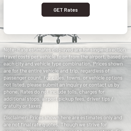
GET Rates
Note: Rate estimates displayed are for single-direction
travel costs per vehicle to or from the airport, based on
each city and vehicle type combination. Prices shown
are for the entire vehicle and trip, regardless of
passenger count. For cities, towns, or vehicle options
not listed, please submit an inquiry or contact us by
phone. Rates do not include tolls, charges for
additional stops, airport pickup fees, driver tips /
gratuity or taxes.
Disclaimer: Prices shown here are estimates only and
are not final rate quotes. Though we strive for