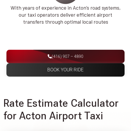
With years of experience in Acton’s road systems,
our taxi operators deliver efficient airport
transfers through optimal local routes
(416) 907 – 4890
BOOK YOUR RIDE
Rate Estimate Calculator
for Acton Airport Taxi