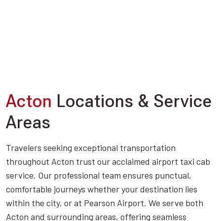
Acton
Locations & Service
Areas
Travelers seeking exceptional transportation
throughout Acton trust our acclaimed airport taxi cab
service. Our professional team ensures punctual,
comfortable journeys whether your destination lies
within the city, or at Pearson Airport. We serve both
Acton and surrounding areas, offering seamless