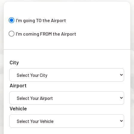
I'm going TO the Airport
I'm coming FROM the Airport
City
Airport
Vehicle