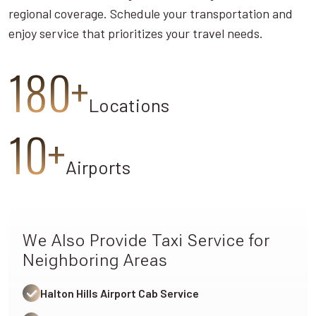
regional coverage. Schedule your transportation and
enjoy service that prioritizes your travel needs.
180+
Locations
10+
Airports
We Also Provide Taxi Service for
Neighboring Areas
Halton Hills Airport Cab Service