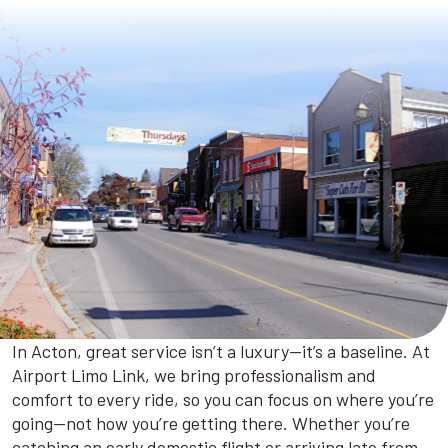
In Acton, great service isn’t a luxury—it’s a baseline. At
Airport Limo Link, we bring professionalism and
comfort to every ride, so you can focus on where you’re
going—not how you’re getting there. Whether you’re
catching an early domestic flight or arriving late from