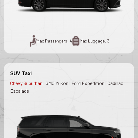
Max Passengers: 4
Max Luggage: 3
SUV Taxi
|
|
|
Chevy Suburban
GMC Yukon
Ford Expedition
Cadillac
Escalade