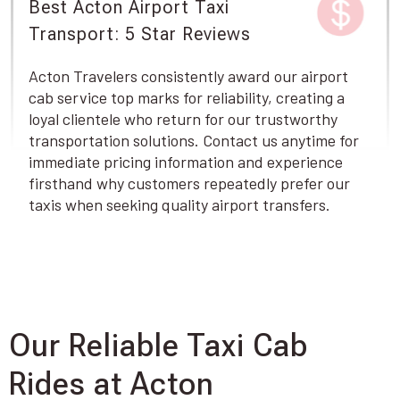
Best Acton Airport Taxi
Transport: 5 Star Reviews
Acton Travelers consistently award our airport
cab service top marks for reliability, creating a
loyal clientele who return for our trustworthy
transportation solutions. Contact us anytime for
immediate pricing information and experience
firsthand why customers repeatedly prefer our
taxis when seeking quality airport transfers.
Our Reliable Taxi Cab
Rides at Acton