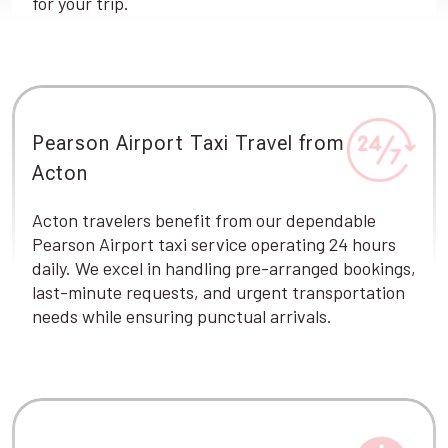
for your trip.
Pearson Airport Taxi Travel from
Acton
Acton travelers benefit from our dependable
Pearson Airport taxi service operating 24 hours
daily. We excel in handling pre-arranged bookings,
last-minute requests, and urgent transportation
needs while ensuring punctual arrivals.