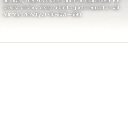
accuracy, these estimates cannot be guaranteed. For
precise pricing, please submit a quote request or call
our team directly at 416-9070-4890.