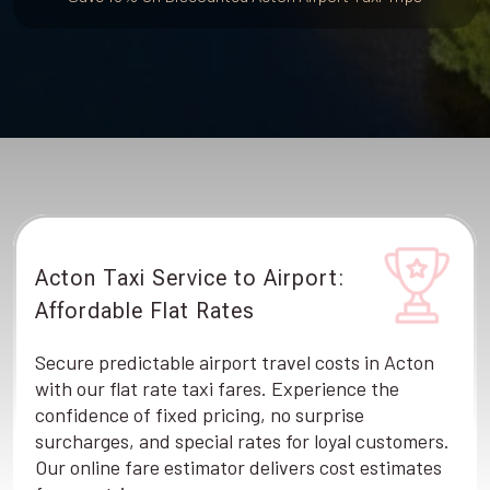
Acton Taxi Service to Airport:
Affordable Flat Rates
Secure predictable airport travel costs in Acton
with our flat rate taxi fares. Experience the
confidence of fixed pricing, no surprise
surcharges, and special rates for loyal customers.
Our online fare estimator delivers cost estimates