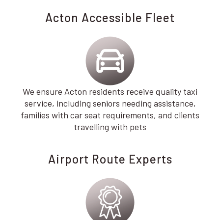
Acton Accessible Fleet
We ensure Acton residents receive quality taxi
service, including seniors needing assistance,
families with car seat requirements, and clients
travelling with pets
Airport Route Experts