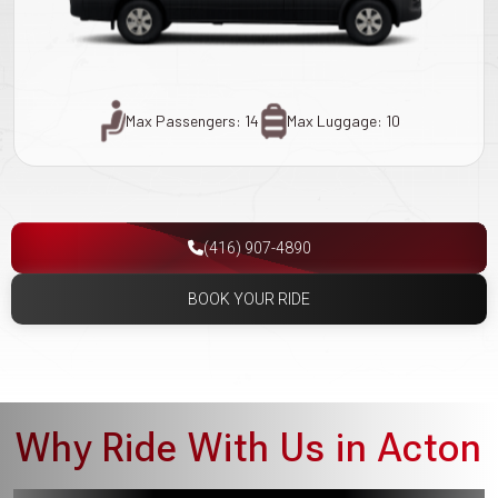
Max Passengers: 14
Max Luggage: 10
(416) 907-4890
BOOK YOUR RIDE
Why Ride With Us in Acton