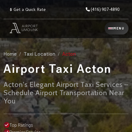
$
Get a Quick Rate
(416) 907-4890
Reservation
MENU
▾
Services
Home
Taxi Location
Acton
Explore
Flat
All
Rate
Airport Taxi Acton
Service
Prices
→
Acton's Elegant Airport Taxi Services –
Limo
▾
AIRPORT
Schedule Airport Transportation Near
Locations
TRANSFERS
You
Explore
Taxi
Pearson Airport Limo
▾
All
Locations
Flat Rate Taxi & Limo
Locations
Top Ratings
→
Explore
▾
Fleet
Chauffeur Service
Premier Service