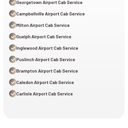
Georgetown Airport Cab Service
Campbellville Airport Cab Service
Milton Airport Cab Service
Guelph Airport Cab Service
Inglewood Airport Cab Service
Puslinch Airport Cab Service
Brampton Airport Cab Service
Caledon Airport Cab Service
Carlisle Airport Cab Service