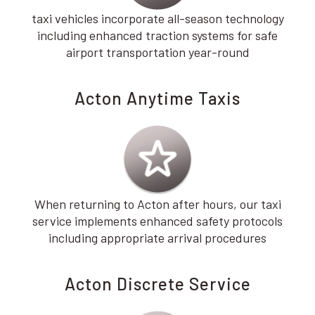
taxi vehicles incorporate all-season technology
including enhanced traction systems for safe
airport transportation year-round
Acton Anytime Taxis
When returning to Acton after hours, our taxi
service implements enhanced safety protocols
including appropriate arrival procedures
Acton Discrete Service