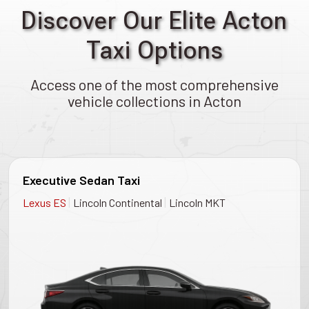
Discover Our Elite Acton
Taxi Options
Access one of the most comprehensive
vehicle collections in Acton
Executive Sedan Taxi
|
|
Lexus ES
Lincoln Continental
Lincoln MKT