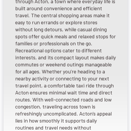
through Acton, a town where everyday life is
built around convenience and efficient
travel. The central shopping areas make it
easy to run errands or explore stores
without long detours, while casual dining
spots offer quick meals and relaxed stops for
families or professionals on the go.
Recreational options cater to different
interests, and its compact layout makes daily
commutes or weekend outings manageable
for all ages. Whether you’re heading to a
nearby activity or connecting to your next
travel point, a comfortable taxi ride through
Acton ensures minimal wait time and direct
routes. With well-connected roads and low
congestion, traveling across town is
refreshingly uncomplicated. Acton’s appeal
lies in how smoothly it supports daily
routines and travel needs without