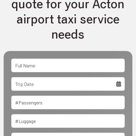
quote for your Acton
airport taxi service
needs