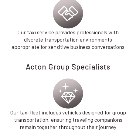
Our taxi service provides professionals with
discrete transportation environments
appropriate for sensitive business conversations
Acton Group Specialists
Our taxi fleet includes vehicles designed for group
transportation, ensuring traveling companions
remain together throughout their journey