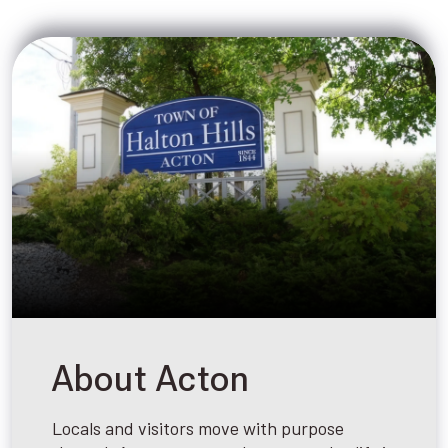
About Acton
Locals and visitors move with purpose