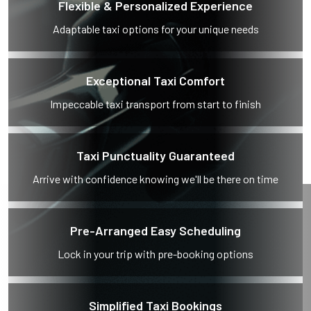
Flexible & Personalized Experience
Adaptable taxi options for your unique needs
Exceptional Taxi Comfort
Impeccable taxi transport from start to finish
Taxi Punctuality Guaranteed
Arrive with confidence knowing we'll be there on time
Pre-Arranged Easy Scheduling
Lock in your trip with pre-booking options
Simplified Taxi Bookings