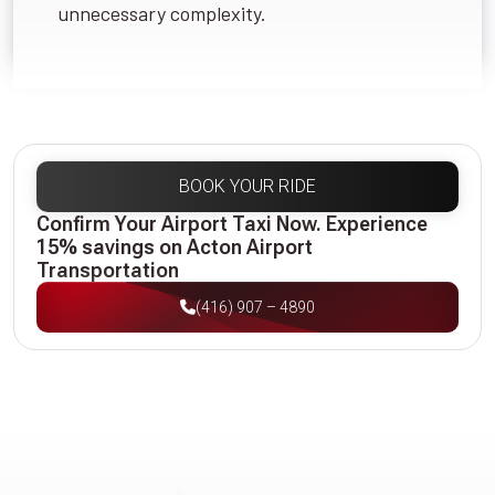
unnecessary complexity.
BOOK YOUR RIDE
Confirm Your Airport Taxi Now. Experience
15% savings on Acton Airport
Transportation
(416) 907 – 4890