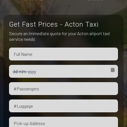
Pet Friendly Taxi
Niagara Falls
Waterloo
Oakville
Peterborough
Get Fast Prices - Acton Taxi
Secure an immediate quote for your Acton airport taxi
service needs