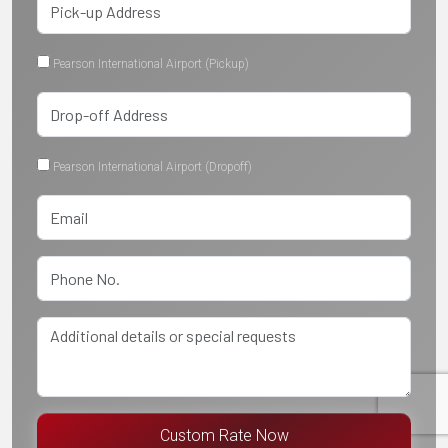
Pearson International Airport (Pickup)
Pearson International Airport (Dropoff)
Custom Rate Now