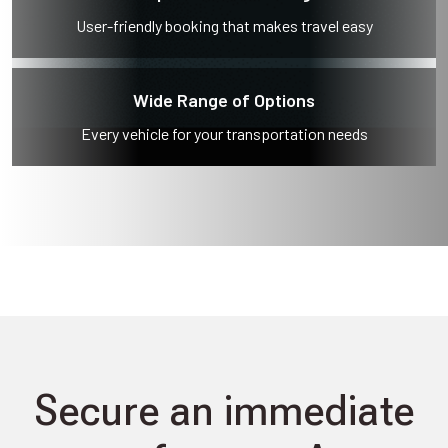
User-friendly booking that makes travel easy
Wide Range of Options
Every vehicle for your transportation needs
Secure an immediate