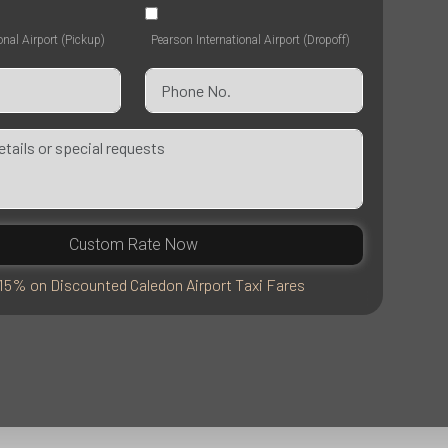
onal Airport (Pickup)
Pearson International Airport (Dropoff)
Custom Rate Now
15% on Discounted Caledon Airport Taxi Fares