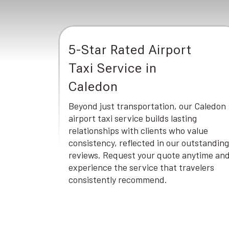
5-Star Rated Airport
Taxi Service in
Caledon
Beyond just transportation, our Caledon
airport taxi service builds lasting
relationships with clients who value
consistency, reflected in our outstanding
reviews. Request your quote anytime an
experience the service that travelers
consistently recommend.