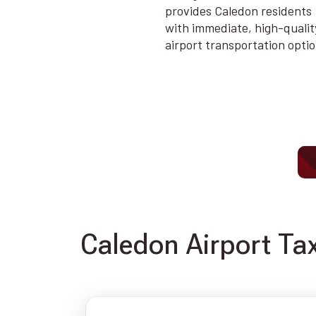
provides Caledon residents
with immediate, high-qualit
airport transportation opti
Caledon Airport Tax