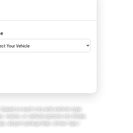
le
, based on each city and vehicle type
s, towns, or vehicle options not listed,
s, airport pickup fees, driver tips /