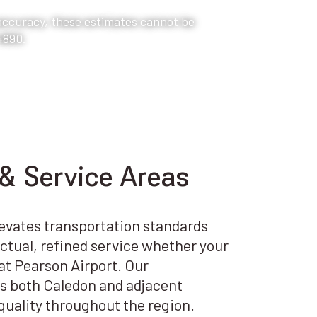
 accuracy, these estimates cannot be
4890.
& Service Areas
levates transportation standards
tual, refined service whether your
r at Pearson Airport. Our
s both Caledon and adjacent
uality throughout the region.