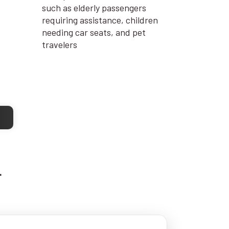
such as elderly passengers
requiring assistance, children
needing car seats, and pet
travelers
r