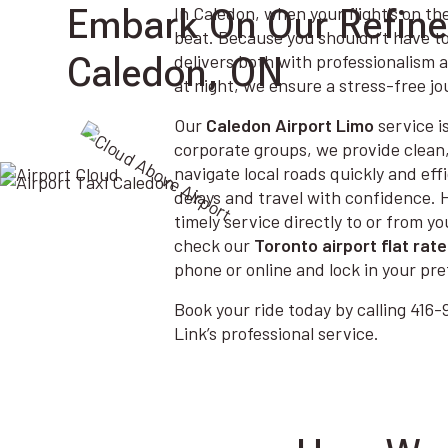
Embark On Our Refined
In Caledon, when your flight’s on th
beat. Because you shouldn’t have t
Caledon, ON
delivers both with professionalism 
at night, we ensure a stress-free jo
Our
Caledon Airport Limo
service is
corporate groups, we provide clean
navigate local roads quickly and effi
delays and travel with confidence.
timely service directly to or from 
check our
Toronto airport flat rate
phone or online and lock in your pre
Book your ride today by calling 41
Link’s professional service.