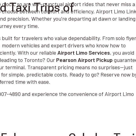
 Taxi Trips of
e clock, so are we—punctual airport rides that never miss a
o choose between comfort and efficiency, Airport Limo Lin
and precision. Whether you’re departing at dawn or landing
urney every time.
 built for travelers who value dependability. From solo flyer
, modern vehicles and expert drivers who know how to
ciently. With our reliable
Airport Limo Services
, you avoid
 Heading to Toronto? Our
Pearson Airport Pickup
guarante
your terminal. Transparent pricing means no surprises—just
for simple, predictable costs. Ready to go? Reserve now b
ferred time with ease.
6-907-4890 and experience the convenience of Airport Limo