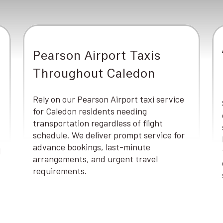
Pearson Airport Taxis
Throughout Caledon
Rely on our Pearson Airport taxi service
for Caledon residents needing
transportation regardless of flight
schedule. We deliver prompt service for
advance bookings, last-minute
d
arrangements, and urgent travel
requirements.