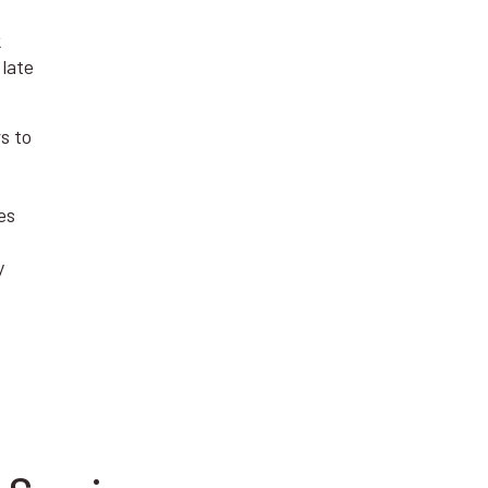
k
 late
s to
es
y