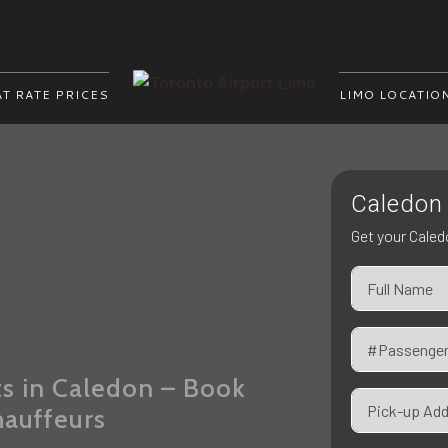
AT RATE PRICES
LIMO LOCATIO
Caledon 
i
Get your Caled
ts in Caledon – Book
hauffeurs