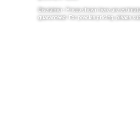
Disclaimer: Prices shown here are estimate
guaranteed. For precise pricing, please su