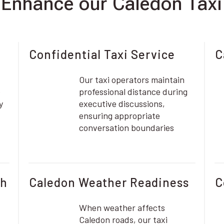
nhance our Caledon Taxi
Confidential Taxi Service
C
Our taxi operators maintain
e
professional distance during
y
executive discussions,
ensuring appropriate
conversation boundaries
ch
Caledon Weather Readiness
C
When weather affects
Caledon roads, our taxi