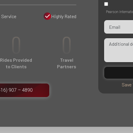
Pearson Internati
 Service
Highly Rated
0
0
Rides Provided
Travel
to Clients
Partners
Save 
416) 907 – 4890