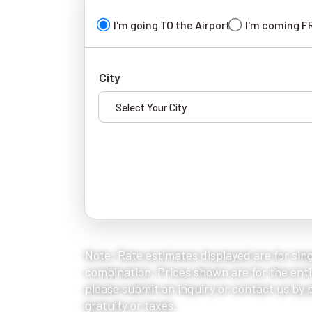
I'm going TO the Airport
I'm coming F
City
Note: Rate estimates displayed are for sing
combination. Prices shown are for the entir
please submit an inquiry or contact us by ph
gratuity or taxes.