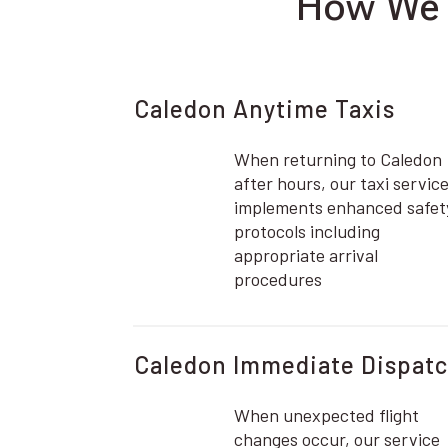
How We E
Caledon Anytime Taxis
When returning to Caledon
after hours, our taxi servic
implements enhanced safet
protocols including
appropriate arrival
procedures
Caledon Immediate Dispat
When unexpected flight
changes occur, our service