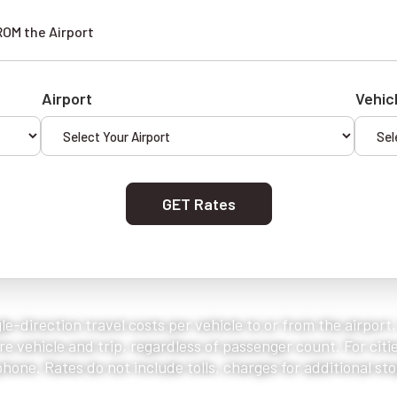
ROM the Airport
Airport
Vehic
GET Rates
le-direction travel costs per vehicle to or from the airport
e vehicle and trip, regardless of passenger count. For citie
one. Rates do not include tolls, charges for additional stop