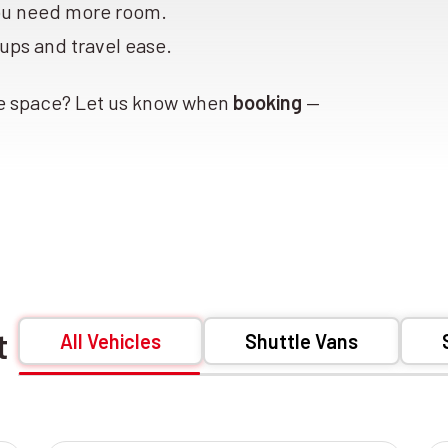
ou need more room.
ups and travel ease.
ge space? Let us know when
booking
—
et
All Vehicles
Shuttle Vans