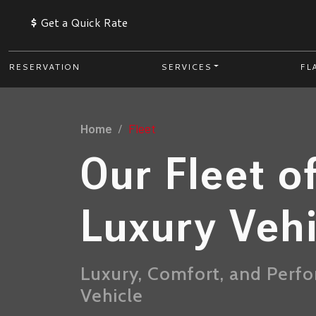
$
Get a Quick Rate
RESERVATION
SERVICES
FL
Home
Fleet
Our Fleet o
Luxury Veh
Luxury, Comfort, and Perf
Vehicle