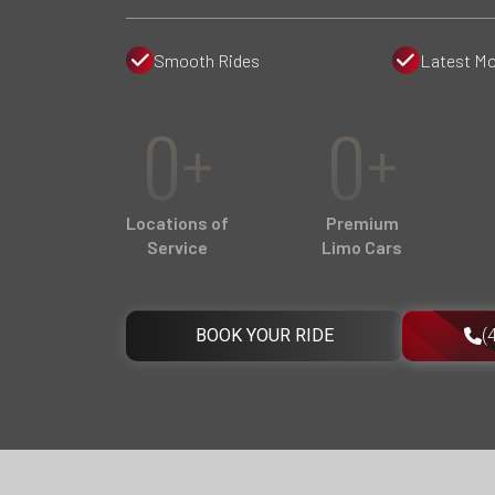
Smooth Rides
Latest Mo
0+
0+
Locations of
Premium
Service
Limo Cars
BOOK YOUR RIDE
(