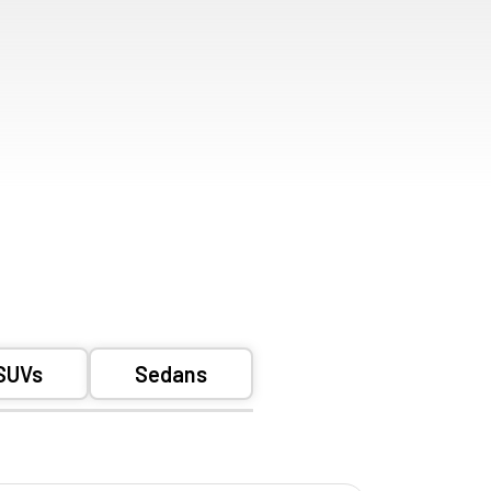
SUVs
Sedans