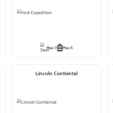
Max 7
Max 5
Lincoln Contiental