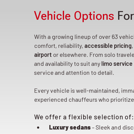
Vehicle Options
For
With a growing lineup of over 63 vehicle
comfort, reliability,
accessible pricing
airport
or elsewhere. From solo travele
and availability to suit any
limo service
service and attention to detail.
Every vehicle is well-maintained, imm
experienced chauffeurs who prioritize 
We offer a flexible selection of:
Luxury sedans
– Sleek and disc