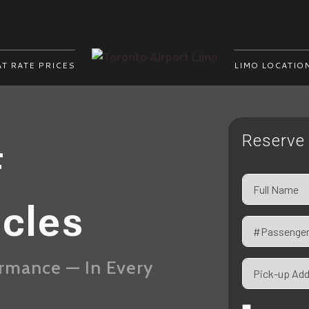
AT RATE PRICES
LIMO LOCATIO
Reserve 
f
icles
ormance — In Every