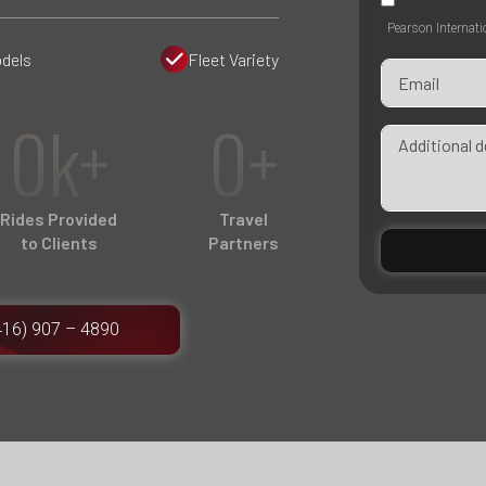
Pearson Internati
dels
Fleet Variety
0k+
0+
Rides Provided
Travel
to Clients
Partners
416) 907 – 4890