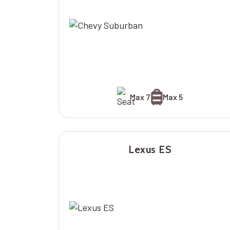
Max 7
Max 5
Lexus ES