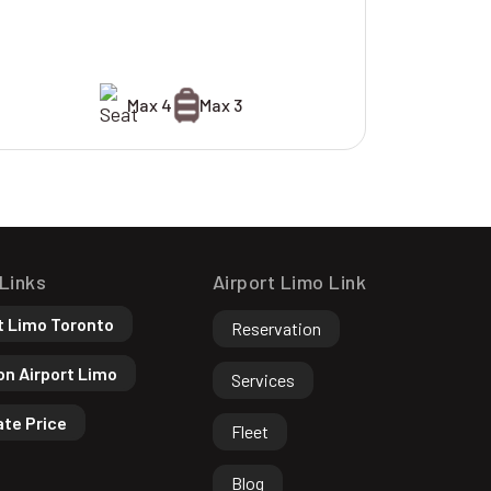
Max 4
Max 3
 Links
Airport Limo Link
t Limo Toronto
Reservation
n Airport Limo
Services
ate Price
Fleet
Blog