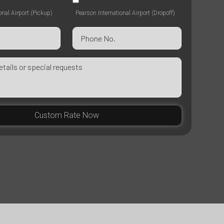
onal Airport (Pickup)
Pearson International Airport (Dropoff)
Custom Rate Now