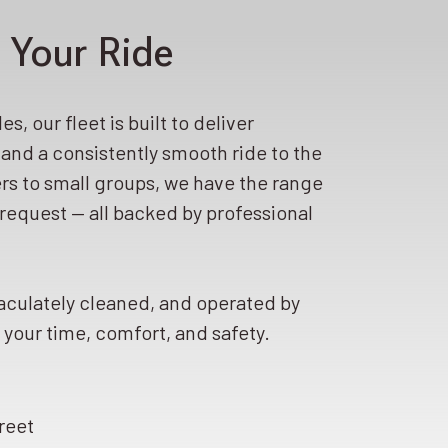
 Your Ride
s, our fleet is built to deliver
, and a consistently smooth ride to the
rs to small groups, we have the range
request — all backed by professional
aculately cleaned, and operated by
your time, comfort, and safety.
reet