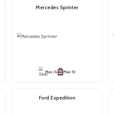
Mercedes Sprinter
Max 14
Max 10
Ford Expedition