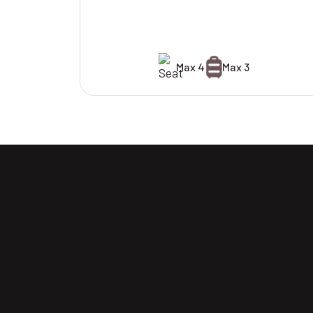
Max 4
Max 3