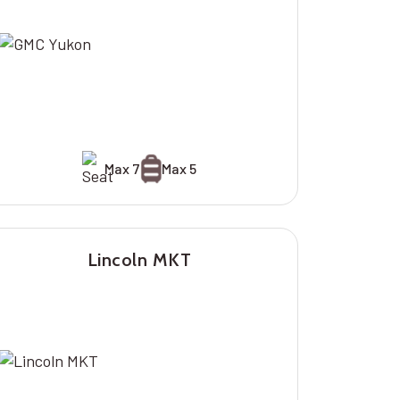
Max 7
Max 5
Lincoln MKT