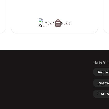
Max 4
Max 3
Helpful
Airpor
Pearso
Flat R