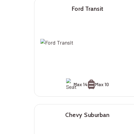
Ford Transit
Max 14
Max 10
Chevy Suburban