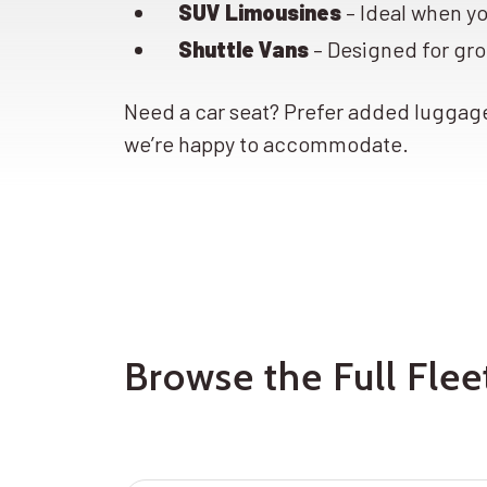
SUV Limousines
– Ideal when y
Shuttle Vans
– Designed for gro
Need a car seat? Prefer added lugga
we’re happy to accommodate.
Browse the Full Fle