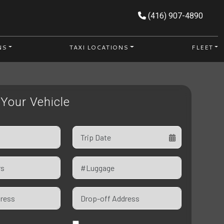
(416) 907-4890
NS
TAXI LOCATIONS
FLEET
Your Vehicle