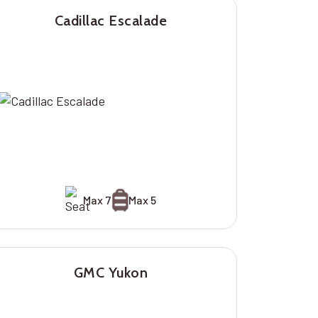
Cadillac Escalade
Max 7
Max 5
GMC Yukon