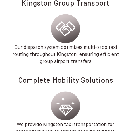
Kingston Group Transport
Our dispatch system optimizes multi-stop taxi
routing throughout Kingston, ensuring efficient
group airport transfers
Complete Mobility Solutions
We provide Kingston taxi transportation for
passengers such as seniors needing support,