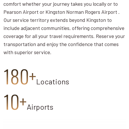
comfort whether your journey takes you locally or to
Pearson Airport or Kingston Norman Rogers Airport .
Our service territory extends beyond Kingston to
include adjacent communities, offering comprehensive
coverage for all your travel requirements. Reserve your
transportation and enjoy the confidence that comes
with superior service.
180+
Locations
10+
Airports