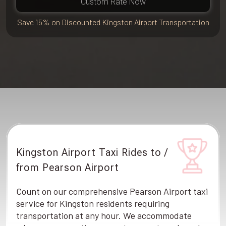
Custom Rate Now
Save 15% on Discounted Kingston Airport Transportation
Kingston Airport Taxi Rides to /
from Pearson Airport
Count on our comprehensive Pearson Airport taxi
service for Kingston residents requiring
transportation at any hour. We accommodate