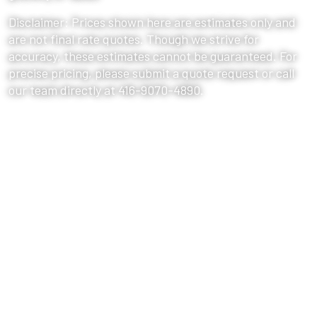
Disclaimer: Prices shown here are estimates only and
are not final rate quotes. Though we strive for
accuracy, these estimates cannot be guaranteed. For
precise pricing, please submit a quote request or call
our team directly at 416-9070-4890.