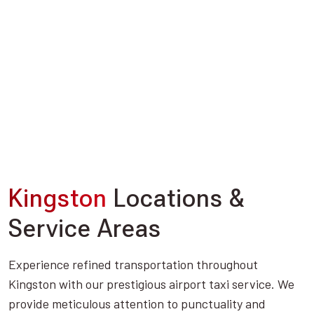
Kingston
Locations &
Service Areas
Experience refined transportation throughout
Kingston with our prestigious airport taxi service. We
provide meticulous attention to punctuality and