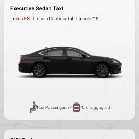
Executive Sedan Taxi
|
|
Lexus ES
Lincoln Continental
Lincoln MKT
Max Passengers: 4
Max Luggage: 3