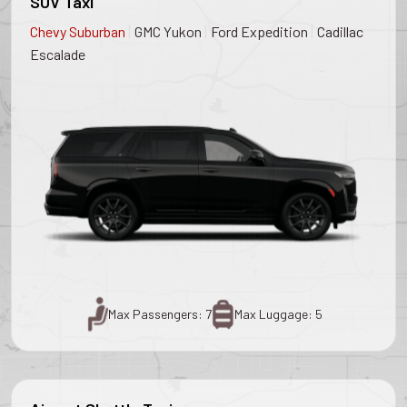
SUV Taxi
|
|
|
Chevy Suburban
GMC Yukon
Ford Expedition
Cadillac
Escalade
Max Passengers: 7
Max Luggage: 5