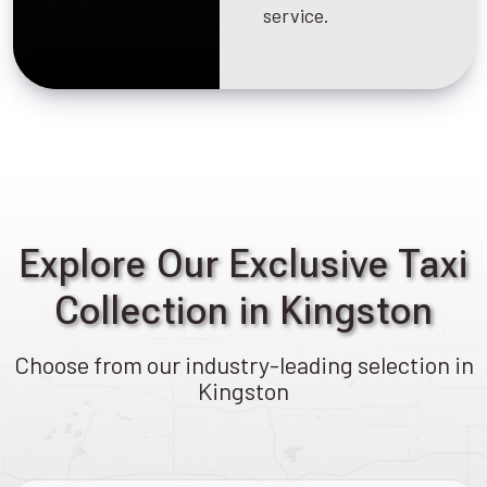
service.
Explore Our Exclusive Taxi
Collection in Kingston
Choose from our industry-leading selection in
Kingston