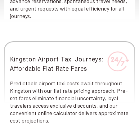
advance reservations, spontaneous travel needs,
and urgent requests with equal efficiency for all
journeys.
Kingston Airport Taxi Journeys:
Affordable Flat Rate Fares
Predictable airport taxi costs await throughout
Kingston with our flat rate pricing approach. Pre-
set fares eliminate financial uncertainty, loyal
travelers access exclusive discounts, and our
convenient online calculator delivers approximate
cost projections.