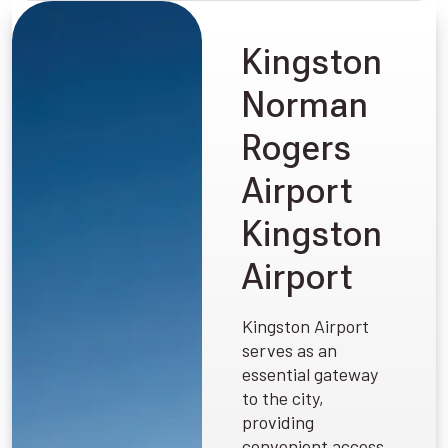
Kingston
Norman
Rogers
Airport
Kingston
Airport
Kingston Airport
serves as an
essential gateway
to the city,
providing
convenient access