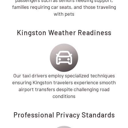
families requiring car seats, and those traveling
with pets
Kingston Weather Readiness
Our taxi drivers employ specialized techniques
ensuring Kingston travelers experience smooth
airport transfers despite challenging road
conditions
Professional Privacy Standards