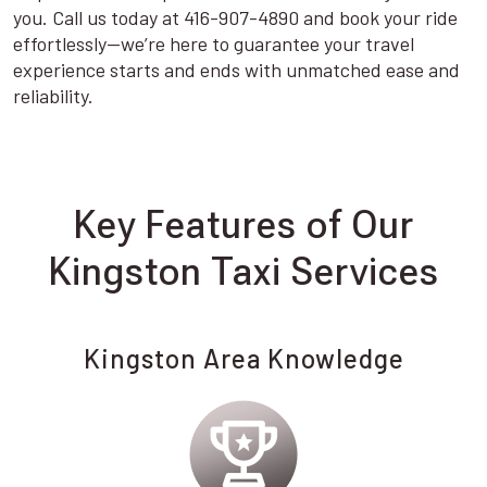
you. Call us today at 416-907-4890 and book your ride
effortlessly—we’re here to guarantee your travel
experience starts and ends with unmatched ease and
reliability.
Key Features of Our
Kingston Taxi Services
Kingston Area Knowledge