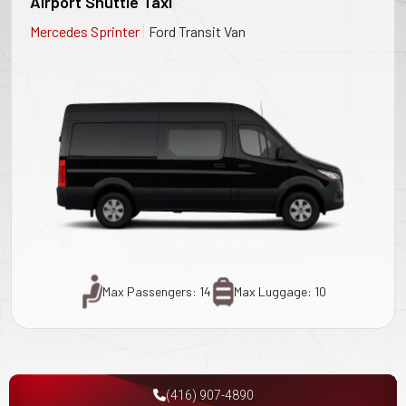
Airport Shuttle Taxi
|
Mercedes Sprinter
Ford Transit Van
Max Passengers: 14
Max Luggage: 10
(416) 907-4890