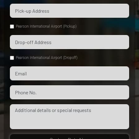
Pearson International Airport (Pickup)
Pearson International Airport (Dropoff)