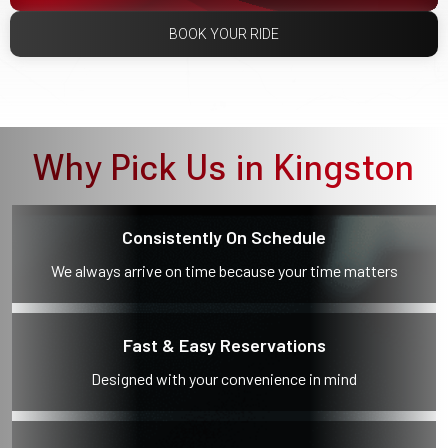
BOOK YOUR RIDE
Why Pick Us in Kingston
Consistently On Schedule
We always arrive on time because your time matters
Fast & Easy Reservations
Designed with your convenience in mind