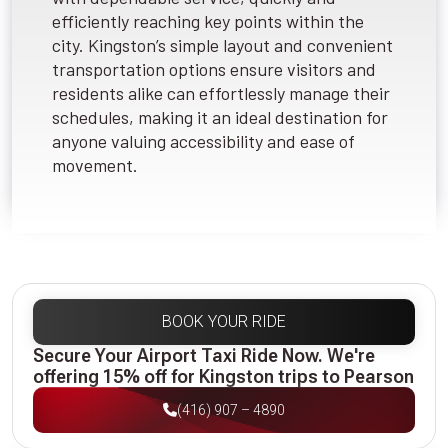
efficiently reaching key points within the
city. Kingston’s simple layout and convenient
transportation options ensure visitors and
residents alike can effortlessly manage their
schedules, making it an ideal destination for
anyone valuing accessibility and ease of
movement.
BOOK YOUR RIDE
Secure Your Airport Taxi Ride Now. We're
offering 15% off for Kingston trips to Pearson
(416) 907 – 4890