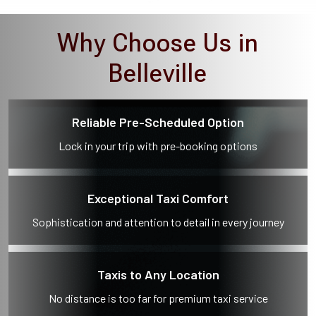
Why Choose Us in
Belleville
Reliable Pre-Scheduled Option
Lock in your trip with pre-booking options
Exceptional Taxi Comfort
Sophistication and attention to detail in every journey
Taxis to Any Location
No distance is too far for premium taxi service