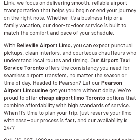
Link, we focus on delivering smooth, reliable airport
transportation that helps you begin or end your journey
on the right note. Whether it’s a business trip or a
family vacation, our door-to-door service is built to
match the comfort and pace of your schedule.
With
Belleville Airport Limo
, you can expect punctual
pickups, clean interiors, and courteous chauffeurs who
understand local routes and timing. Our
Airport Taxi
Service Toronto
offers the consistency you need for
seamless airport transfers, no matter the season or
time of day. Headed to Pearson? Let our
Pearson
Airport Limousine
get you there without delay. We’re
proud to offer
cheap airport limo Toronto
options that
combine affordability with high standards of service.
When it’s time to plan your trip, just reserve your limo
with ease—our process is fast, and our availability is
24/7.