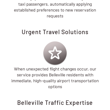
taxi passengers, automatically applying
established preferences to new reservation
requests
Urgent Travel Solutions
When unexpected flight changes occur, our
service provides Belleville residents with
immediate, high-quality airport transportation
options
Belleville Traffic Expertise