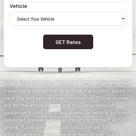
Vehicle
GET Rates
Note: Rate estimates displayed are for single-direction
travel costs per vehicle to or from the airport, based on
each city and vehicle type combination. Prices shown
are for the entire vehicle and trip, regardless of
passenger count. For cities, towns, or vehicle options
not listed, please submit an inquiry or contact us by
phone. Rates do not include tolls, charges for
additional stops, airport pickup fees, driver tips /