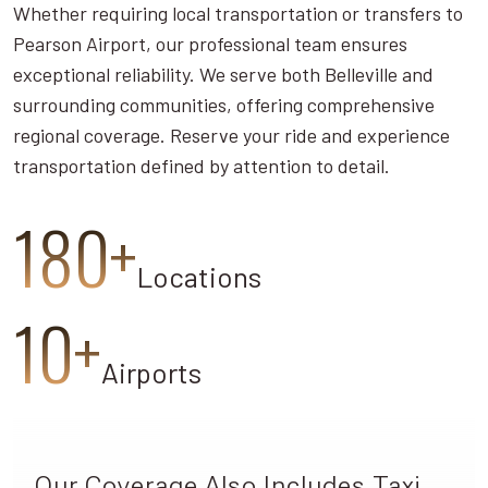
Whether requiring local transportation or transfers to
Pearson Airport, our professional team ensures
exceptional reliability. We serve both Belleville and
surrounding communities, offering comprehensive
regional coverage. Reserve your ride and experience
transportation defined by attention to detail.
180+
Locations
10+
Airports
Our Coverage Also Includes Taxi