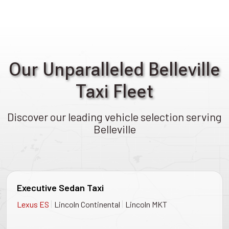
Our Unparalleled Belleville
Taxi Fleet
Discover our leading vehicle selection serving
Belleville
Executive Sedan Taxi
|
|
Lexus ES
Lincoln Continental
Lincoln MKT