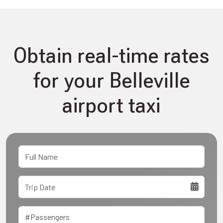
Obtain real-time rates
for your Belleville
airport taxi