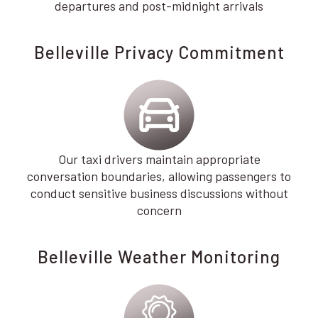
departures and post-midnight arrivals
Belleville Privacy Commitment
Our taxi drivers maintain appropriate
conversation boundaries, allowing passengers to
conduct sensitive business discussions without
concern
Belleville Weather Monitoring