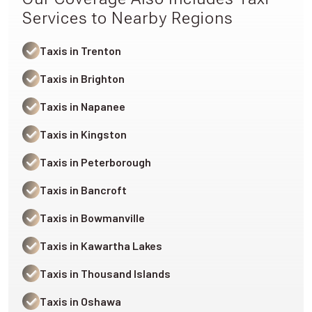
Services to Nearby Regions
Taxis in Trenton
Taxis in Brighton
Taxis in Napanee
Taxis in Kingston
Taxis in Peterborough
Taxis in Bancroft
Taxis in Bowmanville
Taxis in Kawartha Lakes
Taxis in Thousand Islands
Taxis in Oshawa