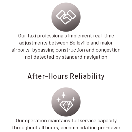
Our taxi professionals implement real-time
adjustments between Belleville and major
airports, bypassing construction and congestion
not detected by standard navigation
After-Hours Reliability
Our operation maintains full service capacity
throughout all hours, accommodating pre-dawn