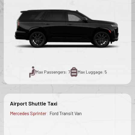
Max Passengers: 7
Max Luggage: 5
Airport Shuttle Taxi
|
Mercedes Sprinter
Ford Transit Van