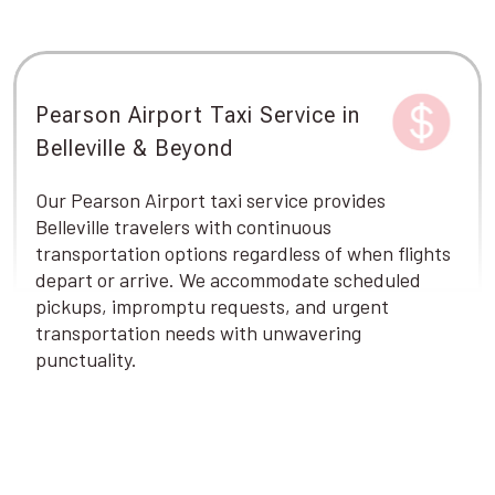
Pearson Airport Taxi Service in
Belleville & Beyond
Our Pearson Airport taxi service provides
Belleville travelers with continuous
transportation options regardless of when flights
depart or arrive. We accommodate scheduled
pickups, impromptu requests, and urgent
transportation needs with unwavering
punctuality.