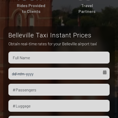
Pet Friendly Taxi
Rides Provided
Travel
Niagara Falls
Waterloo
to Clients
Partners
Oakville
Peterborough
Belleville Taxi Instant Prices
Obtain real-time rates for your Belleville airport taxi