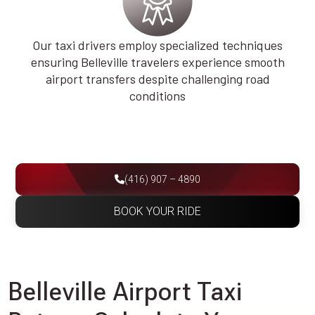
Our taxi drivers employ specialized techniques
ensuring Belleville travelers experience smooth
airport transfers despite challenging road
conditions
(416) 907 – 4890
BOOK YOUR RIDE
Belleville Airport Taxi