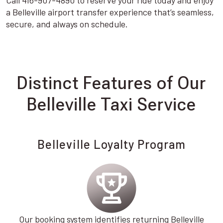
Call 416-907-4890 to reserve your ride today and enjoy
a Belleville airport transfer experience that’s seamless,
secure, and always on schedule.
Distinct Features of Our
Belleville Taxi Service
Belleville Loyalty Program
Our booking system identifies returning Belleville