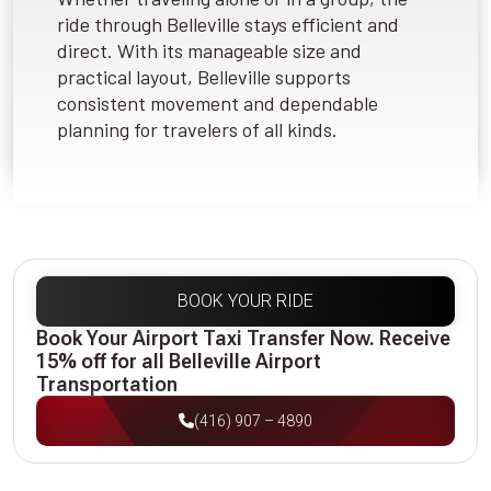
ride through Belleville stays efficient and
direct. With its manageable size and
practical layout, Belleville supports
consistent movement and dependable
planning for travelers of all kinds.
BOOK YOUR RIDE
Book Your Airport Taxi Transfer Now. Receive
15% off for all Belleville Airport
Transportation
(416) 907 – 4890