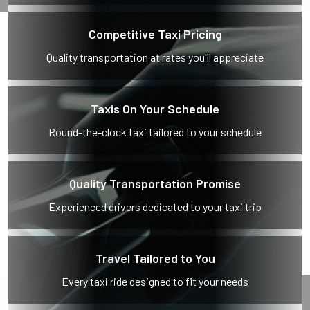
Competitive Taxi Pricing
Quality transportation at rates you'll appreciate
Taxis On Your Schedule
Round-the-clock taxi tailored to your schedule
Quality Transportation Promise
Experienced drivers dedicated to your taxi trip
Travel Tailored to You
Every taxi ride designed to fit your needs