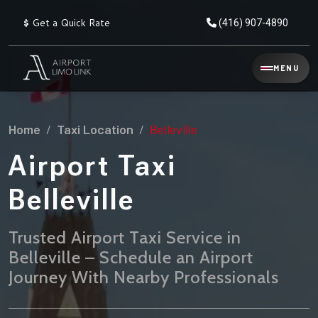
$
Get a Quick Rate
(416) 907-4890
Reservation
MENU
▾
Services
Home
Taxi Location
Belleville
Explore
Flat
All
Rate
Airport Taxi
Service
Prices
→
Belleville
Limo
▾
AIRPORT
Locations
TRANSFERS
Trusted Airport Taxi Service in
Belleville – Schedule an Airport
Explore
Taxi
Pearson Airport Limo
▾
All
Locations
Journey With Nearby Professionals
Flat Rate Taxi & Limo
Locations
→
Explore
▾
Fleet
Chauffeur Service