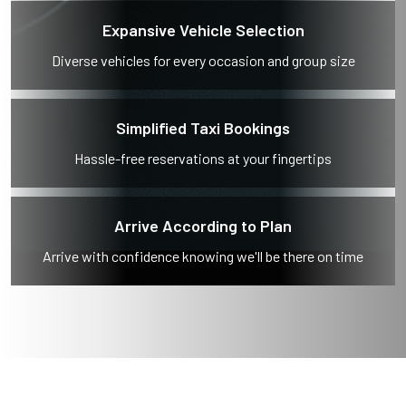
Expansive Vehicle Selection
Diverse vehicles for every occasion and group size
Simplified Taxi Bookings
Hassle-free reservations at your fingertips
Arrive According to Plan
Arrive with confidence knowing we'll be there on time