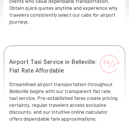
clients who value dependable transportation.
Obtain quick quotes anytime and experience why
travelers consistently select our cabs for airport
journeys.
Airport Taxi Service in Belleville:
Flat Rate Affordable
Streamlined airport transportation throughout
Belleville begins with our transparent flat rate
taxi service. Pre-established fares create pricing
certainty, regular travelers access exclusive
discounts, and our intuitive online calculator
offers dependable fare approximations.