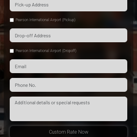
Pearson International Airport (Pickup)
Pearson International Airport (Dropoff)
Custom Rate Now