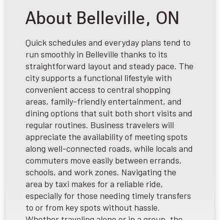
About Belleville, ON
Quick schedules and everyday plans tend to
run smoothly in Belleville thanks to its
straightforward layout and steady pace. The
city supports a functional lifestyle with
convenient access to central shopping
areas, family-friendly entertainment, and
dining options that suit both short visits and
regular routines. Business travelers will
appreciate the availability of meeting spots
along well-connected roads, while locals and
commuters move easily between errands,
schools, and work zones. Navigating the
area by taxi makes for a reliable ride,
especially for those needing timely transfers
to or from key spots without hassle.
Whether traveling alone or in a group, the