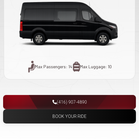
Max Passengers: 14
Max Luggage: 10
(416) 907-4890
BOOK YOUR RIDE