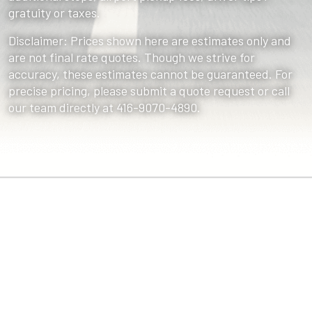
gratuity or taxes.
Disclaimer: Prices shown here are estimates only and
are not final rate quotes. Though we strive for
accuracy, these estimates cannot be guaranteed. For
precise pricing, please submit a quote request or call
our team directly at 416-9070-4890.