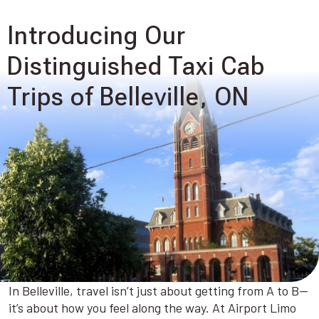
Introducing Our
Distinguished Taxi Cab
Trips of Belleville, ON
In Belleville, travel isn’t just about getting from A to B—
it’s about how you feel along the way. At Airport Limo