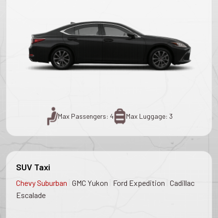
Max Passengers: 4
Max Luggage: 3
SUV Taxi
|
|
|
Chevy Suburban
GMC Yukon
Ford Expedition
Cadillac
Escalade