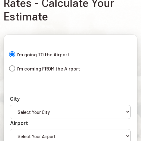
Rates - Calculate Your
Estimate
I'm going TO the Airport
I'm coming FROM the Airport
City
Airport