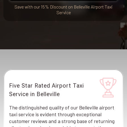
Save with our 15% Discount on Belleville Airport Taxi
Service
Five Star Rated Airport Taxi
Service in Belleville
The distinguished quality of our Belleville airport
taxi service is evident through exceptional
customer reviews and a strong base of returning