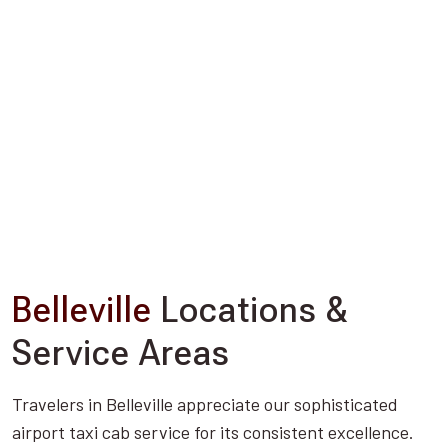
Belleville
Locations &
Service Areas
Travelers in Belleville appreciate our sophisticated
airport taxi cab service for its consistent excellence.