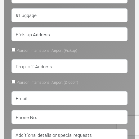
Pearson International Airport (Pickup)
Pearson International Airport (Dropoff)