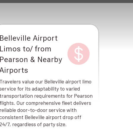
Belleville Airport
Limos to/ from
Pearson & Nearby
Airports
Travelers value our Belleville airport limo
service for its adaptability to varied
transportation requirements for Pearson
flights. Our comprehensive fleet delivers
reliable door-to-door service with
consistent Belleville airport drop off
24/7, regardless of party size.