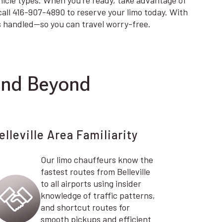
ehicle types. When you’re ready, take advantage of
 call 416-907-4890 to reserve your limo today. With
is handled—so you can travel worry-free.
and Beyond
elleville Area Familiarity
Our limo chauffeurs know the
fastest routes from Belleville
to all airports using insider
knowledge of traffic patterns,
and shortcut routes for
smooth pickups and efficient