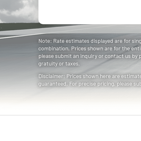
Note: Rate estimates displayed are for sing
combination. Prices shown are for the entir
please submit an inquiry or contact us by ph
gratuity or taxes.
Disclaimer: Prices shown here are estimate
guaranteed. For precise pricing, please su