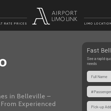
AT RATE PRICES
LIMO LOCATIO
Fast Bel
mo
See a rapid quo
needs
s in Belleville –
e From Experienced