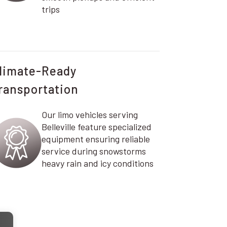
trips
limate-Ready
ransportation
Our limo vehicles serving
Belleville feature specialized
equipment ensuring reliable
service during snowstorms
heavy rain and icy conditions