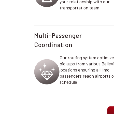
your relationship with our
transportation team
Multi-Passenger
Coordination
Our routing system optimize
pickups from various Bellevi
locations ensuring all limo
passengers reach airports 
schedule