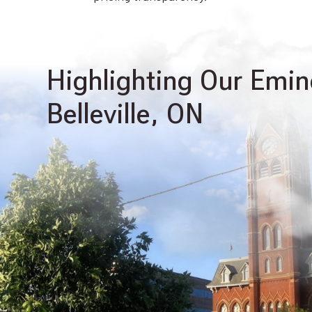
Highlighting Our Emin
Belleville, ON