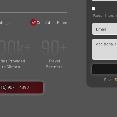
Pearson Internati
atings
Consistent Fares
00k+
90+
ides Provided
Travel
to Clients
Partners
Save 15
416) 907 – 4890