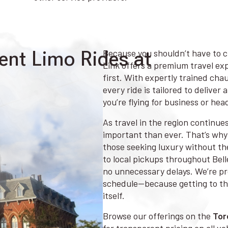
ent Limo Rides at
Because you shouldn’t have to c
Link offers a premium travel exp
first. With expertly trained cha
every ride is tailored to delive
you’re flying for business or hea
As travel in the region continue
important than ever. That’s why 
those seeking luxury without th
to local pickups throughout Bel
no unnecessary delays. We’re pro
schedule—because getting to the
itself.
Browse our offerings on the
Tor