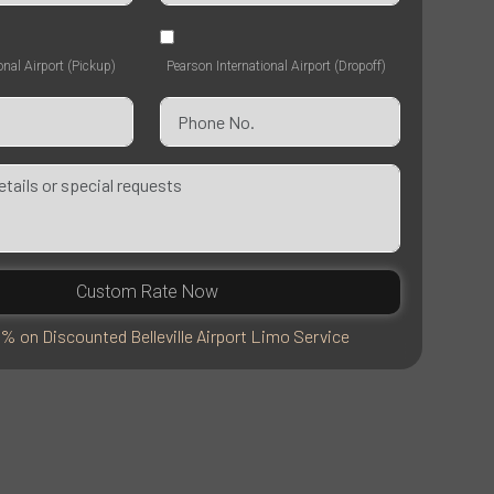
onal Airport (Pickup)
Pearson International Airport (Dropoff)
Custom Rate Now
% on Discounted Belleville Airport Limo Service