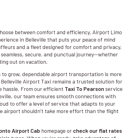
hoose between comfort and efficiency, Airport Limo
erience in Belleville that puts your peace of mind
uffeurs and a fleet designed for comfort and privacy,
r a seamless, secure, and punctual journey—whether
ding out on vacation.
s to grow, dependable airport transportation is more
Belleville Airport Taxi remains a trusted solution for
e hassle. From our efficient
Taxi To Pearson
service
leville, our team ensures smooth connections with
ud to offer a level of service that adapts to your
 airport shouldn’t take more effort than the flight
onto Airport Cab
homepage or
check our flat rates