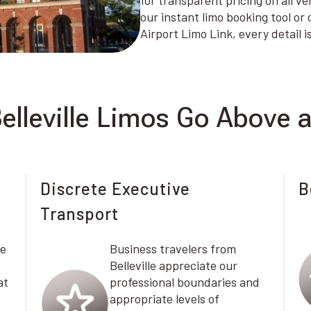
for transparent pricing on all v
our instant limo booking tool or
Airport Limo Link, every detail 
elleville Limos Go Above 
Discrete Executive
B
Transport
le
Business travelers from
Belleville appreciate our
at
professional boundaries and
appropriate levels of