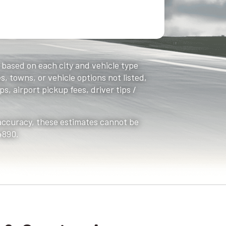
, based on each city and vehicle type
s, towns, or vehicle options not listed,
s, airport pickup fees, driver tips /
 accuracy, these estimates cannot be
4890.