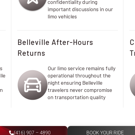
confidentiality during
important discussions in our
limo vehicles
Belleville After-Hours
C
Returns
T
s
Our limo service remains fully
lle
operational throughout the
night ensuring Belleville
on
travelers never compromise
on transportation quality
(416) 907 – 4890
BOOK YOUR RIDE