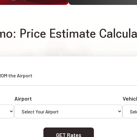
imo: Price Estimate Calcul
ROM the Airport
Airport
Vehic
GET Rates