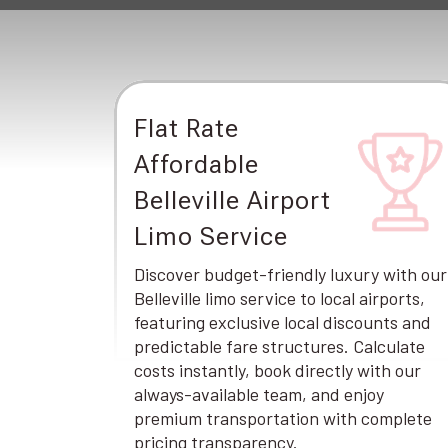
Flat Rate
Affordable
Belleville Airport
Limo Service
Discover budget-friendly luxury with our
Belleville limo service to local airports,
featuring exclusive local discounts and
predictable fare structures. Calculate
costs instantly, book directly with our
always-available team, and enjoy
premium transportation with complete
pricing transparency.