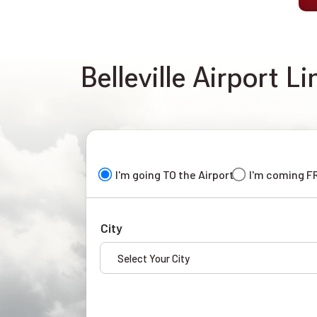
Belleville Airport L
I'm going TO the Airport
I'm coming F
City