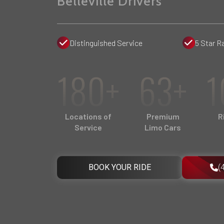
Belleville Drivers
Distinguished Service
5 Star R
180+
63+
1
Locations of
Premium
R
Service
Limo Cars
BOOK YOUR RIDE
(