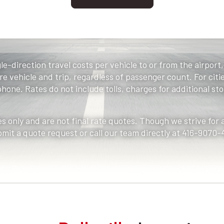
le-direction travel costs per vehicle to or from the airport
e vehicle and trip, regardless of passenger count. For citie
one. Rates do not include tolls, charges for additional stop
s only and are not final rate quotes. Though we strive for
bmit a quote request or call our team directly at 416-9070-