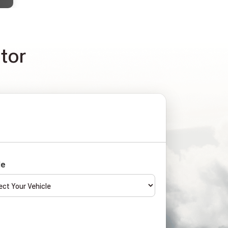
ator
le