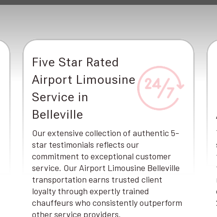
Five Star Rated
Airport Limousine
Service in
Belleville
Our extensive collection of authentic 5-
star testimonials reflects our
commitment to exceptional customer
service. Our Airport Limousine Belleville
transportation earns trusted client
loyalty through expertly trained
chauffeurs who consistently outperform
other service providers.