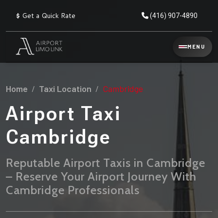
$
Get a Quick Rate
(416) 907-4890
Reservation
MENU
▾
Services
Home
Taxi Location
Cambridge
Explore
Flat
All
Rate
Airport Taxi
Service
Prices
→
Cambridge
Limo
▾
AIRPORT
Locations
TRANSFERS
Reputable Airport Taxis in Cambridge
– Reserve Your Airport Journey With
Explore
Taxi
Pearson Airport Limo
▾
All
Locations
Cambridge Professionals
Flat Rate Taxi & Limo
Locations
→
Explore
▾
Fleet
Chauffeur Service