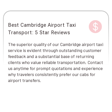
Best Cambridge Airport Taxi
Transport: 5 Star Reviews
The superior quality of our Cambridge airport taxi
service is evident through outstanding customer
feedback and a substantial base of returning
clients who value reliable transportation. Contact
us anytime for prompt quotations and experience
why travelers consistently prefer our cabs for
airport transfers.