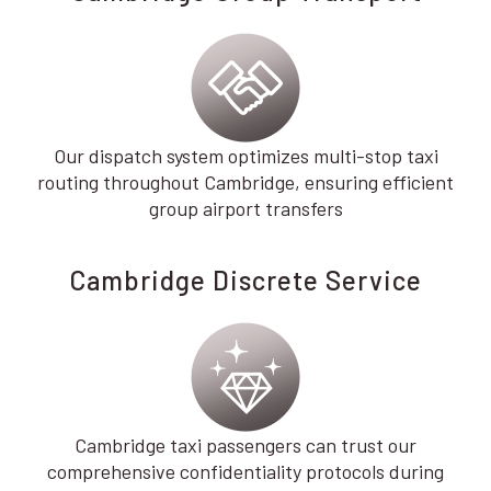
Our dispatch system optimizes multi-stop taxi
routing throughout Cambridge, ensuring efficient
group airport transfers
Cambridge Discrete Service
Cambridge taxi passengers can trust our
comprehensive confidentiality protocols during