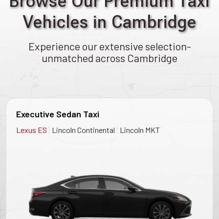
Browse Our Premium Taxi
Vehicles in Cambridge
Experience our extensive selection-
unmatched across Cambridge
Executive Sedan Taxi
|
|
Lexus ES
Lincoln Continental
Lincoln MKT