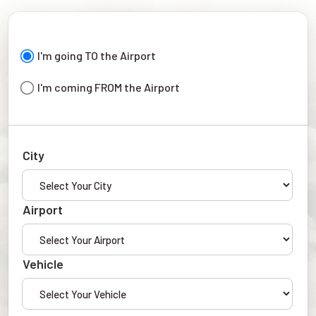
I'm going TO the Airport
I'm coming FROM the Airport
City
Airport
Vehicle