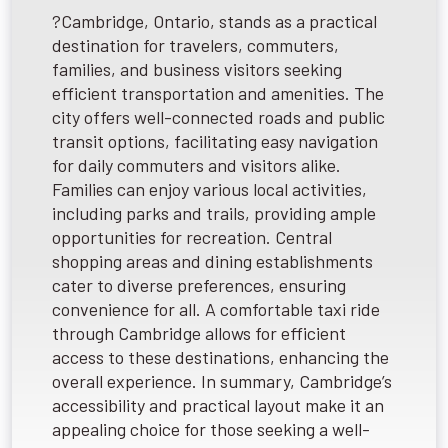
?Cambridge, Ontario, stands as a practical
destination for travelers, commuters,
families, and business visitors seeking
efficient transportation and amenities. The
city offers well-connected roads and public
transit options, facilitating easy navigation
for daily commuters and visitors alike.
Families can enjoy various local activities,
including parks and trails, providing ample
opportunities for recreation. Central
shopping areas and dining establishments
cater to diverse preferences, ensuring
convenience for all. A comfortable taxi ride
through Cambridge allows for efficient
access to these destinations, enhancing the
overall experience. In summary, Cambridge’s
accessibility and practical layout make it an
appealing choice for those seeking a well-