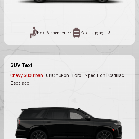
Max Passengers: 4
Max Luggage: 3
SUV Taxi
|
|
|
Chevy Suburban
GMC Yukon
Ford Expedition
Cadillac
Escalade