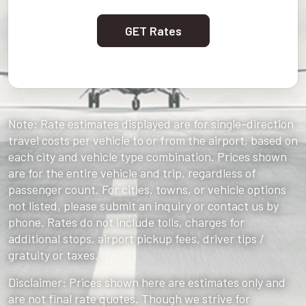
GET Rates
Note: Rate estimates displayed are for single-direction
travel costs per vehicle to or from the airport, based on
each city and vehicle type combination. Prices shown
are for the entire vehicle and trip, regardless of
passenger count. For cities, towns, or vehicle options
not listed, please submit an inquiry or contact us by
phone. Rates do not include tolls, charges for
additional stops, airport pickup fees, driver tips /
gratuity or taxes.
Disclaimer: Prices shown here are estimates only and
are not final rate quotes. Though we strive for