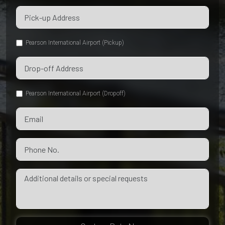
Pearson International Airport (Pickup)
Pearson International Airport (Dropoff)