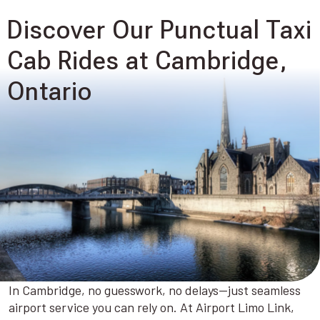
Discover Our Punctual Taxi
Cab Rides at Cambridge,
Ontario
In Cambridge, no guesswork, no delays—just seamless
airport service you can rely on. At Airport Limo Link,