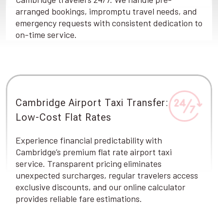
arranged bookings, impromptu travel needs, and
emergency requests with consistent dedication to
on-time service.
Cambridge Airport Taxi Transfer:
Low-Cost Flat Rates
Experience financial predictability with
Cambridge’s premium flat rate airport taxi
service. Transparent pricing eliminates
unexpected surcharges, regular travelers access
exclusive discounts, and our online calculator
provides reliable fare estimations.