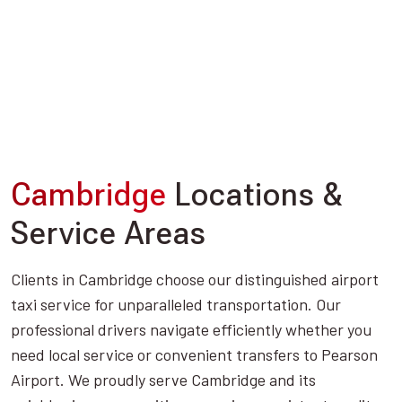
Cambridge
Locations &
Service Areas
Clients in Cambridge choose our distinguished airport
taxi service for unparalleled transportation. Our
professional drivers navigate efficiently whether you
need local service or convenient transfers to Pearson
Airport. We proudly serve Cambridge and its