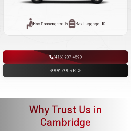
Max Passengers: 14
Max Luggage: 10
(416) 907-4890
BOOK YOUR RIDE
Why Trust Us in
Cambridge