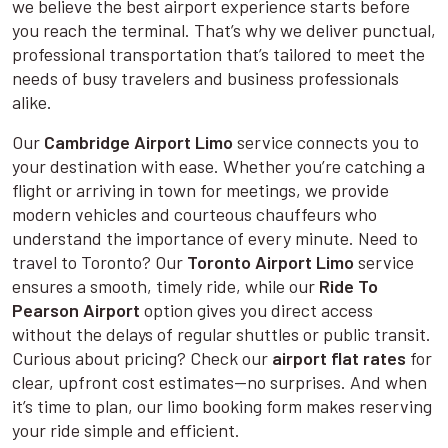
we believe the best airport experience starts before
you reach the terminal. That’s why we deliver punctual,
professional transportation that’s tailored to meet the
needs of busy travelers and business professionals
alike.
Our
Cambridge Airport Limo
service connects you to
your destination with ease. Whether you’re catching a
flight or arriving in town for meetings, we provide
modern vehicles and courteous chauffeurs who
understand the importance of every minute. Need to
travel to Toronto? Our
Toronto Airport Limo
service
ensures a smooth, timely ride, while our
Ride To
Pearson Airport
option gives you direct access
without the delays of regular shuttles or public transit.
Curious about pricing? Check our
airport flat rates
for
clear, upfront cost estimates—no surprises. And when
it’s time to plan, our limo booking form makes reserving
your ride simple and efficient.