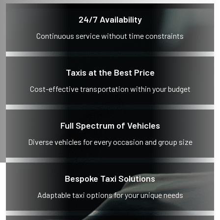
24/7 Availability
Continuous service without time constraints
Taxis at the Best Price
Cost-effective transportation within your budget
Full Spectrum of Vehicles
Diverse vehicles for every occasion and group size
Bespoke Taxi Solutions
Adaptable taxi options for your unique needs