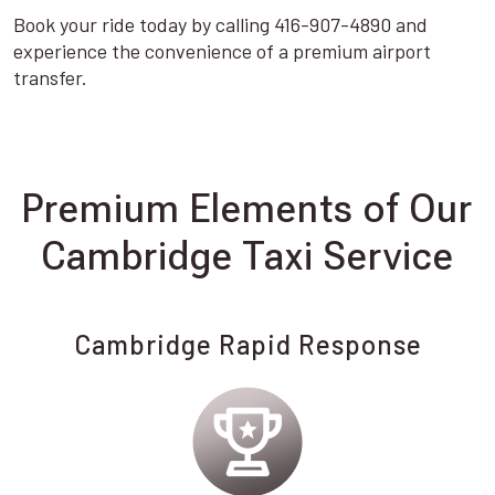
Book your ride today by calling 416-907-4890 and
experience the convenience of a premium airport
transfer.
Premium Elements of Our
Cambridge Taxi Service
Cambridge Rapid Response