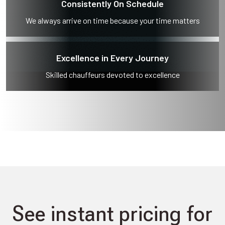
Consistently On Schedule
We always arrive on time because your time matters
Excellence in Every Journey
Skilled chauffeurs devoted to excellence
See instant pricing for