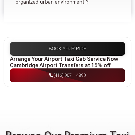
organized urban environment.?
BOOK YOUR RIDE
Arrange Your Airport Taxi Cab Service Now-
Cambridge Airport Transfers at 15% off
(416) 907 – 4890