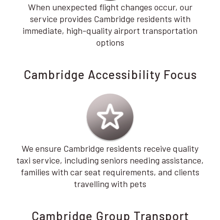
When unexpected flight changes occur, our
service provides Cambridge residents with
immediate, high-quality airport transportation
options
Cambridge Accessibility Focus
We ensure Cambridge residents receive quality
taxi service, including seniors needing assistance,
families with car seat requirements, and clients
travelling with pets
Cambridge Group Transport