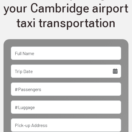
your Cambridge airport
taxi transportation