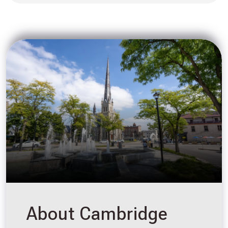
About Cambridge