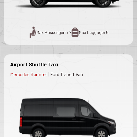
Max Passengers: 7
Max Luggage: 5
Airport Shuttle Taxi
|
Mercedes Sprinter
Ford Transit Van