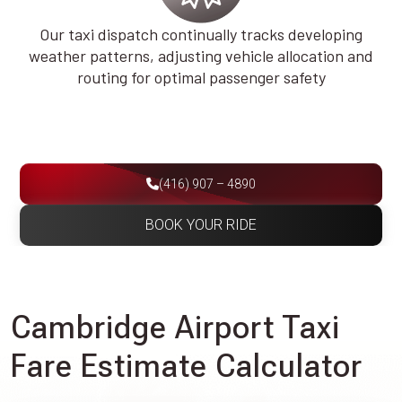
Our taxi dispatch continually tracks developing
weather patterns, adjusting vehicle allocation and
routing for optimal passenger safety
(416) 907 – 4890
BOOK YOUR RIDE
Cambridge Airport Taxi
Fare Estimate Calculator