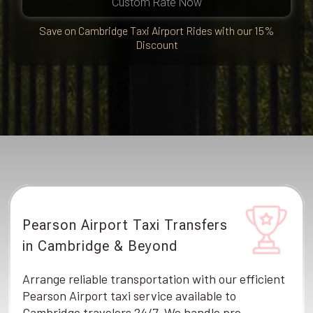
Custom Rate Now
Save on Cambridge Taxi Airport Rides with our 15%
Discount
Pearson Airport Taxi Transfers
in Cambridge & Beyond
Arrange reliable transportation with our efficient
Pearson Airport taxi service available to
Cambridge travelers 24/7. We handle pre-