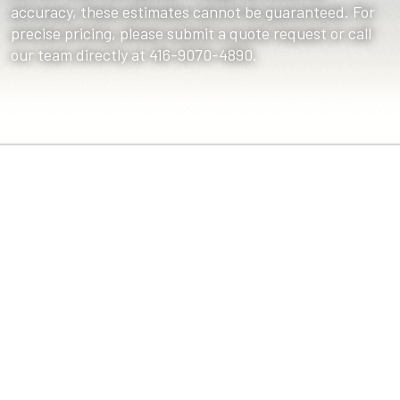
accuracy, these estimates cannot be guaranteed. For
precise pricing, please submit a quote request or call
our team directly at 416-9070-4890.