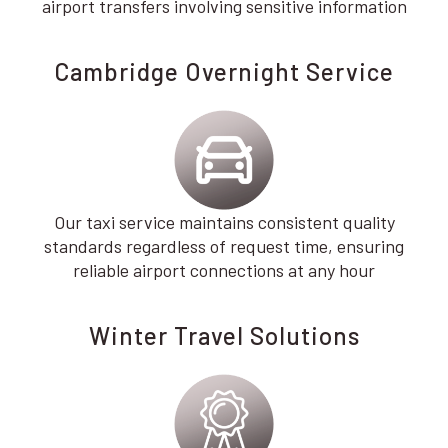
airport transfers involving sensitive information
Cambridge Overnight Service
Our taxi service maintains consistent quality
standards regardless of request time, ensuring
reliable airport connections at any hour
Winter Travel Solutions