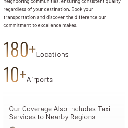
neighboring communities, ensuring consistent quality
regardless of your destination. Book your
transportation and discover the difference our
commitment to excellence makes.
180+
Locations
10+
Airports
Our Coverage Also Includes Taxi
Services to Nearby Regions