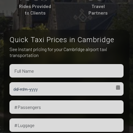
Pet Friendly Taxi
Rides Provided
Travel
Niagara Falls
Waterloo
to Clients
Partners
Oakville
Peterborough
Quick Taxi Prices in Cambridge
See instant pricing for your Cambridge airport taxi
transportation