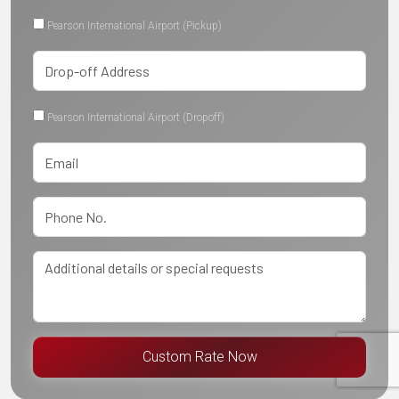
Pearson International Airport (Pickup)
Pearson International Airport (Dropoff)
Custom Rate Now