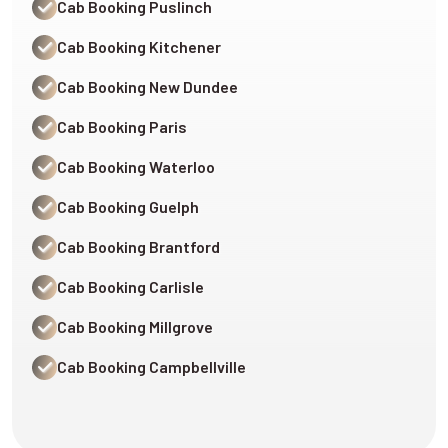
Cab Booking Puslinch
Cab Booking Kitchener
Cab Booking New Dundee
Cab Booking Paris
Cab Booking Waterloo
Cab Booking Guelph
Cab Booking Brantford
Cab Booking Carlisle
Cab Booking Millgrove
Cab Booking Campbellville