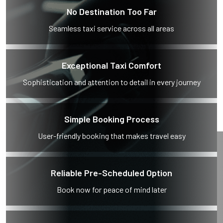
No Destination Too Far
Seamless taxi service across all areas
Exceptional Taxi Comfort
Sophistication and attention to detail in every journey
Simple Booking Process
User-friendly booking that makes travel easy
Reliable Pre-Scheduled Option
Book now for peace of mind later