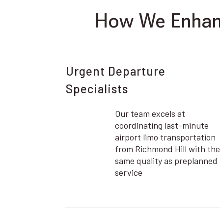
How We Enhanc
Urgent Departure
Specialists
Our team excels at
coordinating last-minute
airport limo transportation
from Richmond Hill with the
same quality as preplanned
service