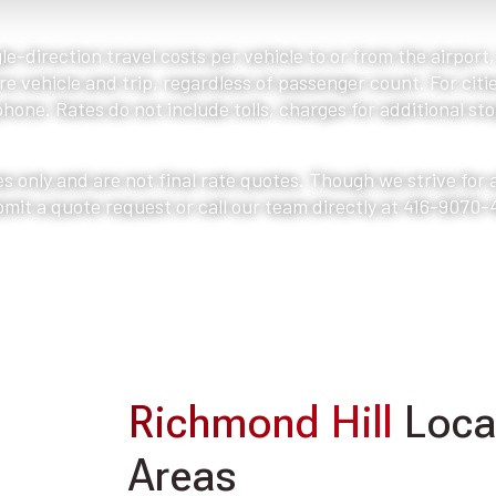
le-direction travel costs per vehicle to or from the airport
e vehicle and trip, regardless of passenger count. For citie
one. Rates do not include tolls, charges for additional stop
s only and are not final rate quotes. Though we strive for
bmit a quote request or call our team directly at 416-9070-
Richmond Hill
Locat
Areas