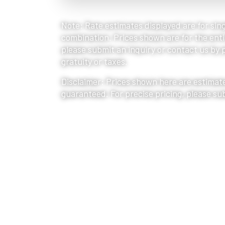
Note: Rate estimates displayed are for sing
combination. Prices shown are for the entir
please submit an inquiry or contact us by ph
gratuity or taxes.
Disclaimer: Prices shown here are estimate
guaranteed. For precise pricing, please su