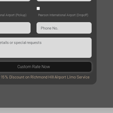
onal Airport (Pickup)
Pearson International Airport (Dropoff)
Custom Rate Now
r 15% Discount on Richmond Hill Airport Limo Service