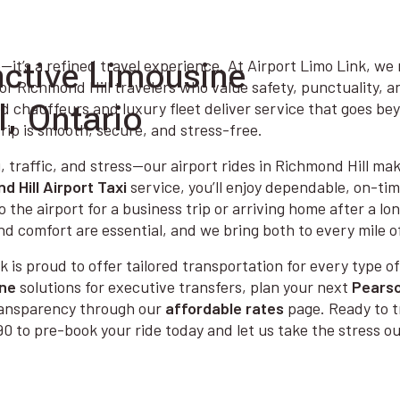
nctive Limousine
—it’s a refined travel experience. At Airport Limo Link, we
or Richmond Hill travelers who value safety, punctuality, 
l, Ontario
ed chauffeurs and luxury fleet deliver service that goes b
rip is smooth, secure, and stress-free.
, traffic, and stress—our airport rides in Richmond Hill make
d Hill Airport Taxi
service, you’ll enjoy dependable, on-ti
o the airport for a business trip or arriving home after a l
nd comfort are essential, and we bring both to every mile o
k is proud to offer tailored transportation for every type of
ine
solutions for executive transfers, plan your next
Pearso
transparency through our
affordable rates
page. Ready to t
0 to pre-book your ride today and let us take the stress out