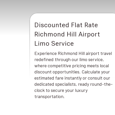
Discounted Flat Rate
Richmond Hill Airport
Limo Service
Experience Richmond Hill airport travel
redefined through our limo service,
where competitive pricing meets local
discount opportunities. Calculate your
estimated fare instantly or consult our
dedicated specialists, ready round-the-
clock to secure your luxury
transportation.