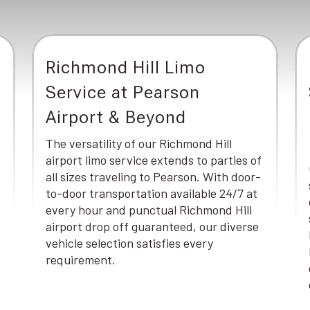
Richmond Hill Limo
Service at Pearson
Airport & Beyond
The versatility of our Richmond Hill
airport limo service extends to parties of
all sizes traveling to Pearson. With door-
to-door transportation available 24/7 at
every hour and punctual Richmond Hill
airport drop off guaranteed, our diverse
vehicle selection satisfies every
requirement.