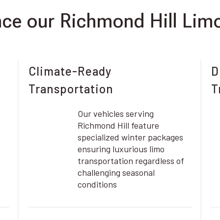
e our Richmond Hill Limo
Climate-Ready
D
Transportation
T
Our vehicles serving
Richmond Hill feature
specialized winter packages
ensuring luxurious limo
transportation regardless of
challenging seasonal
conditions