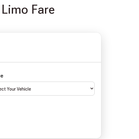
 Limo Fare
le