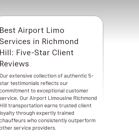
Best Airport Limo
Services in Richmond
Hill: Five-Star Client
Reviews
Our extensive collection of authentic 5-
star testimonials reflects our
commitment to exceptional customer
service. Our Airport Limousine Richmond
Hill transportation earns trusted client
loyalty through expertly trained
chauffeurs who consistently outperform
other service providers.