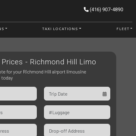
(416) 907-4890
NS
TAXI LOCATIONS
FLEET
 Prices - Richmond Hill Limo
ote for your Richmond Hill airport limousine
n today