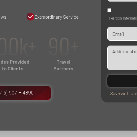
ews
Extraordinary Service
Pearson Internati
00k+
90+
ides Provided
Travel
to Clients
Partners
416) 907 – 4890
Save with ou