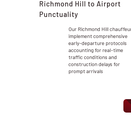
Richmond Hill to Airport
Punctuality
Our Richmond Hill chauffeu
implement comprehensive
early-departure protocols
accounting for real-time
traffic conditions and
construction delays for
prompt arrivals