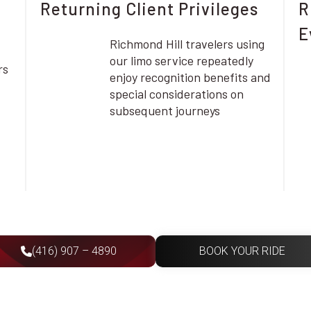
Returning Client Privileges
R
E
Richmond Hill travelers using
our limo service repeatedly
rs
enjoy recognition benefits and
special considerations on
subsequent journeys
(416) 907 – 4890
BOOK YOUR RIDE