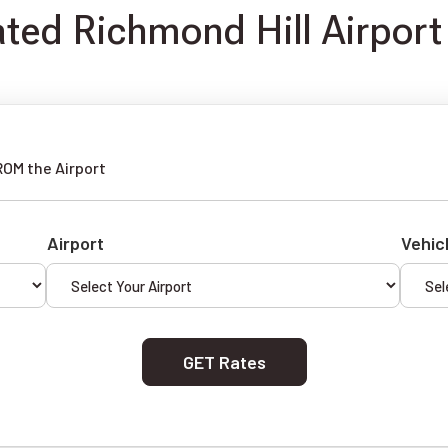
ated Richmond Hill Airport
ROM the Airport
Airport
Vehic
GET Rates