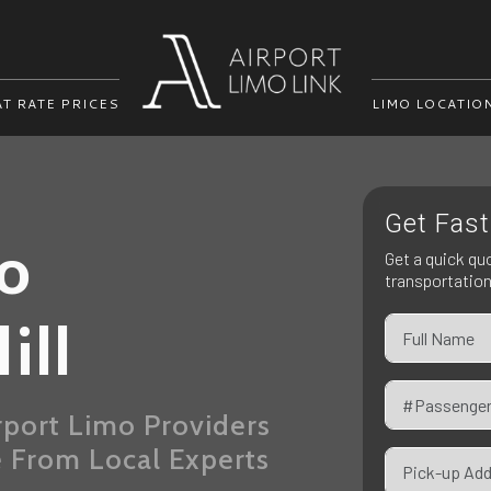
AT RATE PRICES
LIMO LOCATIO
Get Fast
mo
Get a quick qu
transportatio
ill
rport Limo Providers
e From Local Experts