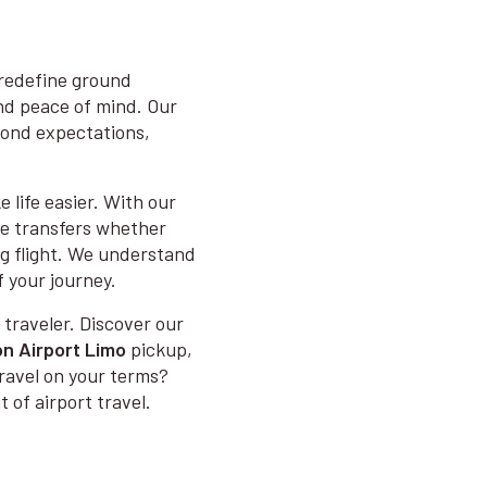
 redefine ground
and peace of mind. Our
eyond expectations,
 life easier. With our
me transfers whether
ong flight. We understand
f your journey.
 traveler. Discover our
n Airport Limo
pickup,
ravel on your terms?
 of airport travel.