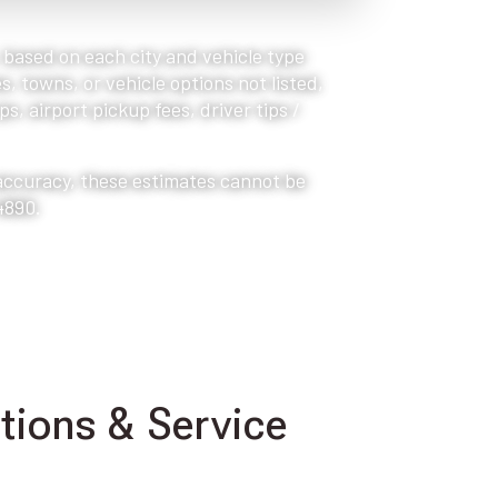
, based on each city and vehicle type
s, towns, or vehicle options not listed,
s, airport pickup fees, driver tips /
 accuracy, these estimates cannot be
4890.
ions & Service