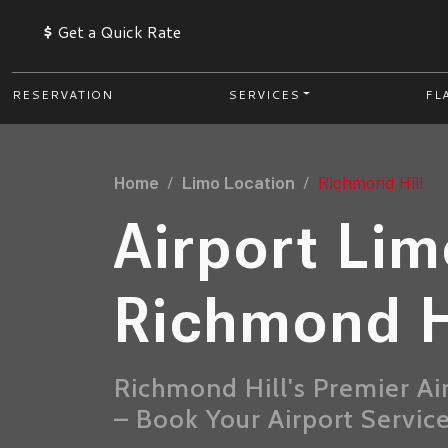
$
Get a Quick Rate
RESERVATION
SERVICES
FL
Home
Limo Location
Richmond Hill
Airport Li
Richmond H
Richmond Hill's Premier Ai
– Book Your Airport Servic