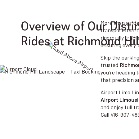
Overview of Our Disti
More than a ride
transportation f
Rides at Richmond Hil
rigorously train
ensuring every t
Skip the parking
trusted
Richmon
you’re heading t
that precision a
Airport Limo Lin
Airport Limous
and enjoy full 
Call 416-907-489