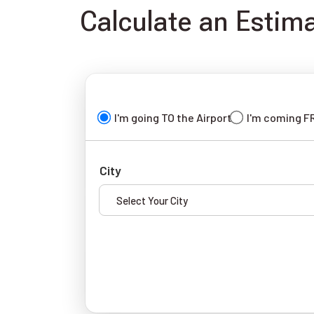
Calculate an Estim
I'm going TO the Airport
I'm coming F
City