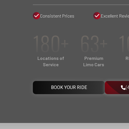
Consistent Prices
Excellent Revi
180+
63+
1
Locations of
Premium
R
Service
Limo Cars
BOOK YOUR RIDE
(