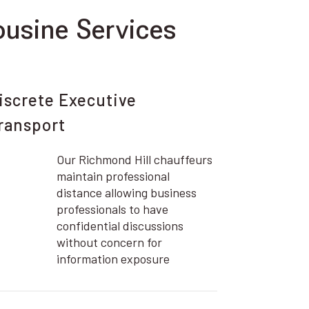
usine Services
iscrete Executive
ransport
Our Richmond Hill chauffeurs
maintain professional
distance allowing business
professionals to have
confidential discussions
without concern for
information exposure