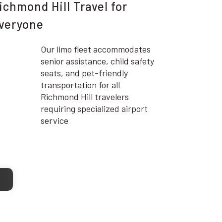
ichmond Hill Travel for
veryone
Our limo fleet accommodates
senior assistance, child safety
seats, and pet-friendly
transportation for all
Richmond Hill travelers
requiring specialized airport
service