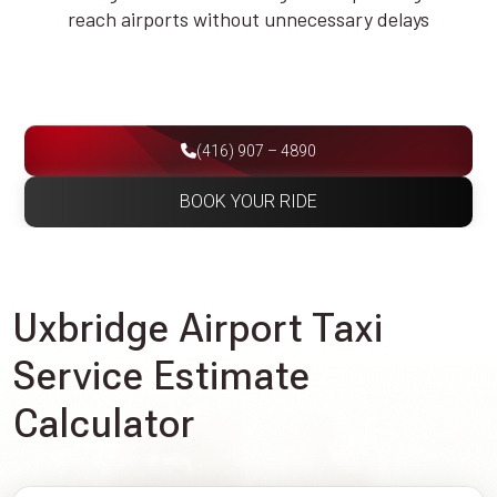
reach airports without unnecessary delays
(416) 907 – 4890
BOOK YOUR RIDE
Uxbridge Airport Taxi
Service Estimate
Calculator