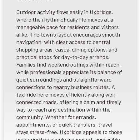
Outdoor activity flows easily in Uxbridge,
where the rhythm of daily life moves at a
manageable pace for residents and visitors
alike. The town’s layout encourages smooth
navigation, with clear access to central
shopping areas, casual dining options, and
practical stops for day-to-day errands.
Families find weekend outings within reach,
while professionals appreciate its balance of
quiet surroundings and straightforward
connections to nearby business routes. A
taxi ride here moves efficiently along well-
connected roads, offering a calm and timely
way to reach any destination within the
community. Whether for errands,
appointments, or quick transfers, travel
stays stress-free. Uxbridge appeals to those
who prioritize simple movement, accessible