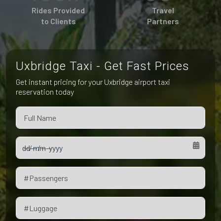
Pet Friendly Taxi
Rides Provided
Travel
Niagara Falls
Waterloo
to Clients
Partners
Oakville
Peterborough
Uxbridge Taxi - Get Fast Prices
Get instant pricing for your Uxbridge airport taxi
reservation today