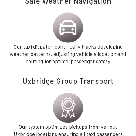
Safe Weather Navigation
Our taxi dispatch continually tracks developing
weather patterns, adjusting vehicle allocation and
routing for optimal passenger safety
Uxbridge Group Transport
Our system optimizes pickups from various
Uxbridge locations ensuring all taxi passengers