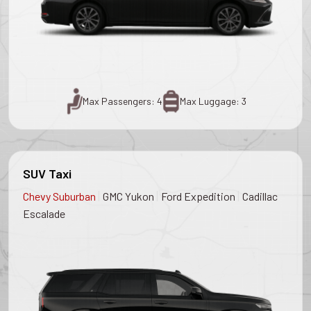
Max Passengers: 4
Max Luggage: 3
SUV Taxi
|
|
|
Chevy Suburban
GMC Yukon
Ford Expedition
Cadillac
Escalade