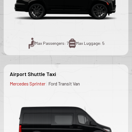
Max Passengers: 7
Max Luggage: 5
Airport Shuttle Taxi
|
Mercedes Sprinter
Ford Transit Van