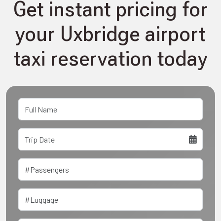
Get instant pricing for
your Uxbridge airport
taxi reservation today