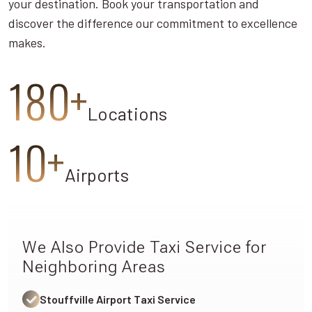
your destination. Book your transportation and
discover the difference our commitment to excellence
makes.
180+
Locations
10+
Airports
We Also Provide Taxi Service for
Neighboring Areas
Stouffville Airport Taxi Service