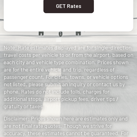
GET Rates
Note: Rate estimates displayed are for single-direction
travel costs per vehicle to or from the airport, based on
each city and vehicle type combination. Prices shown
are for the entire vehicle and trip, regardless of
passenger count. For cities, towns, or vehicle options
not listed, please submit an inquiry or contact us by
phone. Rates do not include tolls, charges for
additional stops, airport pickup fees, driver tips /
gratuity or taxes.
Disclaimer: Prices shown here are estimates only and
are not final rate quotes. Though we strive for
accuracy, these estimates cannot be guaranteed. For