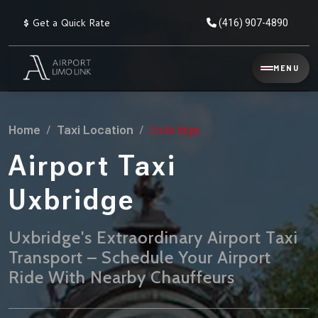
$
Get a Quick Rate
(416) 907-4890
Reservation
MENU
▾
Services
Home
Taxi Location
Uxbridge
Explore
Flat
All
Rate
Airport Taxi
Service
Prices
→
Uxbridge
Limo
▾
AIRPORT
Locations
TRANSFERS
Uxbridge's Extraordinary Airport Taxi
Transport – Schedule Your Airport
Explore
Taxi
Pearson Airport Limo
▾
All
Locations
Ride With Nearby Chauffeurs
Flat Rate Taxi & Limo
Locations
→
Explore
▾
Fleet
Chauffeur Service