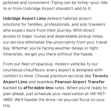
polished and convenient. Flying can be tiring—your ride
to or from Uxbridge Airport shouldn’t add to it.
Uxbridge Airport Limo
delivers tailored airport
solutions for families, professionals, and solo travelers
who expect more from their journey. With direct
access to major routes and dependable pickup times,
our service eliminates the uncertainty from your travel
day. Whether you’re facing weather delays or tight
itineraries, we get you there without the hassle.
From our fleet of spacious, modern vehicles to our
courteous chauffeurs, every aspect is designed with
comfort in mind. Choose premium services like
Toronto
Airport Limo
and seamless
Pearson Airport Transfer
backed by
affordable limo
rates. When you’re ready to
plan ahead, just schedule your reservation at 416-907-
4890. We’ll handle the drive—so you can focus on your
trip.