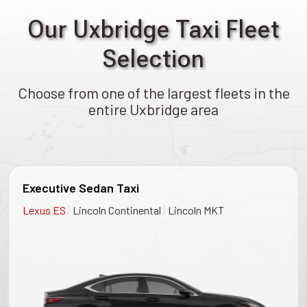
Our Uxbridge Taxi Fleet
Selection
Choose from one of the largest fleets in the
entire Uxbridge area
Executive Sedan Taxi
|
|
Lexus ES
Lincoln Continental
Lincoln MKT