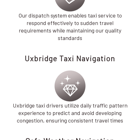
Our dispatch system enables taxi service to
respond effectively to sudden travel
requirements while maintaining our quality
standards
Uxbridge Taxi Navigation
Uxbridge taxi drivers utilize daily traffic pattern
experience to predict and avoid developing
congestion, ensuring consistent travel times