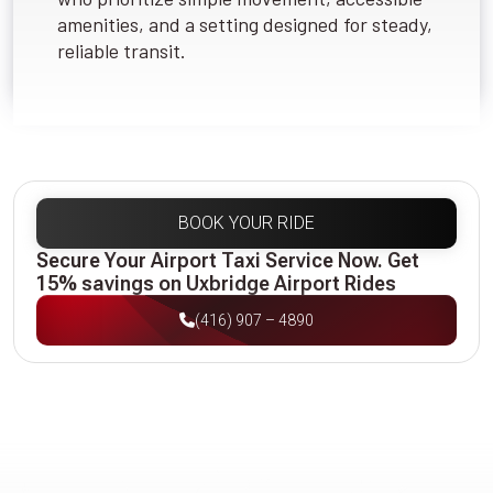
amenities, and a setting designed for steady,
reliable transit.
BOOK YOUR RIDE
Secure Your Airport Taxi Service Now. Get
15% savings on Uxbridge Airport Rides
(416) 907 – 4890