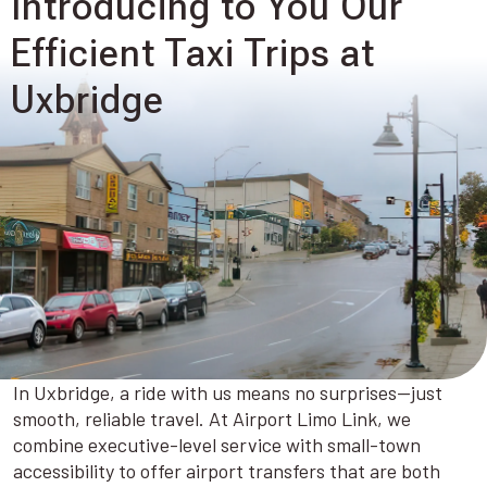
Introducing to You Our
Efficient Taxi Trips at
Uxbridge
In Uxbridge, a ride with us means no surprises—just
smooth, reliable travel. At Airport Limo Link, we
combine executive-level service with small-town
accessibility to offer airport transfers that are both