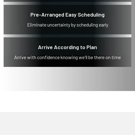
Pre-Arranged Easy Scheduling
Eliminate uncertainty by scheduling early
Arrive According to Plan
Arrive with confidence knowing we'll be there on time