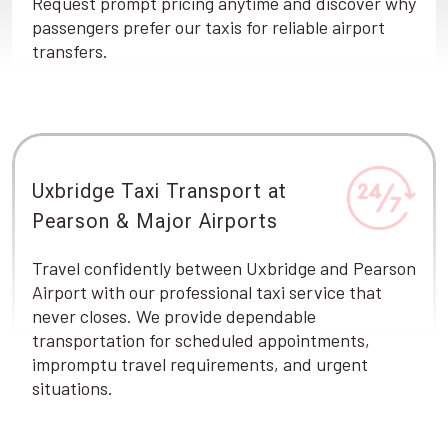
Request prompt pricing anytime and discover why
passengers prefer our taxis for reliable airport
transfers.
Uxbridge Taxi Transport at
Pearson & Major Airports
Travel confidently between Uxbridge and Pearson
Airport with our professional taxi service that
never closes. We provide dependable
transportation for scheduled appointments,
impromptu travel requirements, and urgent
situations.