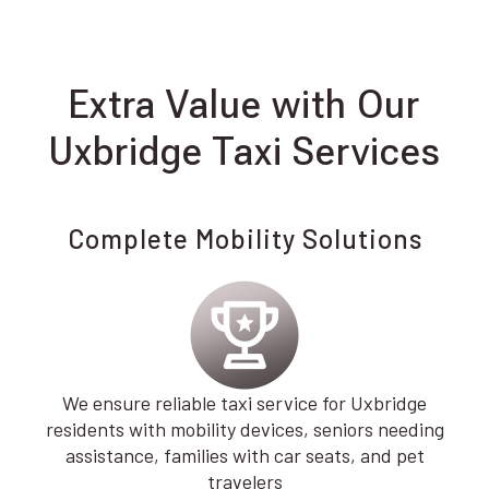
Extra Value with Our
Uxbridge Taxi Services
Complete Mobility Solutions
We ensure reliable taxi service for Uxbridge
residents with mobility devices, seniors needing
assistance, families with car seats, and pet
travelers