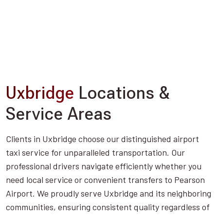
Uxbridge
Locations &
Service Areas
Clients in Uxbridge choose our distinguished airport
taxi service for unparalleled transportation. Our
professional drivers navigate efficiently whether you
need local service or convenient transfers to Pearson
Airport. We proudly serve Uxbridge and its neighboring
communities, ensuring consistent quality regardless of