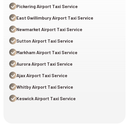
Pickering Airport Taxi Service
East Gwillimbury Airport Taxi Service
Newmarket Airport Taxi Service
Sutton Airport Taxi Service
Markham Airport Taxi Service
Aurora Airport Taxi Service
Ajax Airport Taxi Service
Whitby Airport Taxi Service
Keswick Airport Taxi Service