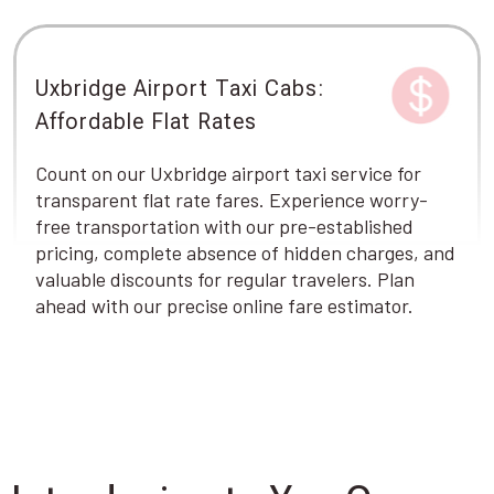
Uxbridge Airport Taxi Cabs:
Affordable Flat Rates
Count on our Uxbridge airport taxi service for
transparent flat rate fares. Experience worry-
free transportation with our pre-established
pricing, complete absence of hidden charges, and
valuable discounts for regular travelers. Plan
ahead with our precise online fare estimator.