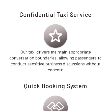
Confidential Taxi Service
Our taxi drivers maintain appropriate
conversation boundaries, allowing passengers to
conduct sensitive business discussions without
concern
Quick Booking System