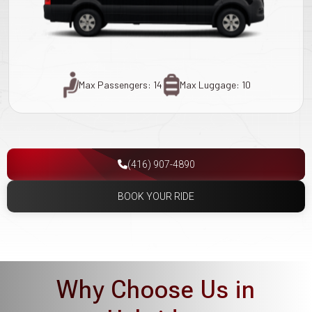
Max Passengers: 14
Max Luggage: 10
(416) 907-4890
BOOK YOUR RIDE
Why Choose Us in