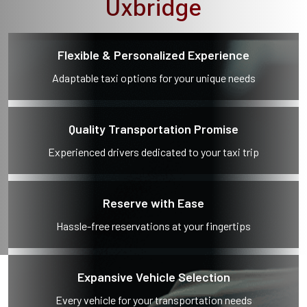
Uxbridge
Flexible & Personalized Experience
Adaptable taxi options for your unique needs
Quality Transportation Promise
Experienced drivers dedicated to your taxi trip
Reserve with Ease
Hassle-free reservations at your fingertips
Expansive Vehicle Selection
Every vehicle for your transportation needs