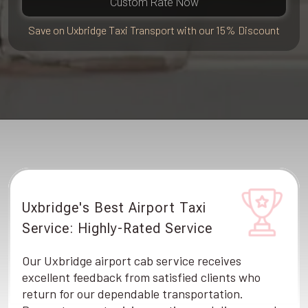
Custom Rate Now
Save on Uxbridge Taxi Transport with our 15% Discount
Uxbridge's Best Airport Taxi
Service: Highly-Rated Service
Our Uxbridge airport cab service receives
excellent feedback from satisfied clients who
return for our dependable transportation.