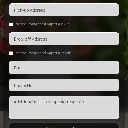
Pearson International Airport (Pickup)
Pearson International Airport (Dropoff)