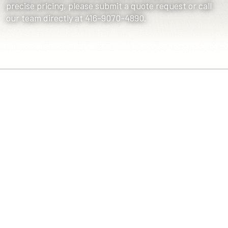
precise pricing, please submit a quote request or call
our team directly at 416-9070-4890.