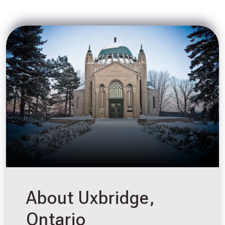
About Uxbridge,
Ontario