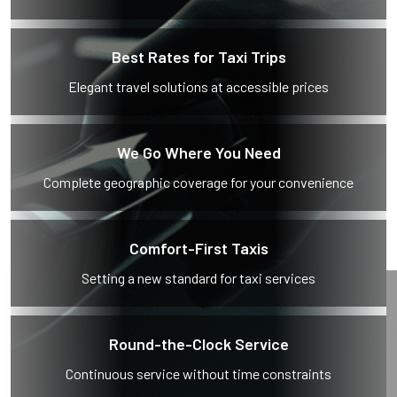
Best Rates for Taxi Trips
Elegant travel solutions at accessible prices
We Go Where You Need
Complete geographic coverage for your convenience
Comfort-First Taxis
Setting a new standard for taxi services
Round-the-Clock Service
Continuous service without time constraints