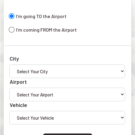
I'm going TO the Airport
I'm coming FROM the Airport
City
Airport
Vehicle