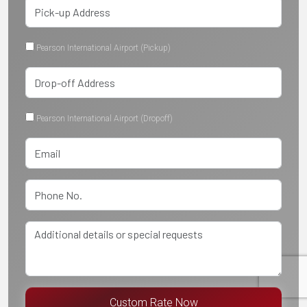
Pearson International Airport (Pickup)
Pearson International Airport (Dropoff)
Custom Rate Now