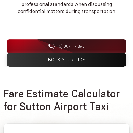
professional standards when discussing
confidential matters during transportation
(416) 907 – 4890
BOOK YOUR RIDE
Fare Estimate Calculator
for Sutton Airport Taxi