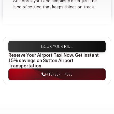
Sutton’s layout and simplicity offer just the
kind of setting that keeps things on track.
BOOK YOUR RIDE
Reserve Your Airport Taxi Now. Get instant
15% savings on Sutton Airport
Transportation
(416) 907 – 4890