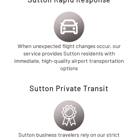
When unexpected flight changes occur, our
service provides Sutton residents with
immediate, high-quality airport transportation
options
Sutton Private Transit
Sutton business travelers rely on our strict