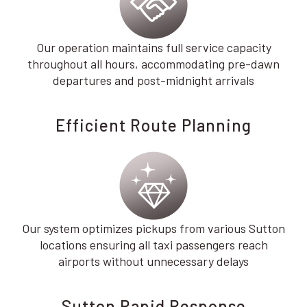
Our operation maintains full service capacity
throughout all hours, accommodating pre-dawn
departures and post-midnight arrivals
Efficient Route Planning
Our system optimizes pickups from various Sutton
locations ensuring all taxi passengers reach
airports without unnecessary delays
Sutton Rapid Response