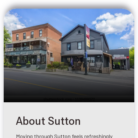
About Sutton
Moving through Sutton feels refreshingly