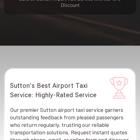
Discount
Sutton's Best Airport Taxi
Service: Highly-Rated Service
Our premier Sutton airport taxi service garners
outstanding feedback from pleased passengers
who return regularly, trusting our reliable
transportation solutions. Request instant quotes
through phone, email, or online form and discover