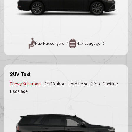
Max Passengers: 4
Max Luggage: 3
SUV Taxi
|
|
|
Chevy Suburban
GMC Yukon
Ford Expedition
Cadillac
Escalade