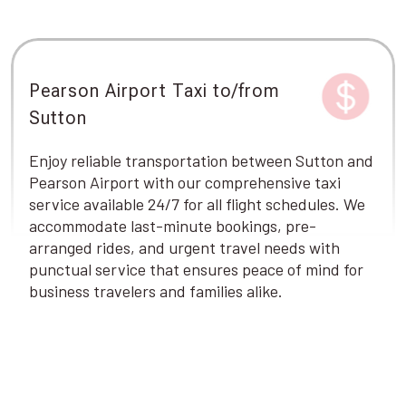
Pearson Airport Taxi to/from
Sutton
Enjoy reliable transportation between Sutton and
Pearson Airport with our comprehensive taxi
service available 24/7 for all flight schedules. We
accommodate last-minute bookings, pre-
arranged rides, and urgent travel needs with
punctual service that ensures peace of mind for
business travelers and families alike.