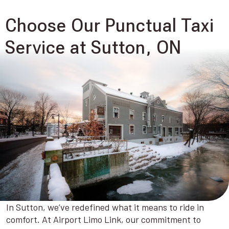
Choose Our Punctual Taxi
Service at Sutton, ON
In Sutton, we’ve redefined what it means to ride in
comfort. At Airport Limo Link, our commitment to