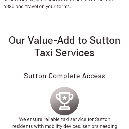
4890 and travel on your terms.
Our Value-Add to Sutton
Taxi Services
Sutton Complete Access
We ensure reliable taxi service for Sutton
residents with mobility devices, seniors needing