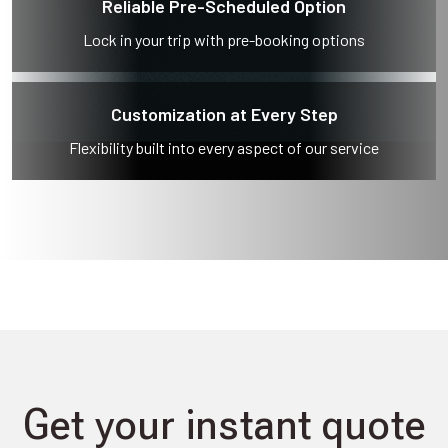
Reliable Pre-Scheduled Option
Lock in your trip with pre-booking options
Customization at Every Step
Flexibility built into every aspect of our service
Get your instant quote