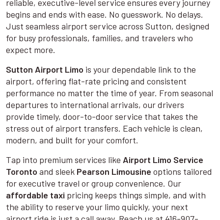
reliable, executive-level service ensures every journey
begins and ends with ease. No guesswork. No delays.
Just seamless airport service across Sutton, designed
for busy professionals, families, and travelers who
expect more.
Sutton Airport Limo
is your dependable link to the
airport, offering flat-rate pricing and consistent
performance no matter the time of year. From seasonal
departures to international arrivals, our drivers
provide timely, door-to-door service that takes the
stress out of airport transfers. Each vehicle is clean,
modern, and built for your comfort.
Tap into premium services like
Airport Limo Service
Toronto
and sleek
Pearson Limousine
options tailored
for executive travel or group convenience. Our
affordable taxi
pricing keeps things simple, and with
the ability to reserve your limo quickly, your next
airport ride is just a call away. Reach us at 416-907-