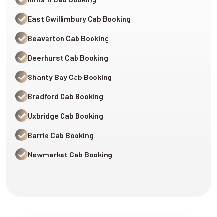
East Gwillimbury Cab Booking
Beaverton Cab Booking
Deerhurst Cab Booking
Shanty Bay Cab Booking
Bradford Cab Booking
Uxbridge Cab Booking
Barrie Cab Booking
Newmarket Cab Booking