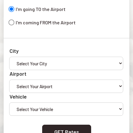
I'm going TO the Airport
I'm coming FROM the Airport
City
Airport
Vehicle
GET Rates