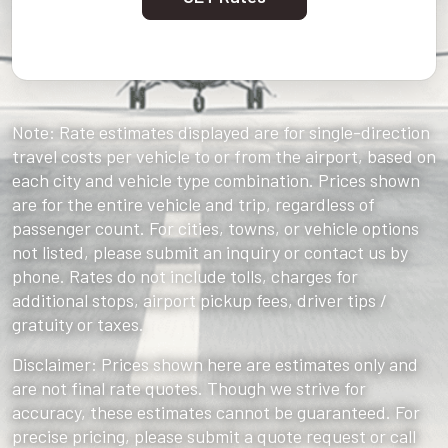
Note: Rate estimates displayed are for single-direction
travel costs per vehicle to or from the airport, based on
each city and vehicle type combination. Prices shown
are for the entire vehicle and trip, regardless of
passenger count. For cities, towns, or vehicle options
not listed, please submit an inquiry or contact us by
phone. Rates do not include tolls, charges for
additional stops, airport pickup fees, driver tips /
gratuity or taxes.
Disclaimer: Prices shown here are estimates only and
are not final rate quotes. Though we strive for
accuracy, these estimates cannot be guaranteed. For
precise pricing, please submit a quote request or call