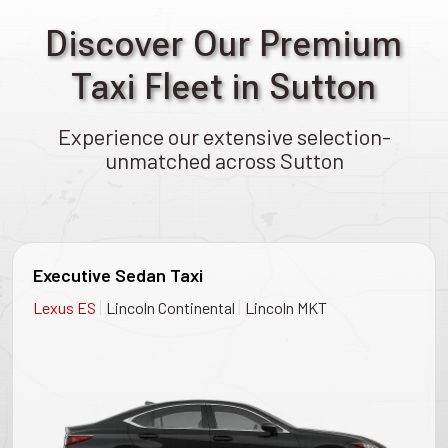
Discover Our Premium
Taxi Fleet in Sutton
Experience our extensive selection-
unmatched across Sutton
Executive Sedan Taxi
|
|
Lexus ES
Lincoln Continental
Lincoln MKT