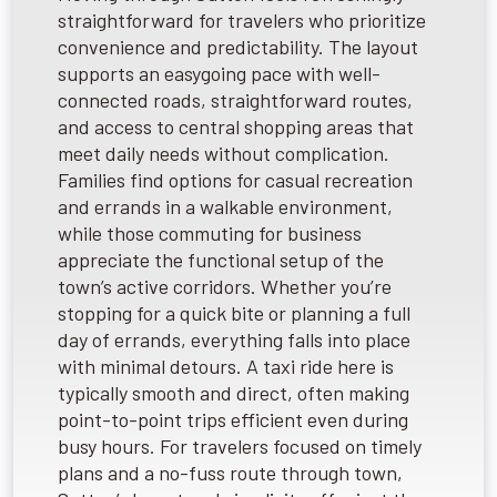
straightforward for travelers who prioritize
convenience and predictability. The layout
supports an easygoing pace with well-
connected roads, straightforward routes,
and access to central shopping areas that
meet daily needs without complication.
Families find options for casual recreation
and errands in a walkable environment,
while those commuting for business
appreciate the functional setup of the
town’s active corridors. Whether you’re
stopping for a quick bite or planning a full
day of errands, everything falls into place
with minimal detours. A taxi ride here is
typically smooth and direct, often making
point-to-point trips efficient even during
busy hours. For travelers focused on timely
plans and a no-fuss route through town,