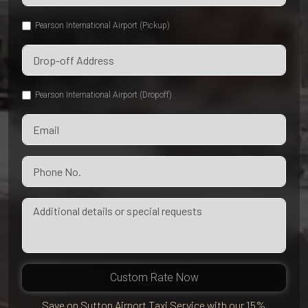
Pearson International Airport (Pickup)
Pearson International Airport (Dropoff)
Custom Rate Now
Save on Sutton Airport Taxi Service with our 15%