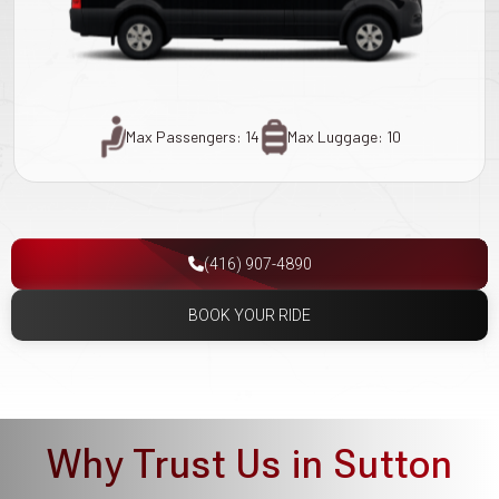
Max Passengers: 14
Max Luggage: 10
(416) 907-4890
BOOK YOUR RIDE
Why Trust Us in Sutton