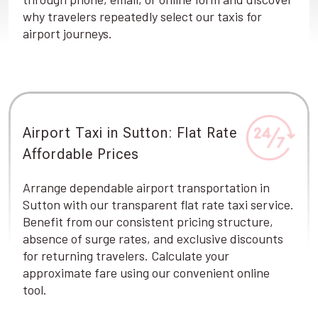
why travelers repeatedly select our taxis for
airport journeys.
Airport Taxi in Sutton: Flat Rate
Affordable Prices
Arrange dependable airport transportation in
Sutton with our transparent flat rate taxi service.
Benefit from our consistent pricing structure,
absence of surge rates, and exclusive discounts
for returning travelers. Calculate your
approximate fare using our convenient online
tool.