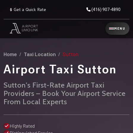
$
Get a Quick Rate
(416) 907-4890
Reservation
MENU
▾
Services
Home
Taxi Location
Sutton
Explore
Flat
All
Rate
Airport Taxi Sutton
Service
Prices
→
Sutton's First-Rate Airport Taxi
Limo
▾
AIRPORT
Providers – Book Your Airport Service
Locations
TRANSFERS
From Local Experts
Explore
Taxi
Pearson Airport Limo
▾
All
Locations
Flat Rate Taxi & Limo
Locations
Highly Rated
→
Explore
▾
Fleet
Chauffeur Service
Distinguished Service