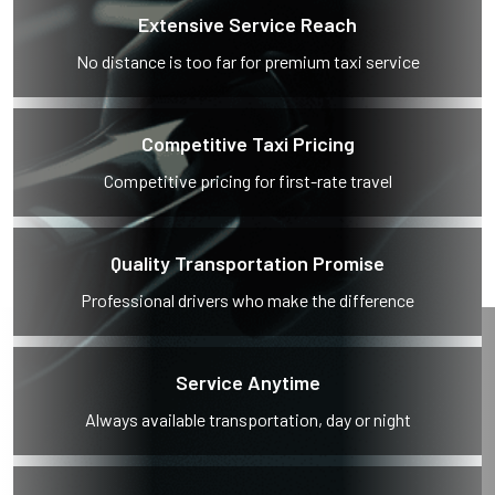
Extensive Service Reach
No distance is too far for premium taxi service
Competitive Taxi Pricing
Competitive pricing for first-rate travel
Quality Transportation Promise
Professional drivers who make the difference
Service Anytime
Always available transportation, day or night