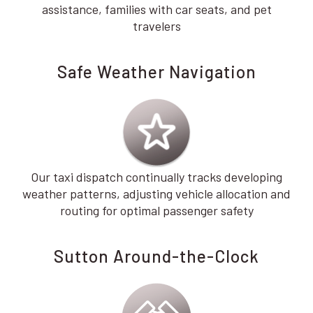
assistance, families with car seats, and pet
travelers
Safe Weather Navigation
Our taxi dispatch continually tracks developing
weather patterns, adjusting vehicle allocation and
routing for optimal passenger safety
Sutton Around-the-Clock