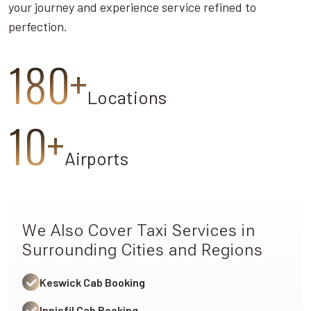
your journey and experience service refined to
perfection.
180+
Locations
10+
Airports
We Also Cover Taxi Services in
Surrounding Cities and Regions
Keswick Cab Booking
Innisfil Cab Booking