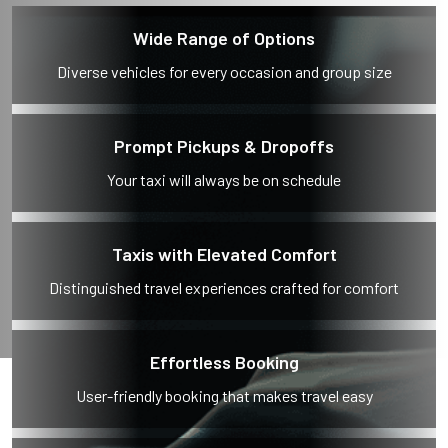
Wide Range of Options
Diverse vehicles for every occasion and group size
Prompt Pickups & Dropoffs
Your taxi will always be on schedule
Taxis with Elevated Comfort
Distinguished travel experiences crafted for comfort
Effortless Booking
User-friendly booking that makes travel easy