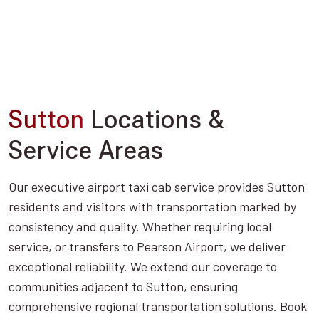
Sutton
Locations &
Service Areas
Our executive airport taxi cab service provides Sutton
residents and visitors with transportation marked by
consistency and quality. Whether requiring local
service, or transfers to Pearson Airport, we deliver
exceptional reliability. We extend our coverage to
communities adjacent to Sutton, ensuring
comprehensive regional transportation solutions. Book