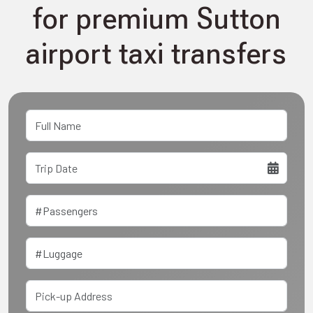
for premium Sutton
airport taxi transfers