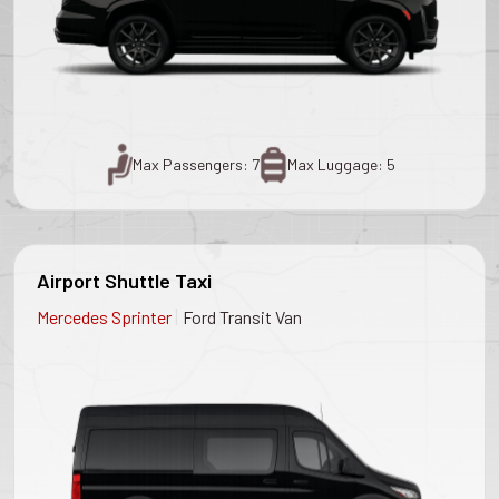
Max Passengers: 7
Max Luggage: 5
Airport Shuttle Taxi
|
Mercedes Sprinter
Ford Transit Van