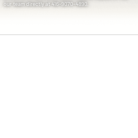
our team directly at 416-9070-4890.