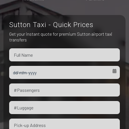
Pet Friendly Taxi
Niagara Falls
Waterloo
Oakville
Peterborough
Sutton Taxi - Quick Prices
Get your instant quote for premium Sutton airport taxi
transfers