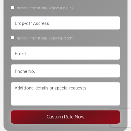
Pearson International Airport (Pickup)
Pearson International Airport (Dropoff)
Custom Rate Now