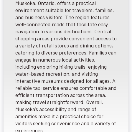
Muskoka, Ontario, offers a practical
environment suitable for travelers, families,
and business visitors. The region features
well-connected roads that facilitate easy
navigation to various destinations. Central
shopping areas provide convenient access to
a variety of retail stores and dining options,
catering to diverse preferences. Families can
engage in numerous local activities,
including exploring hiking trails, enjoying
water-based recreation, and visiting
interactive museums designed for all ages. A
reliable taxi service ensures comfortable and
efficient transportation across the area,
making travel straightforward. Overall,
Muskoka’s accessibility and range of
amenities make it a practical choice for
visitors seeking convenience and a variety of
experiences.