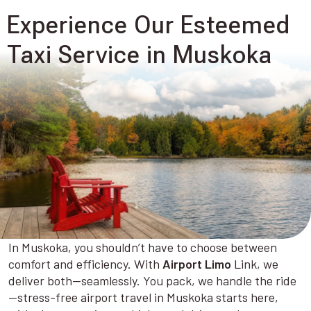
Experience Our Esteemed
Taxi Service in Muskoka
In Muskoka, you shouldn’t have to choose between
comfort and efficiency. With
Airport Limo
Link, we
deliver both—seamlessly. You pack, we handle the ride
—stress-free airport travel in Muskoka starts here,