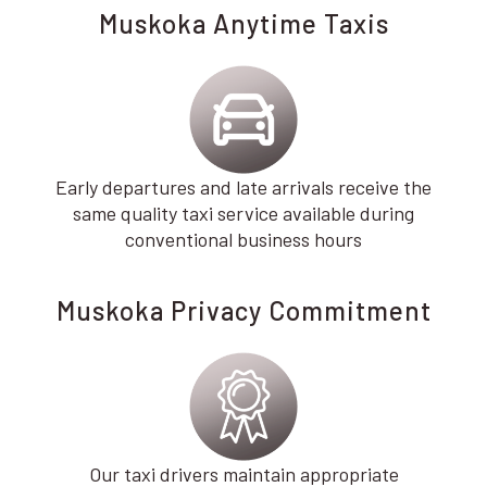
Muskoka Anytime Taxis
Early departures and late arrivals receive the
same quality taxi service available during
conventional business hours
Muskoka Privacy Commitment
Our taxi drivers maintain appropriate