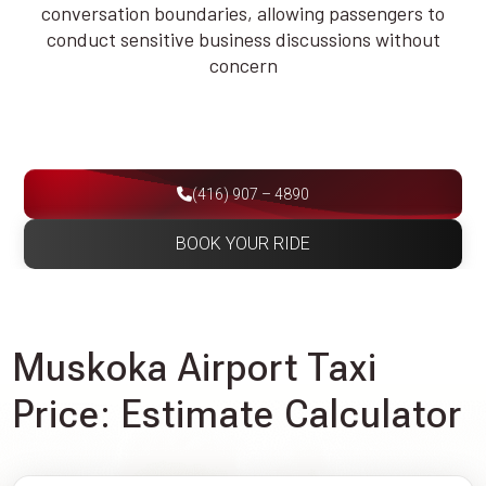
conversation boundaries, allowing passengers to
conduct sensitive business discussions without
concern
(416) 907 – 4890
BOOK YOUR RIDE
Muskoka Airport Taxi
Price: Estimate Calculator