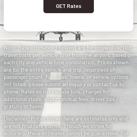
GET Rates
Note: Rate estimates displayed are for single-direction
travel costs per vehicle to or from the airport, based on
each city and vehicle type combination. Prices shown
are for the entire vehicle and trip, regardless of
passenger count. For cities, towns, or vehicle options
not listed, please submit an inquiry or contact us by
phone. Rates do not include tolls, charges for
additional stops, airport pickup fees, driver tips /
gratuity or taxes.
Disclaimer: Prices shown here are estimates only and
are not final rate quotes. Though we strive for
accuracy, these estimates cannot be guaranteed. For