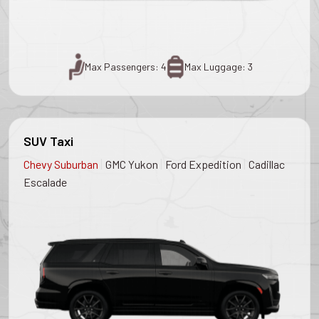
Max Passengers: 4
Max Luggage: 3
SUV Taxi
|
|
|
Chevy Suburban
GMC Yukon
Ford Expedition
Cadillac
Escalade