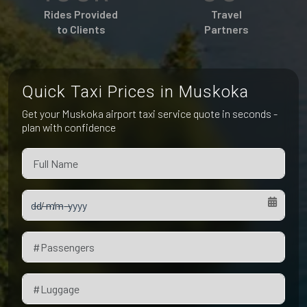
Pet Friendly Taxi
Rides Provided
Travel
Niagara Falls
Waterloo
to Clients
Partners
Oakville
Peterborough
Quick Taxi Prices in Muskoka
Get your Muskoka airport taxi service quote in seconds -
plan with confidence