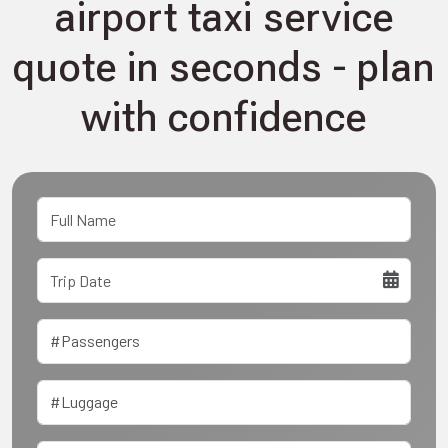
airport taxi service
quote in seconds - plan
with confidence