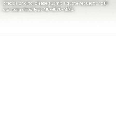
precise pricing, please submit a quote request or call
our team directly at 416-9070-4890.