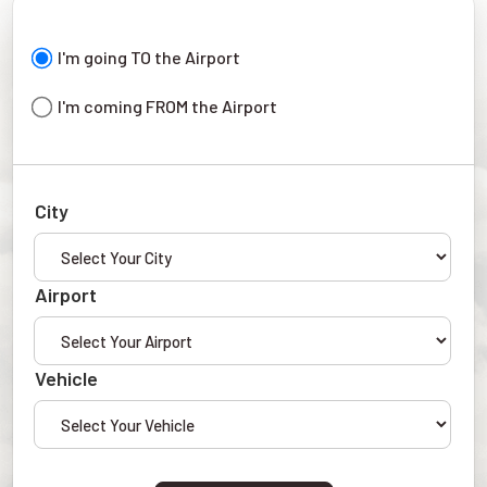
I'm going TO the Airport
I'm coming FROM the Airport
City
Airport
Vehicle