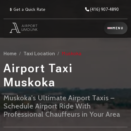
$
Get a Quick Rate
(416) 907-4890
Reservation
MENU
▾
Services
Home
Taxi Location
Muskoka
Explore
Flat
All
Rate
Airport Taxi
Service
Prices
→
Muskoka
Limo
▾
AIRPORT
Locations
TRANSFERS
Muskoka's Ultimate Airport Taxis –
Schedule Airport Ride With
Explore
Taxi
Pearson Airport Limo
▾
All
Locations
Professional Chauffeurs in Your Area
Flat Rate Taxi & Limo
Locations
→
Explore
▾
Fleet
Chauffeur Service