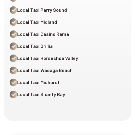
Local Taxi Parry Sound
Local Taxi Midland
Local Taxi Casino Rama
Local Taxi Orillia
Local Taxi Horseshoe Valley
Local Taxi Wasaga Beach
Local Taxi Midhurst
Local Taxi Shanty Bay