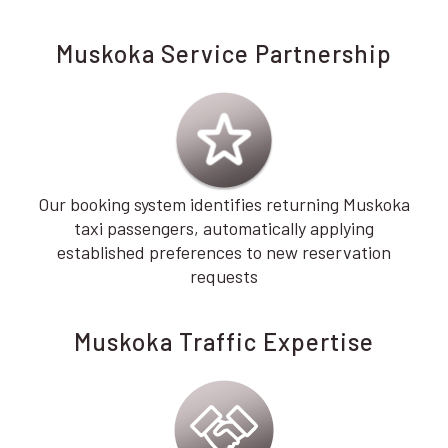
Muskoka Service Partnership
Our booking system identifies returning Muskoka
taxi passengers, automatically applying
established preferences to new reservation
requests
Muskoka Traffic Expertise