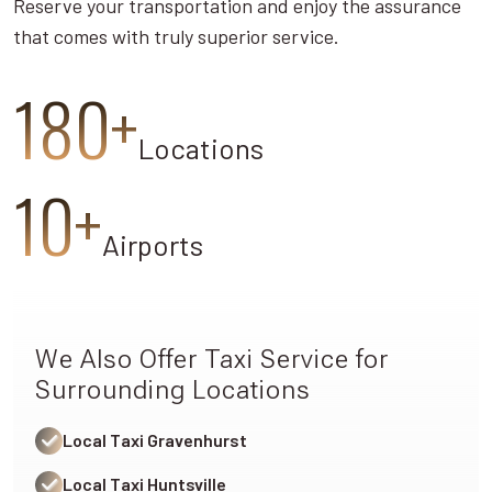
Reserve your transportation and enjoy the assurance
that comes with truly superior service.
180+
Locations
10+
Airports
We Also Offer Taxi Service for
Surrounding Locations
Local Taxi Gravenhurst
Local Taxi Huntsville