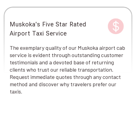
Muskoka's Five Star Rated
Airport Taxi Service
The exemplary quality of our Muskoka airport cab
service is evident through outstanding customer
testimonials and a devoted base of returning
clients who trust our reliable transportation.
Request immediate quotes through any contact
method and discover why travelers prefer our
taxis.