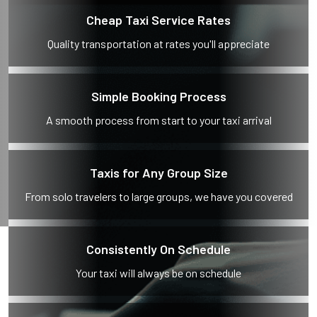
Cheap Taxi Service Rates
Quality transportation at rates you'll appreciate
Simple Booking Process
A smooth process from start to your taxi arrival
Taxis for Any Group Size
From solo travelers to large groups, we have you covered
Consistently On Schedule
Your taxi will always be on schedule