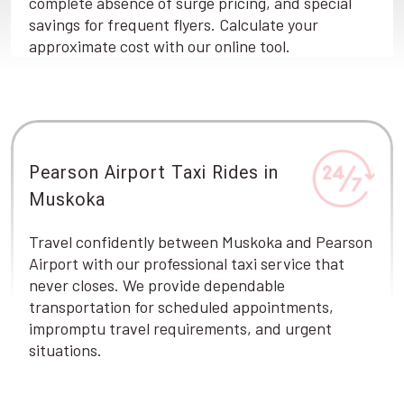
complete absence of surge pricing, and special
savings for frequent flyers. Calculate your
approximate cost with our online tool.
Pearson Airport Taxi Rides in
Muskoka
Travel confidently between Muskoka and Pearson
Airport with our professional taxi service that
never closes. We provide dependable
transportation for scheduled appointments,
impromptu travel requirements, and urgent
situations.