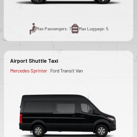
Max Passengers: 7
Max Luggage: 5
Airport Shuttle Taxi
|
Mercedes Sprinter
Ford Transit Van