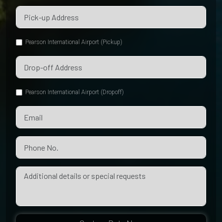
Pearson International Airport (Pickup)
Pearson International Airport (Dropoff)