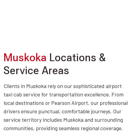
Muskoka
Locations &
Service Areas
Clients in Muskoka rely on our sophisticated airport
taxi cab service for transportation excellence. From
local destinations or Pearson Airport, our professional
drivers ensure punctual, comfortable journeys. Our
service territory includes Muskoka and surrounding
communities, providing seamless regional coverage.