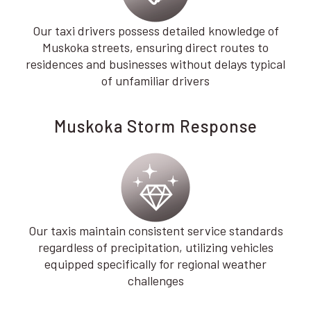
Our taxi drivers possess detailed knowledge of
Muskoka streets, ensuring direct routes to
residences and businesses without delays typical
of unfamiliar drivers
Muskoka Storm Response
Our taxis maintain consistent service standards
regardless of precipitation, utilizing vehicles
equipped specifically for regional weather
challenges