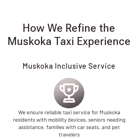
How We Refine the
Muskoka Taxi Experience
Muskoka Inclusive Service
We ensure reliable taxi service for Muskoka
residents with mobility devices, seniors needing
assistance, families with car seats, and pet
travelers