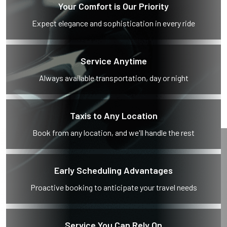
Your Comfort is Our Priority
Expect elegance and sophistication in every ride
Service Anytime
Always available transportation, day or night
Taxis to Any Location
Book from any location, and we'll handle the rest
Early Scheduling Advantages
Proactive booking to anticipate your travel needs
Service You Can Rely On