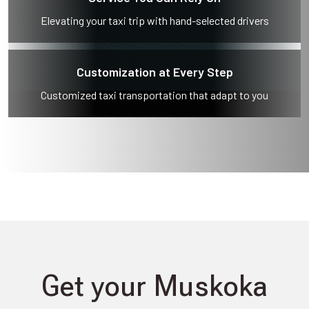
Elevating your taxi trip with hand-selected drivers
Customization at Every Step
Customized taxi transportation that adapt to you
Get your Muskoka