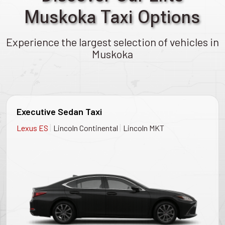
Muskoka Taxi Options
Experience the largest selection of vehicles in
Muskoka
Executive Sedan Taxi
|
|
Lexus ES
Lincoln Continental
Lincoln MKT