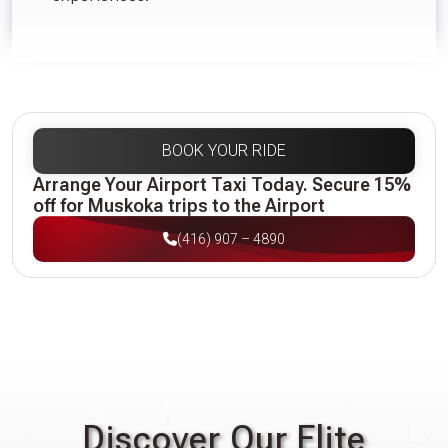
BOOK YOUR RIDE
Arrange Your Airport Taxi Today. Secure 15%
off for Muskoka trips to the Airport
(416) 907 – 4890
Discover Our Elite