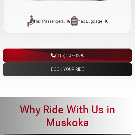
Max Passengers: 14
Max Luggage: 10
(416) 907-4890
BOOK YOUR RIDE
Why Ride With Us in
Muskoka