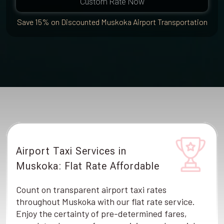
Custom Rate Now
Save 15% on Discounted Muskoka Airport Transportation
Airport Taxi Services in
Muskoka: Flat Rate Affordable
Count on transparent airport taxi rates
throughout Muskoka with our flat rate service.
Enjoy the certainty of pre-determined fares,