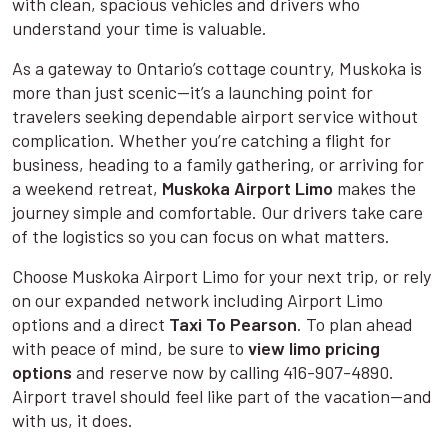
with clean, spacious vehicles and drivers who
understand your time is valuable.
As a gateway to Ontario’s cottage country, Muskoka is
more than just scenic—it’s a launching point for
travelers seeking dependable airport service without
complication. Whether you’re catching a flight for
business, heading to a family gathering, or arriving for
a weekend retreat,
Muskoka Airport Limo
makes the
journey simple and comfortable. Our drivers take care
of the logistics so you can focus on what matters.
Choose Muskoka Airport Limo for your next trip, or rely
on our expanded network including Airport Limo
options and a direct
Taxi To Pearson
. To plan ahead
with peace of mind, be sure to
view limo pricing
options
and reserve now by calling 416-907-4890.
Airport travel should feel like part of the vacation—and
with us, it does.