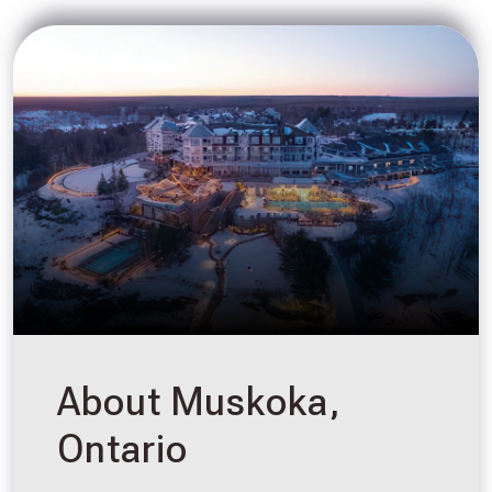
About Muskoka,
Ontario