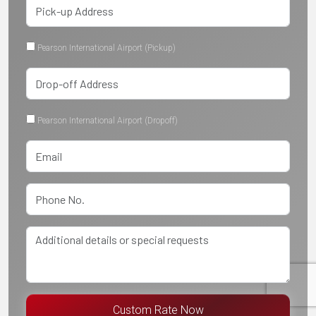
Pearson International Airport (Pickup)
Pearson International Airport (Dropoff)
Custom Rate Now