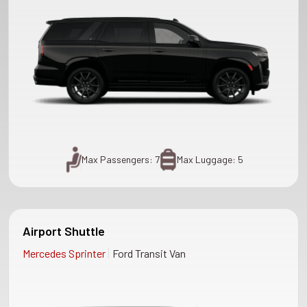
Max Passengers: 7
Max Luggage: 5
Airport Shuttle
|
Mercedes Sprinter
Ford Transit Van