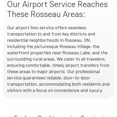
Our Airport Service Reaches
These Rosseau Areas:
Our airport limo service offers seamless
transportation to and from key districts and
residential neighborhoods in Rosseau, ON,
including the picturesque Rosseau Village, the
waterfront properties near Rosseau Lake, and the
surrounding rural areas. We cater to all travelers,
ensuring comfortable, timely airport transfers from
these areas to major airports. Our professional
service guarantees reliable, door-to-door
transportation, accommodating both residents and
visitors with a focus on convenience and luxury.