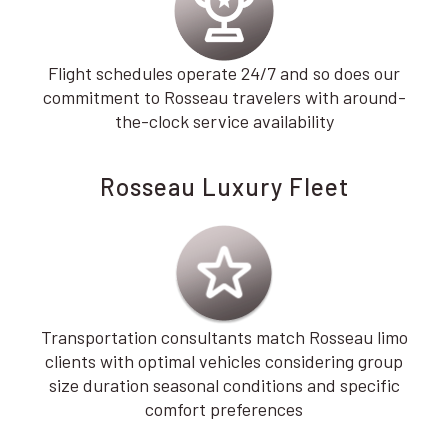
Flight schedules operate 24/7 and so does our
commitment to Rosseau travelers with around-
the-clock service availability
Rosseau Luxury Fleet
Transportation consultants match Rosseau limo
clients with optimal vehicles considering group
size duration seasonal conditions and specific
comfort preferences