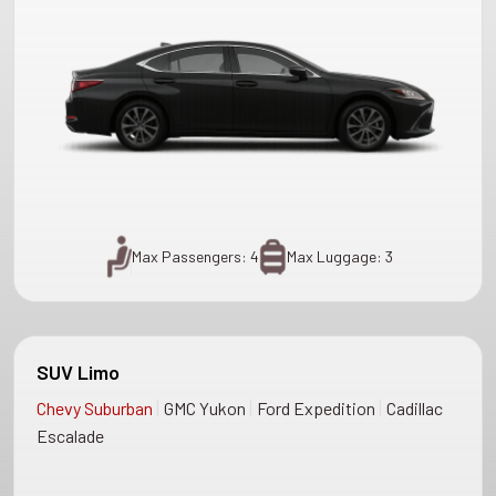
Max Passengers: 4
Max Luggage: 3
SUV Limo
|
|
|
Chevy Suburban
GMC Yukon
Ford Expedition
Cadillac
Escalade