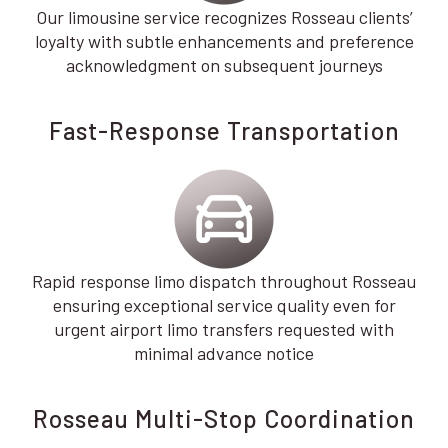
Our limousine service recognizes Rosseau clients’
loyalty with subtle enhancements and preference
acknowledgment on subsequent journeys
Fast-Response Transportation
Rapid response limo dispatch throughout Rosseau
ensuring exceptional service quality even for
urgent airport limo transfers requested with
minimal advance notice
Rosseau Multi-Stop Coordination