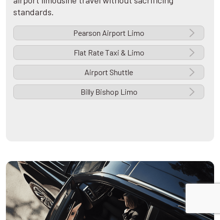
airport limousine travel without sacrificing
standards.
Pearson Airport Limo
Flat Rate Taxi & Limo
Airport Shuttle
Billy Bishop Limo