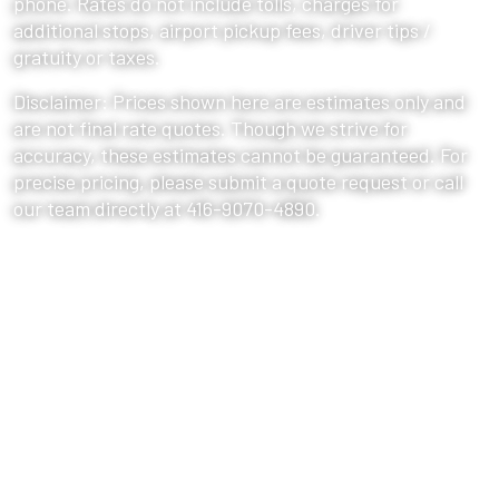
phone. Rates do not include tolls, charges for
additional stops, airport pickup fees, driver tips /
gratuity or taxes.
Disclaimer: Prices shown here are estimates only and
are not final rate quotes. Though we strive for
accuracy, these estimates cannot be guaranteed. For
precise pricing, please submit a quote request or call
our team directly at 416-9070-4890.