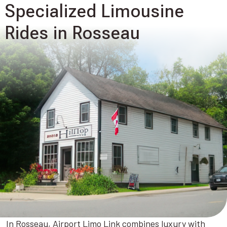
Specialized Limousine
Rides in Rosseau
In Rosseau, Airport Limo Link combines luxury with