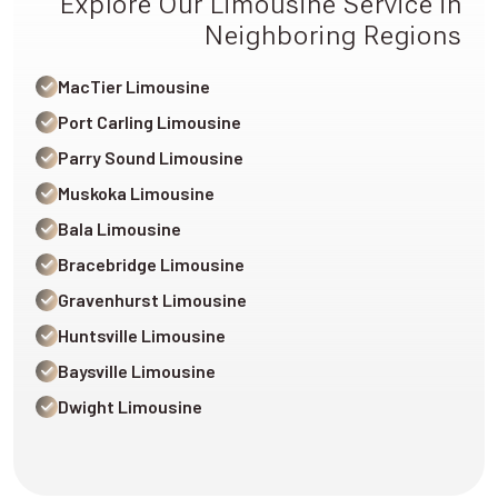
Explore Our Limousine Service in
Neighboring Regions
MacTier Limousine
Port Carling Limousine
Parry Sound Limousine
Muskoka Limousine
Bala Limousine
Bracebridge Limousine
Gravenhurst Limousine
Huntsville Limousine
Baysville Limousine
Dwight Limousine