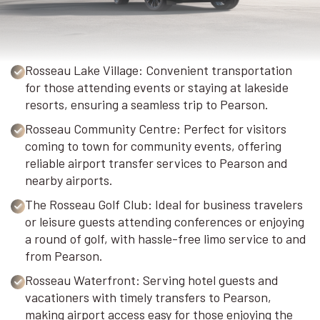
Rosseau Lake Village: Convenient transportation
for those attending events or staying at lakeside
resorts, ensuring a seamless trip to Pearson.
Rosseau Community Centre: Perfect for visitors
coming to town for community events, offering
reliable airport transfer services to Pearson and
nearby airports.
The Rosseau Golf Club: Ideal for business travelers
or leisure guests attending conferences or enjoying
a round of golf, with hassle-free limo service to and
from Pearson.
Rosseau Waterfront: Serving hotel guests and
vacationers with timely transfers to Pearson,
making airport access easy for those enjoying the