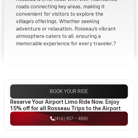
roads connecting key areas, making it
convenient for visitors to explore the
village’s offerings. Whether seeking
adventure or relaxation, Rosseau’s vibrant
atmosphere caters to all, ensuring a
memorable experience for every traveler.?
BOOK YOUR RIDE
Reserve Your Airport Limo Ride Now. Enjoy
15% off for all Rosseau Trips to the Airport
(416) 907 – 4890