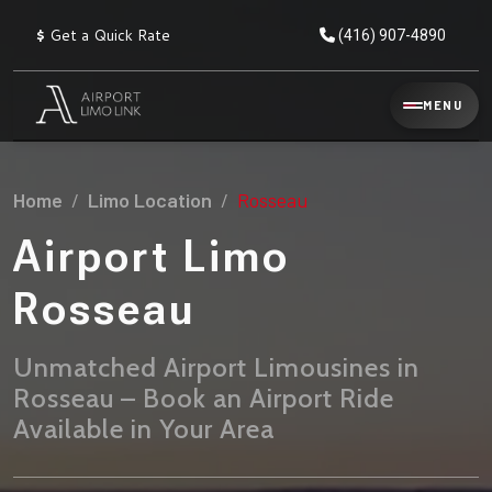
$
Get a Quick Rate
(416) 907-4890
Reservation
MENU
▾
Services
Home
Limo Location
Rosseau
Explore
Flat
All
Rate
Airport Limo
Service
Prices
→
Rosseau
Limo
▾
AIRPORT
Locations
TRANSFERS
Unmatched Airport Limousines in
Rosseau – Book an Airport Ride
Explore
Taxi
Pearson Airport Limo
▾
All
Locations
Available in Your Area
Flat Rate Taxi & Limo
Locations
→
Explore
▾
Fleet
Chauffeur Service