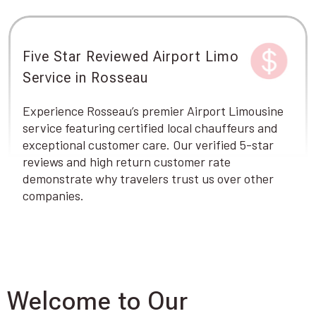
Five Star Reviewed Airport Limo
Service in Rosseau
Experience Rosseau’s premier Airport Limousine
service featuring certified local chauffeurs and
exceptional customer care. Our verified 5-star
reviews and high return customer rate
demonstrate why travelers trust us over other
companies.
Welcome to Our