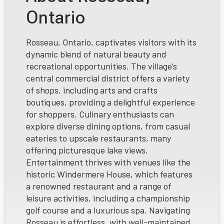
Ontario
Rosseau, Ontario, captivates visitors with its
dynamic blend of natural beauty and
recreational opportunities. The village’s
central commercial district offers a variety
of shops, including arts and crafts
boutiques, providing a delightful experience
for shoppers. Culinary enthusiasts can
explore diverse dining options, from casual
eateries to upscale restaurants, many
offering picturesque lake views.
Entertainment thrives with venues like the
historic Windermere House, which features
a renowned restaurant and a range of
leisure activities, including a championship
golf course and a luxurious spa. Navigating
Rosseau is effortless, with well-maintained