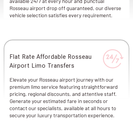
available 24/7 at every hour and punctual
Rosseau airport drop off guaranteed, our diverse
vehicle selection satisfies every requirement.
Flat Rate Affordable Rosseau
Airport Limo Transfers
Elevate your Rosseau airport journey with our
premium limo service featuring straightforward
pricing, regional discounts, and attentive staff.
Generate your estimated fare in seconds or
contact our specialists, available at all hours to
secure your luxury transportation experience.