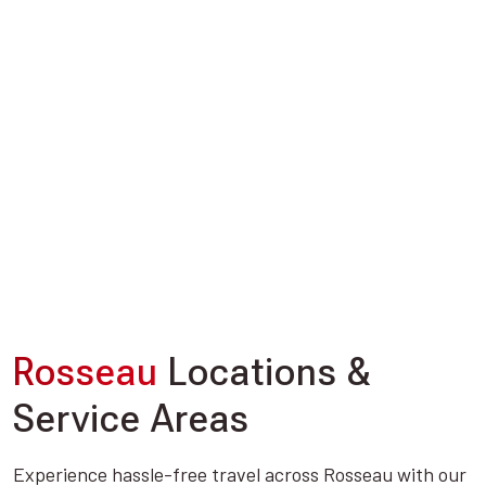
Rosseau
Locations &
Service Areas
Experience hassle-free travel across Rosseau with our