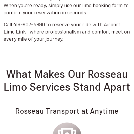
When you’re ready, simply use our limo booking form to
confirm your reservation in seconds.
Call 416-907-4890 to reserve your ride with Airport
Limo Link—where professionalism and comfort meet on
every mile of your journey.
What Makes Our Rosseau
Limo Services Stand Apart
Rosseau Transport at Anytime