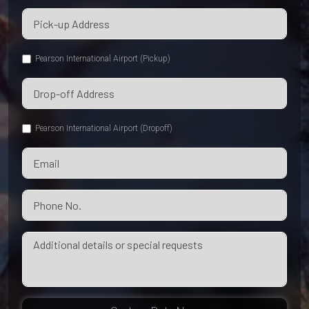
Pearson International Airport (Pickup)
Pearson International Airport (Dropoff)