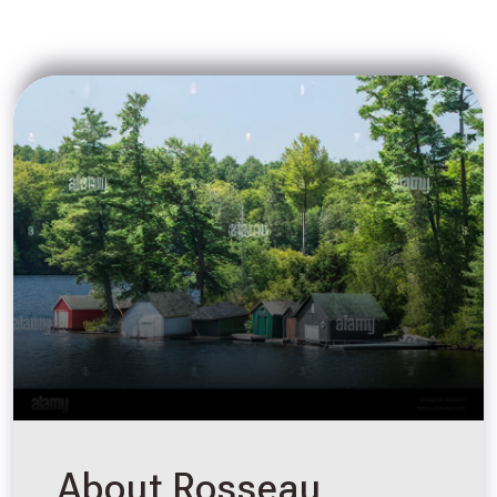
About Rosseau,