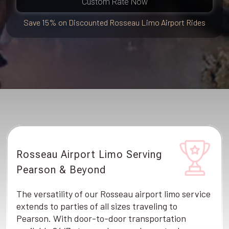
Custom Rate Now
Save 15% on Discounted Rosseau Limo Airport Rides
Rosseau Airport Limo Serving
Pearson & Beyond
The versatility of our Rosseau airport limo service
extends to parties of all sizes traveling to
Pearson. With door-to-door transportation