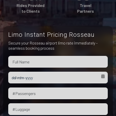
Pet Friendly Taxi
Rides Provided
Travel
Niagara Falls
Waterloo
to Clients
Partners
Oakville
Peterborough
Limo Instant Pricing Rosseau
Secure your Rosseau airport limo rate immediately -
seamless booking process