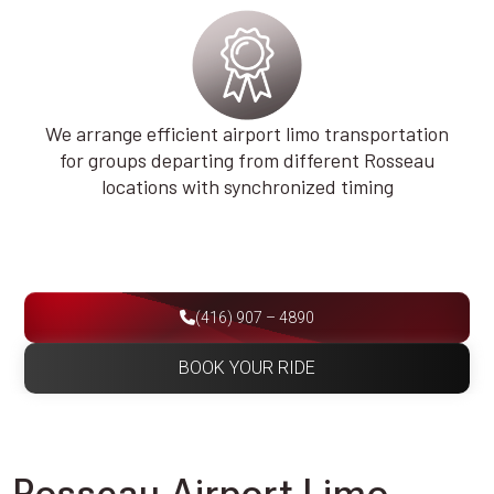
We arrange efficient airport limo transportation
for groups departing from different Rosseau
locations with synchronized timing
(416) 907 – 4890
BOOK YOUR RIDE