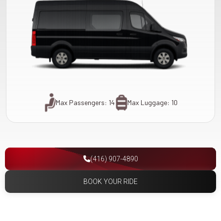
Max Passengers: 14
Max Luggage: 10
(416) 907-4890
BOOK YOUR RIDE