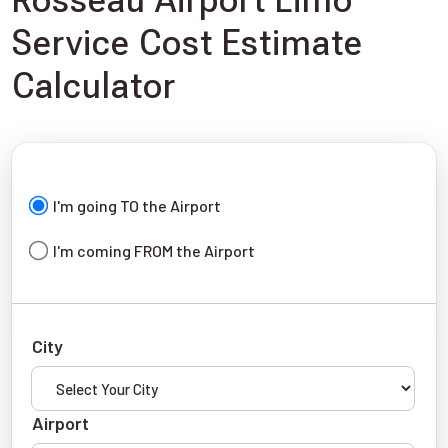
Rosseau Airport Limo
Service Cost Estimate
Calculator
I'm going TO the Airport
I'm coming FROM the Airport
City
Airport