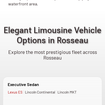
waterfront area.
Elegant Limousine Vehicle
Options in Rosseau
Explore the most prestigious fleet across
Rosseau
Executive Sedan
|
|
Lexus ES
Lincoln Continental
Lincoln MKT