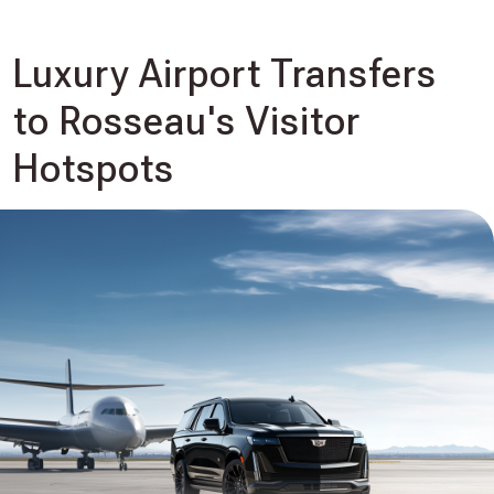
Luxury Airport Transfers
to Rosseau's Visitor
Hotspots