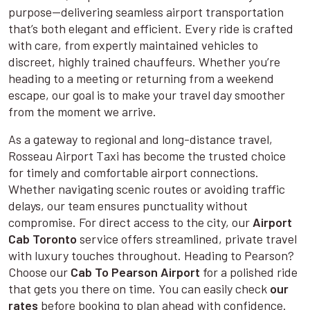
purpose—delivering seamless airport transportation
that’s both elegant and efficient. Every ride is crafted
with care, from expertly maintained vehicles to
discreet, highly trained chauffeurs. Whether you’re
heading to a meeting or returning from a weekend
escape, our goal is to make your travel day smoother
from the moment we arrive.
As a gateway to regional and long-distance travel,
Rosseau Airport Taxi has become the trusted choice
for timely and comfortable airport connections.
Whether navigating scenic routes or avoiding traffic
delays, our team ensures punctuality without
compromise. For direct access to the city, our
Airport
Cab Toronto
service offers streamlined, private travel
with luxury touches throughout. Heading to Pearson?
Choose our
Cab To Pearson Airport
for a polished ride
that gets you there on time. You can easily check
our
rates
before booking to plan ahead with confidence.