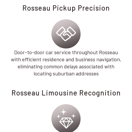
Rosseau Pickup Precision
Door-to-door car service throughout Rosseau
with efficient residence and business navigation,
eliminating common delays associated with
locating suburban addresses
Rosseau Limousine Recognition