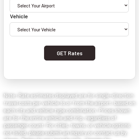
Vehicle
GET Rates
Note: Rate estimates displayed are for single-direction
travel costs per vehicle to or from the airport, based on
each city and vehicle type combination. Prices shown
are for the entire vehicle and trip, regardless of
passenger count. For cities, towns, or vehicle options
not listed, please submit an inquiry or contact us by