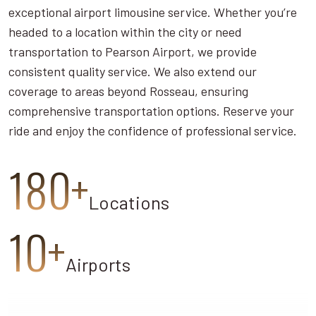
exceptional airport limousine service. Whether you’re
headed to a location within the city or need
transportation to Pearson Airport, we provide
consistent quality service. We also extend our
coverage to areas beyond Rosseau, ensuring
comprehensive transportation options. Reserve your
ride and enjoy the confidence of professional service.
180+
Locations
10+
Airports