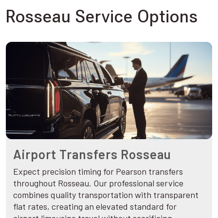
Rosseau Service Options
Airport Transfers Rosseau
Expect precision timing for Pearson transfers
throughout Rosseau. Our professional service
combines quality transportation with transparent
flat rates, creating an elevated standard for