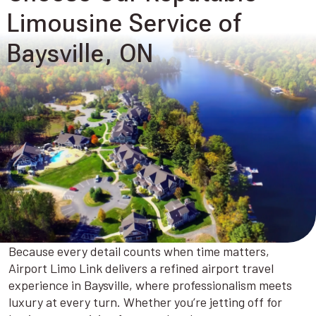
Limousine Service of
Baysville, ON
Because every detail counts when time matters,
Airport Limo Link delivers a refined airport travel
experience in Baysville, where professionalism meets
luxury at every turn. Whether you’re jetting off for