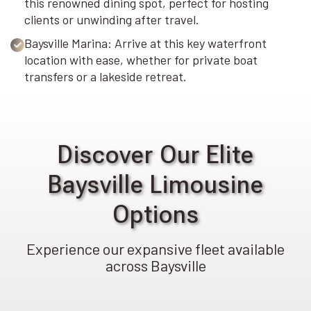
this renowned dining spot, perfect for hosting
clients or unwinding after travel.
Baysville Marina: Arrive at this key waterfront
location with ease, whether for private boat
transfers or a lakeside retreat.
Discover Our Elite
Baysville Limousine
Options
Experience our expansive fleet available
across Baysville