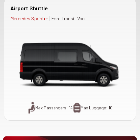
Airport Shuttle
|
Mercedes Sprinter
Ford Transit Van
Max Passengers: 14
Max Luggage: 10