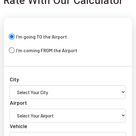
Rate With Our Calculator
I'm going TO the Airport
I'm coming FROM the Airport
City
Airport
Vehicle