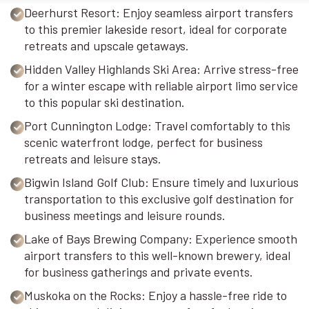
Deerhurst Resort: Enjoy seamless airport transfers
to this premier lakeside resort, ideal for corporate
retreats and upscale getaways.
Hidden Valley Highlands Ski Area: Arrive stress-free
for a winter escape with reliable airport limo service
to this popular ski destination.
Port Cunnington Lodge: Travel comfortably to this
scenic waterfront lodge, perfect for business
retreats and leisure stays.
Bigwin Island Golf Club: Ensure timely and luxurious
transportation to this exclusive golf destination for
business meetings and leisure rounds.
Lake of Bays Brewing Company: Experience smooth
airport transfers to this well-known brewery, ideal
for business gatherings and private events.
Muskoka on the Rocks: Enjoy a hassle-free ride to