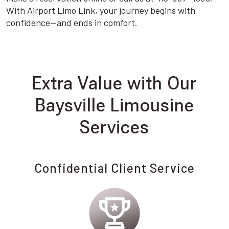
With Airport Limo Link, your journey begins with
confidence—and ends in comfort.
Extra Value with Our
Baysville Limousine
Services
Confidential Client Service