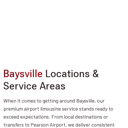
Baysville
Locations &
Service Areas
When it comes to getting around Baysville, our
premium airport limousine service stands ready to
exceed expectations. From local destinations or
transfers to Pearson Airport, we deliver consistent