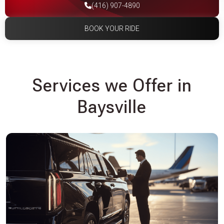
(416) 907-4890
BOOK YOUR RIDE
Services we Offer in
Baysville