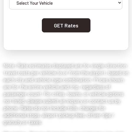
GET Rates
Note: Rate estimates displayed are for single-direction
travel costs per vehicle to or from the airport, based on
each city and vehicle type combination. Prices shown
are for the entire vehicle and trip, regardless of
passenger count. For cities, towns, or vehicle options
not listed, please submit an inquiry or contact us by
phone. Rates do not include tolls, charges for
additional stops, airport pickup fees, driver tips /
gratuity or taxes.