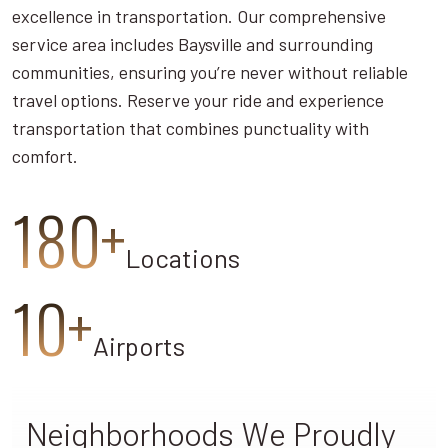
excellence in transportation. Our comprehensive
service area includes Baysville and surrounding
communities, ensuring you’re never without reliable
travel options. Reserve your ride and experience
transportation that combines punctuality with
comfort.
180+
Locations
10+
Airports
Neighborhoods We Proudly