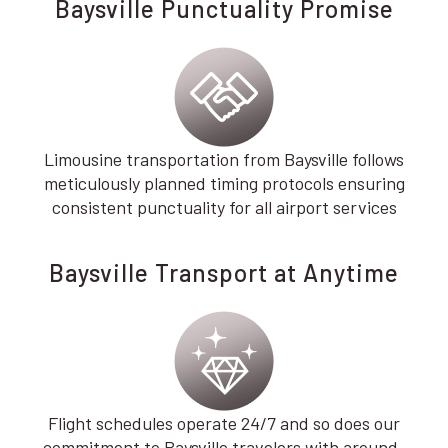
Baysville Punctuality Promise
Limousine transportation from Baysville follows
meticulously planned timing protocols ensuring
consistent punctuality for all airport services
Baysville Transport at Anytime
Flight schedules operate 24/7 and so does our
commitment to Baysville travelers with around-