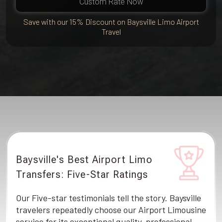
Custom Rate Now
Save with our 15% Discount on Baysville Limo Airport
Travel
Baysville's Best Airport Limo
Transfers: Five-Star Ratings
Our Five-star testimonials tell the story. Baysville
travelers repeatedly choose our Airport Limousine
service for its exceptional quality, professional