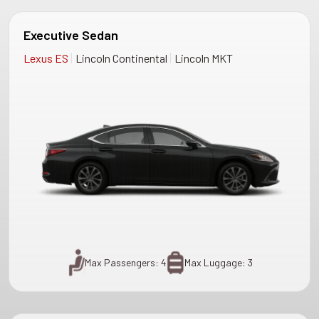
Executive Sedan
|
|
Lexus ES
Lincoln Continental
Lincoln MKT
Max Passengers: 4
Max Luggage: 3