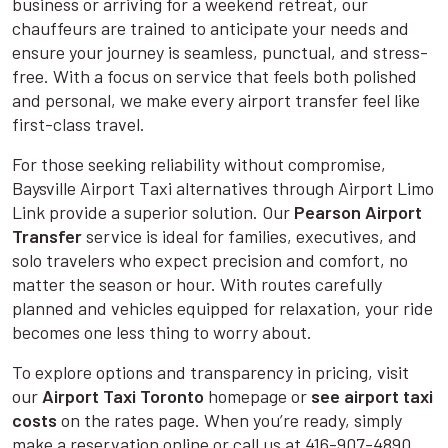
business or arriving for a weekend retreat, our
chauffeurs are trained to anticipate your needs and
ensure your journey is seamless, punctual, and stress-
free. With a focus on service that feels both polished
and personal, we make every airport transfer feel like
first-class travel.
For those seeking reliability without compromise,
Baysville Airport Taxi alternatives through Airport Limo
Link provide a superior solution. Our
Pearson Airport
Transfer
service is ideal for families, executives, and
solo travelers who expect precision and comfort, no
matter the season or hour. With routes carefully
planned and vehicles equipped for relaxation, your ride
becomes one less thing to worry about.
To explore options and transparency in pricing, visit
our
Airport Taxi Toronto
homepage or
see airport taxi
costs
on the rates page. When you’re ready, simply
make a reservation online or call us at 416-907-4890.