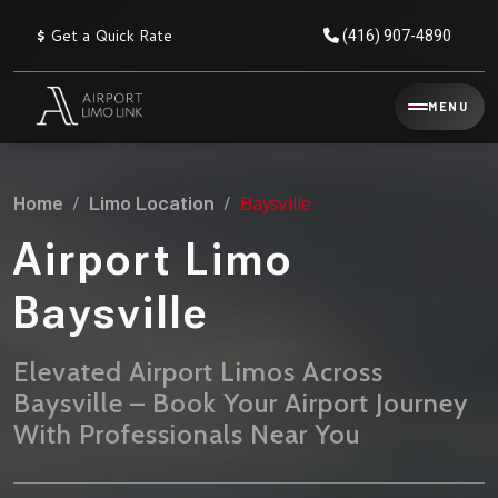
$
Get a Quick Rate
(416) 907-4890
Reservation
MENU
▾
Services
Home
Limo Location
Baysville
Explore
Flat
All
Rate
Airport Limo
Service
Prices
→
Baysville
Limo
▾
AIRPORT
Locations
TRANSFERS
Elevated Airport Limos Across
Baysville – Book Your Airport Journey
Explore
Taxi
Pearson Airport Limo
▾
All
Locations
With Professionals Near You
Flat Rate Taxi & Limo
Locations
→
Explore
▾
Fleet
Chauffeur Service