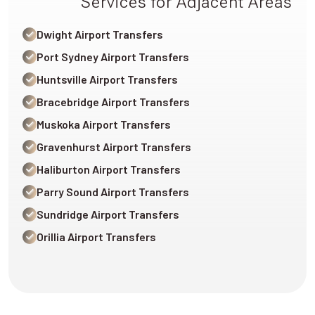
Services for Adjacent Areas
Dwight Airport Transfers
Port Sydney Airport Transfers
Huntsville Airport Transfers
Bracebridge Airport Transfers
Muskoka Airport Transfers
Gravenhurst Airport Transfers
Haliburton Airport Transfers
Parry Sound Airport Transfers
Sundridge Airport Transfers
Orillia Airport Transfers