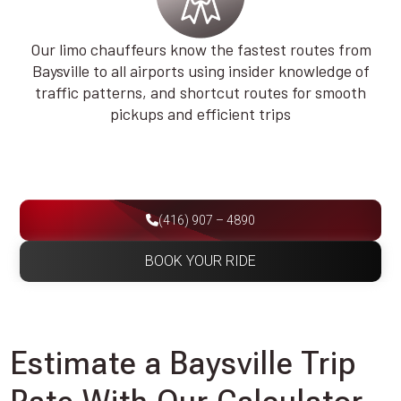
Our limo chauffeurs know the fastest routes from
Baysville to all airports using insider knowledge of
traffic patterns, and shortcut routes for smooth
pickups and efficient trips
(416) 907 – 4890
BOOK YOUR RIDE
Estimate a Baysville Trip