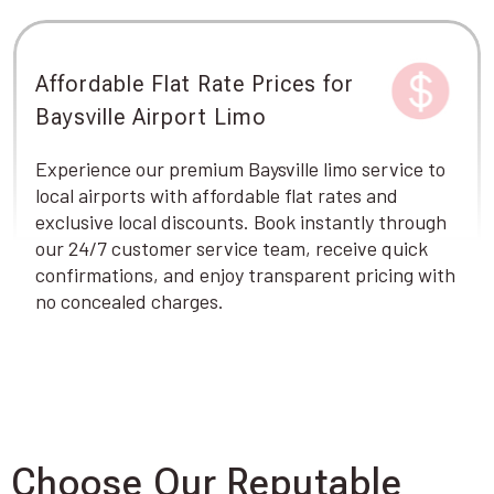
Affordable Flat Rate Prices for
Baysville Airport Limo
Experience our premium Baysville limo service to
local airports with affordable flat rates and
exclusive local discounts. Book instantly through
our 24/7 customer service team, receive quick
confirmations, and enjoy transparent pricing with
no concealed charges.
Choose Our Reputable