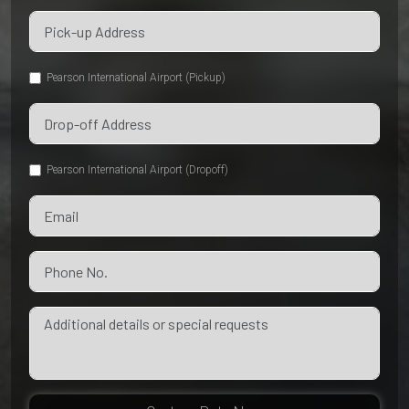
Pearson International Airport (Pickup)
Pearson International Airport (Dropoff)