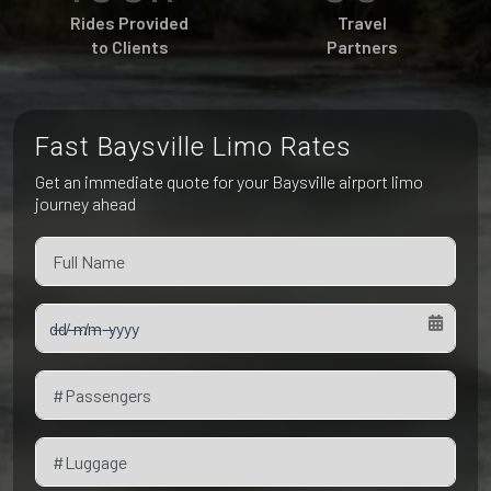
Pet Friendly Taxi
Rides Provided
Travel
Niagara Falls
Waterloo
to Clients
Partners
Oakville
Peterborough
Fast Baysville Limo Rates
Get an immediate quote for your Baysville airport limo
journey ahead