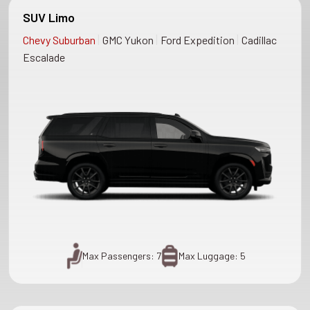
SUV Limo
|
|
|
Chevy Suburban
GMC Yukon
Ford Expedition
Cadillac
Escalade
Max Passengers: 7
Max Luggage: 5