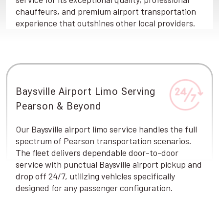
chauffeurs, and premium airport transportation
experience that outshines other local providers.
Baysville Airport Limo Serving
Pearson & Beyond
Our Baysville airport limo service handles the full
spectrum of Pearson transportation scenarios.
The fleet delivers dependable door-to-door
service with punctual Baysville airport pickup and
drop off 24/7, utilizing vehicles specifically
designed for any passenger configuration.