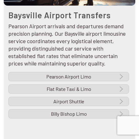
Baysville Airport Transfers
Pearson Airport arrivals and departures demand
precision planning. Our Baysville airport limousine
service coordinates every logistical element,
providing distinguished car service with
established flat rates that eliminate uncertain
prices while maintaining superior quality.
Pearson Airport Limo
Flat Rate Taxi & Limo
Airport Shuttle
Billy Bishop Limo