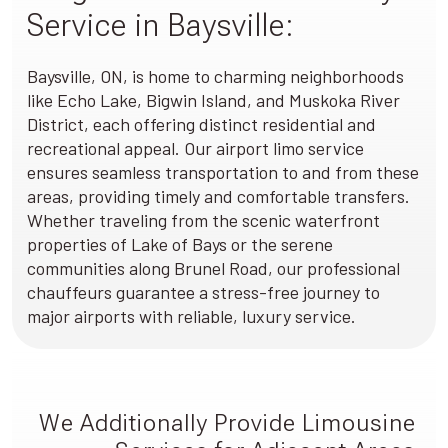
Service in Baysville:
Baysville, ON, is home to charming neighborhoods
like Echo Lake, Bigwin Island, and Muskoka River
District, each offering distinct residential and
recreational appeal. Our airport limo service
ensures seamless transportation to and from these
areas, providing timely and comfortable transfers.
Whether traveling from the scenic waterfront
properties of Lake of Bays or the serene
communities along Brunel Road, our professional
chauffeurs guarantee a stress-free journey to
major airports with reliable, luxury service.
We Additionally Provide Limousine