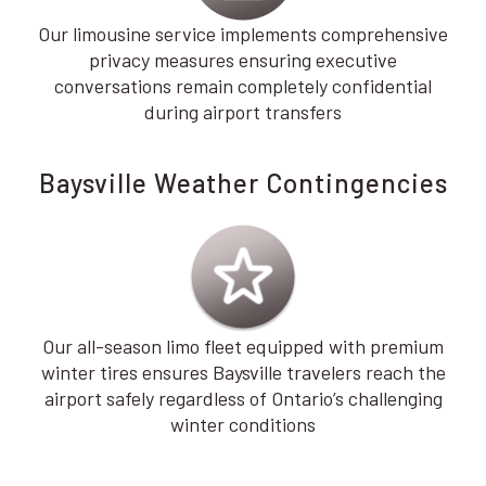
Our limousine service implements comprehensive
privacy measures ensuring executive
conversations remain completely confidential
during airport transfers
Baysville Weather Contingencies
Our all-season limo fleet equipped with premium
winter tires ensures Baysville travelers reach the
airport safely regardless of Ontario’s challenging
winter conditions