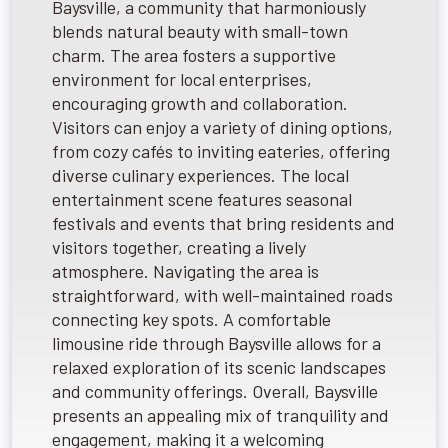
Baysville, a community that harmoniously
blends natural beauty with small-town
charm. The area fosters a supportive
environment for local enterprises,
encouraging growth and collaboration.
Visitors can enjoy a variety of dining options,
from cozy cafés to inviting eateries, offering
diverse culinary experiences. The local
entertainment scene features seasonal
festivals and events that bring residents and
visitors together, creating a lively
atmosphere. Navigating the area is
straightforward, with well-maintained roads
connecting key spots. A comfortable
limousine ride through Baysville allows for a
relaxed exploration of its scenic landscapes
and community offerings. Overall, Baysville
presents an appealing mix of tranquility and
engagement, making it a welcoming