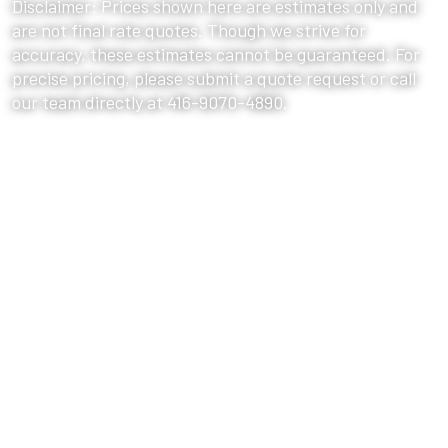
Disclaimer: Prices shown here are estimates only and
are not final rate quotes. Though we strive for
accuracy, these estimates cannot be guaranteed. For
precise pricing, please submit a quote request or call
our team directly at 416-9070-4890.