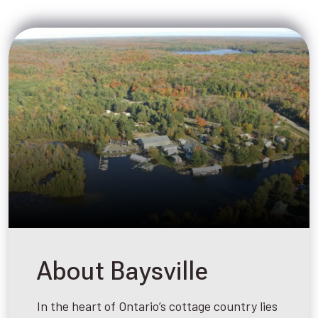
About Baysville
In the heart of Ontario’s cottage country lies