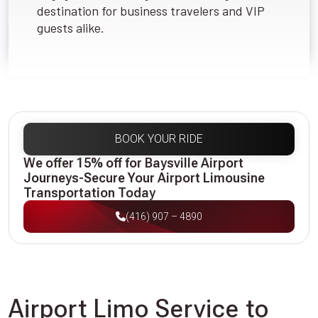
destination for business travelers and VIP
guests alike.
BOOK YOUR RIDE
We offer 15% off for Baysville Airport
Journeys-Secure Your Airport Limousine
Transportation Today
(416) 907 – 4890
Airport Limo Service to