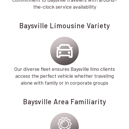
the-clock service availability
Baysville Limousine Variety
Our diverse fleet ensures Baysville limo clients
access the perfect vehicle whether traveling
alone with family or in corporate groups
Baysville Area Familiarity