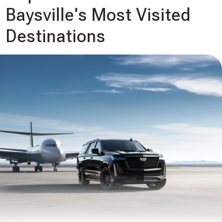
Baysville's Most Visited
Destinations