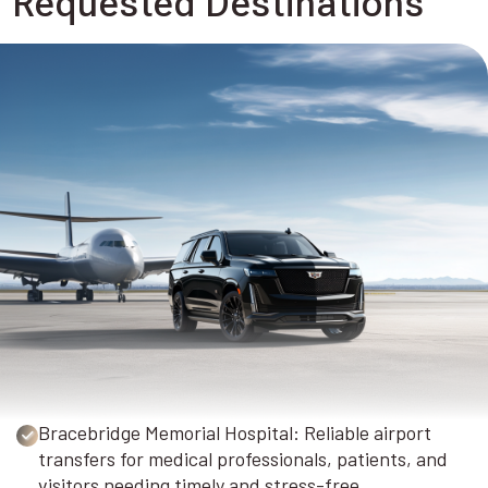
Requested Destinations
Bracebridge Memorial Hospital: Reliable airport
transfers for medical professionals, patients, and
visitors needing timely and stress-free