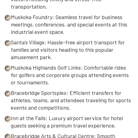
transportation.
Muskoka Foundry: Seamless travel for business
meetings, conferences, and special events at this
industrial event space.
Santa’s Village: Hassle-free airport transport for
families and visitors heading to this popular
amusement park.
Muskoka Highlands Golf Links: Comfortable rides
for golfers and corporate groups attending events
or tournaments.
Bracebridge Sportsplex: Efficient transfers for
athletes, teams, and attendees traveling for sports
events and competitions.
Inn at the Falls: Luxury airport service for hotel
guests seeking a premium travel experience.
Bracebridge Arts & Cultural Centre: Smooth