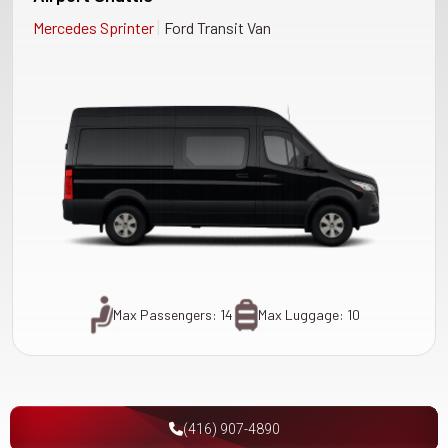
|
Mercedes Sprinter
Ford Transit Van
Max Passengers: 14
Max Luggage: 10
(416) 907-4890