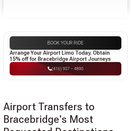
BOOK YOUR RIDE
Arrange Your Airport Limo Today. Obtain
15% off for Bracebridge Airport Journeys
(416) 907 – 4890
Airport Transfers to
Bracebridge's Most