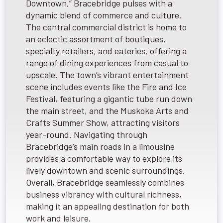
Downtown,” Bracebridge pulses with a
dynamic blend of commerce and culture.
The central commercial district is home to
an eclectic assortment of boutiques,
specialty retailers, and eateries, offering a
range of dining experiences from casual to
upscale. The town’s vibrant entertainment
scene includes events like the Fire and Ice
Festival, featuring a gigantic tube run down
the main street, and the Muskoka Arts and
Crafts Summer Show, attracting visitors
year-round. Navigating through
Bracebridge’s main roads in a limousine
provides a comfortable way to explore its
lively downtown and scenic surroundings.
Overall, Bracebridge seamlessly combines
business vibrancy with cultural richness,
making it an appealing destination for both
work and leisure.