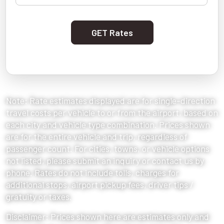
GET Rates
Note: Rate estimates displayed are for single-direction
travel costs per vehicle to or from the airport, based on
each city and vehicle type combination. Prices shown
are for the entire vehicle and trip, regardless of
passenger count. For cities, towns, or vehicle options
not listed, please submit an inquiry or contact us by
phone. Rates do not include tolls, charges for
additional stops, airport pickup fees, driver tips /
gratuity or taxes.
Disclaimer: Prices shown here are estimates only and