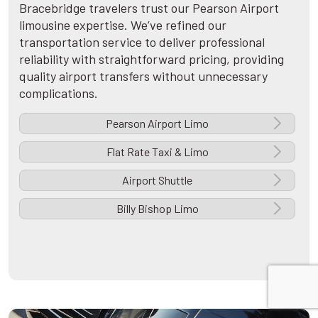
Bracebridge travelers trust our Pearson Airport
limousine expertise. We’ve refined our
transportation service to deliver professional
reliability with straightforward pricing, providing
quality airport transfers without unnecessary
complications.
Pearson Airport Limo
Flat Rate Taxi & Limo
Airport Shuttle
Billy Bishop Limo