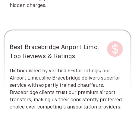
hidden charges.
Best Bracebridge Airport Limo:
Top Reviews & Ratings
Distinguished by verified 5-star ratings, our
Airport Limousine Bracebridge delivers superior
service with expertly trained chauffeurs.
Bracebridge clients trust our premium airport
transfers, making us their consistently preferred
choice over competing transportation providers.