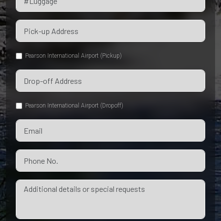
Pearson International Airport (Pickup)
Pearson International Airport (Dropoff)