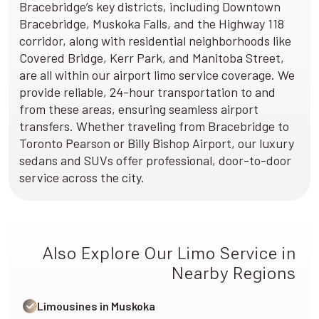
Bracebridge’s key districts, including Downtown
Bracebridge, Muskoka Falls, and the Highway 118
corridor, along with residential neighborhoods like
Covered Bridge, Kerr Park, and Manitoba Street,
are all within our airport limo service coverage. We
provide reliable, 24-hour transportation to and
from these areas, ensuring seamless airport
transfers. Whether traveling from Bracebridge to
Toronto Pearson or Billy Bishop Airport, our luxury
sedans and SUVs offer professional, door-to-door
service across the city.
Also Explore Our Limo Service in
Nearby Regions
Limousines in Muskoka