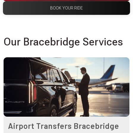
BOOK YOUR RIDE
Our Bracebridge Services
Airport Transfers Bracebridge