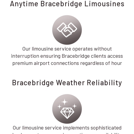
Anytime Bracebridge Limousines
Our limousine service operates without
interruption ensuring Bracebridge clients access
premium airport connections regardless of hour
Bracebridge Weather Reliability
Our limousine service implements sophisticated