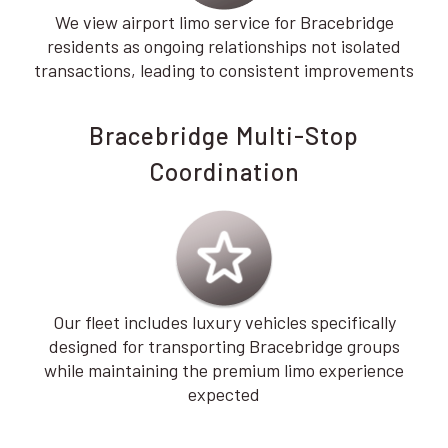
We view airport limo service for Bracebridge
residents as ongoing relationships not isolated
transactions, leading to consistent improvements
Bracebridge Multi-Stop
Coordination
Our fleet includes luxury vehicles specifically
designed for transporting Bracebridge groups
while maintaining the premium limo experience
expected