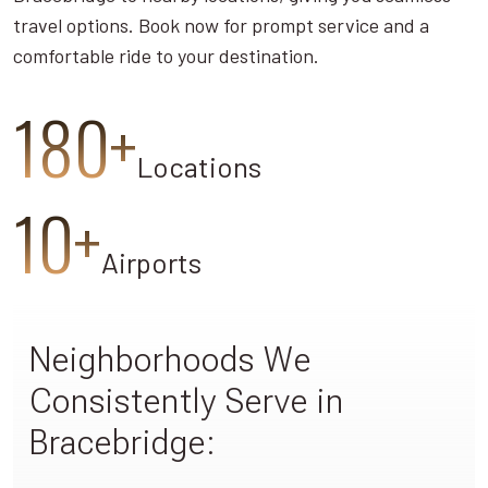
travel options. Book now for prompt service and a
comfortable ride to your destination.
180+
Locations
10+
Airports
Neighborhoods We
Consistently Serve in
Bracebridge: