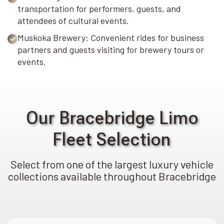
transportation for performers, guests, and
attendees of cultural events.
Muskoka Brewery: Convenient rides for business
partners and guests visiting for brewery tours or
events.
Our Bracebridge Limo
Fleet Selection
Select from one of the largest luxury vehicle
collections available throughout Bracebridge