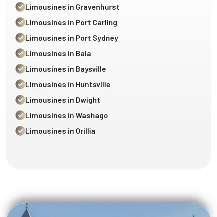
Limousines in Gravenhurst
Limousines in Port Carling
Limousines in Port Sydney
Limousines in Bala
Limousines in Baysville
Limousines in Huntsville
Limousines in Dwight
Limousines in Washago
Limousines in Orillia