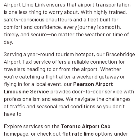
Airport Limo Link ensures that airport transportation
is one less thing to worry about. With highly trained,
safety-conscious chauffeurs and a fleet built for
comfort and confidence, every journey is smooth,
timely, and secure—no matter the weather or time of
day.
Serving a year-round tourism hotspot, our Bracebridge
Airport Taxi service offers a reliable connection for
travelers heading to or from the airport. Whether
you’re catching a flight after a weekend getaway or
flying in for a local event, our
Pearson Airport
Limousine Service
provides door-to-door service with
professionalism and ease. We navigate the challenges
of traffic and seasonal road conditions so you don’t
have to.
Explore services on the
Toronto Airport Cab
homepage, or check out
flat rate limo
options under