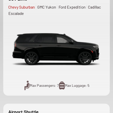
|
|
|
Chevy Suburban
GMC Yukon
Ford Expedition
Cadillac
Escalade
Max Passengers: 7
Max Luggage: 5
Airport Shuttle