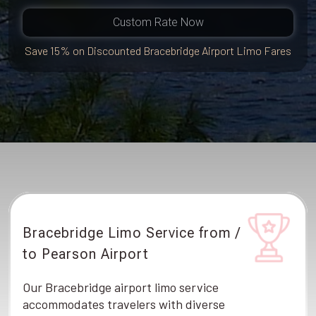
Custom Rate Now
Save 15% on Discounted Bracebridge Airport Limo Fares
Bracebridge Limo Service from /
to Pearson Airport
Our Bracebridge airport limo service
accommodates travelers with diverse