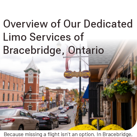
Overview of Our Dedicated
Limo Services of
Bracebridge, Ontario
Because missing a flight isn’t an option. In Bracebridge,