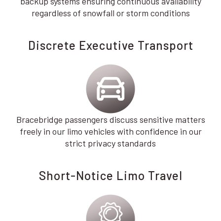
backup systems ensuring continuous availability
regardless of snowfall or storm conditions
Discrete Executive Transport
Bracebridge passengers discuss sensitive matters
freely in our limo vehicles with confidence in our
strict privacy standards
Short-Notice Limo Travel