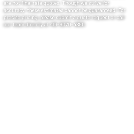
are not final rate quotes. Though we strive for
accuracy, these estimates cannot be guaranteed. For
precise pricing, please submit a quote request or call
our team directly at 416-9070-4890.