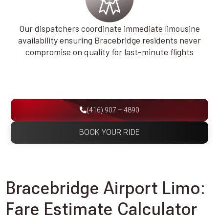
Our dispatchers coordinate immediate limousine
availability ensuring Bracebridge residents never
compromise on quality for last-minute flights
(416) 907 – 4890
BOOK YOUR RIDE
Bracebridge Airport Limo:
Fare Estimate Calculator