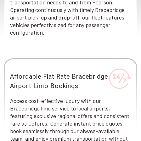
transportation needs to and from Pearson.
Operating continuously with timely Bracebridge
airport pick-up and drop-off, our fleet features
vehicles perfectly sized for any passenger
configuration.
Affordable Flat Rate Bracebridge
Airport Limo Bookings
Access cost-effective luxury with our
Bracebridge limo service to local airports,
featuring exclusive regional offers and consistent
fare structures. Generate instant price quotes,
book seamlessly through our always-available
team, and enjoy premium transportation without