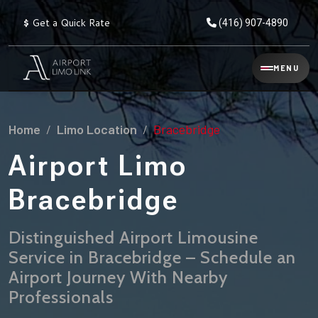
$
Get a Quick Rate
(416) 907-4890
Reservation
MENU
▾
Services
Home
Limo Location
Bracebridge
Explore
Flat
All
Rate
Airport Limo
Service
Prices
→
Bracebridge
Limo
▾
AIRPORT
Locations
TRANSFERS
Distinguished Airport Limousine
Service in Bracebridge – Schedule an
Explore
Taxi
Pearson Airport Limo
▾
All
Locations
Airport Journey With Nearby
Flat Rate Taxi & Limo
Locations
Professionals
→
Explore
▾
Fleet
Chauffeur Service