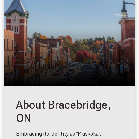
About Bracebridge,
ON
Embracing its identity as “Muskoka’s