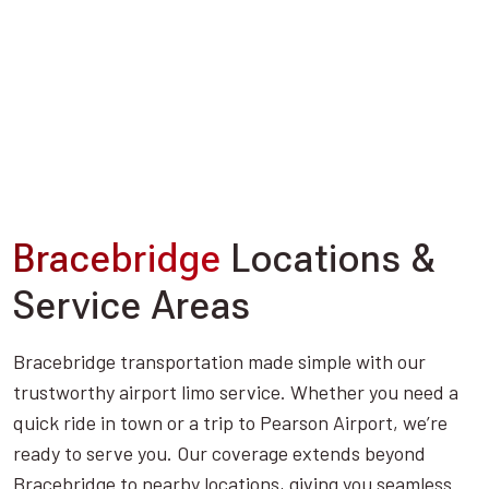
Bracebridge
Locations &
Service Areas
Bracebridge transportation made simple with our
trustworthy airport limo service. Whether you need a
quick ride in town or a trip to Pearson Airport, we’re
ready to serve you. Our coverage extends beyond
Bracebridge to nearby locations, giving you seamless