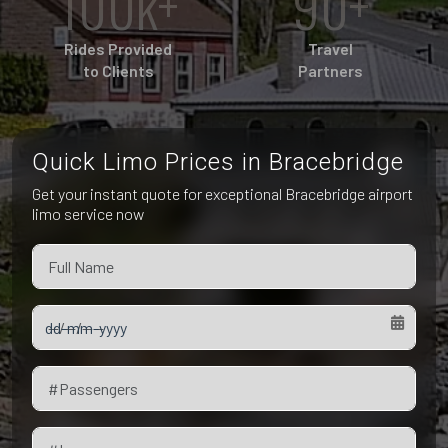
100k+
90+
Pet Friendly Taxi
Niagara Falls
Waterloo
Rides Provided
Travel
Oakville
to Clients
Partners
Peterborough
Quick Limo Prices in Bracebridge
Get your instant quote for exceptional Bracebridge airport
limo service now