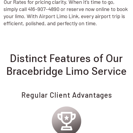
Our Rates for pricing clarity. When it’s time to go,
simply call 416-907-4890 or reserve now online to book
your limo. With Airport Limo Link, every airport trip is
efficient, polished, and perfectly on time.
Distinct Features of Our
Bracebridge Limo Service
Regular Client Advantages