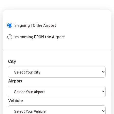
I'm going TO the Airport
I'm coming FROM the Airport
City
Airport
Vehicle