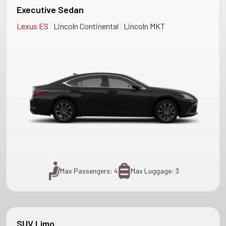
Executive Sedan
|
|
Lexus ES
Lincoln Continental
Lincoln MKT
Max Passengers: 4
Max Luggage: 3
SUV Limo