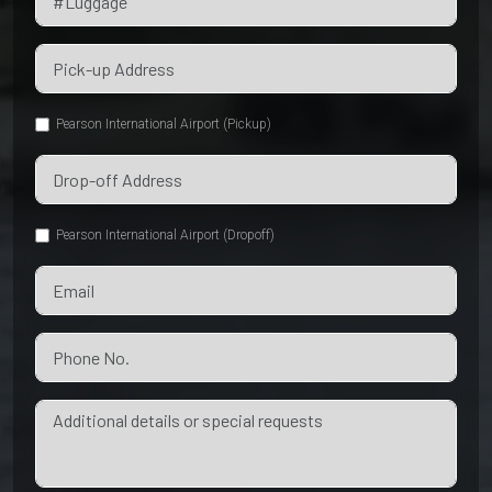
Pearson International Airport (Pickup)
Pearson International Airport (Dropoff)