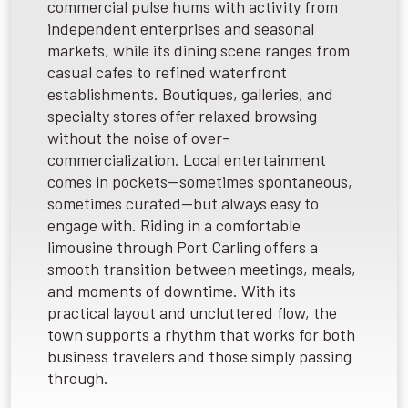
commercial pulse hums with activity from
independent enterprises and seasonal
markets, while its dining scene ranges from
casual cafes to refined waterfront
establishments. Boutiques, galleries, and
specialty stores offer relaxed browsing
without the noise of over-
commercialization. Local entertainment
comes in pockets—sometimes spontaneous,
sometimes curated—but always easy to
engage with. Riding in a comfortable
limousine through Port Carling offers a
smooth transition between meetings, meals,
and moments of downtime. With its
practical layout and uncluttered flow, the
town supports a rhythm that works for both
business travelers and those simply passing
through.