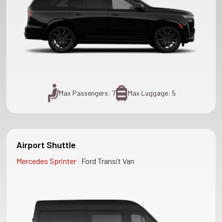
Max Passengers: 7
Max Luggage: 5
Airport Shuttle
|
Mercedes Sprinter
Ford Transit Van