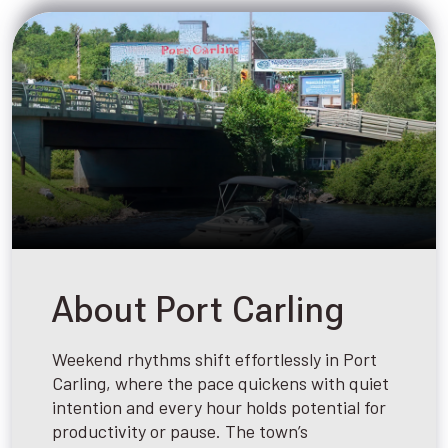
About Port Carling
Weekend rhythms shift effortlessly in Port
Carling, where the pace quickens with quiet
intention and every hour holds potential for
productivity or pause. The town’s