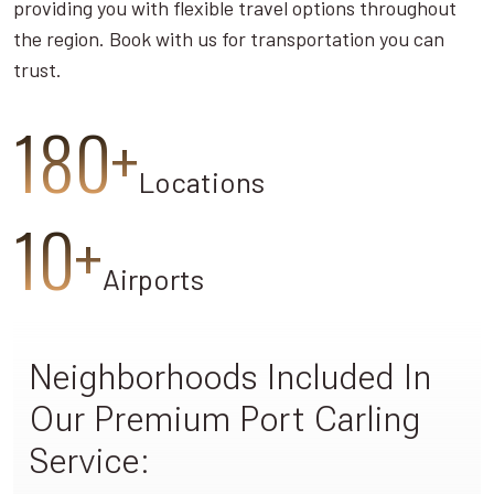
providing you with flexible travel options throughout
the region. Book with us for transportation you can
trust.
180+
Locations
10+
Airports
Neighborhoods Included In
Our Premium Port Carling
Service: