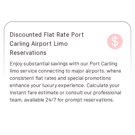
Discounted Flat Rate Port
Carling Airport Limo
Reservations
Enjoy substantial savings with our Port Carling
limo service connecting to major airports, where
consistent flat rates and special promotions
enhance your luxury experience. Calculate your
instant fare estimate or consult our professional
team, available 24/7 for prompt reservations.