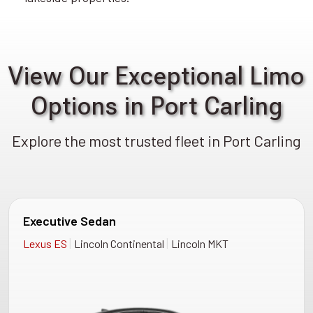
View Our Exceptional Limo
Options in Port Carling
Explore the most trusted fleet in Port Carling
Executive Sedan
|
|
Lexus ES
Lincoln Continental
Lincoln MKT