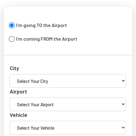
I'm going TO the Airport
I'm coming FROM the Airport
City
Airport
Vehicle