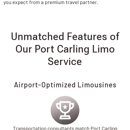
you expect from a premium travel partner.
Unmatched Features of
Our Port Carling Limo
Service
Airport-Optimized Limousines
Transportation consultants match Port Carling