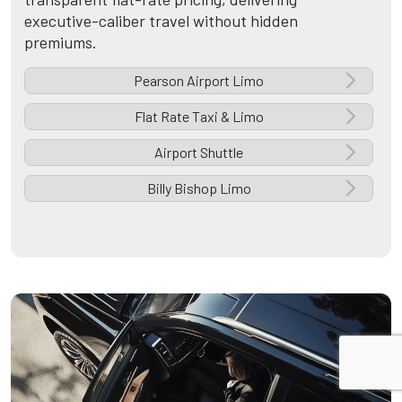
executive-caliber travel without hidden
premiums.
Pearson Airport Limo
Flat Rate Taxi & Limo
Airport Shuttle
Billy Bishop Limo