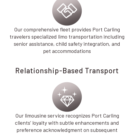
Our comprehensive fleet provides Port Carling
travelers specialized limo transportation including
senior assistance, child safety integration, and
pet accommodations
Relationship-Based Transport
Our limousine service recognizes Port Carling
clients’ loyalty with subtle enhancements and
preference acknowledgment on subsequent