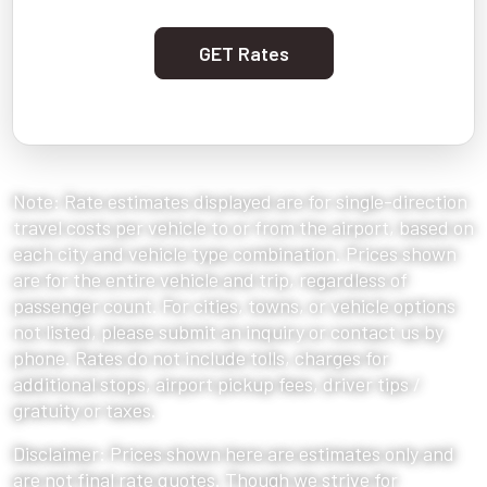
GET Rates
Note: Rate estimates displayed are for single-direction
travel costs per vehicle to or from the airport, based on
each city and vehicle type combination. Prices shown
are for the entire vehicle and trip, regardless of
passenger count. For cities, towns, or vehicle options
not listed, please submit an inquiry or contact us by
phone. Rates do not include tolls, charges for
additional stops, airport pickup fees, driver tips /
gratuity or taxes.
Disclaimer: Prices shown here are estimates only and
are not final rate quotes. Though we strive for