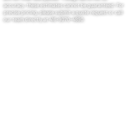
accuracy, these estimates cannot be guaranteed. For
precise pricing, please submit a quote request or call
our team directly at 416-9070-4890.