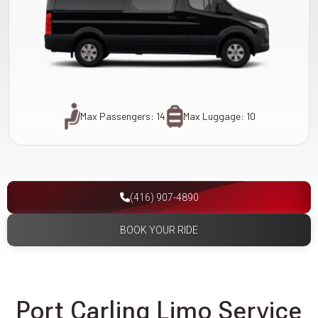
Max Passengers: 14
Max Luggage: 10
(416) 907-4890
BOOK YOUR RIDE
Port Carling Limo Service