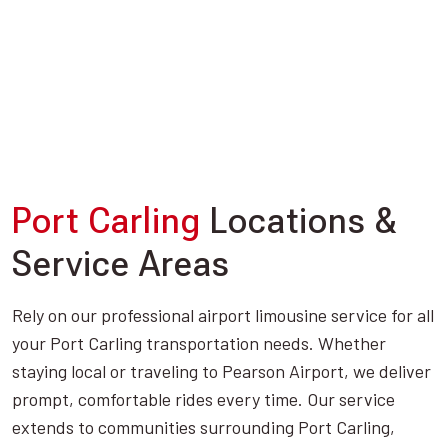
Port Carling
Locations &
Service Areas
Rely on our professional airport limousine service for all
your Port Carling transportation needs. Whether
staying local or traveling to Pearson Airport, we deliver
prompt, comfortable rides every time. Our service
extends to communities surrounding Port Carling,