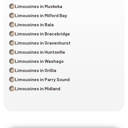
Limousines in Muskoka
Limousines in Milford Bay
Limousines in Bala
Limousines in Bracebridge
Limousines in Gravenhurst
Limousines in Huntsville
Limousines in Washago
Limousines in Orillia
Limousines in Parry Sound
Limousines in Midland