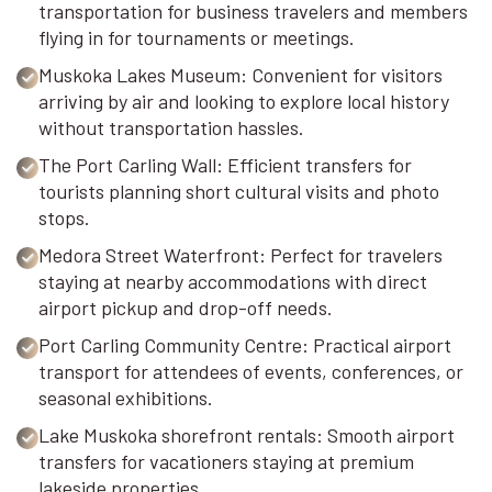
transportation for business travelers and members
flying in for tournaments or meetings.
Muskoka Lakes Museum: Convenient for visitors
arriving by air and looking to explore local history
without transportation hassles.
The Port Carling Wall: Efficient transfers for
tourists planning short cultural visits and photo
stops.
Medora Street Waterfront: Perfect for travelers
staying at nearby accommodations with direct
airport pickup and drop-off needs.
Port Carling Community Centre: Practical airport
transport for attendees of events, conferences, or
seasonal exhibitions.
Lake Muskoka shorefront rentals: Smooth airport
transfers for vacationers staying at premium
lakeside properties.