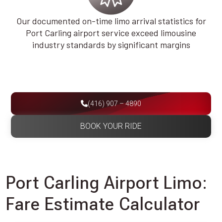
Our documented on-time limo arrival statistics for
Port Carling airport service exceed limousine
industry standards by significant margins
(416) 907 – 4890
BOOK YOUR RIDE
Port Carling Airport Limo:
Fare Estimate Calculator