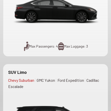
Max Passengers: 4
Max Luggage: 3
SUV Limo
|
|
|
Chevy Suburban
GMC Yukon
Ford Expedition
Cadillac
Escalade