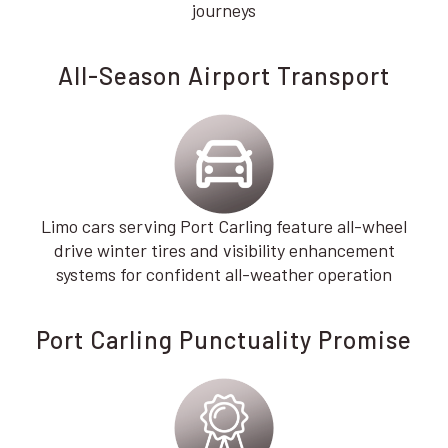
journeys
All-Season Airport Transport
Limo cars serving Port Carling feature all-wheel
drive winter tires and visibility enhancement
systems for confident all-weather operation
Port Carling Punctuality Promise