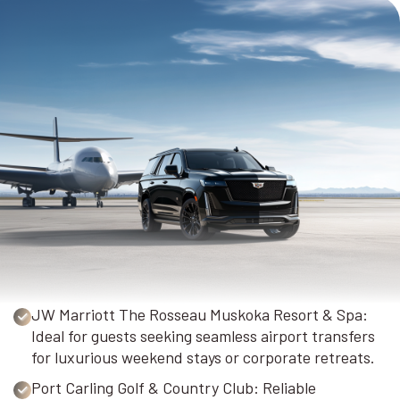
JW Marriott The Rosseau Muskoka Resort & Spa:
Ideal for guests seeking seamless airport transfers
for luxurious weekend stays or corporate retreats.
Port Carling Golf & Country Club: Reliable