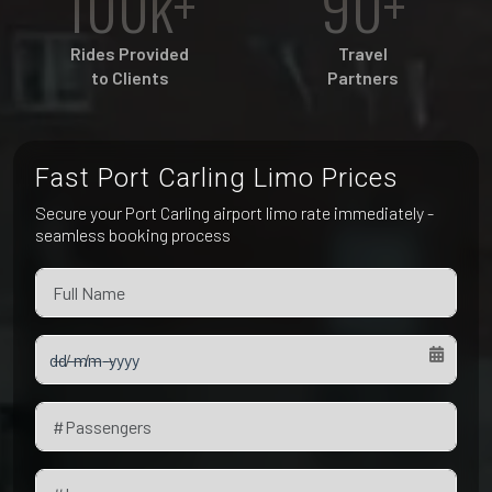
100k+
90+
Pet Friendly Taxi
Niagara Falls
Waterloo
Rides Provided
Travel
Oakville
to Clients
Partners
Peterborough
Fast Port Carling Limo Prices
Secure your Port Carling airport limo rate immediately -
seamless booking process