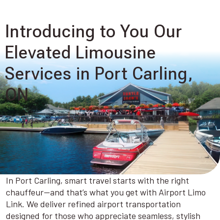
Introducing to You Our
Elevated Limousine
Services in Port Carling,
ON
In Port Carling, smart travel starts with the right
chauffeur—and that’s what you get with Airport Limo
Link. We deliver refined airport transportation
designed for those who appreciate seamless, stylish