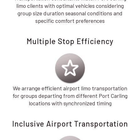
limo clients with optimal vehicles considering
group size duration seasonal conditions and
specific comfort preferences
Multiple Stop Efficiency
We arrange efficient airport limo transportation
for groups departing from different Port Carling
locations with synchronized timing
Inclusive Airport Transportation