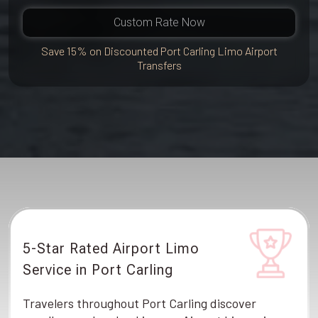
Custom Rate Now
Save 15% on Discounted Port Carling Limo Airport
Transfers
5-Star Rated Airport Limo
Service in Port Carling
Travelers throughout Port Carling discover