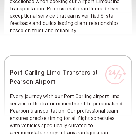
excellence when booking our Airport Limousine
transportation. Professional chauffeurs deliver
exceptional service that earns verified 5-star
feedback and builds lasting client relationships
based on trust and reliability.
Port Carling Limo Transfers at
Pearson Airport
Every journey with our Port Carling airport limo
service reflects our commitment to personalized
Pearson transportation. Our professional team
ensures precise timing for all flight schedules,
with vehicles specifically curated to
accommodate groups of any configuration.