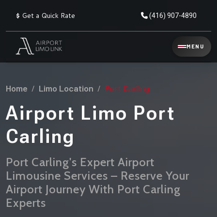
$
Get a Quick Rate
(416) 907-4890
Reservation
MENU
▾
Services
Home
Limo Location
Port Carling
Explore
Flat
All
Rate
Airport Limo Port
Service
Prices
→
Carling
Limo
▾
AIRPORT
Locations
TRANSFERS
Port Carling's Expert Airport
Limousine Services – Reserve Your
Explore
Taxi
Pearson Airport Limo
▾
All
Locations
Airport Journey With Port Carling
Flat Rate Taxi & Limo
Locations
Experts
→
Explore
▾
Fleet
Chauffeur Service