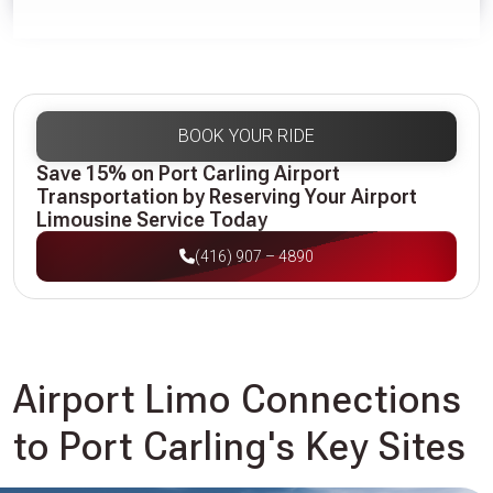
BOOK YOUR RIDE
Save 15% on Port Carling Airport
Transportation by Reserving Your Airport
Limousine Service Today
(416) 907 – 4890
Airport Limo Connections
to Port Carling's Key Sites