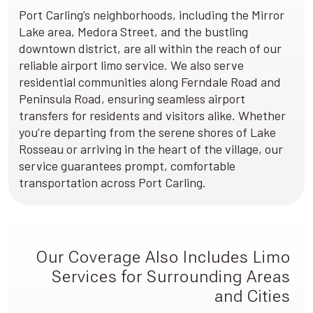
Port Carling’s neighborhoods, including the Mirror
Lake area, Medora Street, and the bustling
downtown district, are all within the reach of our
reliable airport limo service. We also serve
residential communities along Ferndale Road and
Peninsula Road, ensuring seamless airport
transfers for residents and visitors alike. Whether
you’re departing from the serene shores of Lake
Rosseau or arriving in the heart of the village, our
service guarantees prompt, comfortable
transportation across Port Carling.
Our Coverage Also Includes Limo
Services for Surrounding Areas
and Cities