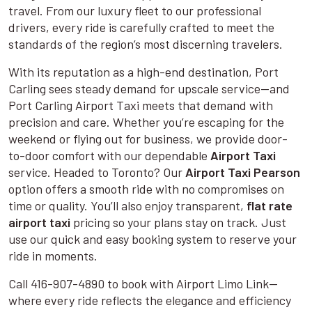
travel. From our luxury fleet to our professional
drivers, every ride is carefully crafted to meet the
standards of the region’s most discerning travelers.
With its reputation as a high-end destination, Port
Carling sees steady demand for upscale service—and
Port Carling Airport Taxi meets that demand with
precision and care. Whether you’re escaping for the
weekend or flying out for business, we provide door-
to-door comfort with our dependable
Airport Taxi
service. Headed to Toronto? Our
Airport Taxi Pearson
option offers a smooth ride with no compromises on
time or quality. You’ll also enjoy transparent,
flat rate
airport taxi
pricing so your plans stay on track. Just
use our quick and easy booking system to reserve your
ride in moments.
Call 416-907-4890 to book with Airport Limo Link—
where every ride reflects the elegance and efficiency