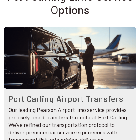
Options
Port Carling Airport Transfers
Our leading Pearson Airport limo service provides
precisely timed transfers throughout Port Carling.
We’ve refined our transportation protocol to
deliver premium car service experiences with
transparent flat-rate pricing, delivering