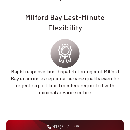
Milford Bay Last-Minute
Flexibility
Rapid response limo dispatch throughout Milford
Bay ensuring exceptional service quality even for
urgent airport limo transfers requested with
minimal advance notice
(416) 907 – 4890