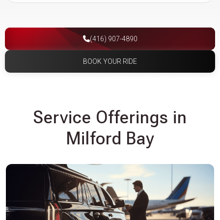
(416) 907-4890
BOOK YOUR RIDE
Service Offerings in
Milford Bay