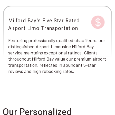
Milford Bay's Five Star Rated
Airport Limo Transportation
Featuring professionally qualified chauffeurs, our
distinguished Airport Limousine Milford Bay
service maintains exceptional ratings. Clients
throughout Milford Bay value our premium airport
transportation, reflected in abundant 5-star
reviews and high rebooking rates.
Our Personalized