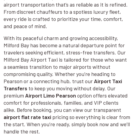
airport transportation that’s as reliable as it is refined.
From discreet chauffeurs to a spotless luxury fleet,
every ride is crafted to prioritize your time, comfort,
and peace of mind.
With its peaceful charm and growing accessibility,
Milford Bay has become a natural departure point for
travelers seeking efficient, stress-free transfers. Our
Milford Bay Airport Taxi is tailored for those who want
a seamless transition to major airports without
compromising quality. Whether you’re heading to
Pearson or a connecting hub, trust our
Airport Taxi
Transfers
to keep you moving without delay. Our
premium
Airport Limo Pearson
option offers elevated
comfort for professionals, families, and VIP clients
alike. Before booking, you can view our transparent
airport flat rate taxi
pricing so everything is clear from
the start. When you’re ready, simply book now and we’ll
handle the rest.