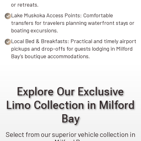
or retreats.
Lake Muskoka Access Points: Comfortable
transfers for travelers planning waterfront stays or
boating excursions.
Local Bed & Breakfasts: Practical and timely airport
pickups and drop-offs for guests lodging in Milford
Bay’s boutique accommodations.
Explore Our Exclusive
Limo Collection in Milford
Bay
Select from our superior vehicle collection in