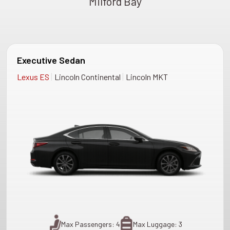
Milford Bay
Executive Sedan
|
|
Lexus ES
Lincoln Continental
Lincoln MKT
Max Passengers: 4
Max Luggage: 3