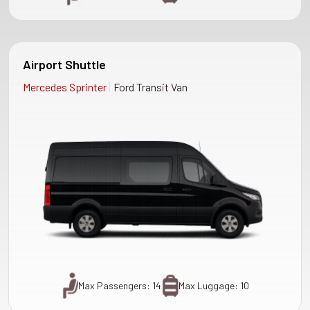
Airport Shuttle
|
Mercedes Sprinter
Ford Transit Van
Max Passengers: 14
Max Luggage: 10