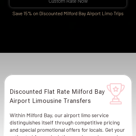
Custom Rate Now
Save 15% on Discounted Milford Bay Airport Limo Trips
Discounted Flat Rate Milford Bay
Airport Limousine Transfers
Within Milford Bay, our airport limo service
distinguishes itself through competitive pricing
and special promotional offers for locals. Get your