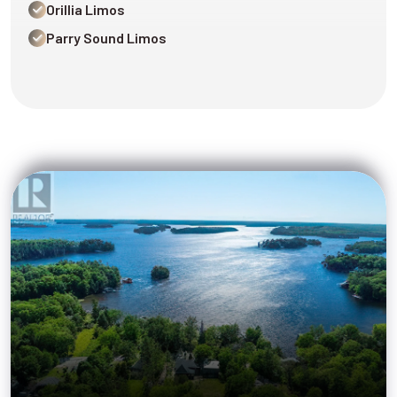
Orillia Limos
Parry Sound Limos