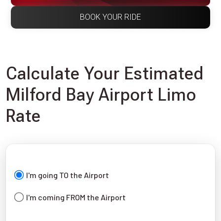
BOOK YOUR RIDE
Calculate Your Estimated
Milford Bay Airport Limo
Rate
I'm going TO the Airport
I'm coming FROM the Airport