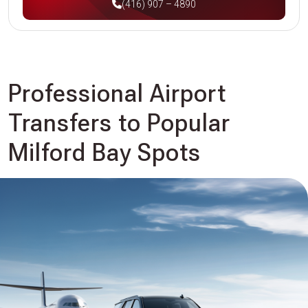
(416) 907 – 4890
Professional Airport
Transfers to Popular
Milford Bay Spots