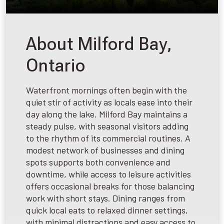
About Milford Bay,
Ontario
Waterfront mornings often begin with the
quiet stir of activity as locals ease into their
day along the lake. Milford Bay maintains a
steady pulse, with seasonal visitors adding
to the rhythm of its commercial routines. A
modest network of businesses and dining
spots supports both convenience and
downtime, while access to leisure activities
offers occasional breaks for those balancing
work with short stays. Dining ranges from
quick local eats to relaxed dinner settings,
with minimal distractions and easy access to