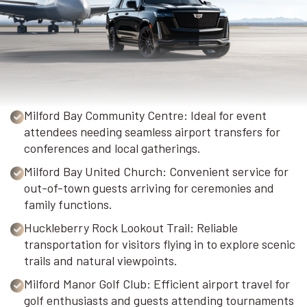
Milford Bay Community Centre: Ideal for event
attendees needing seamless airport transfers for
conferences and local gatherings.
Milford Bay United Church: Convenient service for
out-of-town guests arriving for ceremonies and
family functions.
Huckleberry Rock Lookout Trail: Reliable
transportation for visitors flying in to explore scenic
trails and natural viewpoints.
Milford Manor Golf Club: Efficient airport travel for
golf enthusiasts and guests attending tournaments