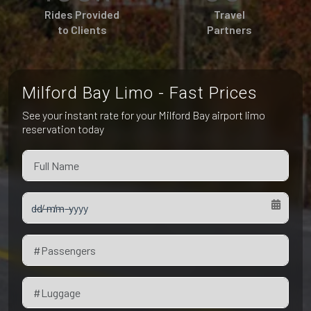
Pet Friendly Taxi
Rides Provided
Travel
Niagara Falls
Waterloo
to Clients
Partners
Oakville
Peterborough
Milford Bay Limo - Fast Prices
See your instant rate for your Milford Bay airport limo
reservation today