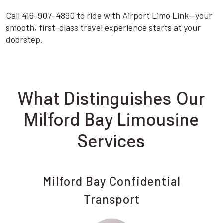
Call 416-907-4890 to ride with Airport Limo Link—your
smooth, first-class travel experience starts at your
doorstep.
What Distinguishes Our
Milford Bay Limousine
Services
Milford Bay Confidential
Transport