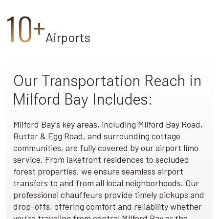
10+
Airports
Our Transportation Reach in
Milford Bay Includes:
Milford Bay’s key areas, including Milford Bay Road,
Butter & Egg Road, and surrounding cottage
communities, are fully covered by our airport limo
service. From lakefront residences to secluded
forest properties, we ensure seamless airport
transfers to and from all local neighborhoods. Our
professional chauffeurs provide timely pickups and
drop-offs, offering comfort and reliability whether
you’re traveling from central Milford Bay or the