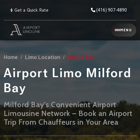
$
Get a Quick Rate
(416) 907-4890
Reservation
MENU
▾
Services
Home
Limo Location
Milford Bay
Explore
Flat
All
Rate
Airport Limo Milford
Service
Prices
→
Bay
Limo
▾
AIRPORT
Locations
TRANSFERS
Milford Bay's Convenient Airport
Limousine Network – Book an Airport
Explore
Taxi
Pearson Airport Limo
▾
All
Locations
Trip From Chauffeurs in Your Area
Flat Rate Taxi & Limo
Locations
→
Explore
▾
Fleet
Chauffeur Service