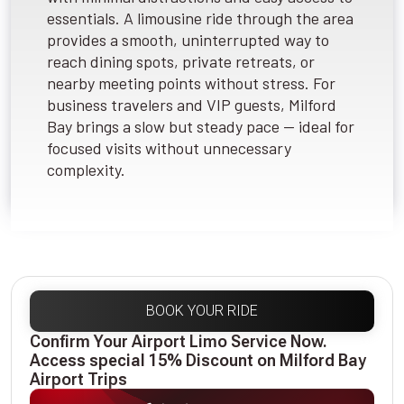
essentials. A limousine ride through the area
provides a smooth, uninterrupted way to
reach dining spots, private retreats, or
nearby meeting points without stress. For
business travelers and VIP guests, Milford
Bay brings a slow but steady pace — ideal for
focused visits without unnecessary
complexity.
BOOK YOUR RIDE
Confirm Your Airport Limo Service Now.
Access special 15% Discount on Milford Bay
Airport Trips