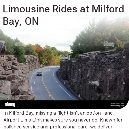
Limousine Rides at Milford
Bay, ON
In Milford Bay, missing a flight isn’t an option—and
Airport Limo Link makes sure you never do. Known for
polished service and professional care, we deliver