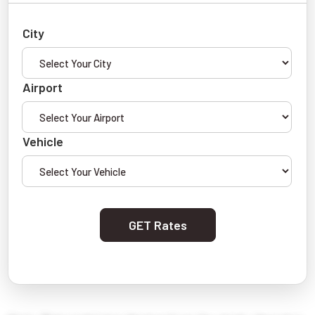
City
Airport
Vehicle
GET Rates