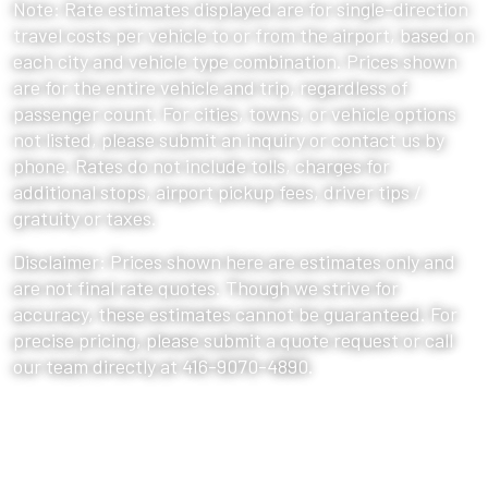
Note: Rate estimates displayed are for single-direction
travel costs per vehicle to or from the airport, based on
each city and vehicle type combination. Prices shown
are for the entire vehicle and trip, regardless of
passenger count. For cities, towns, or vehicle options
not listed, please submit an inquiry or contact us by
phone. Rates do not include tolls, charges for
additional stops, airport pickup fees, driver tips /
gratuity or taxes.
Disclaimer: Prices shown here are estimates only and
are not final rate quotes. Though we strive for
accuracy, these estimates cannot be guaranteed. For
precise pricing, please submit a quote request or call
our team directly at 416-9070-4890.