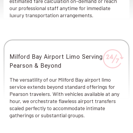
estimated fare calculation on-demand or reach
our professional staff anytime for immediate
luxury transportation arrangements.
Milford Bay Airport Limo Serving
Pearson & Beyond
The versatility of our Milford Bay airport limo
service extends beyond standard offerings for
Pearson travelers. With vehicles available at any
hour, we orchestrate flawless airport transfers
scaled perfectly to accommodate intimate
gatherings or substantial groups.