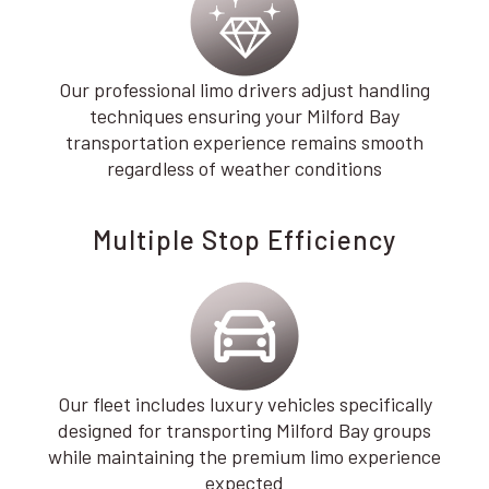
Our professional limo drivers adjust handling
techniques ensuring your Milford Bay
transportation experience remains smooth
regardless of weather conditions
Multiple Stop Efficiency
Our fleet includes luxury vehicles specifically
designed for transporting Milford Bay groups
while maintaining the premium limo experience
expected