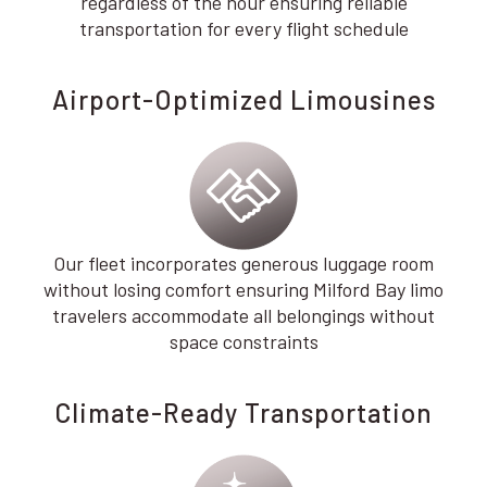
regardless of the hour ensuring reliable
transportation for every flight schedule
Airport-Optimized Limousines
Our fleet incorporates generous luggage room
without losing comfort ensuring Milford Bay limo
travelers accommodate all belongings without
space constraints
Climate-Ready Transportation