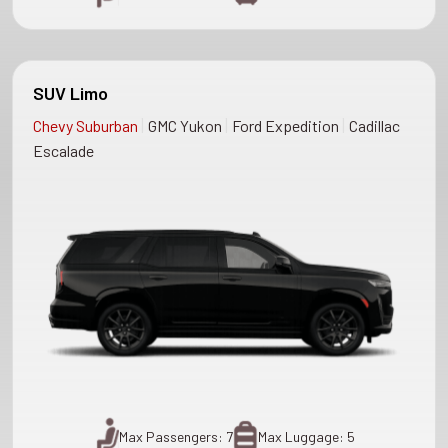
SUV Limo
|
|
|
Chevy Suburban
GMC Yukon
Ford Expedition
Cadillac
Escalade
Max Passengers: 7
Max Luggage: 5