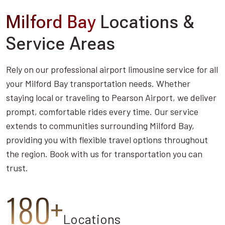
Milford Bay
Locations &
Service Areas
Rely on our professional airport limousine service for all
your Milford Bay transportation needs. Whether
staying local or traveling to Pearson Airport, we deliver
prompt, comfortable rides every time. Our service
extends to communities surrounding Milford Bay,
providing you with flexible travel options throughout
the region. Book with us for transportation you can
trust.
180+
Locations