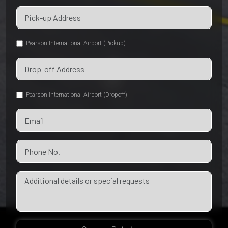
Pearson International Airport (Pickup)
Pearson International Airport (Dropoff)