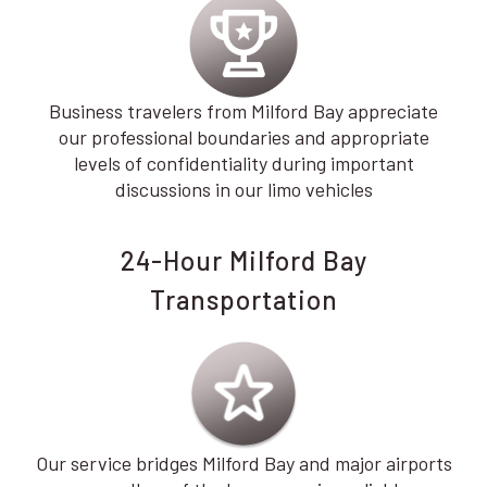
Business travelers from Milford Bay appreciate
our professional boundaries and appropriate
levels of confidentiality during important
discussions in our limo vehicles
24-Hour Milford Bay
Transportation
Our service bridges Milford Bay and major airports