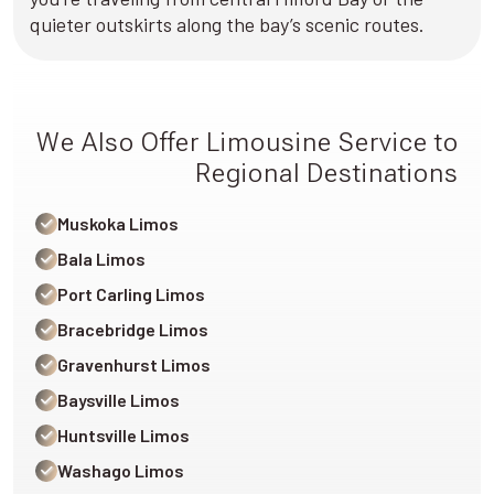
quieter outskirts along the bay’s scenic routes.
We Also Offer Limousine Service to
Regional Destinations
Muskoka Limos
Bala Limos
Port Carling Limos
Bracebridge Limos
Gravenhurst Limos
Baysville Limos
Huntsville Limos
Washago Limos