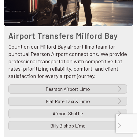
Airport Transfers Milford Bay
Count on our Milford Bay airport limo team for
punctual Pearson Airport connections. We provide
professional transportation with competitive flat
rates-prioritizing reliability, comfort, and client
satisfaction for every airport journey.
Pearson Airport Limo
Flat Rate Taxi & Limo
Airport Shuttle
Billy Bishop Limo