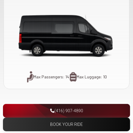
Max Passengers: 14
Max Luggage: 10
(416) 907-4890
BOOK YOUR RIDE