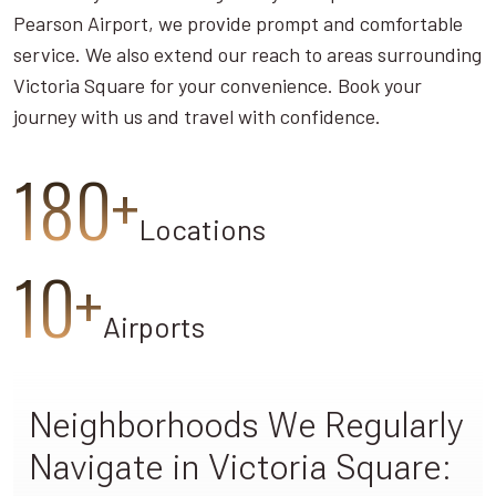
Pearson Airport, we provide prompt and comfortable
service. We also extend our reach to areas surrounding
Victoria Square for your convenience. Book your
journey with us and travel with confidence.
180+
Locations
10+
Airports
Neighborhoods We Regularly
Navigate in Victoria Square: