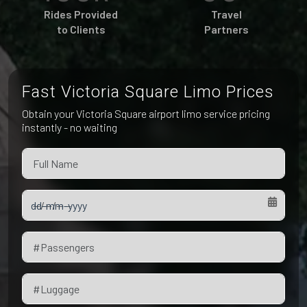
Pet Friendly Taxi
Rides Provided
Travel
Niagara Falls
Waterloo
to Clients
Partners
Oakville
Peterborough
Fast Victoria Square Limo Prices
Obtain your Victoria Square airport limo service pricing
instantly - no waiting