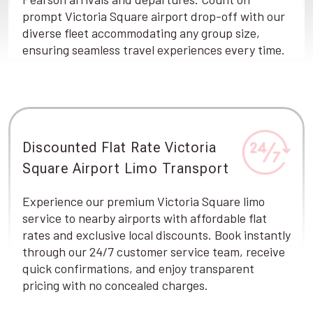
prompt Victoria Square airport drop-off with our
diverse fleet accommodating any group size,
ensuring seamless travel experiences every time.
Discounted Flat Rate Victoria
Square Airport Limo Transport
Experience our premium Victoria Square limo
service to nearby airports with affordable flat
rates and exclusive local discounts. Book instantly
through our 24/7 customer service team, receive
quick confirmations, and enjoy transparent
pricing with no concealed charges.