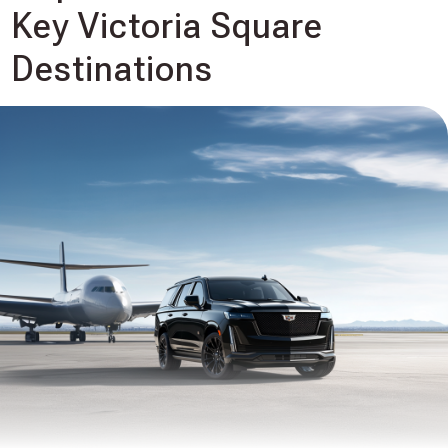
Key Victoria Square
Destinations