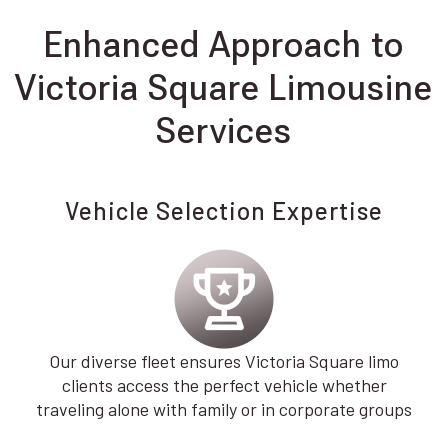
Enhanced Approach to
Victoria Square Limousine
Services
Vehicle Selection Expertise
Our diverse fleet ensures Victoria Square limo
clients access the perfect vehicle whether
traveling alone with family or in corporate groups