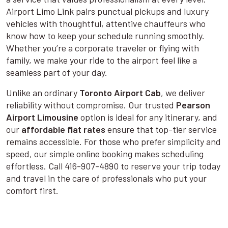
Airport Limo Link pairs punctual pickups and luxury
vehicles with thoughtful, attentive chauffeurs who
know how to keep your schedule running smoothly.
Whether you’re a corporate traveler or flying with
family, we make your ride to the airport feel like a
seamless part of your day.
Unlike an ordinary
Toronto Airport Cab
, we deliver
reliability without compromise. Our trusted
Pearson
Airport Limousine
option is ideal for any itinerary, and
our
affordable flat rates
ensure that top-tier service
remains accessible. For those who prefer simplicity and
speed, our simple online booking makes scheduling
effortless. Call 416-907-4890 to reserve your trip today
and travel in the care of professionals who put your
comfort first.