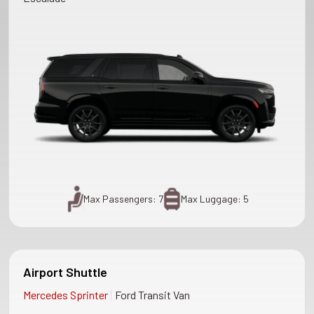
Max Passengers: 7
Max Luggage: 5
Airport Shuttle
|
Mercedes Sprinter
Ford Transit Van