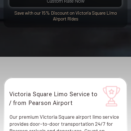
Custom Rate Now
Save with our 15% Discount on Victoria Square Limo
Airport Rides
Victoria Square Limo Service to
/ from Pearson Airport
Our premium Victoria Square airport limo service
provides door-to-door transportation 24/7 for
Pearson arrivals and departures. Count on