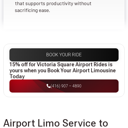
that supports productivity without
sacrificing ease.
BOOK YOUR RIDE
15% off for Victoria Square Airport Rides is
yours when you Book Your Airport Limousine
Today
(416) 907 – 4890
Airport Limo Service to