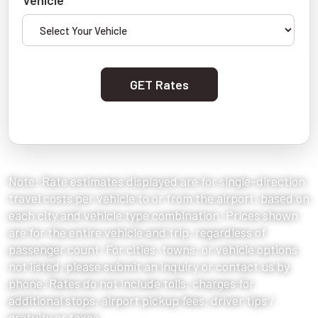
Vehicle
GET Rates
Note: Rate estimates displayed are for single-direction
travel costs per vehicle to or from the airport, based on
each city and vehicle type combination. Prices shown
are for the entire vehicle and trip, regardless of
passenger count. For cities, towns, or vehicle options
not listed, please submit an inquiry or contact us by
phone. Rates do not include tolls, charges for
additional stops, airport pickup fees, driver tips /
gratuity or taxes.