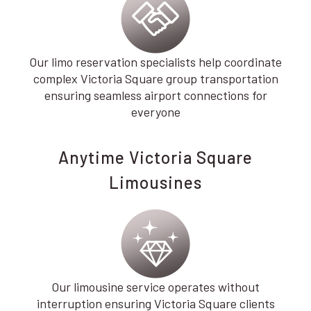
Our limo reservation specialists help coordinate
complex Victoria Square group transportation
ensuring seamless airport connections for
everyone
Anytime Victoria Square
Limousines
Our limousine service operates without
interruption ensuring Victoria Square clients