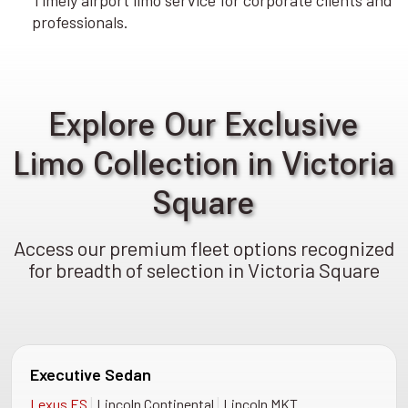
Timely airport limo service for corporate clients and
professionals.
Explore Our Exclusive
Limo Collection in Victoria
Square
Access our premium fleet options recognized
for breadth of selection in Victoria Square
Executive Sedan
|
|
Lexus ES
Lincoln Continental
Lincoln MKT