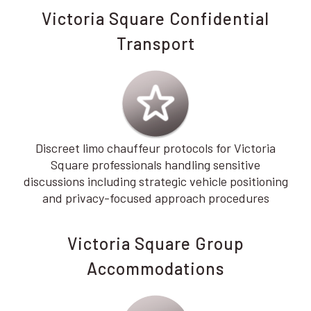
Victoria Square Confidential
Transport
Discreet limo chauffeur protocols for Victoria
Square professionals handling sensitive
discussions including strategic vehicle positioning
and privacy-focused approach procedures
Victoria Square Group
Accommodations