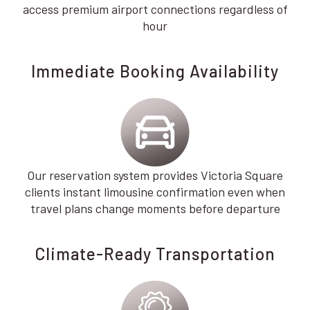
access premium airport connections regardless of
hour
Immediate Booking Availability
Our reservation system provides Victoria Square
clients instant limousine confirmation even when
travel plans change moments before departure
Climate-Ready Transportation