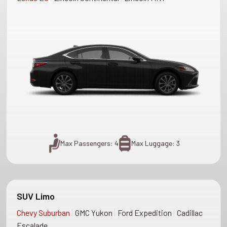
Max Passengers: 4
Max Luggage: 3
SUV Limo
|
|
|
Chevy Suburban
GMC Yukon
Ford Expedition
Cadillac
Escalade