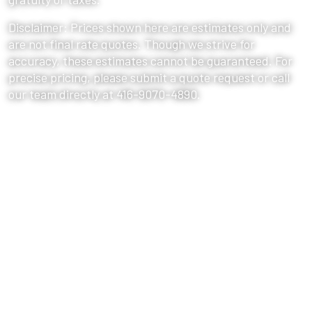
Disclaimer: Prices shown here are estimates only and
are not final rate quotes. Though we strive for
accuracy, these estimates cannot be guaranteed. For
precise pricing, please submit a quote request or call
our team directly at 416-9070-4890.