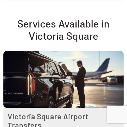
Services Available in
Victoria Square
Victoria Square Airport
Transfers