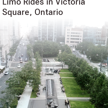
Limo Rides in Victoria
Square, Ontario