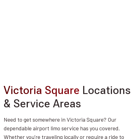
Victoria Square
Locations
& Service Areas
Need to get somewhere in Victoria Square? Our
dependable airport limo service has you covered.
Whether you’re traveling locally or require a ride to