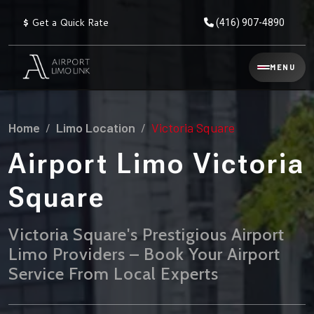
$
Get a Quick Rate
(416) 907-4890
Reservation
MENU
▾
Services
Home
Limo Location
Victoria Square
Explore
Flat
All
Rate
Airport Limo Victoria
Service
Prices
→
Square
Limo
▾
AIRPORT
Locations
TRANSFERS
Victoria Square's Prestigious Airport
Limo Providers – Book Your Airport
Explore
Taxi
Pearson Airport Limo
▾
All
Locations
Service From Local Experts
Flat Rate Taxi & Limo
Locations
→
Explore
▾
Fleet
Chauffeur Service