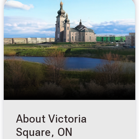
About Victoria
Square, ON