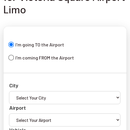
Limo
I'm going TO the Airport
I'm coming FROM the Airport
City
Airport