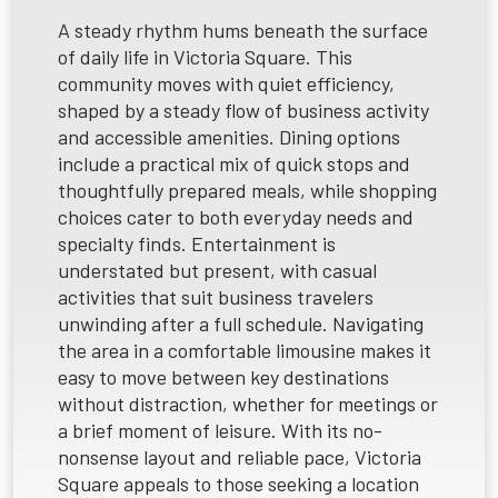
A steady rhythm hums beneath the surface
of daily life in Victoria Square. This
community moves with quiet efficiency,
shaped by a steady flow of business activity
and accessible amenities. Dining options
include a practical mix of quick stops and
thoughtfully prepared meals, while shopping
choices cater to both everyday needs and
specialty finds. Entertainment is
understated but present, with casual
activities that suit business travelers
unwinding after a full schedule. Navigating
the area in a comfortable limousine makes it
easy to move between key destinations
without distraction, whether for meetings or
a brief moment of leisure. With its no-
nonsense layout and reliable pace, Victoria
Square appeals to those seeking a location