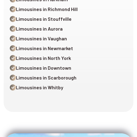
Limousines in Richmond Hill
Limousines in Stouffville
Limousines in Aurora
Limousines in Vaughan
Limousines in Newmarket
Limousines in North York
Limousines in Downtown
Limousines in Scarborough
Limousines in Whitby