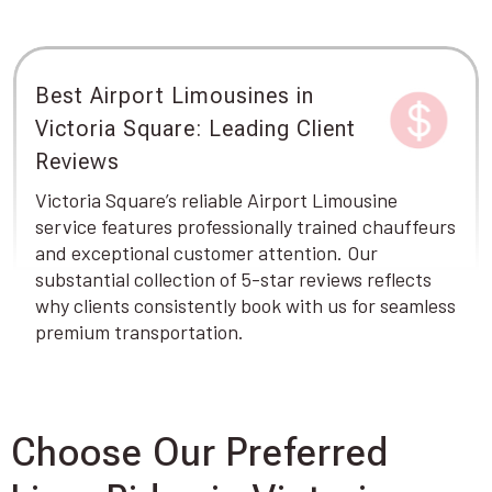
Best Airport Limousines in
Victoria Square: Leading Client
Reviews
Victoria Square’s reliable Airport Limousine
service features professionally trained chauffeurs
and exceptional customer attention. Our
substantial collection of 5-star reviews reflects
why clients consistently book with us for seamless
premium transportation.
Choose Our Preferred