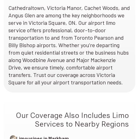
Cathedraltown, Victoria Manor, Cachet Woods, and
Angus Glen are among the key neighborhoods we
serve in Victoria Square, ON. Our airport limo
service offers professional, door-to-door
transportation to and from Toronto Pearson and
Billy Bishop airports. Whether you’re departing
from quiet residential streets or the business hubs
along Woodbine Avenue and Major Mackenzie
Drive, we ensure timely, comfortable airport
transfers. Trust our coverage across Victoria
Square for all your airport transportation needs.
Our Coverage Also Includes Limo
Services to Nearby Regions
Limousines in Markham