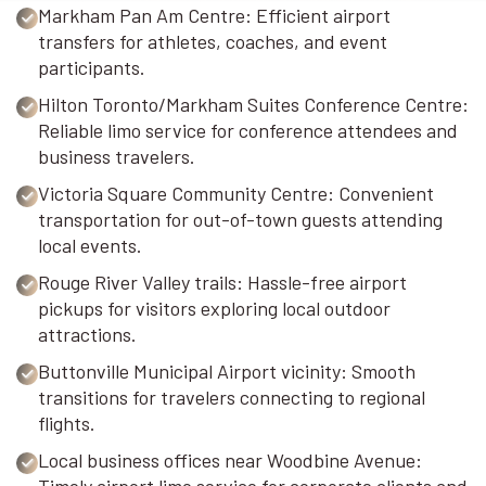
Markham Pan Am Centre: Efficient airport
transfers for athletes, coaches, and event
participants.
Hilton Toronto/Markham Suites Conference Centre:
Reliable limo service for conference attendees and
business travelers.
Victoria Square Community Centre: Convenient
transportation for out-of-town guests attending
local events.
Rouge River Valley trails: Hassle-free airport
pickups for visitors exploring local outdoor
attractions.
Buttonville Municipal Airport vicinity: Smooth
transitions for travelers connecting to regional
flights.
Local business offices near Woodbine Avenue: