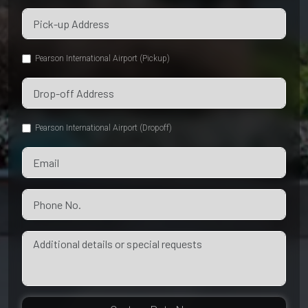
Pearson International Airport (Pickup)
Pearson International Airport (Dropoff)