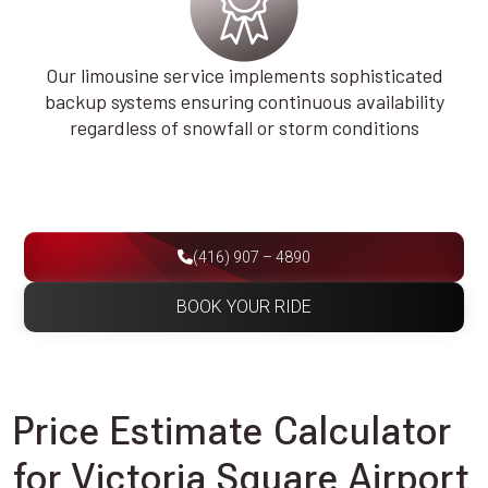
Our limousine service implements sophisticated
backup systems ensuring continuous availability
regardless of snowfall or storm conditions
(416) 907 – 4890
BOOK YOUR RIDE
Price Estimate Calculator
for Victoria Square Airport