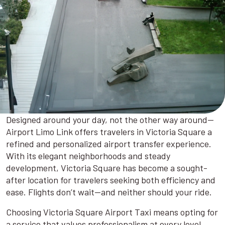
Designed around your day, not the other way around—
Airport Limo Link offers travelers in Victoria Square a
refined and personalized airport transfer experience.
With its elegant neighborhoods and steady
development, Victoria Square has become a sought-
after location for travelers seeking both efficiency and
ease. Flights don’t wait—and neither should your ride.
Choosing Victoria Square Airport Taxi means opting for
a service that values professionalism at every level.