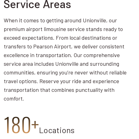
Service Areas
When it comes to getting around Unionville, our
premium airport limousine service stands ready to
exceed expectations. From local destinations or
transfers to Pearson Airport, we deliver consistent
excellence in transportation. Our comprehensive
service area includes Unionville and surrounding
communities, ensuring you’re never without reliable
travel options. Reserve your ride and experience
transportation that combines punctuality with
comfort.
180+
Locations