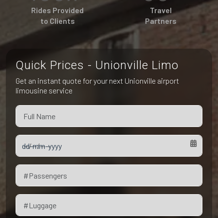
Pet Friendly Taxi
Rides Provided
Travel
Niagara Falls
Waterloo
to Clients
Partners
Oakville
Peterborough
Quick Prices - Unionville Limo
Get an instant quote for your next Unionville airport
limousine service