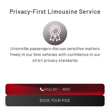
Privacy-First Limousine Service
Unionville passengers discuss sensitive matters
freely in our limo vehicles with confidence in our
strict privacy standards
(416) 907 – 4890
BOOK YOUR RIDE