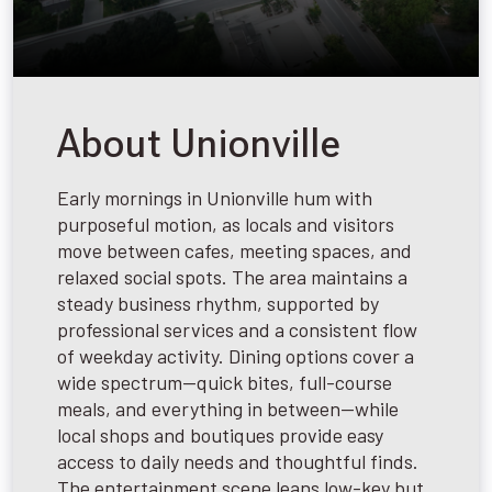
About Unionville
Early mornings in Unionville hum with
purposeful motion, as locals and visitors
move between cafes, meeting spaces, and
relaxed social spots. The area maintains a
steady business rhythm, supported by
professional services and a consistent flow
of weekday activity. Dining options cover a
wide spectrum—quick bites, full-course
meals, and everything in between—while
local shops and boutiques provide easy
access to daily needs and thoughtful finds.
The entertainment scene leans low-key but