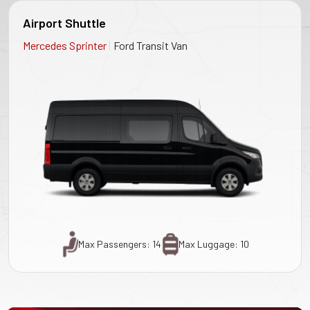
Airport Shuttle
|
Mercedes Sprinter
Ford Transit Van
Max Passengers: 14
Max Luggage: 10