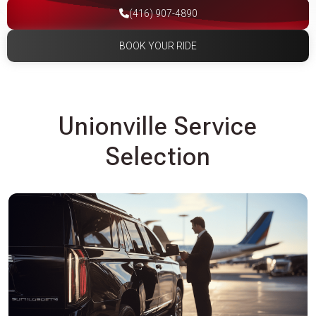
(416) 907-4890
BOOK YOUR RIDE
Unionville Service
Selection