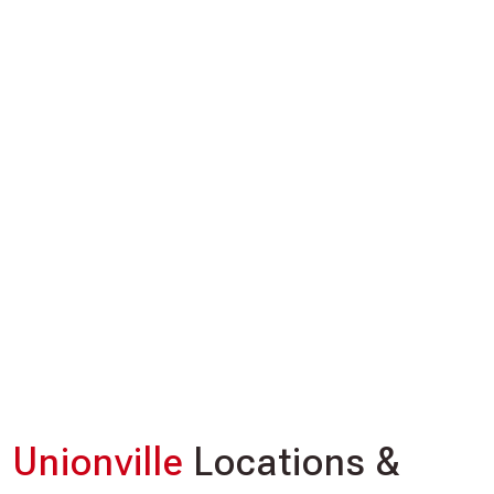
Unionville
Locations &