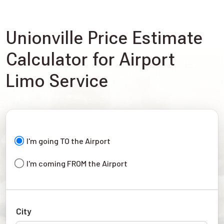
Unionville Price Estimate
Calculator for Airport
Limo Service
I'm going TO the Airport
I'm coming FROM the Airport
City