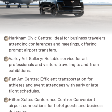
Markham Civic Centre: Ideal for business travelers
attending conferences and meetings, offering
prompt airport transfers.
Varley Art Gallery: Reliable service for art
professionals and visitors traveling to and from
exhibitions.
Pan Am Centre: Efficient transportation for
athletes and event attendees with early or late
flight schedules.
Hilton Suites Conference Centre: Convenient
airport connections for hotel guests and business
delegates.