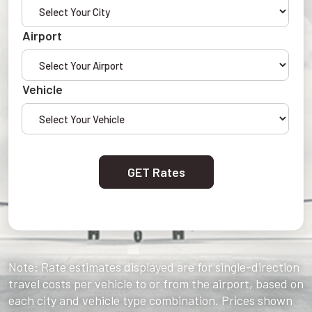
Airport
Vehicle
GET Rates
Note: Rate estimates displayed are for single-direction
travel costs per vehicle to or from the airport, based on
each city and vehicle type combination. Prices shown