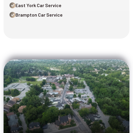
East York Car Service
Brampton Car Service