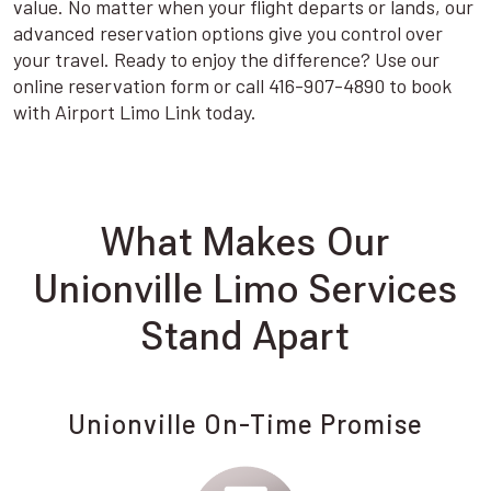
value. No matter when your flight departs or lands, our
advanced reservation options give you control over
your travel. Ready to enjoy the difference? Use our
online reservation form or call 416-907-4890 to book
with Airport Limo Link today.
What Makes Our
Unionville Limo Services
Stand Apart
Unionville On-Time Promise