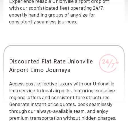
Experience reliable Unionville airport drop off
with our sophisticated fleet operating 24/7,
expertly handling groups of any size for
consistently seamless journeys.
Discounted Flat Rate Unionville
Airport Limo Journeys
Access cost-effective luxury with our Unionville
limo service to local airports, featuring exclusive
regional offers and consistent fare structures.
Generate instant price quotes, book seamlessly
through our always-available team, and enjoy
premium transportation without hidden charges.