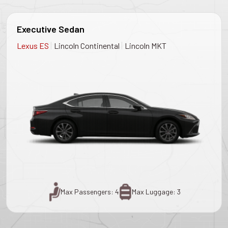
Executive Sedan
|
|
Lexus ES
Lincoln Continental
Lincoln MKT
Max Passengers: 4
Max Luggage: 3