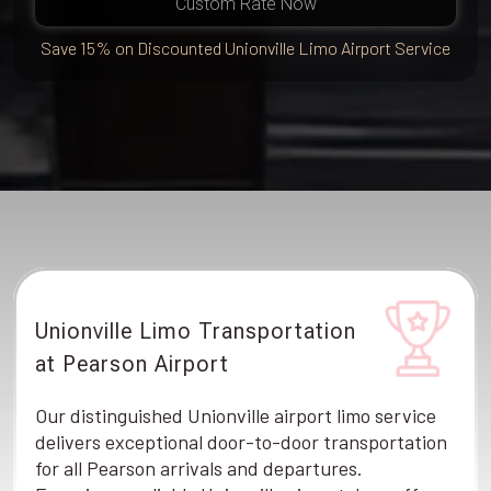
Custom Rate Now
Save 15% on Discounted Unionville Limo Airport Service
Unionville Limo Transportation
at Pearson Airport
Our distinguished Unionville airport limo service
delivers exceptional door-to-door transportation
for all Pearson arrivals and departures.