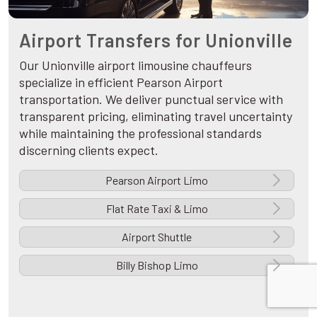
Airport Transfers for Unionville
Our Unionville airport limousine chauffeurs
specialize in efficient Pearson Airport
transportation. We deliver punctual service with
transparent pricing, eliminating travel uncertainty
while maintaining the professional standards
discerning clients expect.
Pearson Airport Limo
Flat Rate Taxi & Limo
Airport Shuttle
Billy Bishop Limo