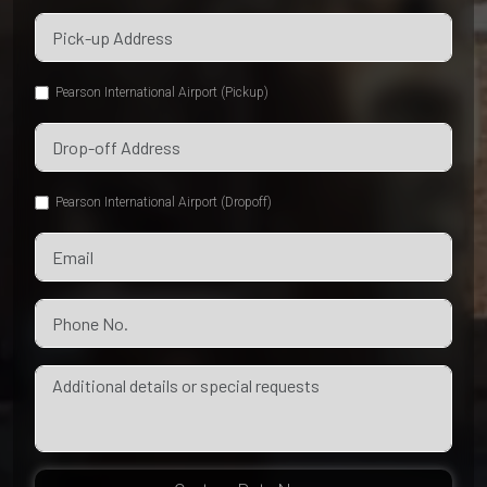
Pearson International Airport (Pickup)
Pearson International Airport (Dropoff)