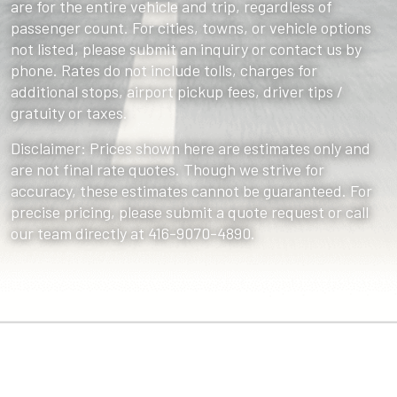
are for the entire vehicle and trip, regardless of
passenger count. For cities, towns, or vehicle options
not listed, please submit an inquiry or contact us by
phone. Rates do not include tolls, charges for
additional stops, airport pickup fees, driver tips /
gratuity or taxes.
Disclaimer: Prices shown here are estimates only and
are not final rate quotes. Though we strive for
accuracy, these estimates cannot be guaranteed. For
precise pricing, please submit a quote request or call
our team directly at 416-9070-4890.