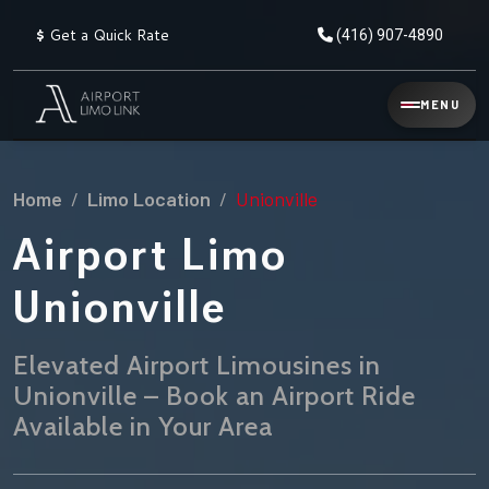
$
Get a Quick Rate
(416) 907-4890
Reservation
MENU
▾
Services
Home
Limo Location
Unionville
Explore
Flat
All
Rate
Airport Limo
Service
Prices
→
Unionville
Limo
▾
AIRPORT
Locations
TRANSFERS
Elevated Airport Limousines in
Unionville – Book an Airport Ride
Explore
Taxi
Pearson Airport Limo
▾
All
Locations
Available in Your Area
Flat Rate Taxi & Limo
Locations
→
Explore
▾
Fleet
Chauffeur Service