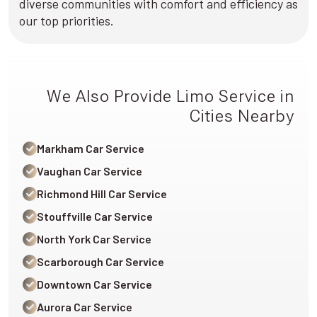
diverse communities with comfort and efficiency as
our top priorities.
We Also Provide Limo Service in
Cities Nearby
Markham Car Service
Vaughan Car Service
Richmond Hill Car Service
Stouffville Car Service
North York Car Service
Scarborough Car Service
Downtown Car Service
Aurora Car Service