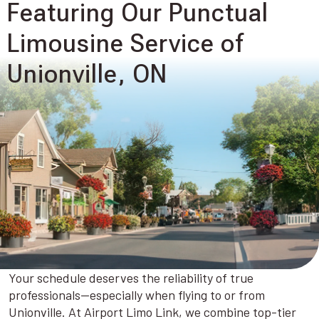
Featuring Our Punctual
Limousine Service of
Unionville, ON
Your schedule deserves the reliability of true
professionals—especially when flying to or from
Unionville. At Airport Limo Link, we combine top-tier