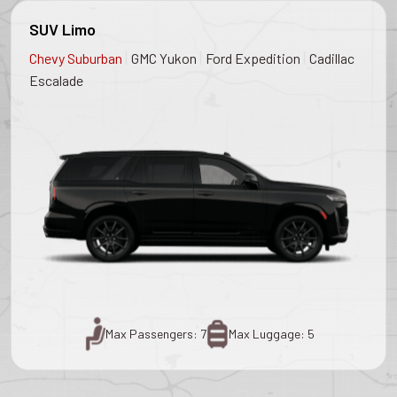
SUV Limo
|
|
|
Chevy Suburban
GMC Yukon
Ford Expedition
Cadillac
Escalade
Max Passengers: 7
Max Luggage: 5