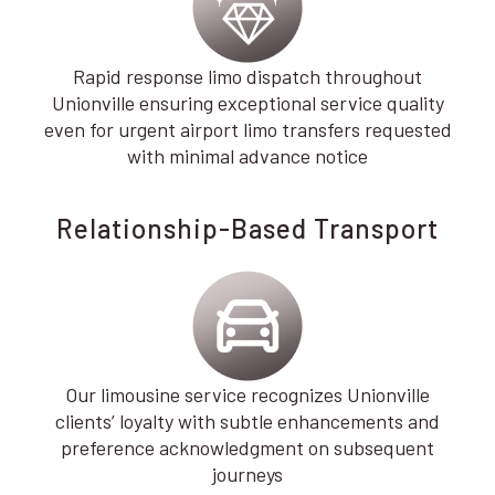
Rapid response limo dispatch throughout
Unionville ensuring exceptional service quality
even for urgent airport limo transfers requested
with minimal advance notice
Relationship-Based Transport
Our limousine service recognizes Unionville
clients’ loyalty with subtle enhancements and
preference acknowledgment on subsequent
journeys