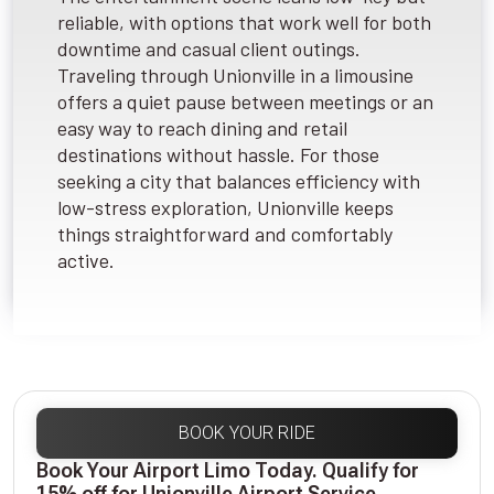
reliable, with options that work well for both
downtime and casual client outings.
Traveling through Unionville in a limousine
offers a quiet pause between meetings or an
easy way to reach dining and retail
destinations without hassle. For those
seeking a city that balances efficiency with
low-stress exploration, Unionville keeps
things straightforward and comfortably
active.
BOOK YOUR RIDE
Book Your Airport Limo Today. Qualify for
15% off for Unionville Airport Service