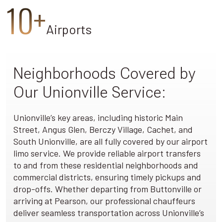
10+
Airports
Neighborhoods Covered by
Our Unionville Service:
Unionville’s key areas, including historic Main
Street, Angus Glen, Berczy Village, Cachet, and
South Unionville, are all fully covered by our airport
limo service. We provide reliable airport transfers
to and from these residential neighborhoods and
commercial districts, ensuring timely pickups and
drop-offs. Whether departing from Buttonville or
arriving at Pearson, our professional chauffeurs
deliver seamless transportation across Unionville’s