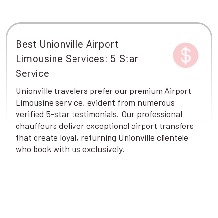
Best Unionville Airport
Limousine Services: 5 Star
Service
Unionville travelers prefer our premium Airport
Limousine service, evident from numerous
verified 5-star testimonials. Our professional
chauffeurs deliver exceptional airport transfers
that create loyal, returning Unionville clientele
who book with us exclusively.