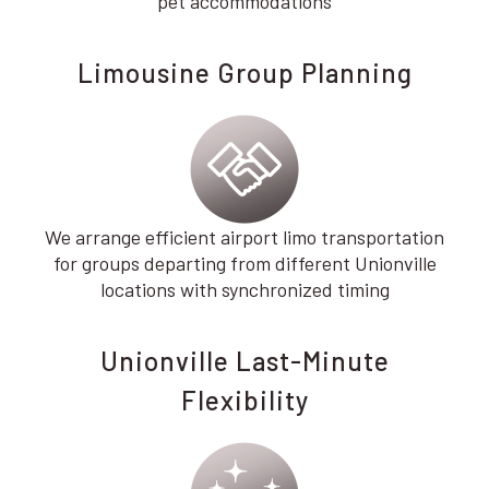
pet accommodations
Limousine Group Planning
We arrange efficient airport limo transportation
for groups departing from different Unionville
locations with synchronized timing
Unionville Last-Minute
Flexibility