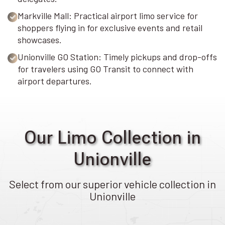
Markville Mall: Practical airport limo service for
shoppers flying in for exclusive events and retail
showcases.
Unionville GO Station: Timely pickups and drop-offs
for travelers using GO Transit to connect with
airport departures.
Our Limo Collection in
Unionville
Select from our superior vehicle collection in
Unionville