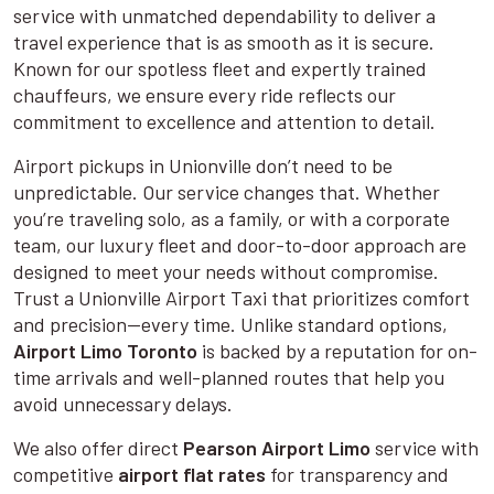
service with unmatched dependability to deliver a
travel experience that is as smooth as it is secure.
Known for our spotless fleet and expertly trained
chauffeurs, we ensure every ride reflects our
commitment to excellence and attention to detail.
Airport pickups in Unionville don’t need to be
unpredictable. Our service changes that. Whether
you’re traveling solo, as a family, or with a corporate
team, our luxury fleet and door-to-door approach are
designed to meet your needs without compromise.
Trust a Unionville Airport Taxi that prioritizes comfort
and precision—every time. Unlike standard options,
Airport Limo Toronto
is backed by a reputation for on-
time arrivals and well-planned routes that help you
avoid unnecessary delays.
We also offer direct
Pearson Airport Limo
service with
competitive
airport flat rates
for transparency and