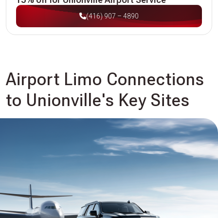
(416) 907 – 4890
Airport Limo Connections
to Unionville's Key Sites