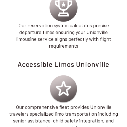
Our reservation system calculates precise
departure times ensuring your Unionville
limousine service aligns perfectly with flight
requirements
Accessible Limos Unionville
Our comprehensive fleet provides Unionville
travelers specialized limo transportation including
senior assistance, child safety integration, and