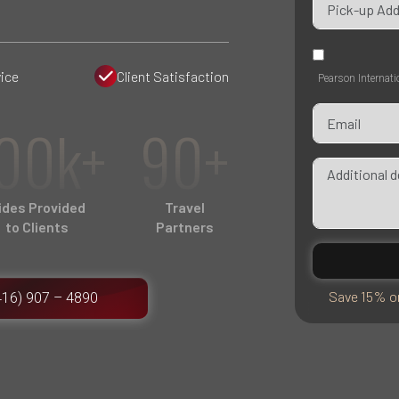
ice
Client Satisfaction
Pearson Internati
00k+
90+
ides Provided
Travel
to Clients
Partners
Save 15% on
416) 907 – 4890