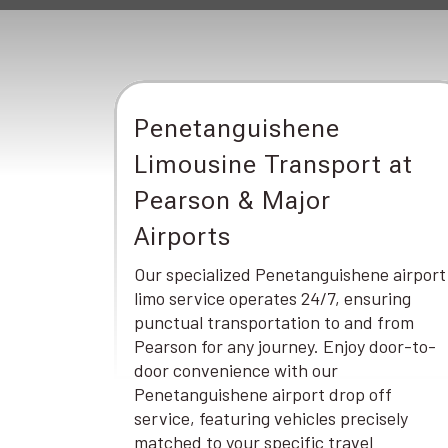
Penetanguishene
Limousine Transport at
Pearson & Major
Airports
Our specialized Penetanguishene airport
limo service operates 24/7, ensuring
punctual transportation to and from
Pearson for any journey. Enjoy door-to-
door convenience with our
Penetanguishene airport drop off
service, featuring vehicles precisely
matched to your specific travel