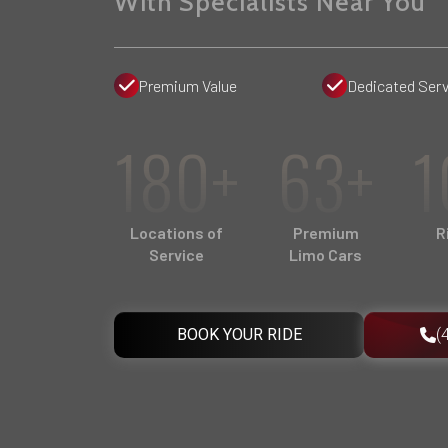
With Specialists Near You
Premium Value
Dedicated Serv
180+
63+
1
Locations of
Premium
R
Service
Limo Cars
BOOK YOUR RIDE
(