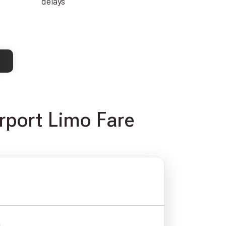
delays
rport Limo Fare