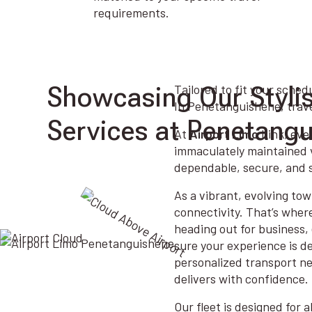
requirements.
Showcasing Our Styli
Tailored to fit your sched
In Penetanguishene, travel
Services at Penetang
At
Airport Limo
Link, ever
immaculately maintained v
dependable, secure, and s
As a vibrant, evolving tow
connectivity. That’s wher
heading out for business, 
sure your experience is d
personalized transport ne
delivers with confidence.
Our fleet is designed for 