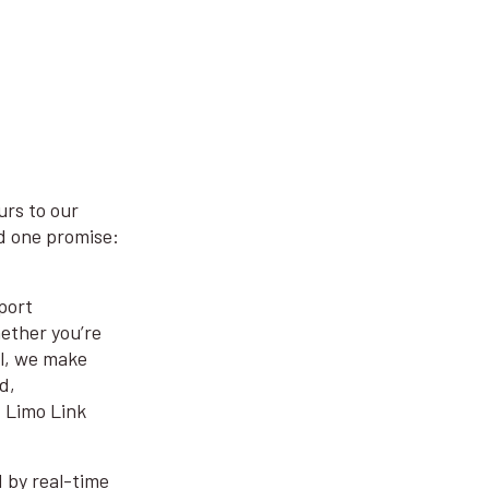
urs to our
nd one promise:
port
ether you’re
el, we make
d,
t Limo Link
d by real-time