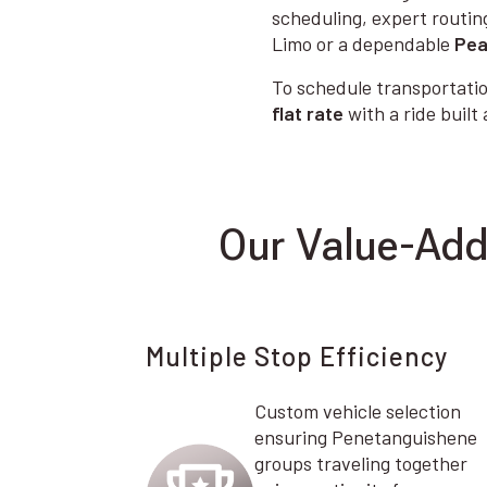
scheduling, expert routin
Limo or a dependable
Pea
To schedule transportatio
flat rate
with a ride built
Our Value-Add
Multiple Stop Efficiency
Custom vehicle selection
ensuring Penetanguishene
groups traveling together