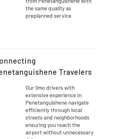
from Penetanguishene with
the same quality as
preplanned service
onnecting
enetanguishene Travelers
Our limo drivers with
extensive experience in
Penetanguishene navigate
efficiently through local
streets and neighborhoods
ensuring you reach the
airport without unnecessary