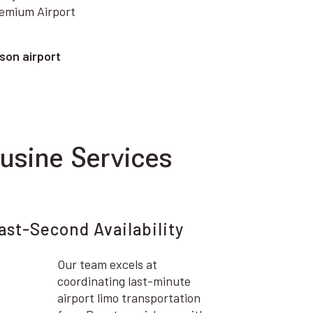
remium Airport
son airport
usine Services
ast-Second Availability
Our team excels at
coordinating last-minute
airport limo transportation