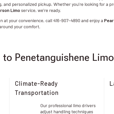
g, and personalized pickup. Whether you’re looking for a p
rson Limo
service, we’re ready.
n at your convenience, call 416-907-4890 and enjoy a
Pear
 around your comfort.
 to Penetanguishene Limo
Climate-Ready
L
Transportation
Our professional limo drivers
adjust handling techniques