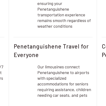
ensuring your
Penetanguishene
transportation experience
remains smooth regardless of
weather conditions
Penetanguishene Travel for
C
Everyone
P
/7
Our limousines connect
t
Penetanguishene to airports
rs
with specialized
accommodations for seniors
requiring assistance, children
needing car seats, and pets