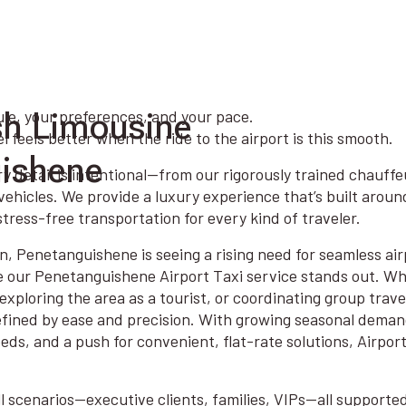
sh Limousine
ule, your preferences, and your pace.
 feels better when the ride to the airport is this smooth.
uishene
y detail is intentional—from our rigorously trained chauffe
ehicles. We provide a luxury experience that’s built arou
tress-free transportation for every kind of traveler.
n, Penetanguishene is seeing a rising need for seamless air
e our Penetanguishene Airport Taxi service stands out. Wh
exploring the area as a tourist, or coordinating group trav
efined by ease and precision. With growing seasonal deman
eds, and a push for convenient, flat-rate solutions, Airpor
all scenarios—executive clients, families, VIPs—all supporte