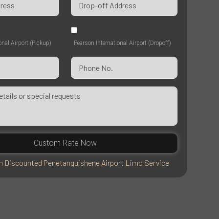
onal Airport (Pickup)
Pearson International Airport (Dropoff)
Custom Rate Now
 Discounted Penetanguishene Airport Limo Service