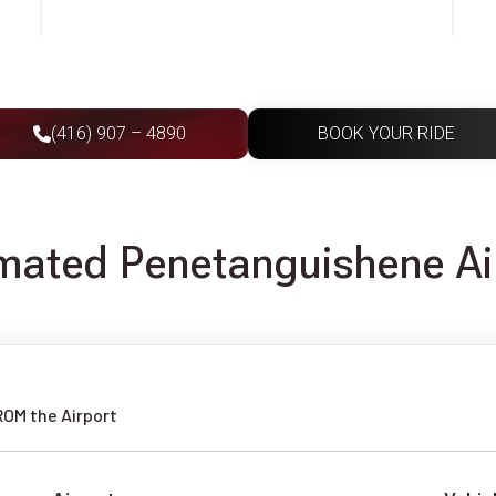
(416) 907 – 4890
BOOK YOUR RIDE
imated Penetanguishene Ai
ROM the Airport