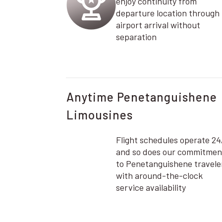
enjoy continuity from
departure location through
airport arrival without
separation
Anytime Penetanguishene
Limousines
Flight schedules operate 24
and so does our commitmen
to Penetanguishene travele
with around-the-clock
service availability