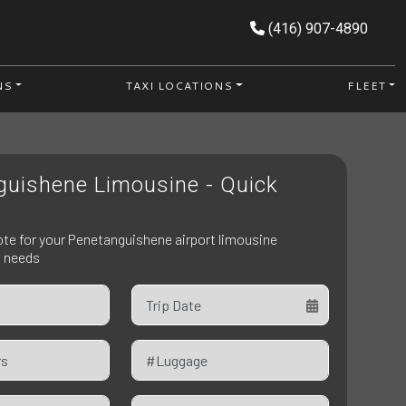
(416) 907-4890
NS
TAXI LOCATIONS
FLEET
guishene Limousine - Quick
ote for your Penetanguishene airport limousine
n needs