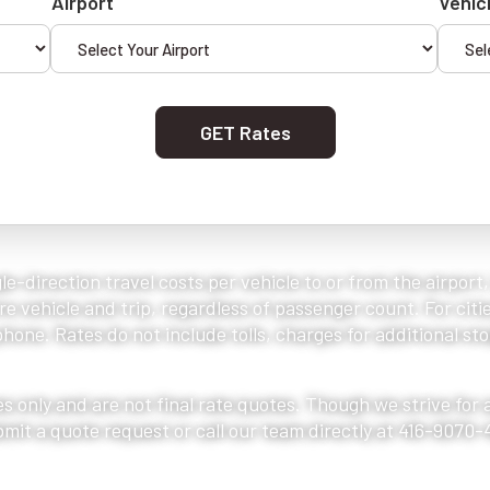
Airport
Vehic
GET Rates
le-direction travel costs per vehicle to or from the airport
e vehicle and trip, regardless of passenger count. For citie
one. Rates do not include tolls, charges for additional stop
s only and are not final rate quotes. Though we strive for
bmit a quote request or call our team directly at 416-9070-