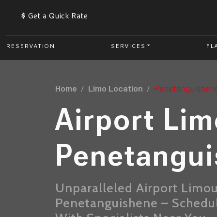
$
Get a Quick Rate
RESERVATION
SERVICES
FL
Home
Limo Location
Penetanguishen
Airport Li
Penetangu
Unparalleled Airport Limou
Penetanguishene – Schedule