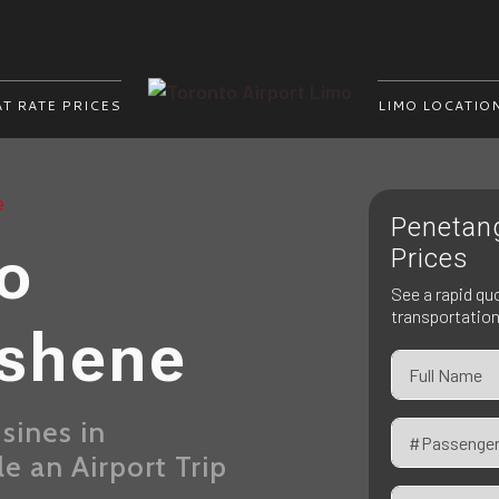
AT RATE PRICES
LIMO LOCATIO
e
Penetan
mo
Prices
See a rapid qu
transportatio
ishene
sines in
 an Airport Trip