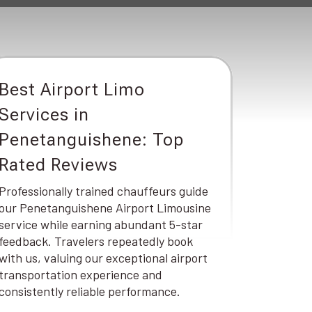
Best Airport Limo
Services in
Penetanguishene: Top
Rated Reviews
Professionally trained chauffeurs guide
our Penetanguishene Airport Limousine
service while earning abundant 5-star
feedback. Travelers repeatedly book
with us, valuing our exceptional airport
transportation experience and
consistently reliable performance.