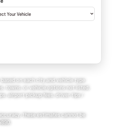
le
, based on each city and vehicle type
s, towns, or vehicle options not listed,
s, airport pickup fees, driver tips /
 accuracy, these estimates cannot be
4890.