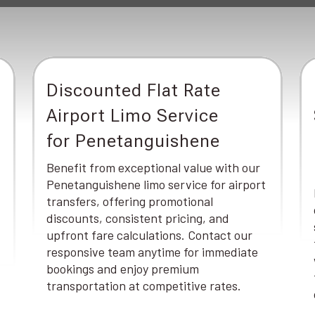
Discounted Flat Rate
Airport Limo Service
for Penetanguishene
Benefit from exceptional value with our
Penetanguishene limo service for airport
transfers, offering promotional
discounts, consistent pricing, and
upfront fare calculations. Contact our
responsive team anytime for immediate
bookings and enjoy premium
transportation at competitive rates.