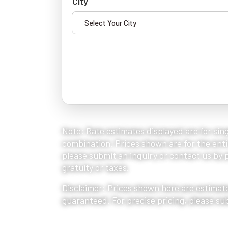
City
Note: Rate estimates displayed are for sing
combination. Prices shown are for the entir
please submit an inquiry or contact us by ph
gratuity or taxes.
Disclaimer: Prices shown here are estimate
guaranteed. For precise pricing, please su