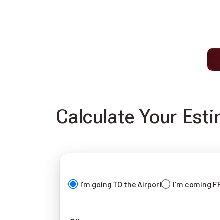
Calculate Your Est
I'm going TO the Airport
I'm coming F