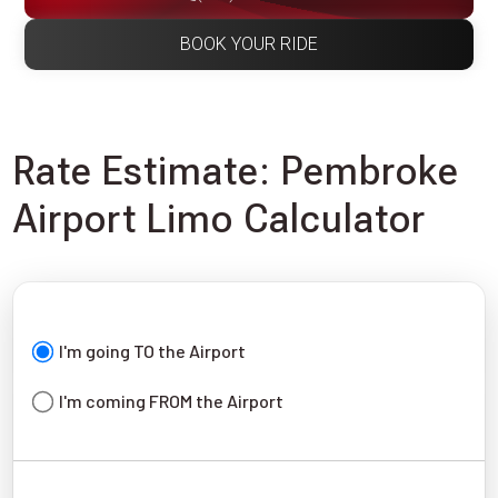
BOOK YOUR RIDE
Rate Estimate: Pembroke
Airport Limo Calculator
I'm going TO the Airport
I'm coming FROM the Airport