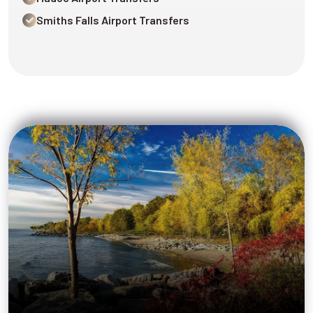
Smiths Falls Airport Transfers