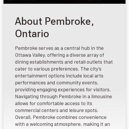
About Pembroke,
Ontario
Pembroke serves as a central hub in the
Ottawa Valley, offering a diverse array of
dining establishments and retail outlets that
cater to various preferences. The city’s
entertainment options include local arts
performances and community events,
providing engaging experiences for visitors.
Navigating through Pembroke in a limousine
allows for comfortable access to its
commercial centers and leisure spots.
Overall, Pembroke combines convenience
with a welcoming atmosphere, making it an