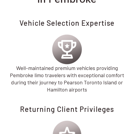
Vehicle Selection Expertise
Well-maintained premium vehicles providing
Pembroke limo travelers with exceptional comfort
during their journey to Pearson Toronto Island or
Hamilton airports
Returning Client Privileges