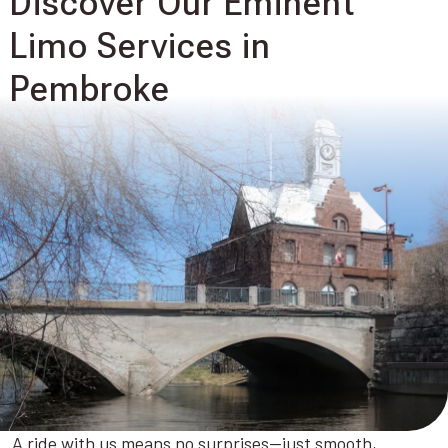
Discover Our Eminent
Limo Services in
Pembroke
A ride with us means no surprises—just smooth,