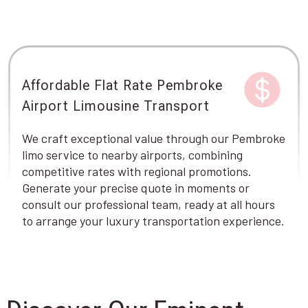
Affordable Flat Rate Pembroke
Airport Limousine Transport
We craft exceptional value through our Pembroke
limo service to nearby airports, combining
competitive rates with regional promotions.
Generate your precise quote in moments or
consult our professional team, ready at all hours
to arrange your luxury transportation experience.