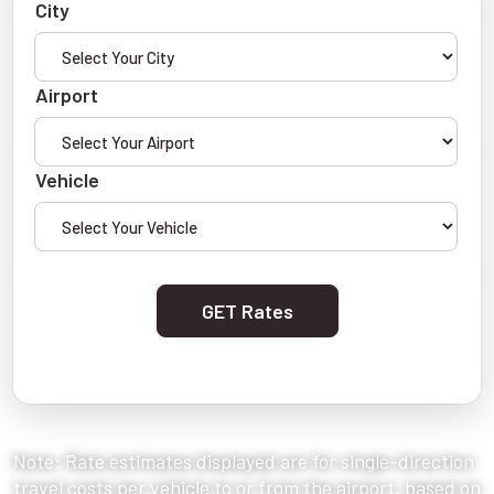
City
Airport
Vehicle
GET Rates
Note: Rate estimates displayed are for single-direction
travel costs per vehicle to or from the airport, based on