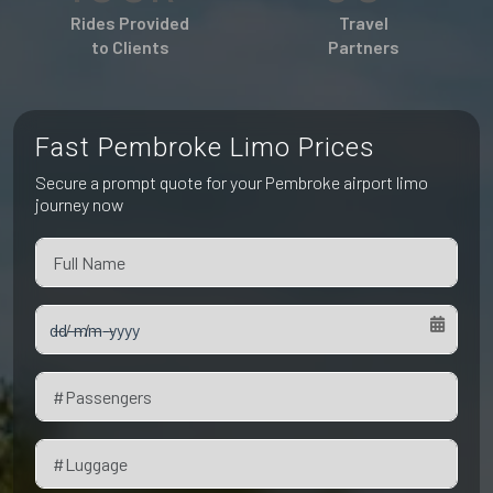
Pet Friendly Taxi
Rides Provided
Travel
Niagara Falls
Waterloo
to Clients
Partners
Oakville
Peterborough
Fast Pembroke Limo Prices
Secure a prompt quote for your Pembroke airport limo
journey now