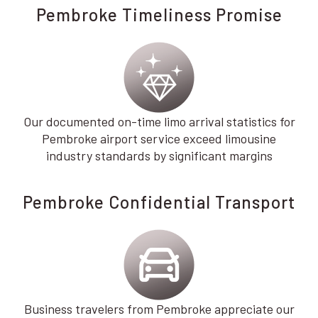
Pembroke Timeliness Promise
Our documented on-time limo arrival statistics for
Pembroke airport service exceed limousine
industry standards by significant margins
Pembroke Confidential Transport
Business travelers from Pembroke appreciate our