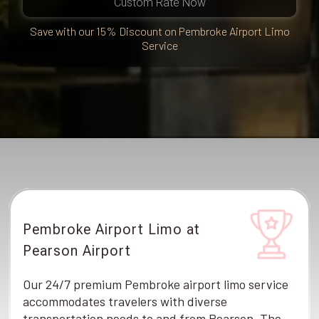
Custom Rate Now
Save with our 15% Discount on Pembroke Airport Limo
Service
Pembroke Airport Limo at
Pearson Airport
Our 24/7 premium Pembroke airport limo service
accommodates travelers with diverse
transportation needs to and from Pearson. The