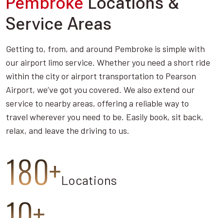
Pembroke
Locations &
Service Areas
Getting to, from, and around Pembroke is simple with
our airport limo service. Whether you need a short ride
within the city or airport transportation to Pearson
Airport, we’ve got you covered. We also extend our
service to nearby areas, offering a reliable way to
travel wherever you need to be. Easily book, sit back,
relax, and leave the driving to us.
180+
Locations
10+