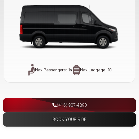
Max Passengers: 14
Max Luggage: 10
(416) 907-4890
BOOK YOUR RIDE