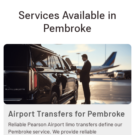
Services Available in
Pembroke
Airport Transfers for Pembroke
Reliable Pearson Airport limo transfers define our
Pembroke service. We provide reliable