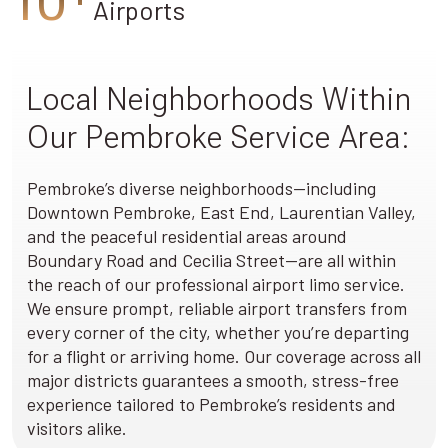
Airports
Local Neighborhoods Within
Our Pembroke Service Area:
Pembroke’s diverse neighborhoods—including
Downtown Pembroke, East End, Laurentian Valley,
and the peaceful residential areas around
Boundary Road and Cecilia Street—are all within
the reach of our professional airport limo service.
We ensure prompt, reliable airport transfers from
every corner of the city, whether you’re departing
for a flight or arriving home. Our coverage across all
major districts guarantees a smooth, stress-free
experience tailored to Pembroke’s residents and
visitors alike.