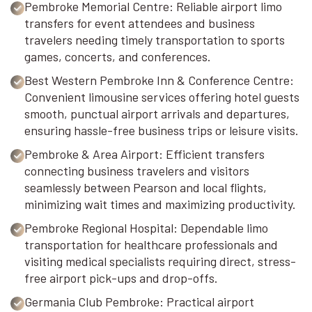
Pembroke Memorial Centre: Reliable airport limo
transfers for event attendees and business
travelers needing timely transportation to sports
games, concerts, and conferences.
Best Western Pembroke Inn & Conference Centre:
Convenient limousine services offering hotel guests
smooth, punctual airport arrivals and departures,
ensuring hassle-free business trips or leisure visits.
Pembroke & Area Airport: Efficient transfers
connecting business travelers and visitors
seamlessly between Pearson and local flights,
minimizing wait times and maximizing productivity.
Pembroke Regional Hospital: Dependable limo
transportation for healthcare professionals and
visiting medical specialists requiring direct, stress-
free airport pick-ups and drop-offs.
Germania Club Pembroke: Practical airport