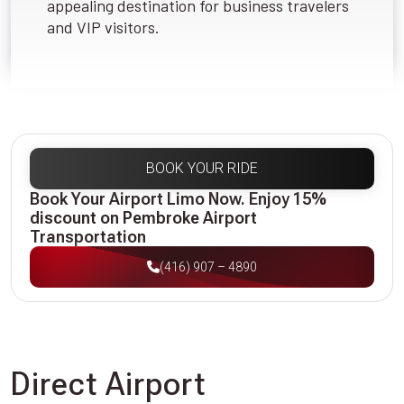
appealing destination for business travelers
and VIP visitors.
BOOK YOUR RIDE
Book Your Airport Limo Now. Enjoy 15%
discount on Pembroke Airport
Transportation
(416) 907 – 4890
Direct Airport