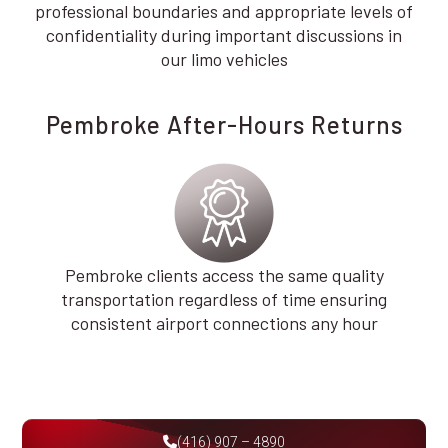
professional boundaries and appropriate levels of
confidentiality during important discussions in
our limo vehicles
Pembroke After-Hours Returns
Pembroke clients access the same quality
transportation regardless of time ensuring
consistent airport connections any hour
(416) 907 – 4890