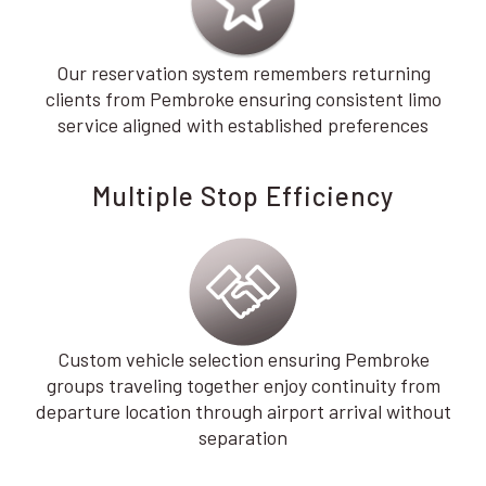
Our reservation system remembers returning
clients from Pembroke ensuring consistent limo
service aligned with established preferences
Multiple Stop Efficiency
Custom vehicle selection ensuring Pembroke
groups traveling together enjoy continuity from
departure location through airport arrival without
separation