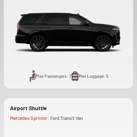
Max Passengers: 7
Max Luggage: 5
Airport Shuttle
|
Mercedes Sprinter
Ford Transit Van