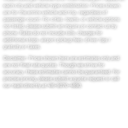
each city and vehicle type combination. Prices shown
are for the entire vehicle and trip, regardless of
passenger count. For cities, towns, or vehicle options
not listed, please submit an inquiry or contact us by
phone. Rates do not include tolls, charges for
additional stops, airport pickup fees, driver tips /
gratuity or taxes.
Disclaimer: Prices shown here are estimates only and
are not final rate quotes. Though we strive for
accuracy, these estimates cannot be guaranteed. For
precise pricing, please submit a quote request or call
our team directly at 416-9070-4890.