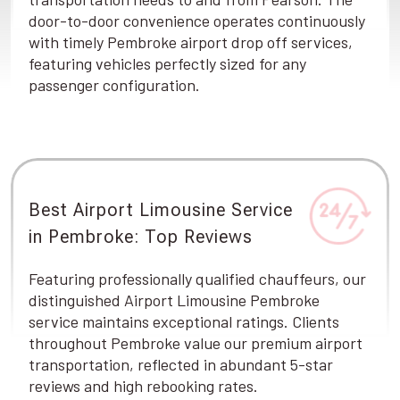
door-to-door convenience operates continuously
with timely Pembroke airport drop off services,
featuring vehicles perfectly sized for any
passenger configuration.
Best Airport Limousine Service
in Pembroke: Top Reviews
Featuring professionally qualified chauffeurs, our
distinguished Airport Limousine Pembroke
service maintains exceptional ratings. Clients
throughout Pembroke value our premium airport
transportation, reflected in abundant 5-star
reviews and high rebooking rates.