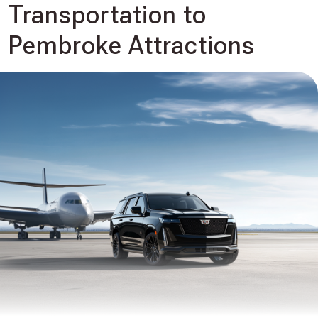
Transportation to
Pembroke Attractions