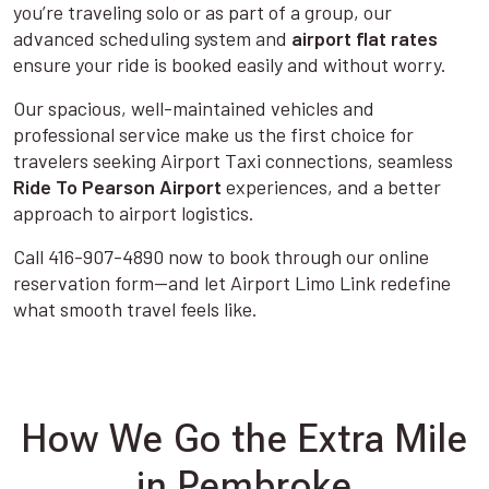
you’re traveling solo or as part of a group, our
advanced scheduling system and
airport flat rates
ensure your ride is booked easily and without worry.
Our spacious, well-maintained vehicles and
professional service make us the first choice for
travelers seeking Airport Taxi connections, seamless
Ride To Pearson Airport
experiences, and a better
approach to airport logistics.
Call 416-907-4890 now to book through our online
reservation form—and let Airport Limo Link redefine
what smooth travel feels like.
How We Go the Extra Mile
in Pembroke