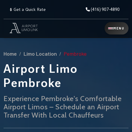
$
Get a Quick Rate
(416) 907-4890
Reservation
MENU
▾
Services
Home
Limo Location
Pembroke
Explore
Flat
All
Rate
Airport Limo
Service
Prices
→
Pembroke
Limo
▾
AIRPORT
Locations
TRANSFERS
Experience Pembroke's Comfortable
Airport Limos – Schedule an Airport
Explore
Taxi
Pearson Airport Limo
▾
All
Locations
Transfer With Local Chauffeurs
Flat Rate Taxi & Limo
Locations
→
Explore
▾
Fleet
Chauffeur Service