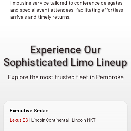
limousine service tailored to conference delegates
and special event attendees, facilitating effortless
arrivals and timely returns.
Experience Our
Sophisticated Limo Lineup
Explore the most trusted fleet in Pembroke
Executive Sedan
|
|
Lexus ES
Lincoln Continental
Lincoln MKT