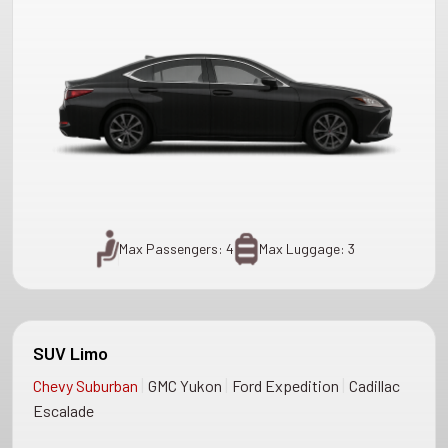
Max Passengers: 4
Max Luggage: 3
SUV Limo
|
|
|
Chevy Suburban
GMC Yukon
Ford Expedition
Cadillac
Escalade