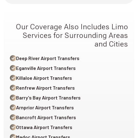
Our Coverage Also Includes Limo
Services for Surrounding Areas
and Cities
Deep River Airport Transfers
Eganville Airport Transfers
Killaloe Airport Transfers
Renfrew Airport Transfers
Barry's Bay Airport Transfers
Arnprior Airport Transfers
Bancroft Airport Transfers
Ottawa Airport Transfers
Madoc Airport Transfers