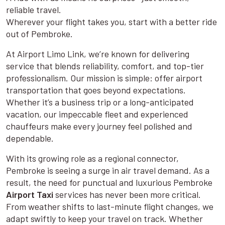
reliable travel.
Wherever your flight takes you, start with a better ride
out of Pembroke.
At Airport Limo Link, we’re known for delivering
service that blends reliability, comfort, and top-tier
professionalism. Our mission is simple: offer airport
transportation that goes beyond expectations.
Whether it’s a business trip or a long-anticipated
vacation, our impeccable fleet and experienced
chauffeurs make every journey feel polished and
dependable.
With its growing role as a regional connector,
Pembroke is seeing a surge in air travel demand. As a
result, the need for punctual and luxurious Pembroke
Airport Taxi
services has never been more critical.
From weather shifts to last-minute flight changes, we
adapt swiftly to keep your travel on track. Whether