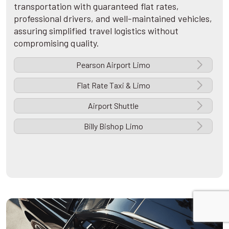
transportation with guaranteed flat rates,
professional drivers, and well-maintained vehicles,
assuring simplified travel logistics without
compromising quality.
Pearson Airport Limo
Flat Rate Taxi & Limo
Airport Shuttle
Billy Bishop Limo