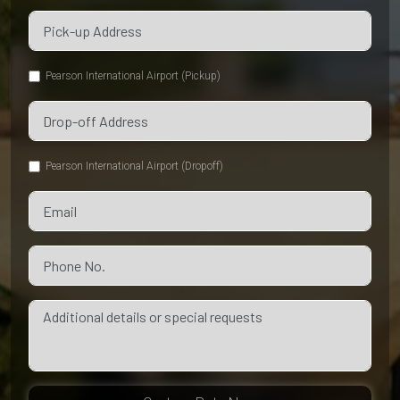
Pearson International Airport (Pickup)
Pearson International Airport (Dropoff)