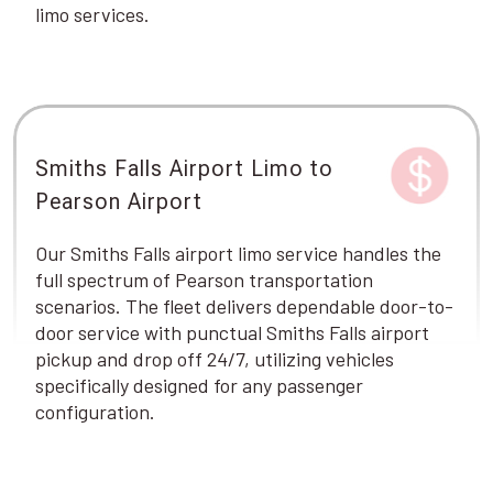
limo services.
Smiths Falls Airport Limo to
Pearson Airport
Our Smiths Falls airport limo service handles the
full spectrum of Pearson transportation
scenarios. The fleet delivers dependable door-to-
door service with punctual Smiths Falls airport
pickup and drop off 24/7, utilizing vehicles
specifically designed for any passenger
configuration.