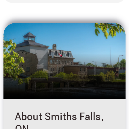
About Smiths Falls,