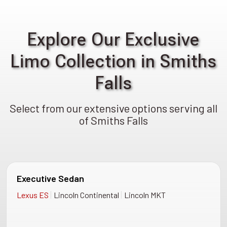
Explore Our Exclusive
Limo Collection in Smiths
Falls
Select from our extensive options serving all
of Smiths Falls
Executive Sedan
|
|
Lexus ES
Lincoln Continental
Lincoln MKT