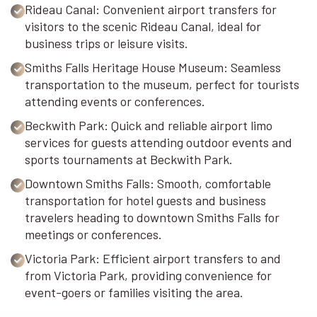
Rideau Canal: Convenient airport transfers for
visitors to the scenic Rideau Canal, ideal for
business trips or leisure visits.
Smiths Falls Heritage House Museum: Seamless
transportation to the museum, perfect for tourists
attending events or conferences.
Beckwith Park: Quick and reliable airport limo
services for guests attending outdoor events and
sports tournaments at Beckwith Park.
Downtown Smiths Falls: Smooth, comfortable
transportation for hotel guests and business
travelers heading to downtown Smiths Falls for
meetings or conferences.
Victoria Park: Efficient airport transfers to and
from Victoria Park, providing convenience for
event-goers or families visiting the area.