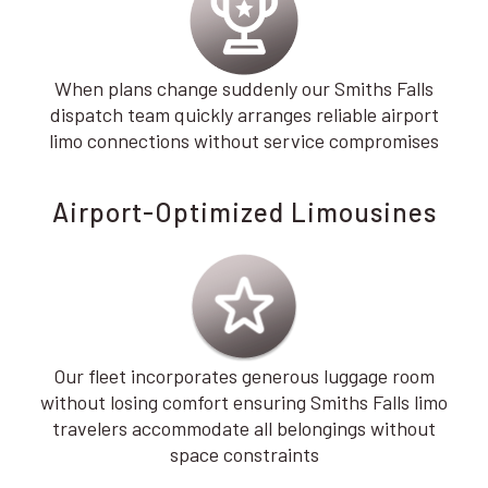
When plans change suddenly our Smiths Falls
dispatch team quickly arranges reliable airport
limo connections without service compromises
Airport-Optimized Limousines
Our fleet incorporates generous luggage room
without losing comfort ensuring Smiths Falls limo
travelers accommodate all belongings without
space constraints