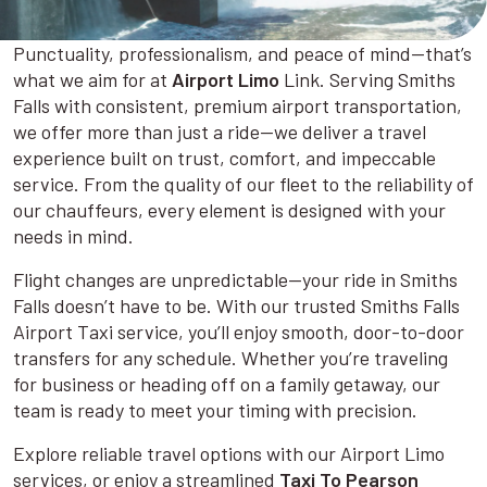
Punctuality, professionalism, and peace of mind—that’s
what we aim for at
Airport Limo
Link. Serving Smiths
Falls with consistent, premium airport transportation,
we offer more than just a ride—we deliver a travel
experience built on trust, comfort, and impeccable
service. From the quality of our fleet to the reliability of
our chauffeurs, every element is designed with your
needs in mind.
Flight changes are unpredictable—your ride in Smiths
Falls doesn’t have to be. With our trusted Smiths Falls
Airport Taxi service, you’ll enjoy smooth, door-to-door
transfers for any schedule. Whether you’re traveling
for business or heading off on a family getaway, our
team is ready to meet your timing with precision.
Explore reliable travel options with our Airport Limo
services, or enjoy a streamlined
Taxi To Pearson