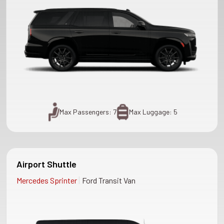
Max Passengers: 7
Max Luggage: 5
Airport Shuttle
|
Mercedes Sprinter
Ford Transit Van