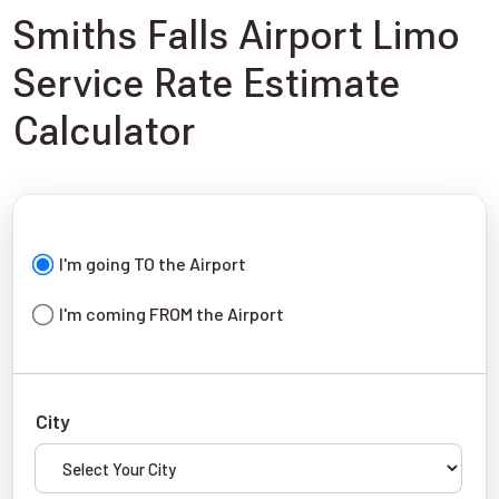
Smiths Falls Airport Limo
Service Rate Estimate
Calculator
I'm going TO the Airport
I'm coming FROM the Airport
City