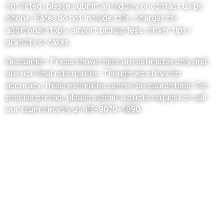
not listed, please submit an inquiry or contact us by
phone. Rates do not include tolls, charges for
additional stops, airport pickup fees, driver tips /
gratuity or taxes.
Disclaimer: Prices shown here are estimates only and
are not final rate quotes. Though we strive for
accuracy, these estimates cannot be guaranteed. For
precise pricing, please submit a quote request or call
our team directly at 416-9070-4890.