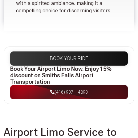
with a spirited ambiance, making it a
compelling choice for discerning visitors.
BOOK YOUR RIDE
Book Your Airport Limo Now. Enjoy 15%
discount on Smiths Falls Airport
Transportation
(416) 907 – 4890
Airport Limo Service to