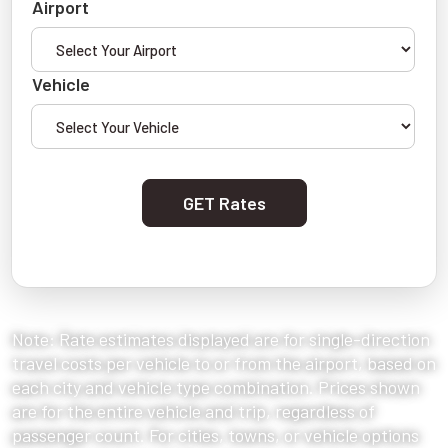
Airport
Vehicle
GET Rates
Note: Rate estimates displayed are for single-direction
travel costs per vehicle to or from the airport, based on
each city and vehicle type combination. Prices shown
are for the entire vehicle and trip, regardless of
passenger count. For cities, towns, or vehicle options