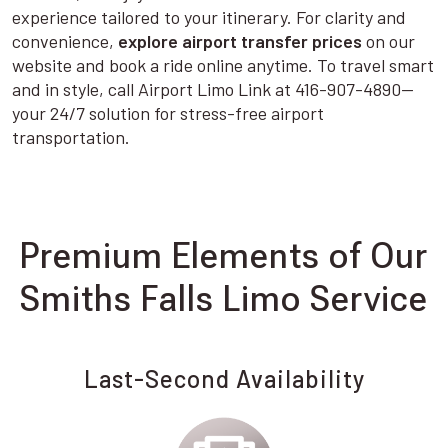
experience tailored to your itinerary. For clarity and
convenience,
explore airport transfer prices
on our
website and book a ride online anytime. To travel smart
and in style, call Airport Limo Link at 416-907-4890—
your 24/7 solution for stress-free airport
transportation.
Premium Elements of Our
Smiths Falls Limo Service
Last-Second Availability