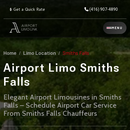
$
Get a Quick Rate
(416) 907-4890
Reservation
MENU
▾
Services
Home
Limo Location
Smiths Falls
Explore
Flat
All
Rate
Airport Limo Smiths
Service
Prices
→
Falls
Limo
▾
AIRPORT
Locations
TRANSFERS
Elegant Airport Limousines in Smiths
Falls – Schedule Airport Car Service
Explore
Taxi
Pearson Airport Limo
▾
All
Locations
From Smiths Falls Chauffeurs
Flat Rate Taxi & Limo
Locations
→
Explore
▾
Fleet
Chauffeur Service