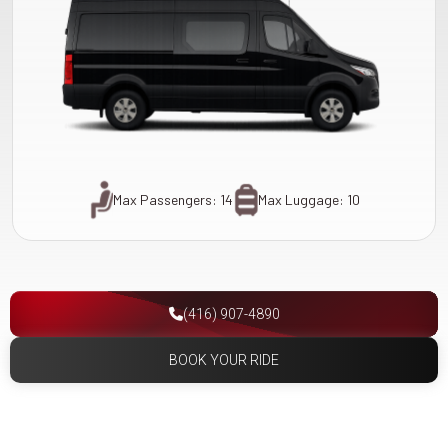
Max Passengers: 14
Max Luggage: 10
(416) 907-4890
BOOK YOUR RIDE