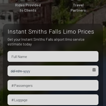
Pet Friendly Taxi
Rides Provided
Travel
Niagara Falls
Waterloo
to Clients
Partners
Oakville
Peterborough
Instant Smiths Falls Limo Prices
Get your instant Smiths Falls airport limo service
estimate today