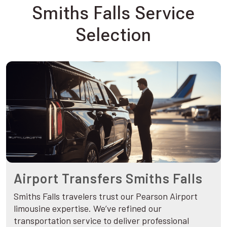
Smiths Falls Service
Selection
Airport Transfers Smiths Falls
Smiths Falls travelers trust our Pearson Airport
limousine expertise. We’ve refined our
transportation service to deliver professional