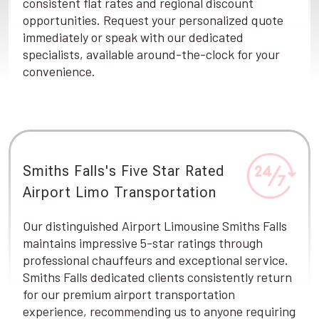
consistent flat rates and regional discount
opportunities. Request your personalized quote
immediately or speak with our dedicated
specialists, available around-the-clock for your
convenience.
Smiths Falls's Five Star Rated
Airport Limo Transportation
Our distinguished Airport Limousine Smiths Falls
maintains impressive 5-star ratings through
professional chauffeurs and exceptional service.
Smiths Falls dedicated clients consistently return
for our premium airport transportation
experience, recommending us to anyone requiring