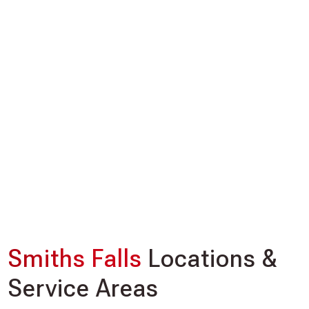
Smiths Falls
Locations &
Service Areas