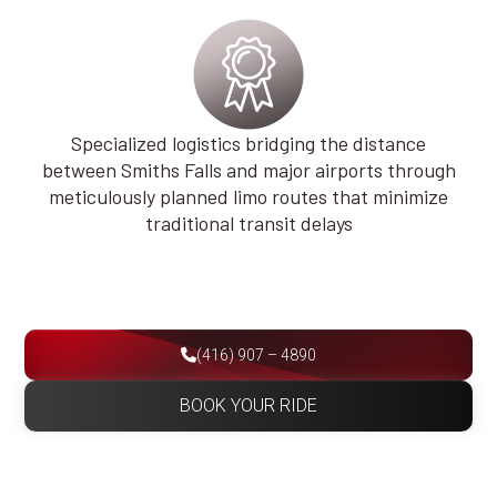
Specialized logistics bridging the distance
between Smiths Falls and major airports through
meticulously planned limo routes that minimize
traditional transit delays
(416) 907 – 4890
BOOK YOUR RIDE