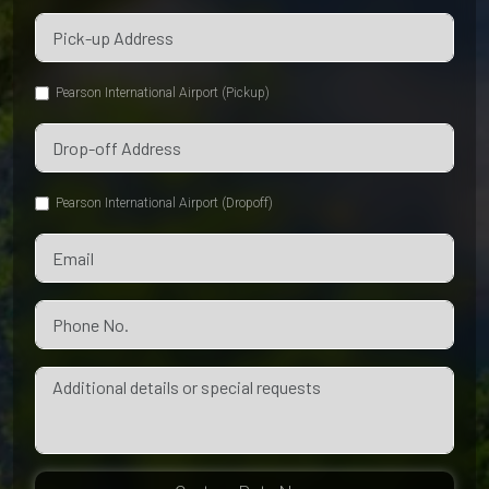
Pearson International Airport (Pickup)
Pearson International Airport (Dropoff)