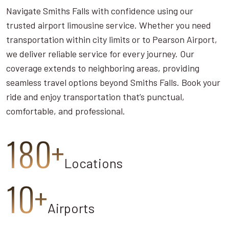
Navigate Smiths Falls with confidence using our
trusted airport limousine service. Whether you need
transportation within city limits or to Pearson Airport,
we deliver reliable service for every journey. Our
coverage extends to neighboring areas, providing
seamless travel options beyond Smiths Falls. Book your
ride and enjoy transportation that’s punctual,
comfortable, and professional.
180+
Locations
10+
Airports