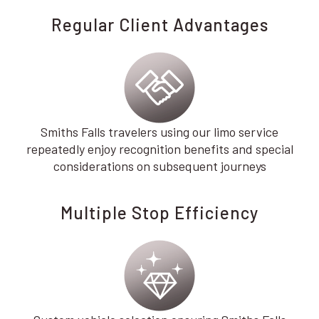
Regular Client Advantages
Smiths Falls travelers using our limo service
repeatedly enjoy recognition benefits and special
considerations on subsequent journeys
Multiple Stop Efficiency