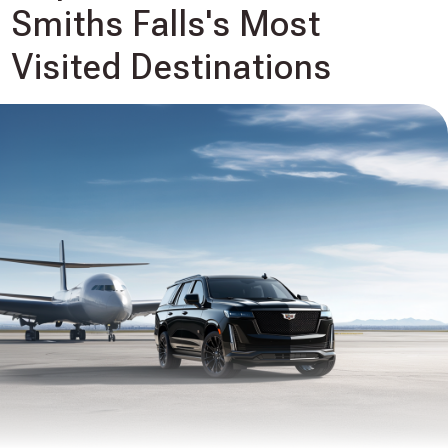
Smiths Falls's Most
Visited Destinations