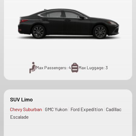
Max Passengers: 4
Max Luggage: 3
SUV Limo
|
|
|
Chevy Suburban
GMC Yukon
Ford Expedition
Cadillac
Escalade