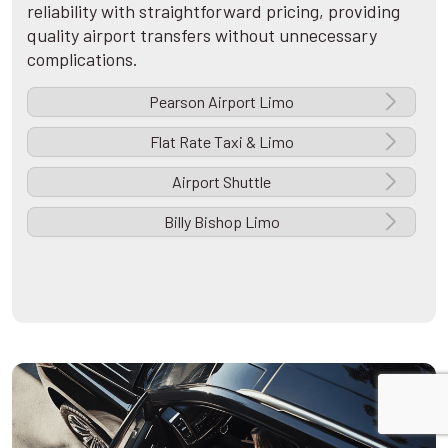
reliability with straightforward pricing, providing
quality airport transfers without unnecessary
complications.
Pearson Airport Limo
Flat Rate Taxi & Limo
Airport Shuttle
Billy Bishop Limo