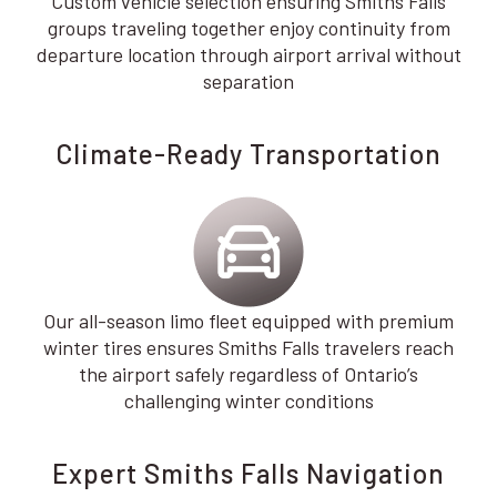
Custom vehicle selection ensuring Smiths Falls
groups traveling together enjoy continuity from
departure location through airport arrival without
separation
Climate-Ready Transportation
Our all-season limo fleet equipped with premium
winter tires ensures Smiths Falls travelers reach
the airport safely regardless of Ontario’s
challenging winter conditions
Expert Smiths Falls Navigation