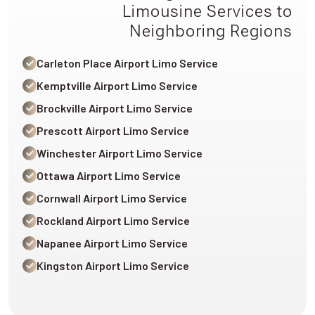
Limousine Services to
Neighboring Regions
Carleton Place Airport Limo Service
Kemptville Airport Limo Service
Brockville Airport Limo Service
Prescott Airport Limo Service
Winchester Airport Limo Service
Ottawa Airport Limo Service
Cornwall Airport Limo Service
Rockland Airport Limo Service
Napanee Airport Limo Service
Kingston Airport Limo Service