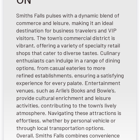
ON
Smiths Falls pulses with a dynamic blend of
commerce and leisure, making it an ideal
destination for business travelers and VIP
visitors. The town’s commercial district is
vibrant, offering a variety of specialty retail
shops that cater to diverse tastes. Culinary
enthusiasts can indulge in a range of dining
options, from casual eateries to more
refined establishments, ensuring a satisfying
experience for every palate. Entertainment
venues, such as Arlie’s Books and Bowie’s,
provide cultural enrichment and leisure
activities, contributing to the town’s lively
atmosphere. Navigating these attractions is
effortless, whether by personal vehicle or
through local transportation options.
Overall, Smiths Falls combines convenience