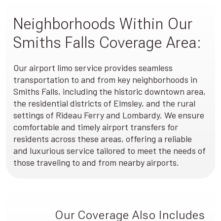
Neighborhoods Within Our
Smiths Falls Coverage Area:
Our airport limo service provides seamless
transportation to and from key neighborhoods in
Smiths Falls, including the historic downtown area,
the residential districts of Elmsley, and the rural
settings of Rideau Ferry and Lombardy. We ensure
comfortable and timely airport transfers for
residents across these areas, offering a reliable
and luxurious service tailored to meet the needs of
those traveling to and from nearby airports.
Our Coverage Also Includes