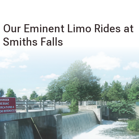
Our Eminent Limo Rides at
Smiths Falls