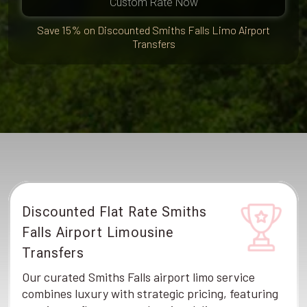
Custom Rate Now
Save 15% on Discounted Smiths Falls Limo Airport
Transfers
Discounted Flat Rate Smiths
Falls Airport Limousine
Transfers
Our curated Smiths Falls airport limo service
combines luxury with strategic pricing, featuring