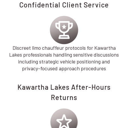
Confidential Client Service
Discreet limo chauffeur protocols for Kawartha
Lakes professionals handling sensitive discussions
including strategic vehicle positioning and
privacy-focused approach procedures
Kawartha Lakes After-Hours
Returns