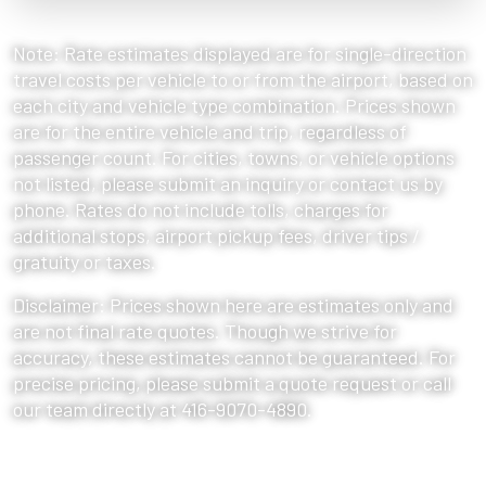
Note: Rate estimates displayed are for single-direction
travel costs per vehicle to or from the airport, based on
each city and vehicle type combination. Prices shown
are for the entire vehicle and trip, regardless of
passenger count. For cities, towns, or vehicle options
not listed, please submit an inquiry or contact us by
phone. Rates do not include tolls, charges for
additional stops, airport pickup fees, driver tips /
gratuity or taxes.
Disclaimer: Prices shown here are estimates only and
are not final rate quotes. Though we strive for
accuracy, these estimates cannot be guaranteed. For
precise pricing, please submit a quote request or call
our team directly at 416-9070-4890.