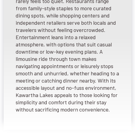
rarely feels too quiet. Restaurants range
from family-style staples to more curated
dining spots, while shopping centers and
independent retailers serve both locals and
travelers without feeling overcrowded.
Entertainment leans into a relaxed
atmosphere, with options that suit casual
downtime or low-key evening plans. A
limousine ride through town makes
navigating appointments or leisurely stops
smooth and unhurried, whether heading to a
meeting or catching dinner nearby. With its
accessible layout and no-fuss environment,
Kawartha Lakes appeals to those looking for
simplicity and comfort during their stay
without sacrificing modern convenience.