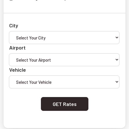
City
Airport
Vehicle
GET Rates