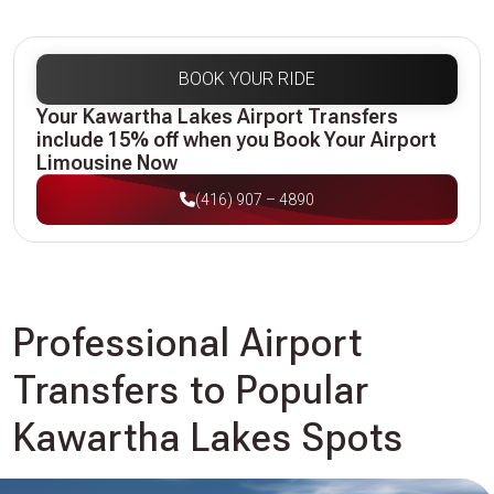
BOOK YOUR RIDE
Your Kawartha Lakes Airport Transfers
include 15% off when you Book Your Airport
Limousine Now
(416) 907 – 4890
Professional Airport
Transfers to Popular
Kawartha Lakes Spots