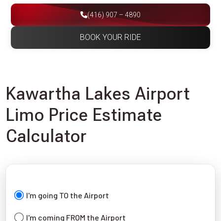
(416) 907 – 4890
BOOK YOUR RIDE
Kawartha Lakes Airport
Limo Price Estimate
Calculator
I'm going TO the Airport
I'm coming FROM the Airport