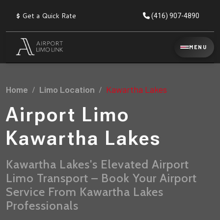
$
Get a Quick Rate
(416) 907-4890
Reservation
MENU
▾
Services
Home
Limo Location
Kawartha Lakes
Explore
Flat
All
Rate
Airport Limo
Service
Prices
→
Kawartha Lakes
Limo
▾
AIRPORT
Locations
TRANSFERS
Kawartha Lakes's Elevated Airport
Limo Transport – Book Your Airport
Explore
Taxi
Pearson Airport Limo
▾
All
Locations
Service From Kawartha Lakes
Flat Rate Taxi & Limo
Locations
Professionals
→
Explore
▾
Fleet
Chauffeur Service