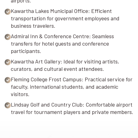
airports.
Kawartha Lakes Municipal Office: Efficient
transportation for government employees and
business travelers.
Admiral Inn & Conference Centre: Seamless
transfers for hotel guests and conference
participants.
Kawartha Art Gallery: Ideal for visiting artists,
curators, and cultural event attendees.
Fleming College Frost Campus: Practical service for
faculty, international students, and academic
visitors.
Lindsay Golf and Country Club: Comfortable airport
travel for tournament players and private members.