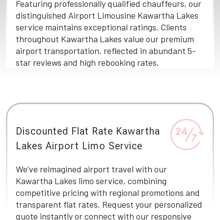
Featuring professionally qualified chauffeurs, our
distinguished Airport Limousine Kawartha Lakes
service maintains exceptional ratings. Clients
throughout Kawartha Lakes value our premium
airport transportation, reflected in abundant 5-
star reviews and high rebooking rates.
Discounted Flat Rate Kawartha
Lakes Airport Limo Service
We’ve reimagined airport travel with our
Kawartha Lakes limo service, combining
competitive pricing with regional promotions and
transparent flat rates. Request your personalized
quote instantly or connect with our responsive