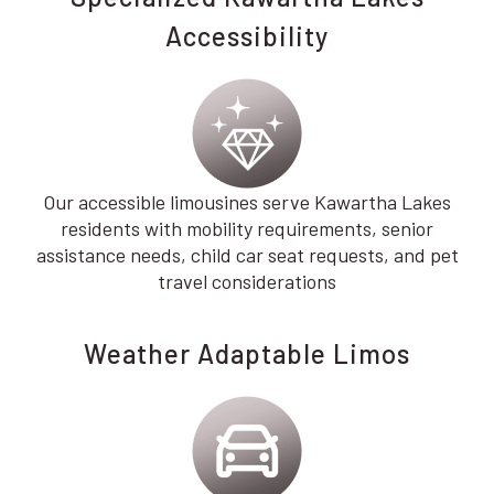
Accessibility
Our accessible limousines serve Kawartha Lakes
residents with mobility requirements, senior
assistance needs, child car seat requests, and pet
travel considerations
Weather Adaptable Limos