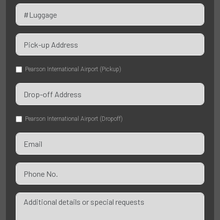
Pearson International Airport (Pickup)
Pearson International Airport (Dropoff)