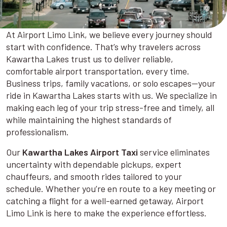
At Airport Limo Link, we believe every journey should
start with confidence. That’s why travelers across
Kawartha Lakes trust us to deliver reliable,
comfortable airport transportation, every time.
Business trips, family vacations, or solo escapes—your
ride in Kawartha Lakes starts with us. We specialize in
making each leg of your trip stress-free and timely, all
while maintaining the highest standards of
professionalism.
Our
Kawartha Lakes Airport Taxi
service eliminates
uncertainty with dependable pickups, expert
chauffeurs, and smooth rides tailored to your
schedule. Whether you’re en route to a key meeting or
catching a flight for a well-earned getaway, Airport
Limo Link is here to make the experience effortless.