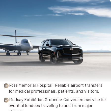
Ross Memorial Hospital: Reliable airport transfers
for medical professionals, patients, and visitors.
Lindsay Exhibition Grounds: Convenient service for
event attendees traveling to and from major