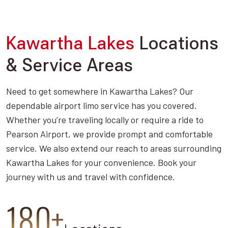
Kawartha Lakes
Locations
& Service Areas
Need to get somewhere in Kawartha Lakes? Our
dependable airport limo service has you covered.
Whether you’re traveling locally or require a ride to
Pearson Airport, we provide prompt and comfortable
service. We also extend our reach to areas surrounding
Kawartha Lakes for your convenience. Book your
journey with us and travel with confidence.
180+