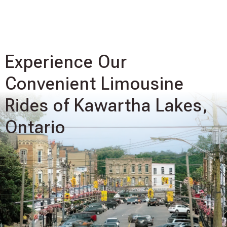
Experience Our
Convenient Limousine
Rides of Kawartha Lakes,
Ontario