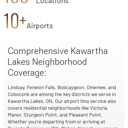
Locations
10+
Airports
Comprehensive Kawartha
Lakes Neighborhood
Coverage:
Lindsay, Fenelon Falls, Bobcaygeon, Omemee, and
Coboconk are among the key districts we serve in
Kawartha Lakes, ON. Our airport limo service also
covers residential neighborhoods like Victoria
Manor, Sturgeon Point, and Pleasant Point.
Whether you’re departing from or arriving at