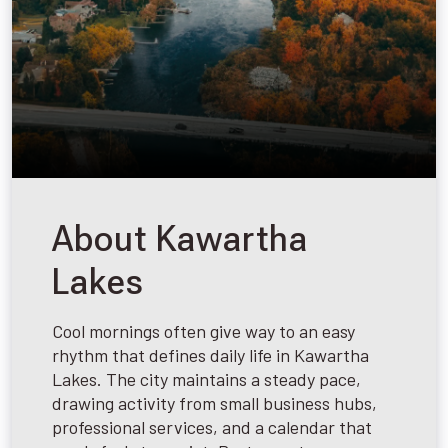
About Kawartha
Lakes
Cool mornings often give way to an easy
rhythm that defines daily life in Kawartha
Lakes. The city maintains a steady pace,
drawing activity from small business hubs,
professional services, and a calendar that