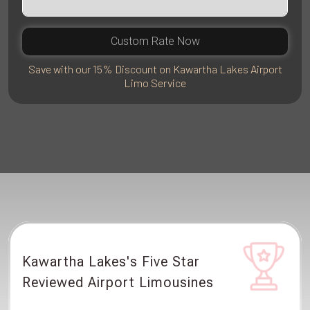
Custom Rate Now
Save with our 15% Discount on Kawartha Lakes Airport
Limo Service
Kawartha Lakes's Five Star
Reviewed Airport Limousines