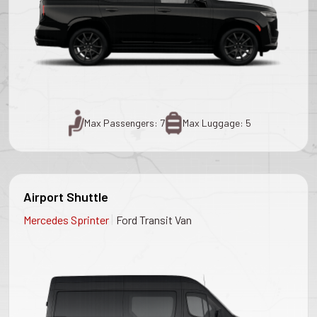
Max Passengers: 7
Max Luggage: 5
Airport Shuttle
|
Mercedes Sprinter
Ford Transit Van