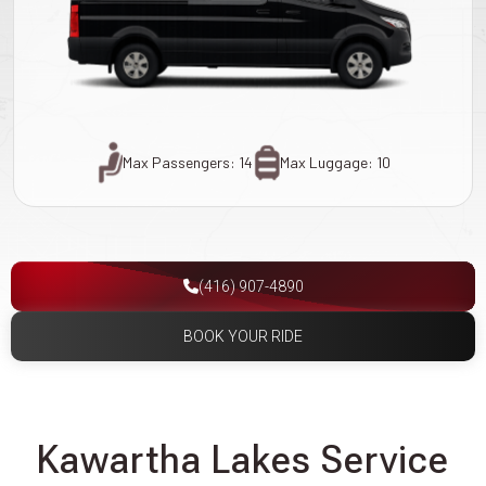
Max Passengers: 14
Max Luggage: 10
(416) 907-4890
BOOK YOUR RIDE
Kawartha Lakes Service