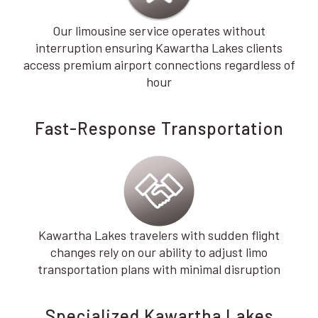
Our limousine service operates without
interruption ensuring Kawartha Lakes clients
access premium airport connections regardless of
hour
Fast-Response Transportation
Kawartha Lakes travelers with sudden flight
changes rely on our ability to adjust limo
transportation plans with minimal disruption
Specialized Kawartha Lakes