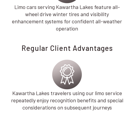
Limo cars serving Kawartha Lakes feature all-
wheel drive winter tires and visibility
enhancement systems for confident all-weather
operation
Regular Client Advantages
Kawartha Lakes travelers using our limo service
repeatedly enjoy recognition benefits and special
considerations on subsequent journeys