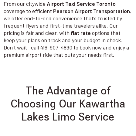
From our citywide
Airport Taxi Service Toronto
coverage to efficient
Pearson Airport Transportation
,
we offer end-to-end convenience that’s trusted by
frequent flyers and first-time travelers alike. Our
pricing is fair and clear, with
flat rate
options that
keep your plans on track and your budget in check.
Don’t wait—call 416-907-4890 to book now and enjoy a
premium airport ride that puts your needs first.
The Advantage of
Choosing Our Kawartha
Lakes Limo Service