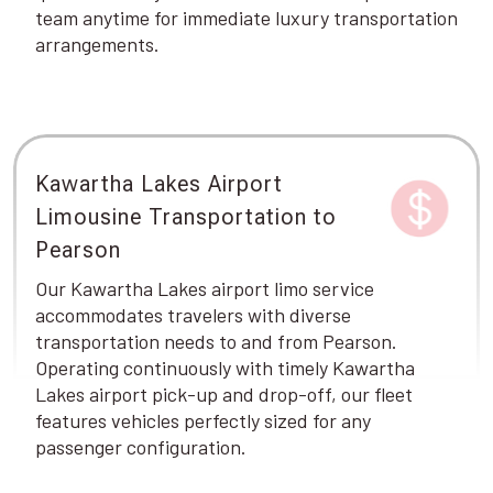
team anytime for immediate luxury transportation
arrangements.
Kawartha Lakes Airport
Limousine Transportation to
Pearson
Our Kawartha Lakes airport limo service
accommodates travelers with diverse
transportation needs to and from Pearson.
Operating continuously with timely Kawartha
Lakes airport pick-up and drop-off, our fleet
features vehicles perfectly sized for any
passenger configuration.