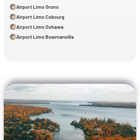
Airport Limo Orono
Airport Limo Cobourg
Airport Limo Oshawa
Airport Limo Bowmanville