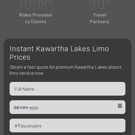
100k+
90+
Pet Friendly Taxi
Niagara Falls
Waterloo
Rides Provided
Travel
Oakville
to Clients
Partners
Peterborough
Instant Kawartha Lakes Limo
Prices
Obtain a fast quote for premium Kawartha Lakes airport
limo service now