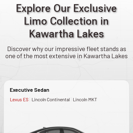
Explore Our Exclusive
Limo Collection in
Kawartha Lakes
Discover why our impressive fleet stands as
one of the most extensive in Kawartha Lakes
Executive Sedan
|
|
Lexus ES
Lincoln Continental
Lincoln MKT