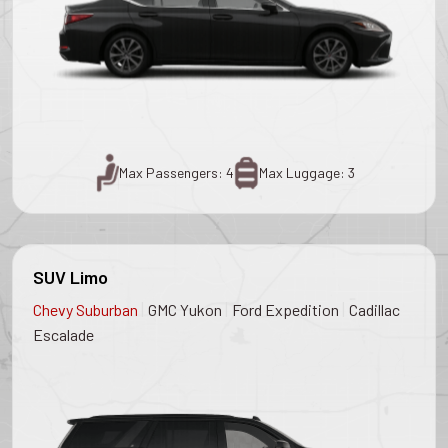
Max Passengers: 4
Max Luggage: 3
SUV Limo
|
|
|
Chevy Suburban
GMC Yukon
Ford Expedition
Cadillac
Escalade