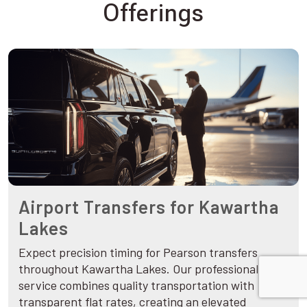
Offerings
Airport Transfers for Kawartha
Lakes
Expect precision timing for Pearson transfers
throughout Kawartha Lakes. Our professional
service combines quality transportation with
transparent flat rates, creating an elevated