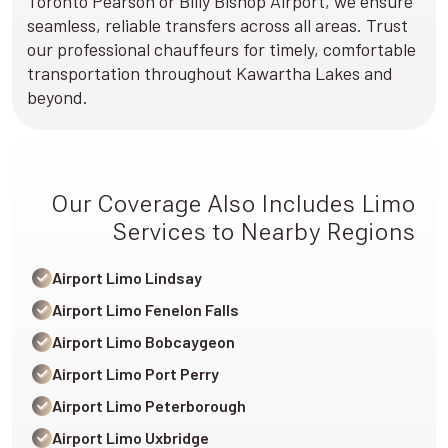
Toronto Pearson or Billy Bishop Airport, we ensure
seamless, reliable transfers across all areas. Trust
our professional chauffeurs for timely, comfortable
transportation throughout Kawartha Lakes and
beyond.
Our Coverage Also Includes Limo
Services to Nearby Regions
Airport Limo Lindsay
Airport Limo Fenelon Falls
Airport Limo Bobcaygeon
Airport Limo Port Perry
Airport Limo Peterborough
Airport Limo Uxbridge