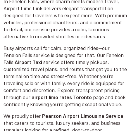
In Fenelon Falls, where charm meets modern travel,
Airport Limo Link delivers elegant transportation
designed for travelers who expect more. With premium
vehicles, professional chauffeurs, and a commitment
to detail, our service provides a calm, luxurious
alternative to crowded shuttles or rideshares.
Busy airports call for calm, organized rides—our
Fenelon Falls service is designed for that. Our Fenelon
Falls
Airport Taxi
service offers timely pickups,
customized travel plans, and routes that get you to the
terminal on time and stress-free. Whether you’re
traveling solo or with family, every ride is equipped for
comfort and discretion. Explore transparent pricing
through our
airport limo rates Toronto
page and book
confidently knowing you’re getting exceptional value.
We proudly offer
Pearson Airport Limousine Service
that caters to tourists, luxury seekers, and business
travelers looking for a refined, door-to-door