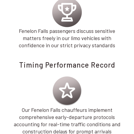
Fenelon Falls passengers discuss sensitive
matters freely in our limo vehicles with
confidence in our strict privacy standards
Timing Performance Record
Our Fenelon Falls chauffeurs implement
comprehensive early-departure protocols
accounting for real-time traffic conditions and
construction delays for prompt arrivals