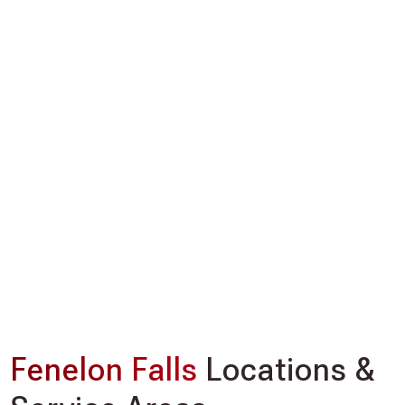
Fenelon Falls
Locations &