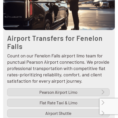
Airport Transfers for Fenelon
Falls
Count on our Fenelon Falls airport limo team for
punctual Pearson Airport connections. We provide
professional transportation with competitive flat
rates-prioritizing reliability, comfort, and client
satisfaction for every airport journey.
Pearson Airport Limo
Flat Rate Taxi & Limo
Airport Shuttle