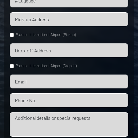
Pearson International Airport (Pickup)
Pearson International Airport (Dropoff)