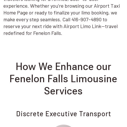
experience. Whether you’re browsing our Airport Taxi
Home Page or ready to finalize your limo booking, we
make every step seamless. Call 416-907-4890 to
reserve your next ride with Airport Limo Link—travel
redefined for Fenelon Falls.
How We Enhance our
Fenelon Falls Limousine
Services
Discrete Executive Transport