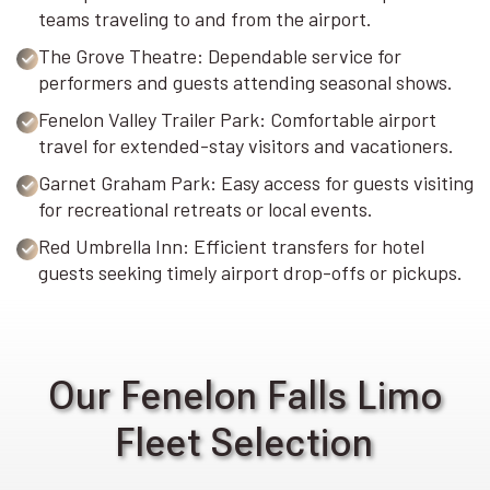
teams traveling to and from the airport.
The Grove Theatre: Dependable service for
performers and guests attending seasonal shows.
Fenelon Valley Trailer Park: Comfortable airport
travel for extended-stay visitors and vacationers.
Garnet Graham Park: Easy access for guests visiting
for recreational retreats or local events.
Red Umbrella Inn: Efficient transfers for hotel
guests seeking timely airport drop-offs or pickups.
Our Fenelon Falls Limo
Fleet Selection