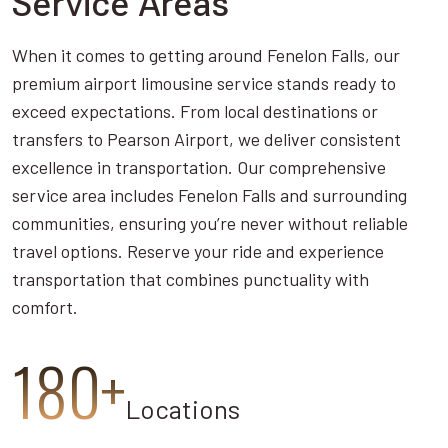
Service Areas
When it comes to getting around Fenelon Falls, our
premium airport limousine service stands ready to
exceed expectations. From local destinations or
transfers to Pearson Airport, we deliver consistent
excellence in transportation. Our comprehensive
service area includes Fenelon Falls and surrounding
communities, ensuring you’re never without reliable
travel options. Reserve your ride and experience
transportation that combines punctuality with
comfort.
180+
Locations