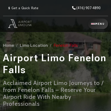
$
Get a Quick Rate
(416) 907-4890
Reservation
MENU
▾
Services
Home
Limo Location
Fenelon Falls
Explore
Flat
All
Rate
Airport Limo Fenelon
Service
Prices
→
Falls
Limo
▾
AIRPORT
Locations
TRANSFERS
Acclaimed Airport Limo Journeys to /
from Fenelon Falls – Reserve Your
Explore
Taxi
Pearson Airport Limo
▾
All
Locations
Airport Ride With Nearby
Flat Rate Taxi & Limo
Locations
Professionals
→
Explore
▾
Fleet
Chauffeur Service