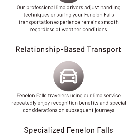
Our professional limo drivers adjust handling
techniques ensuring your Fenelon Falls
transportation experience remains smooth
regardless of weather conditions
Relationship-Based Transport
Fenelon Falls travelers using our limo service
repeatedly enjoy recognition benefits and special
considerations on subsequent journeys
Specialized Fenelon Falls