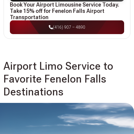
Book Your Airport Limousine Service Today.
Take 15% off for Fenelon Falls Airport
Transportation
(416) 907 – 4890
Airport Limo Service to
Favorite Fenelon Falls
Destinations