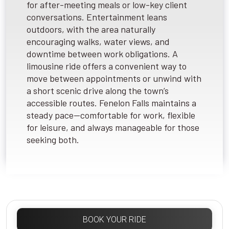
for after-meeting meals or low-key client
conversations. Entertainment leans
outdoors, with the area naturally
encouraging walks, water views, and
downtime between work obligations. A
limousine ride offers a convenient way to
move between appointments or unwind with
a short scenic drive along the town’s
accessible routes. Fenelon Falls maintains a
steady pace—comfortable for work, flexible
for leisure, and always manageable for those
seeking both.
BOOK YOUR RIDE