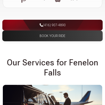
(416) 907-4890
BOOK YOUR RIDE
Our Services for Fenelon
Falls