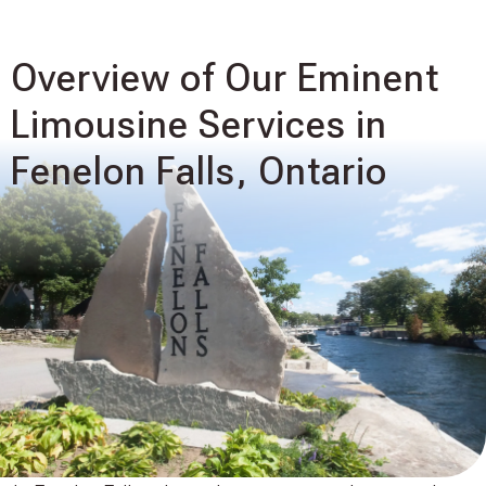
Overview of Our Eminent
Limousine Services in
Fenelon Falls, Ontario