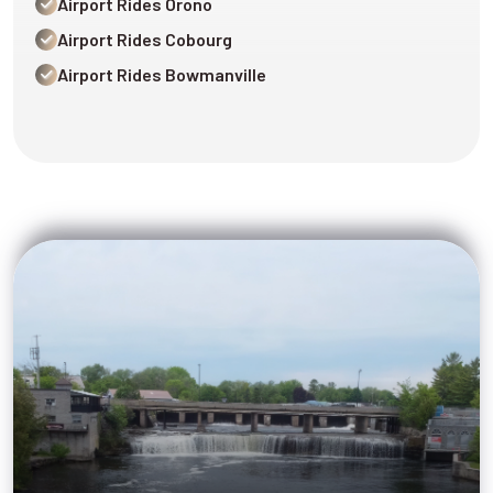
Airport Rides Orono
Airport Rides Cobourg
Airport Rides Bowmanville