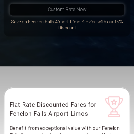
Custom Rate Now
Save on Fenelon Falls Airport Limo Service with our 15%
Discount
Flat Rate Discounted Fares for
Fenelon Falls Airport Limos
Benefit from exceptional value with our Fenelon