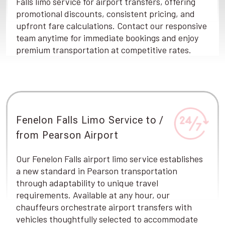
Falls limo service for airport transfers, offering
promotional discounts, consistent pricing, and
upfront fare calculations. Contact our responsive
team anytime for immediate bookings and enjoy
premium transportation at competitive rates.
Fenelon Falls Limo Service to /
from Pearson Airport
Our Fenelon Falls airport limo service establishes
a new standard in Pearson transportation
through adaptability to unique travel
requirements. Available at any hour, our
chauffeurs orchestrate airport transfers with
vehicles thoughtfully selected to accommodate