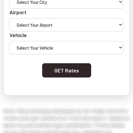
Airport
Vehicle
GET Rates
Note: Rate estimates displayed are for single-direction
travel costs per vehicle to or from the airport, based on
each city and vehicle type combination. Prices shown
are for the entire vehicle and trip, regardless of