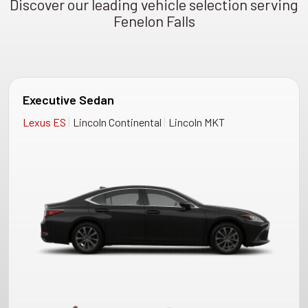
Discover our leading vehicle selection serving
Fenelon Falls
Executive Sedan
|
|
Lexus ES
Lincoln Continental
Lincoln MKT