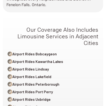
Fenelon Falls, Ontario.
Our Coverage Also Includes
Limousine Services in Adjacent
Cities
Airport Rides Bobcaygeon
Airport Rides Kawartha Lakes
Airport Rides Lindsay
Airport Rides Lakefield
Airport Rides Peterborough
Airport Rides Port Perry
Airport Rides Uxbridge