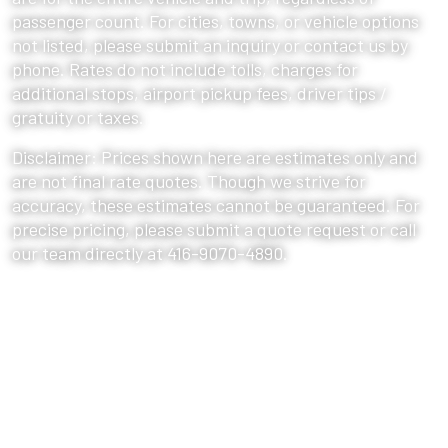
passenger count. For cities, towns, or vehicle options
not listed, please submit an inquiry or contact us by
phone. Rates do not include tolls, charges for
additional stops, airport pickup fees, driver tips /
gratuity or taxes.
Disclaimer: Prices shown here are estimates only and
are not final rate quotes. Though we strive for
accuracy, these estimates cannot be guaranteed. For
precise pricing, please submit a quote request or call
our team directly at 416-9070-4890.