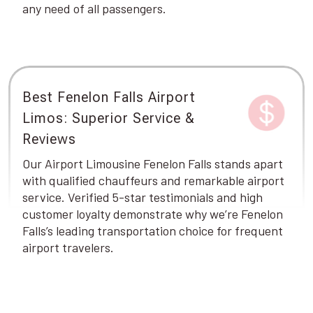
any need of all passengers.
Best Fenelon Falls Airport
Limos: Superior Service &
Reviews
Our Airport Limousine Fenelon Falls stands apart
with qualified chauffeurs and remarkable airport
service. Verified 5-star testimonials and high
customer loyalty demonstrate why we’re Fenelon
Falls’s leading transportation choice for frequent
airport travelers.