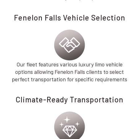
Fenelon Falls Vehicle Selection
Our fleet features various luxury limo vehicle
options allowing Fenelon Falls clients to select
perfect transportation for specific requirements
Climate-Ready Transportation