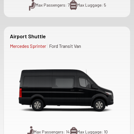
Max Passengers: 7
Max Luggage: 5
Airport Shuttle
|
Mercedes Sprinter
Ford Transit Van
Max Passengers: 14
Max Luggage: 10