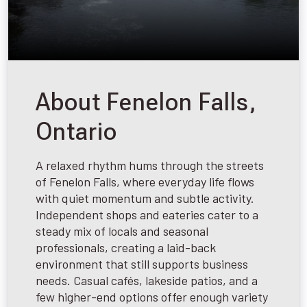
About Fenelon Falls,
Ontario
A relaxed rhythm hums through the streets
of Fenelon Falls, where everyday life flows
with quiet momentum and subtle activity.
Independent shops and eateries cater to a
steady mix of locals and seasonal
professionals, creating a laid-back
environment that still supports business
needs. Casual cafés, lakeside patios, and a
few higher-end options offer enough variety