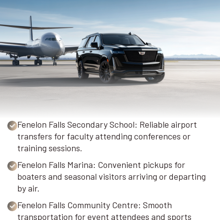
Fenelon Falls Secondary School: Reliable airport
transfers for faculty attending conferences or
training sessions.
Fenelon Falls Marina: Convenient pickups for
boaters and seasonal visitors arriving or departing
by air.
Fenelon Falls Community Centre: Smooth
transportation for event attendees and sports