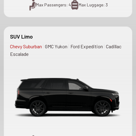
Max Passengers: 4
Max Luggage: 3
SUV Limo
|
|
|
Chevy Suburban
GMC Yukon
Ford Expedition
Cadillac
Escalade