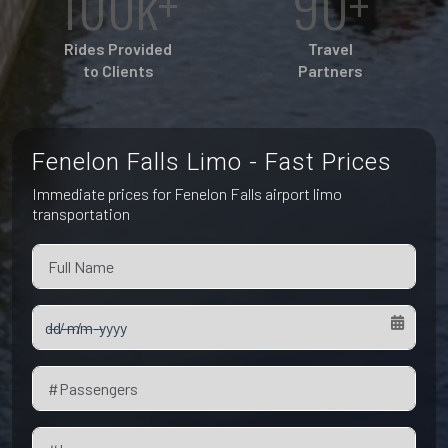
100k+
90+
Pet Friendly Taxi
Niagara Falls
Waterloo
Rides Provided
Travel
Oakville
to Clients
Partners
Peterborough
Fenelon Falls Limo - Fast Prices
Immediate prices for Fenelon Falls airport limo
transportation