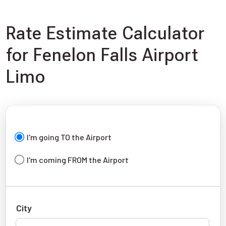
Rate Estimate Calculator
for Fenelon Falls Airport
Limo
I'm going TO the Airport
I'm coming FROM the Airport
City