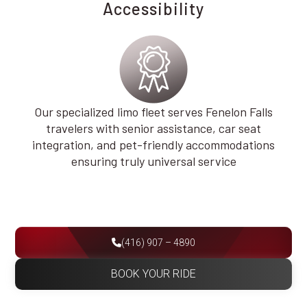
Accessibility
Our specialized limo fleet serves Fenelon Falls
travelers with senior assistance, car seat
integration, and pet-friendly accommodations
ensuring truly universal service
(416) 907 – 4890
BOOK YOUR RIDE