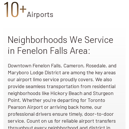
10+
Airports
Neighborhoods We Service
in Fenelon Falls Area:
Downtown Fenelon Falls, Cameron, Rosedale, and
Maryboro Lodge District are among the key areas
our airport limo service proudly covers. We also
provide seamless transportation from residential
neighborhoods like Hickory Beach and Sturgeon
Point. Whether you’re departing for Toronto
Pearson Airport or arriving back home, our
professional drivers ensure timely, door-to-door
service. Count on us for reliable airport transfers
throughout every neighborhood and district in