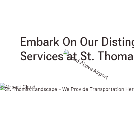
Embark On Our Distin
Services at St. Thoma