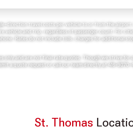
le-direction travel costs per vehicle to or from the airport
e vehicle and trip, regardless of passenger count. For citie
one. Rates do not include tolls, charges for additional stop
s only and are not final rate quotes. Though we strive for
bmit a quote request or call our team directly at 416-9070-
St. Thomas
Locatio