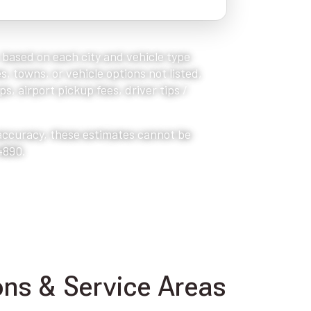
, based on each city and vehicle type
s, towns, or vehicle options not listed,
s, airport pickup fees, driver tips /
 accuracy, these estimates cannot be
4890.
ns & Service Areas