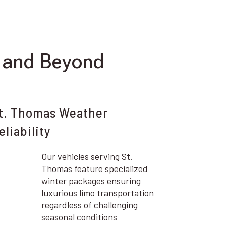
 and Beyond
t. Thomas Weather
eliability
Our vehicles serving St.
Thomas feature specialized
winter packages ensuring
luxurious limo transportation
regardless of challenging
seasonal conditions