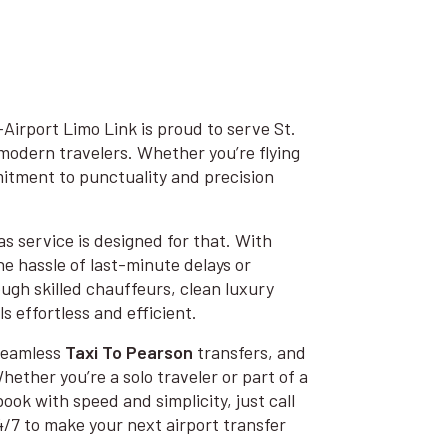
irport Limo Link is proud to serve St.
modern travelers. Whether you’re flying
mmitment to punctuality and precision
s service is designed for that. With
he hassle of last-minute delays or
ugh skilled chauffeurs, clean luxury
s effortless and efficient.
 seamless
Taxi To Pearson
transfers, and
hether you’re a solo traveler or part of a
book with speed and simplicity, just call
4/7 to make your next airport transfer