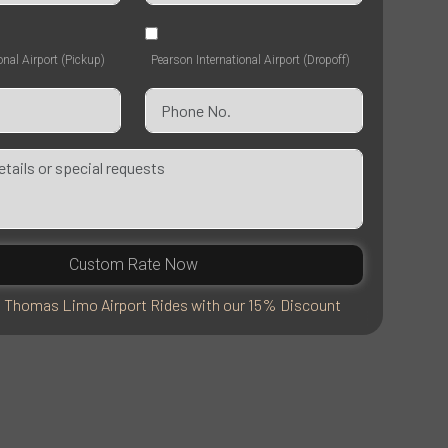
onal Airport (Pickup)
Pearson International Airport (Dropoff)
Custom Rate Now
. Thomas Limo Airport Rides with our 15% Discount