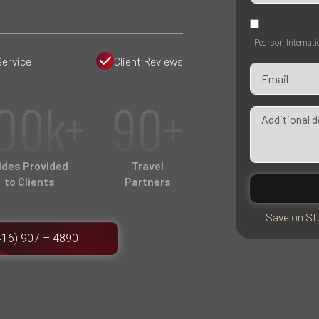
Pearson Internati
Service
Client Reviews
00k+
90+
ides Provided
Travel
to Clients
Partners
Save on St
416) 907 – 4890