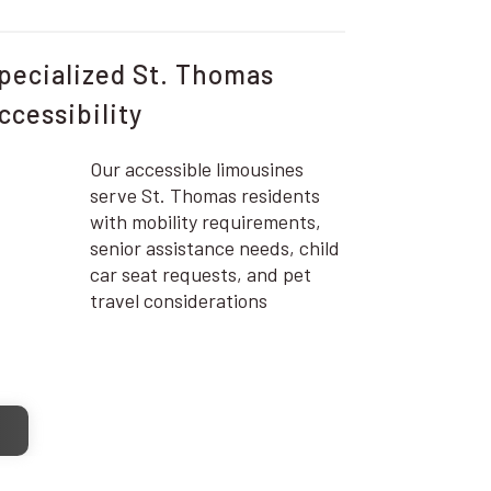
pecialized St. Thomas
ccessibility
Our accessible limousines
serve St. Thomas residents
with mobility requirements,
senior assistance needs, child
car seat requests, and pet
travel considerations