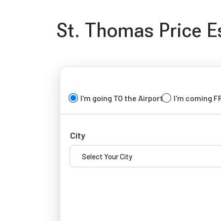
St. Thomas Price Es
I'm going TO the Airport
I'm coming F
City