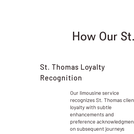
How Our St
St. Thomas Loyalty
Recognition
Our limousine service
recognizes St. Thomas clien
loyalty with subtle
enhancements and
preference acknowledgmen
on subsequent journeys