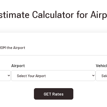
timate Calculator for Air
ROM the Airport
Airport
Vehic
GET Rates