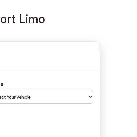
port Limo
le