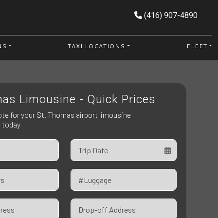
(416) 907-4890
NS
TAXI LOCATIONS
FLEET
as Limousine - Quick Prices
ote for your St. Thomas airport limousine
n today