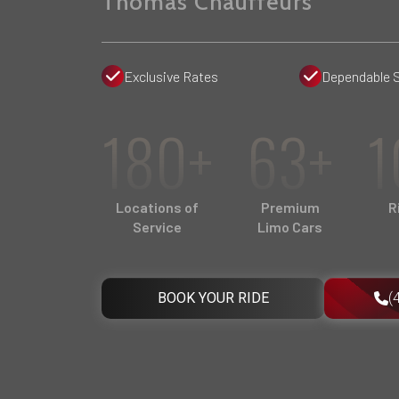
Thomas Chauffeurs
Exclusive Rates
Dependable 
180+
63+
1
Locations of
Premium
R
Service
Limo Cars
BOOK YOUR RIDE
(