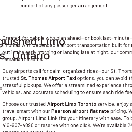
comfort of any passenger arrangement.
guished Limo
Created for people who plan ahead—or book last-minute—A
Thomas with dependable airport transportation built for 
s, Ontario
out in the early morning or landing late at night, our co
remains the same.
Busy airports call for calm, organized rides—our St. Thoma
trusted
St. Thomas Airport Taxi
options, you can avoid t
stressful pickups. We offer a streamlined experience thro
vehicles, and accurate scheduling to ensure each ride feel
Choose our trusted
Airport Limo Toronto
service, enjoy
travel smart with our
Pearson airport flat rate
pricing. W
group, Airport Limo Link fits your itinerary with ease. To 
416-907-4890 or reserve with one click. We’re available 2