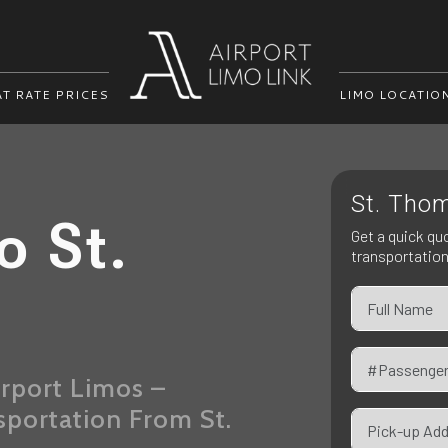
AT RATE PRICES
LIMO LOCATIO
St. Thom
o St.
Get a quick qu
transportatio
rport Limos –
sportation From St.