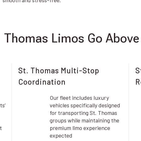
smooth and stress-free.
. Thomas Limos Go Above
St. Thomas Multi-Stop
S
Coordination
R
Our fleet includes luxury
ts’
vehicles specifically designed
for transporting St. Thomas
groups while maintaining the
t
premium limo experience
expected