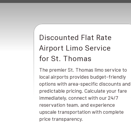
Discounted Flat Rate
Airport Limo Service
for St. Thomas
The premier St. Thomas limo service to
local airports provides budget-friendly
options with area-specific discounts and
predictable pricing. Calculate your fare
immediately, connect with our 24/7
reservation team, and experience
upscale transportation with complete
price transparency.