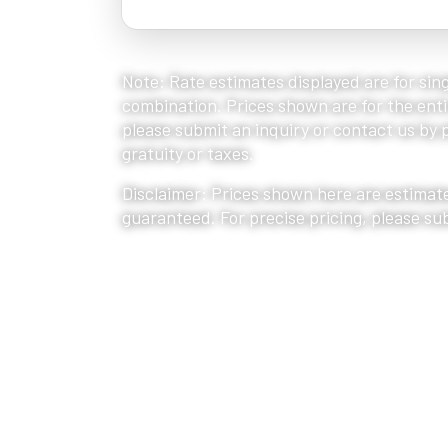
Note: Rate estimates displayed are for sing
combination. Prices shown are for the entir
please submit an inquiry or contact us by ph
gratuity or taxes.
Disclaimer: Prices shown here are estimate
guaranteed. For precise pricing, please su