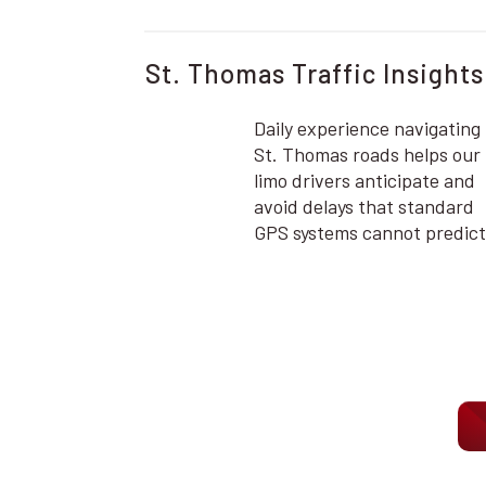
St. Thomas Traffic Insights
Daily experience navigating
St. Thomas roads helps our
limo drivers anticipate and
avoid delays that standard
GPS systems cannot predict