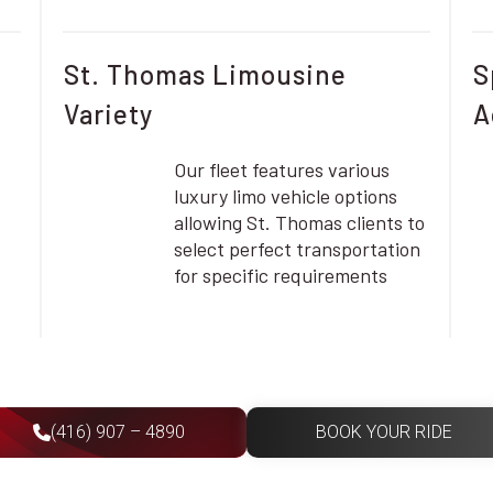
St. Thomas Limousine
S
Variety
A
Our fleet features various
luxury limo vehicle options
allowing St. Thomas clients to
select perfect transportation
for specific requirements
(416) 907 – 4890
BOOK YOUR RIDE