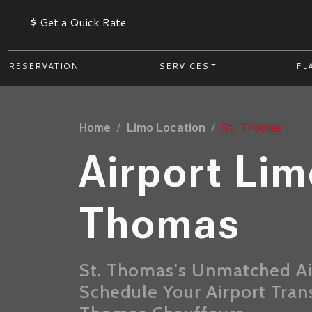
$
Get a Quick Rate
RESERVATION
SERVICES
FL
Home
Limo Location
St. Thomas
Airport Lim
Thomas
St. Thomas's Unmatched Ai
Schedule Your Airport Tran