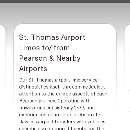
St. Thomas Airport
Limos to/ from
Pearson & Nearby
Airports
Our St. Thomas airport limo service
distinguishes itself through meticulous
attention to the unique aspects of each
Pearson journey. Operating with
unwavering consistency 24/7, our
experienced chauffeurs orchestrate
flawless airport transfers with vehicles
specifically configured to enhance the