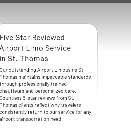
Five Star Reviewed
Airport Limo Service
in St. Thomas
Our outstanding Airport Limousine St.
Thomas maintains impeccable standards
through professionally trained
chauffeurs and personalized care.
Countless 5-star reviews from St.
Thomas clients reflect why travelers
consistently return to our service for any
airport transportation need.