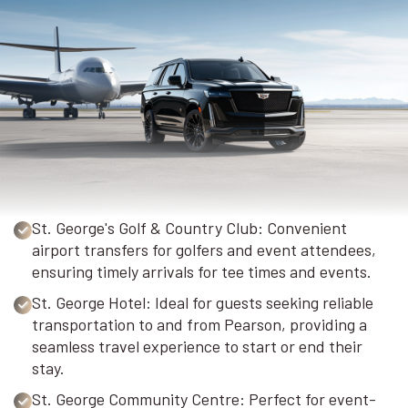
St. George's Golf & Country Club: Convenient
airport transfers for golfers and event attendees,
ensuring timely arrivals for tee times and events.
St. George Hotel: Ideal for guests seeking reliable
transportation to and from Pearson, providing a
seamless travel experience to start or end their
stay.
St. George Community Centre: Perfect for event-