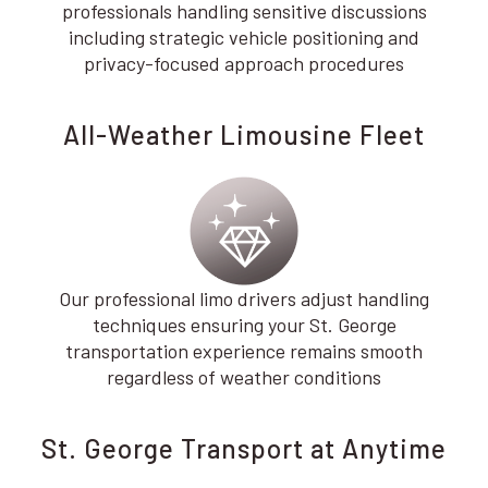
professionals handling sensitive discussions
including strategic vehicle positioning and
privacy-focused approach procedures
All-Weather Limousine Fleet
Our professional limo drivers adjust handling
techniques ensuring your St. George
transportation experience remains smooth
regardless of weather conditions
St. George Transport at Anytime