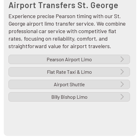
Airport Transfers St. George
Experience precise Pearson timing with our St.
George airport limo transfer service. We combine
professional car service with competitive flat
rates, focusing on reliability, comfort, and
straightforward value for airport travelers.
Pearson Airport Limo
Flat Rate Taxi & Limo
Airport Shuttle
Billy Bishop Limo