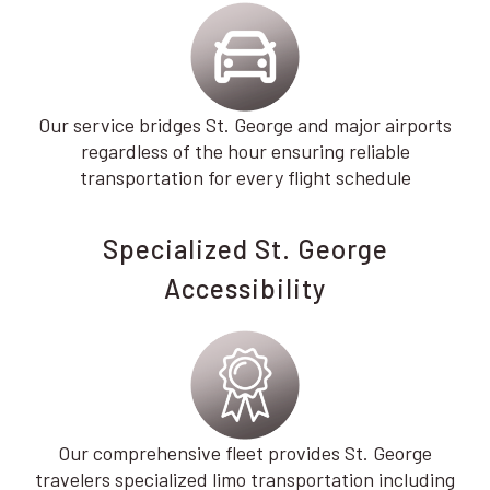
Our service bridges St. George and major airports
regardless of the hour ensuring reliable
transportation for every flight schedule
Specialized St. George
Accessibility
Our comprehensive fleet provides St. George
travelers specialized limo transportation including