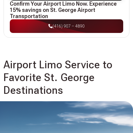
Confirm Your Airport Limo Now. Experience
15% savings on St. George Airport
Transportation
(416) 907 – 4890
Airport Limo Service to
Favorite St. George
Destinations