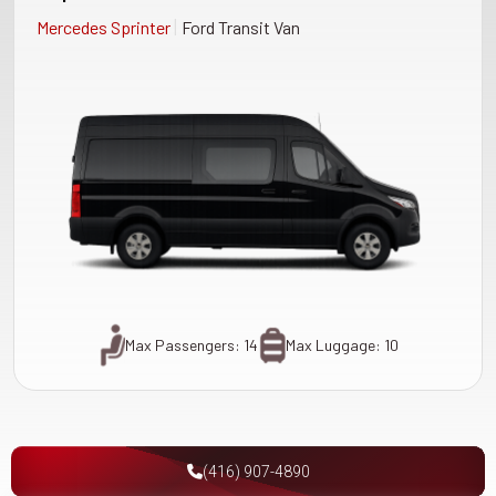
|
Mercedes Sprinter
Ford Transit Van
Max Passengers: 14
Max Luggage: 10
(416) 907-4890