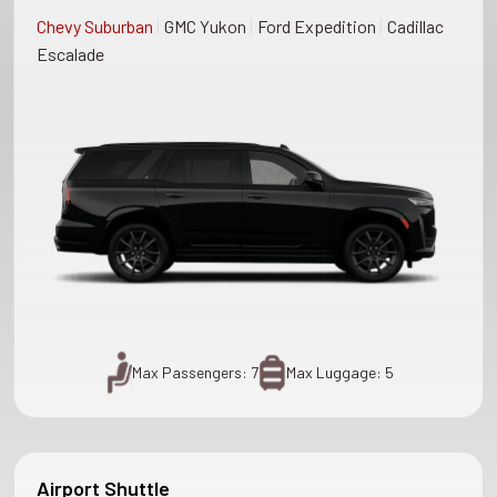
|
|
|
Chevy Suburban
GMC Yukon
Ford Expedition
Cadillac
Escalade
Max Passengers: 7
Max Luggage: 5
Airport Shuttle