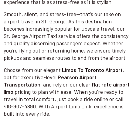
experience that is as stress-free as it is stylish.
Smooth, silent, and stress-free—that’s our take on
airport travel in St. George. As this destination
becomes increasingly popular for upscale travel, our
St. George Airport Taxi service offers the consistency
and quality discerning passengers expect. Whether
you’re flying out or returning home, we ensure timely
pickups and seamless routes to and from the airport.
Choose from our elegant
Limos To Toronto Airport
,
opt for executive-level
Pearson Airport
Transportation
, and rely on our clear
flat rate airport
limo
pricing to plan with ease. When you’re ready to
travel in total comfort, just book a ride online or call
416-907-4890. With Airport Limo Link, excellence is
built into every ride.