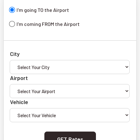
I'm going TO the Airport
I'm coming FROM the Airport
City
Airport
Vehicle
GET Rates