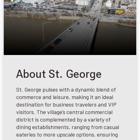
About St. George
St. George pulses with a dynamic blend of
commerce and leisure, making it an ideal
destination for business travelers and VIP
visitors. The village’s central commercial
district is complemented by a variety of
dining establishments, ranging from casual
eateries to more upscale options, ensuring