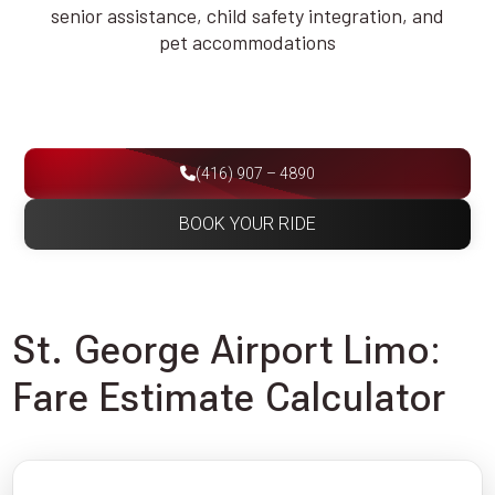
senior assistance, child safety integration, and
pet accommodations
(416) 907 – 4890
BOOK YOUR RIDE
St. George Airport Limo:
Fare Estimate Calculator