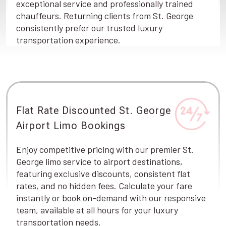
exceptional service and professionally trained
chauffeurs. Returning clients from St. George
consistently prefer our trusted luxury
transportation experience.
Flat Rate Discounted St. George
Airport Limo Bookings
Enjoy competitive pricing with our premier St.
George limo service to airport destinations,
featuring exclusive discounts, consistent flat
rates, and no hidden fees. Calculate your fare
instantly or book on-demand with our responsive
team, available at all hours for your luxury
transportation needs.