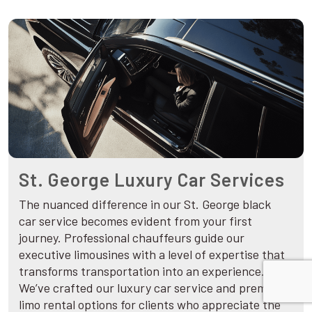
St. George Luxury Car Services
The nuanced difference in our St. George black
car service becomes evident from your first
journey. Professional chauffeurs guide our
executive limousines with a level of expertise that
transforms transportation into an experience.
We’ve crafted our luxury car service and premium
limo rental options for clients who appreciate the