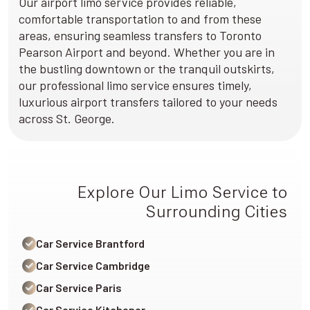
Our airport limo service provides reliable,
comfortable transportation to and from these
areas, ensuring seamless transfers to Toronto
Pearson Airport and beyond. Whether you are in
the bustling downtown or the tranquil outskirts,
our professional limo service ensures timely,
luxurious airport transfers tailored to your needs
across St. George.
Explore Our Limo Service to
Surrounding Cities
Car Service Brantford
Car Service Cambridge
Car Service Paris
Car Service Kitchener