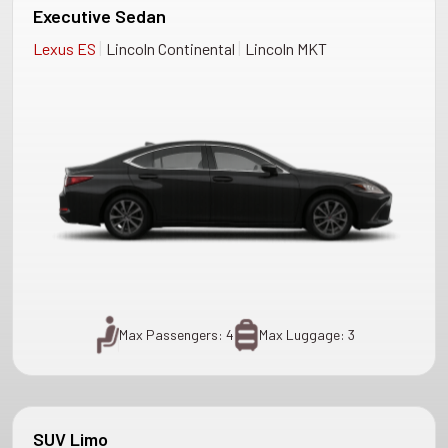
Executive Sedan
|
|
Lexus ES
Lincoln Continental
Lincoln MKT
Max Passengers: 4
Max Luggage: 3
SUV Limo