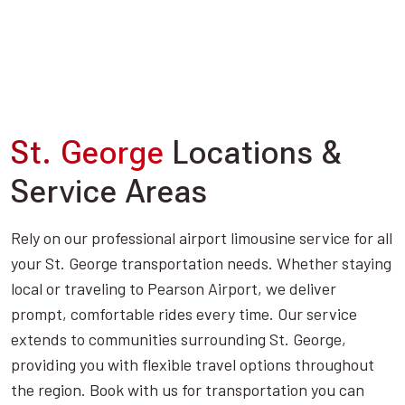
St. George
Locations &
Service Areas
Rely on our professional airport limousine service for all
your St. George transportation needs. Whether staying
local or traveling to Pearson Airport, we deliver
prompt, comfortable rides every time. Our service
extends to communities surrounding St. George,
providing you with flexible travel options throughout
the region. Book with us for transportation you can