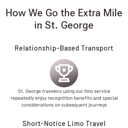
How We Go the Extra Mile
in St. George
Relationship-Based Transport
St. George travelers using our limo service
repeatedly enjoy recognition benefits and special
considerations on subsequent journeys
Short-Notice Limo Travel