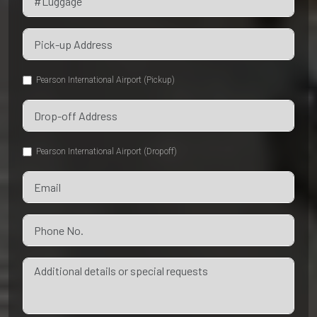
Pearson International Airport (Pickup)
Pearson International Airport (Dropoff)