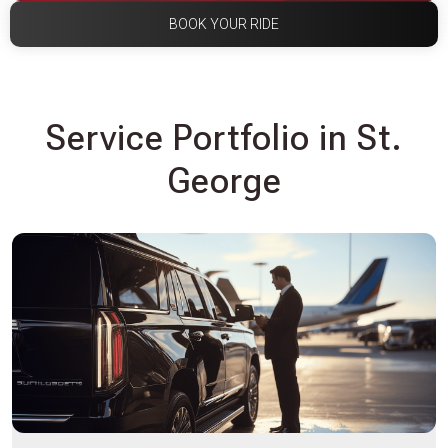
BOOK YOUR RIDE
Service Portfolio in St.
George