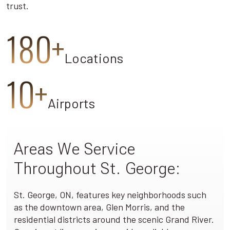
trust.
180+
Locations
10+
Airports
Areas We Service
Throughout St. George:
St. George, ON, features key neighborhoods such
as the downtown area, Glen Morris, and the
residential districts around the scenic Grand River.