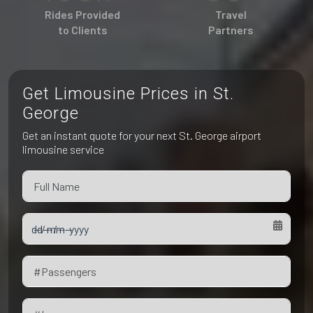
Pet Friendly Taxi
Rides Provided
Travel
Niagara Falls
Waterloo
to Clients
Partners
Oakville
Peterborough
Get Limousine Prices in St.
George
Get an instant quote for your next St. George airport
limousine service