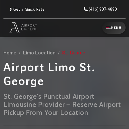
$
Get a Quick Rate
(416) 907-4890
Reservation
MENU
▾
Services
Home
Limo Location
St. George
Explore
Flat
All
Rate
Airport Limo St.
Service
Prices
→
George
Limo
▾
AIRPORT
Locations
TRANSFERS
St. George's Punctual Airport
Limousine Provider – Reserve Airport
Explore
Taxi
Pearson Airport Limo
▾
All
Locations
Pickup From Your Location
Flat Rate Taxi & Limo
Locations
→
Explore
▾
Fleet
Chauffeur Service