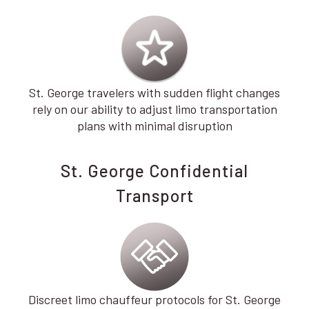
St. George travelers with sudden flight changes
rely on our ability to adjust limo transportation
plans with minimal disruption
St. George Confidential
Transport
Discreet limo chauffeur protocols for St. George