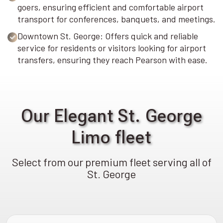
goers, ensuring efficient and comfortable airport
transport for conferences, banquets, and meetings.
Downtown St. George: Offers quick and reliable
service for residents or visitors looking for airport
transfers, ensuring they reach Pearson with ease.
Our Elegant St. George
Limo fleet
Select from our premium fleet serving all of
St. George