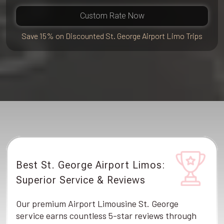
Custom Rate Now
Save 15% on Discounted St. George Airport Limo Trips
Best St. George Airport Limos:
Superior Service & Reviews
Our premium Airport Limousine St. George
service earns countless 5-star reviews through