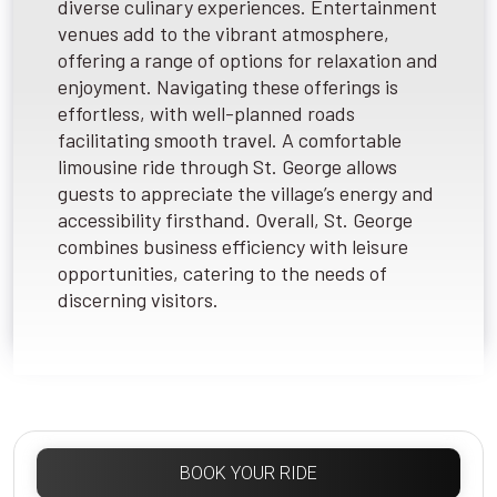
diverse culinary experiences. Entertainment
venues add to the vibrant atmosphere,
offering a range of options for relaxation and
enjoyment. Navigating these offerings is
effortless, with well-planned roads
facilitating smooth travel. A comfortable
limousine ride through St. George allows
guests to appreciate the village’s energy and
accessibility firsthand. Overall, St. George
combines business efficiency with leisure
opportunities, catering to the needs of
discerning visitors.
BOOK YOUR RIDE