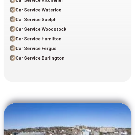
Car Service Waterloo
Car Service Guelph
Car Service Woodstock
Car Service Hamilton
Car Service Fergus
Car Service Burlington