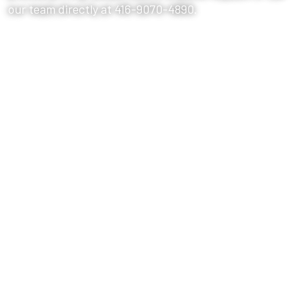
our team directly at 416-9070-4890.