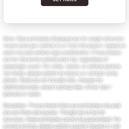
Note: Rate estimates displayed are for single-direction
travel costs per vehicle to or from the airport, based on
each city and vehicle type combination. Prices shown
are for the entire vehicle and trip, regardless of
passenger count. For cities, towns, or vehicle options
not listed, please submit an inquiry or contact us by
phone. Rates do not include tolls, charges for
additional stops, airport pickup fees, driver tips /
gratuity or taxes.
Disclaimer: Prices shown here are estimates only and
are not final rate quotes. Though we strive for
accuracy, these estimates cannot be guaranteed. For
precise pricing, please submit a quote request or call