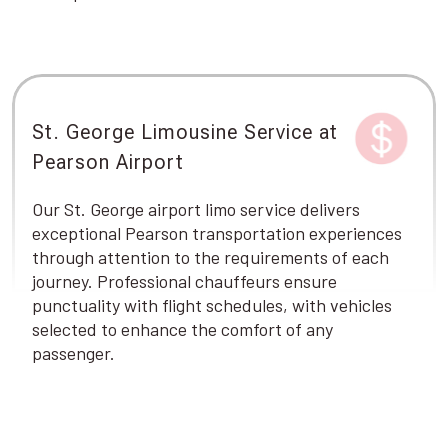
St. George Limousine Service at
Pearson Airport
Our St. George airport limo service delivers
exceptional Pearson transportation experiences
through attention to the requirements of each
journey. Professional chauffeurs ensure
punctuality with flight schedules, with vehicles
selected to enhance the comfort of any
passenger.