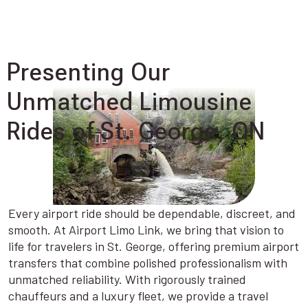
Presenting Our
Unmatched Limousine
Rides of St. George, ON
Every airport ride should be dependable, discreet, and
smooth. At Airport Limo Link, we bring that vision to
life for travelers in St. George, offering premium airport
transfers that combine polished professionalism with
unmatched reliability. With rigorously trained
chauffeurs and a luxury fleet, we provide a travel