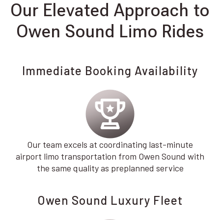
Our Elevated Approach to
Owen Sound Limo Rides
Immediate Booking Availability
Our team excels at coordinating last-minute
airport limo transportation from Owen Sound with
the same quality as preplanned service
Owen Sound Luxury Fleet