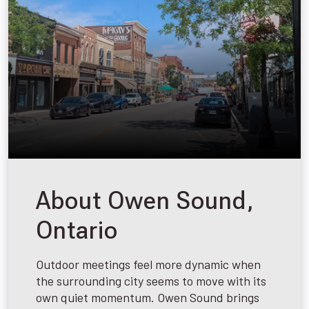
About Owen Sound,
Ontario
Outdoor meetings feel more dynamic when
the surrounding city seems to move with its
own quiet momentum. Owen Sound brings