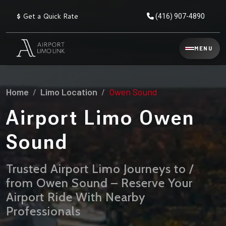
$
Get a Quick Rate
(416) 907-4890
Reservation
MENU
▾
Services
Home
Limo Location
Owen Sound
Explore
Flat
All
Rate
Airport Limo Owen
Service
Prices
→
Sound
Limo
▾
AIRPORT
Locations
TRANSFERS
Trusted Airport Limo Journeys to /
from Owen Sound – Reserve Your
Explore
Taxi
Pearson Airport Limo
▾
All
Locations
Airport Ride With Nearby
Flat Rate Taxi & Limo
Locations
Professionals
→
Explore
▾
Fleet
Chauffeur Service