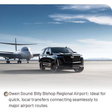
Owen Sound Billy Bishop Regional Airport: Ideal for
quick, local transfers connecting seamlessly to
major airport routes.