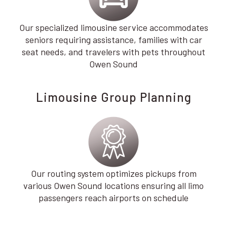
Our specialized limousine service accommodates
seniors requiring assistance, families with car
seat needs, and travelers with pets throughout
Owen Sound
Limousine Group Planning
Our routing system optimizes pickups from
various Owen Sound locations ensuring all limo
passengers reach airports on schedule