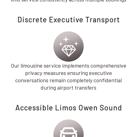
Discrete Executive Transport
Our limousine service implements comprehensive
privacy measures ensuring executive
conversations remain completely confidential
during airport transfers
Accessible Limos Owen Sound