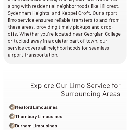
along with residential neighborhoods like Hillcrest,
Sydenham Heights, and Keppel Croft. Our airport
limo service ensures reliable transfers to and from
these areas, providing timely pickups and drop-
offs. Whether you’re located near Georgian College
or tucked away in a quieter part of town, our
service covers all neighborhoods for seamless
airport transportation.
Explore Our Limo Service for
Surrounding Areas
Meaford Limousines
Thornbury Limousines
Durham Limousines