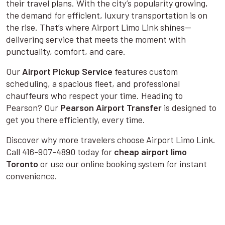
their travel plans. With the city’s popularity growing,
the demand for efficient, luxury transportation is on
the rise. That’s where Airport Limo Link shines—
delivering service that meets the moment with
punctuality, comfort, and care.
Our
Airport Pickup Service
features custom
scheduling, a spacious fleet, and professional
chauffeurs who respect your time. Heading to
Pearson? Our
Pearson Airport Transfer
is designed to
get you there efficiently, every time.
Discover why more travelers choose Airport Limo Link.
Call 416-907-4890 today for
cheap airport limo
Toronto
or use our online booking system for instant
convenience.