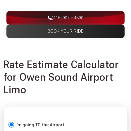
(416) 907 – 4890
BOOK YOUR RIDE
Rate Estimate Calculator
for Owen Sound Airport
Limo
I'm going TO the Airport