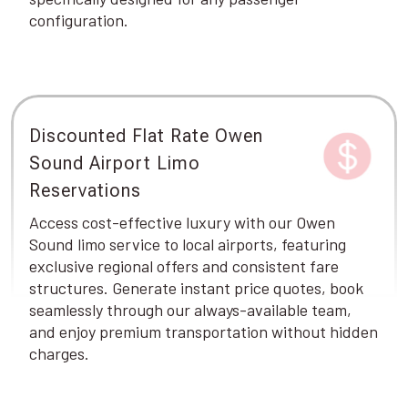
configuration.
Discounted Flat Rate Owen
Sound Airport Limo
Reservations
Access cost-effective luxury with our Owen
Sound limo service to local airports, featuring
exclusive regional offers and consistent fare
structures. Generate instant price quotes, book
seamlessly through our always-available team,
and enjoy premium transportation without hidden
charges.