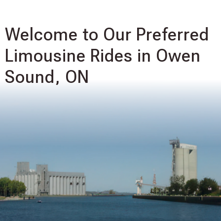
Welcome to Our Preferred
Limousine Rides in Owen
Sound, ON