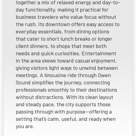
together a mix of relaxed energy and day-to-
day functionality, making it practical for
business travelers who value focus without
the rush. Its downtown offers easy access to
everyday essentials, from dining options
that cater to short lunch breaks or longer
client dinners, to shops that meet both
needs and quick curiosities. Entertainment
in the area skews toward casual enjoyment,
giving visitors light ways to unwind between
meetings. A limousine ride through Owen
Sound simplifies the journey, connecting
professionals smoothly to their destinations
without distractions. With its clean layout
and steady pace, the city supports those
passing through with purpose—offering a
setting that’s calm, useful, and ready when
you are.