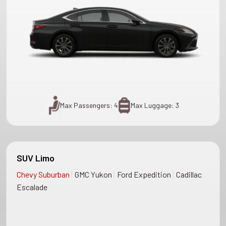
Max Passengers: 4
Max Luggage: 3
SUV Limo
|
|
|
Chevy Suburban
GMC Yukon
Ford Expedition
Cadillac
Escalade