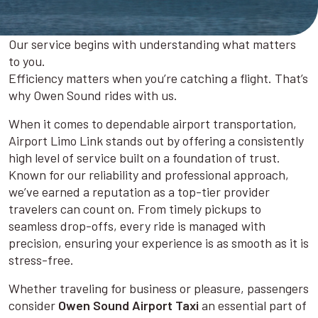
Our service begins with understanding what matters
to you.
Efficiency matters when you’re catching a flight. That’s
why Owen Sound rides with us.
When it comes to dependable airport transportation,
Airport Limo Link stands out by offering a consistently
high level of service built on a foundation of trust.
Known for our reliability and professional approach,
we’ve earned a reputation as a top-tier provider
travelers can count on. From timely pickups to
seamless drop-offs, every ride is managed with
precision, ensuring your experience is as smooth as it is
stress-free.
Whether traveling for business or pleasure, passengers
consider
Owen Sound Airport Taxi
an essential part of