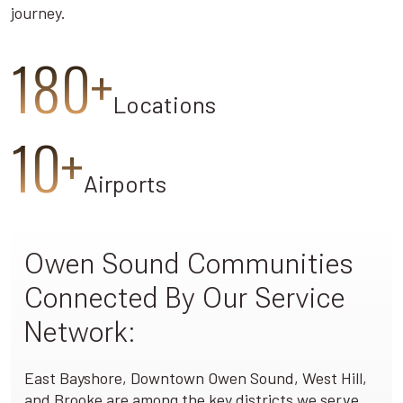
journey.
180+
Locations
10+
Airports
Owen Sound Communities
Connected By Our Service
Network:
East Bayshore, Downtown Owen Sound, West Hill,
and Brooke are among the key districts we serve,