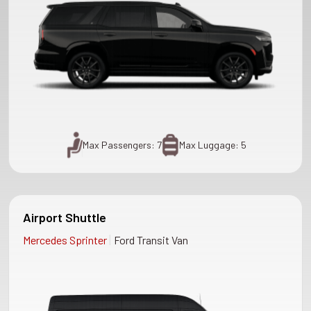
Max Passengers: 7
Max Luggage: 5
Airport Shuttle
|
Mercedes Sprinter
Ford Transit Van