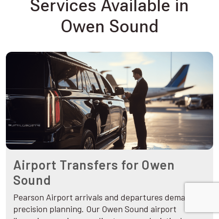
Services Available in
Owen Sound
Airport Transfers for Owen
Sound
Pearson Airport arrivals and departures demand
precision planning. Our Owen Sound airport