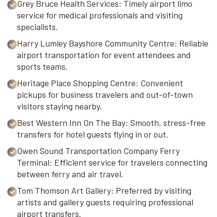
Grey Bruce Health Services: Timely airport limo
service for medical professionals and visiting
specialists.
Harry Lumley Bayshore Community Centre: Reliable
airport transportation for event attendees and
sports teams.
Heritage Place Shopping Centre: Convenient
pickups for business travelers and out-of-town
visitors staying nearby.
Best Western Inn On The Bay: Smooth, stress-free
transfers for hotel guests flying in or out.
Owen Sound Transportation Company Ferry
Terminal: Efficient service for travelers connecting
between ferry and air travel.
Tom Thomson Art Gallery: Preferred by visiting
artists and gallery guests requiring professional
airport transfers.