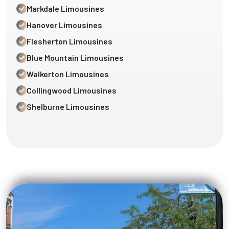
Markdale Limousines
Hanover Limousines
Flesherton Limousines
Blue Mountain Limousines
Walkerton Limousines
Collingwood Limousines
Shelburne Limousines