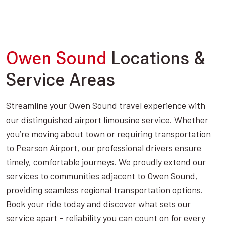
Owen Sound
Locations &
Service Areas
Streamline your Owen Sound travel experience with
our distinguished airport limousine service. Whether
you’re moving about town or requiring transportation
to Pearson Airport, our professional drivers ensure
timely, comfortable journeys. We proudly extend our
services to communities adjacent to Owen Sound,
providing seamless regional transportation options.
Book your ride today and discover what sets our
service apart – reliability you can count on for every