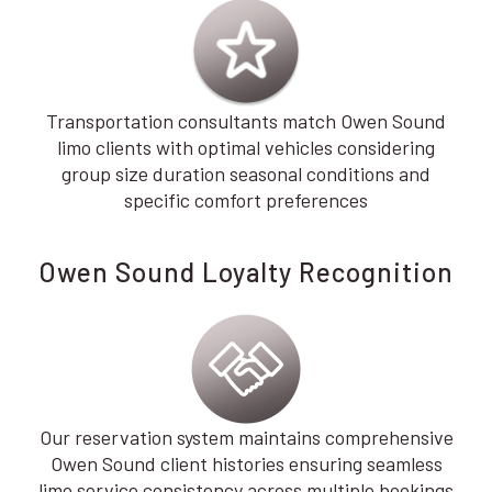
Transportation consultants match Owen Sound
limo clients with optimal vehicles considering
group size duration seasonal conditions and
specific comfort preferences
Owen Sound Loyalty Recognition
Our reservation system maintains comprehensive
Owen Sound client histories ensuring seamless
limo service consistency across multiple bookings