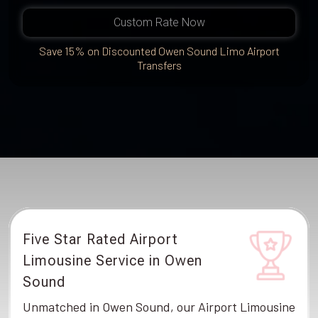
Custom Rate Now
Save 15% on Discounted Owen Sound Limo Airport
Transfers
Five Star Rated Airport
Limousine Service in Owen
Sound
Unmatched in Owen Sound, our Airport Limousine