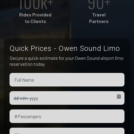
100k+
90+
Pet Friendly Taxi
Niagara Falls
Waterloo
Rides Provided
Travel
Oakville
to Clients
Partners
Peterborough
Quick Prices - Owen Sound Limo
Secure a quick estimate for your Owen Sound airport limo
reservation today