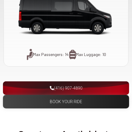
Max Passengers: 14
Max Luggage: 10
(416) 907-4890
BOOK YOUR RIDE