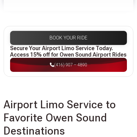
BOOK YOUR RIDE
Secure Your Airport Limo Service Today.
Access 15% off for Owen Sound Airport Rides
(416) 907 – 4890
Airport Limo Service to
Favorite Owen Sound
Destinations