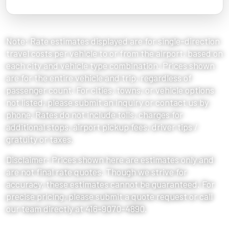
Note: Rate estimates displayed are for single-direction
travel costs per vehicle to or from the airport, based on
each city and vehicle type combination. Prices shown
are for the entire vehicle and trip, regardless of
passenger count. For cities, towns, or vehicle options
not listed, please submit an inquiry or contact us by
phone. Rates do not include tolls, charges for
additional stops, airport pickup fees, driver tips /
gratuity or taxes.
Disclaimer: Prices shown here are estimates only and
are not final rate quotes. Though we strive for
accuracy, these estimates cannot be guaranteed. For
precise pricing, please submit a quote request or call
our team directly at 416-9070-4890.