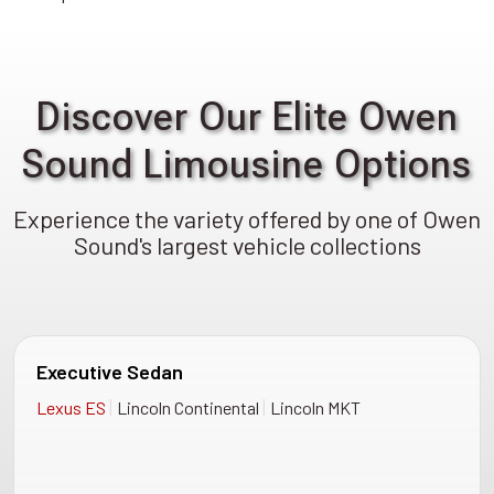
Discover Our Elite Owen
Sound Limousine Options
Experience the variety offered by one of Owen
Sound's largest vehicle collections
Executive Sedan
|
|
Lexus ES
Lincoln Continental
Lincoln MKT