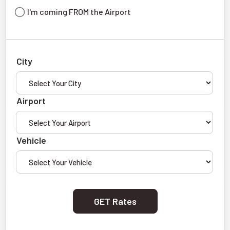
I'm coming FROM the Airport
City
Airport
Vehicle
GET Rates