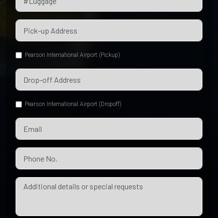
Pearson International Airport (Pickup)
Pearson International Airport (Dropoff)