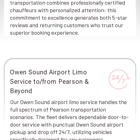
transportation combines professionally certified
chauffeurs with personalized attention; this
commitment to excellence generates both 5-star
reviews and returning customers who trust our
superior booking experience.
Owen Sound Airport Limo
Service to/from Pearson &
Beyond
Our Owen Sound airport limo service handles the
full spectrum of Pearson transportation
scenarios. The fleet delivers dependable door-to-
door service with punctual Owen Sound airport
pickup and drop off 24/7, utilizing vehicles
specifically designed for any passenger