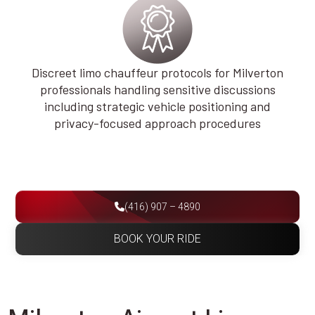
Discreet limo chauffeur protocols for Milverton
professionals handling sensitive discussions
including strategic vehicle positioning and
privacy-focused approach procedures
(416) 907 – 4890
BOOK YOUR RIDE