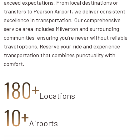
exceed expectations. From local destinations or
transfers to Pearson Airport, we deliver consistent
excellence in transportation. Our comprehensive
service area includes Milverton and surrounding
communities, ensuring you’re never without reliable
travel options. Reserve your ride and experience
transportation that combines punctuality with
comfort.
180+
Locations
10+
Airports