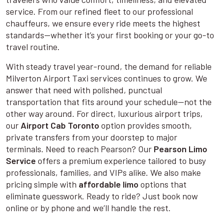
service. From our refined fleet to our professional
chauffeurs, we ensure every ride meets the highest
standards—whether it’s your first booking or your go-to
travel routine.
With steady travel year-round, the demand for reliable
Milverton Airport Taxi services continues to grow. We
answer that need with polished, punctual
transportation that fits around your schedule—not the
other way around. For direct, luxurious airport trips,
our
Airport Cab Toronto
option provides smooth,
private transfers from your doorstep to major
terminals. Need to reach Pearson? Our
Pearson Limo
Service
offers a premium experience tailored to busy
professionals, families, and VIPs alike. We also make
pricing simple with
affordable limo
options that
eliminate guesswork. Ready to ride? Just book now
online or by phone and we’ll handle the rest.