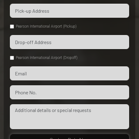
Pearson International Airport (Pickup)
Pearson International Airport (Dropoff)