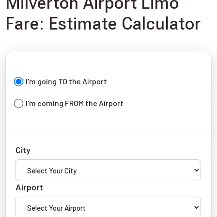
Milverton Airport Limo
Fare: Estimate Calculator
I'm going TO the Airport
I'm coming FROM the Airport
City
Airport