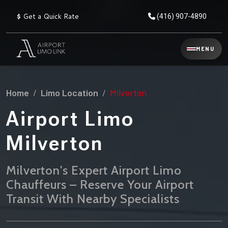
$
Get a Quick Rate
(416) 907-4890
Reservation
MENU
▾
Services
Home
Limo Location
Milverton
Explore
Flat
All
Rate
Airport Limo
Service
Prices
→
Milverton
Limo
▾
AIRPORT
Locations
TRANSFERS
Milverton's Expert Airport Limo
Chauffeurs – Reserve Your Airport
Explore
Taxi
Pearson Airport Limo
▾
All
Locations
Transit With Nearby Specialists
Flat Rate Taxi & Limo
Locations
→
Explore
▾
Fleet
Chauffeur Service