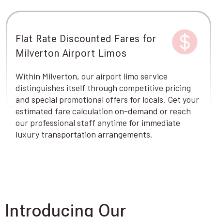
Flat Rate Discounted Fares for
Milverton Airport Limos
Within Milverton, our airport limo service
distinguishes itself through competitive pricing
and special promotional offers for locals. Get your
estimated fare calculation on-demand or reach
our professional staff anytime for immediate
luxury transportation arrangements.
Introducing Our