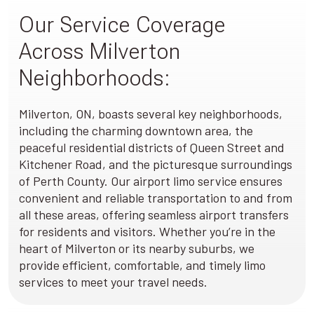
Our Service Coverage
Across Milverton
Neighborhoods:
Milverton, ON, boasts several key neighborhoods,
including the charming downtown area, the
peaceful residential districts of Queen Street and
Kitchener Road, and the picturesque surroundings
of Perth County. Our airport limo service ensures
convenient and reliable transportation to and from
all these areas, offering seamless airport transfers
for residents and visitors. Whether you’re in the
heart of Milverton or its nearby suburbs, we
provide efficient, comfortable, and timely limo
services to meet your travel needs.