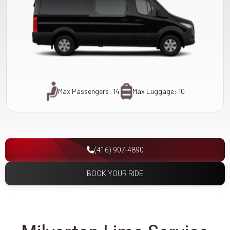
Max Passengers: 14
Max Luggage: 10
(416) 907-4890
BOOK YOUR RIDE