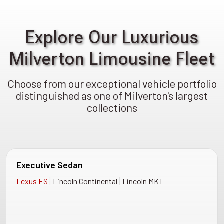
Explore Our Luxurious
Milverton Limousine Fleet
Choose from our exceptional vehicle portfolio
distinguished as one of Milverton's largest
collections
Executive Sedan
|
|
Lexus ES
Lincoln Continental
Lincoln MKT