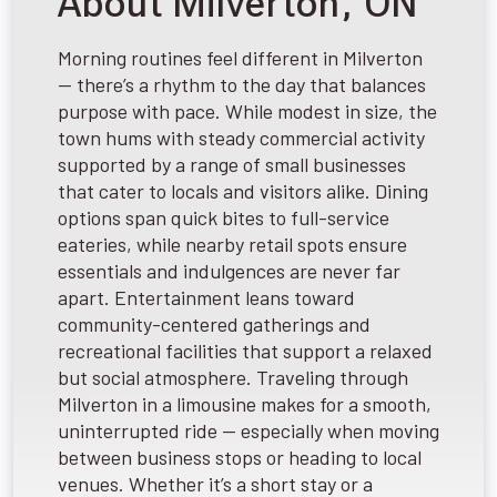
About Milverton, ON
Morning routines feel different in Milverton
— there’s a rhythm to the day that balances
purpose with pace. While modest in size, the
town hums with steady commercial activity
supported by a range of small businesses
that cater to locals and visitors alike. Dining
options span quick bites to full-service
eateries, while nearby retail spots ensure
essentials and indulgences are never far
apart. Entertainment leans toward
community-centered gatherings and
recreational facilities that support a relaxed
but social atmosphere. Traveling through
Milverton in a limousine makes for a smooth,
uninterrupted ride — especially when moving
between business stops or heading to local
venues. Whether it’s a short stay or a