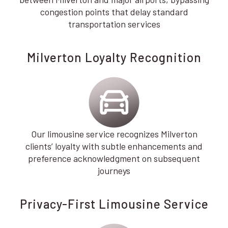
congestion points that delay standard
transportation services
Milverton Loyalty Recognition
Our limousine service recognizes Milverton
clients’ loyalty with subtle enhancements and
preference acknowledgment on subsequent
journeys
Privacy-First Limousine Service