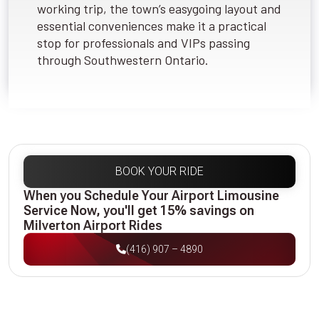
working trip, the town’s easygoing layout and
essential conveniences make it a practical
stop for professionals and VIPs passing
through Southwestern Ontario.
BOOK YOUR RIDE
When you Schedule Your Airport Limousine
Service Now, you'll get 15% savings on
Milverton Airport Rides
(416) 907 – 4890