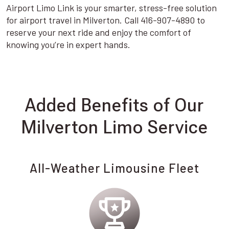
Airport Limo Link is your smarter, stress-free solution
for airport travel in Milverton. Call 416-907-4890 to
reserve your next ride and enjoy the comfort of
knowing you’re in expert hands.
Added Benefits of Our
Milverton Limo Service
All-Weather Limousine Fleet