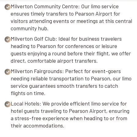
Milverton Community Centre: Our limo service
ensures timely transfers to Pearson Airport for
visitors attending events or meetings at this central
community hub.
Milverton Golf Club: Ideal for business travelers
heading to Pearson for conferences or leisure
guests enjoying a round before their flight, we offer
direct, comfortable airport transfers.
Milverton Fairgrounds: Perfect for event-goers
needing reliable transportation to Pearson, our limo
service guarantees smooth transfers to catch
flights on time.
Local Hotels: We provide efficient limo service for
hotel guests traveling to Pearson Airport, ensuring
a stress-free experience when heading to or from
their accommodations.