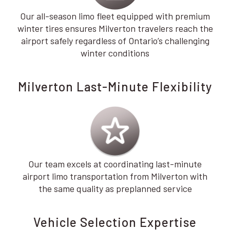
Our all-season limo fleet equipped with premium
winter tires ensures Milverton travelers reach the
airport safely regardless of Ontario’s challenging
winter conditions
Milverton Last-Minute Flexibility
Our team excels at coordinating last-minute
airport limo transportation from Milverton with
the same quality as preplanned service
Vehicle Selection Expertise