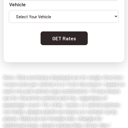
Vehicle
GET Rates
Note: Rate estimates displayed are for single-direction
travel costs per vehicle to or from the airport, based on
each city and vehicle type combination. Prices shown
are for the entire vehicle and trip, regardless of
passenger count. For cities, towns, or vehicle options
not listed, please submit an inquiry or contact us by
phone. Rates do not include tolls, charges for
additional stops, airport pickup fees, driver tips /