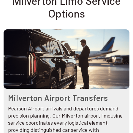
Milverton Limo Service
Options
Milverton Airport Transfers
Pearson Airport arrivals and departures demand
precision planning. Our Milverton airport limousine
service coordinates every logistical element,
providing distinguished car service with