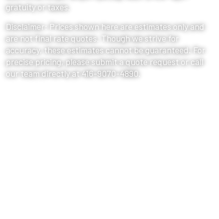
gratuity or taxes.
Disclaimer: Prices shown here are estimates only and
are not final rate quotes. Though we strive for
accuracy, these estimates cannot be guaranteed. For
precise pricing, please submit a quote request or call
our team directly at 416-9070-4890.