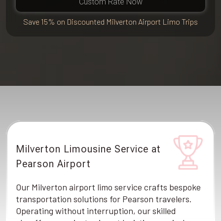
Custom Rate Now
Save 15% on Discounted Milverton Airport Limo Trips
Milverton Limousine Service at
Pearson Airport
Our Milverton airport limo service crafts bespoke
transportation solutions for Pearson travelers.
Operating without interruption, our skilled