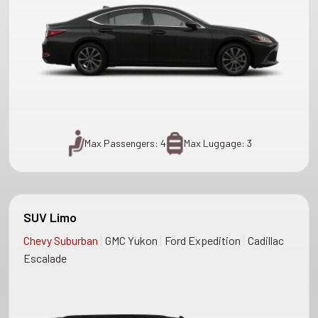
Max Passengers: 4
Max Luggage: 3
SUV Limo
|
|
|
Chevy Suburban
GMC Yukon
Ford Expedition
Cadillac
Escalade