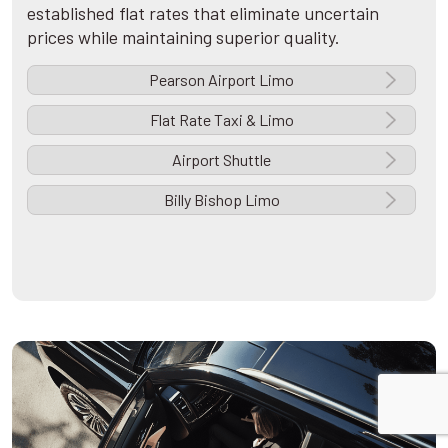
established flat rates that eliminate uncertain
prices while maintaining superior quality.
Pearson Airport Limo
Flat Rate Taxi & Limo
Airport Shuttle
Billy Bishop Limo