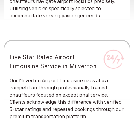
chauffeurs navigate airport logistics precisely,
utilizing vehicles specifically selected to
accommodate varying passenger needs.
Five Star Rated Airport
Limousine Service in Milverton
Our Milverton Airport Limousine rises above
competition through professionally trained
chauffeurs focused on exceptional service.
Clients acknowledge this difference with verified
5-star ratings and repeated bookings through our
premium transportation platform.