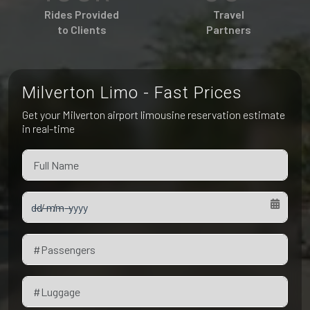
Pet Friendly Taxi
Rides Provided
Travel
Niagara Falls
Waterloo
to Clients
Partners
Oakville
Peterborough
Milverton Limo - Fast Prices
Get your Milverton airport limousine reservation estimate
in real-time