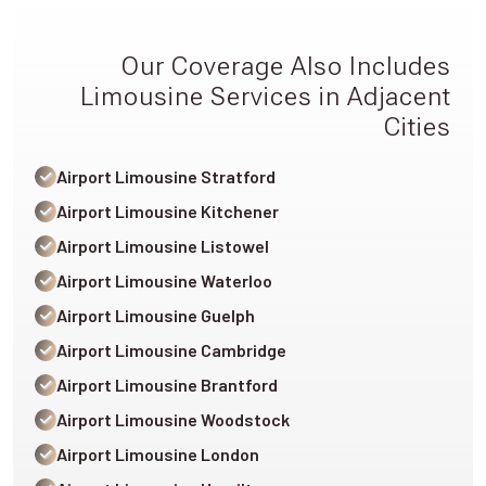
Our Coverage Also Includes
Limousine Services in Adjacent
Cities
Airport Limousine Stratford
Airport Limousine Kitchener
Airport Limousine Listowel
Airport Limousine Waterloo
Airport Limousine Guelph
Airport Limousine Cambridge
Airport Limousine Brantford
Airport Limousine Woodstock
Airport Limousine London