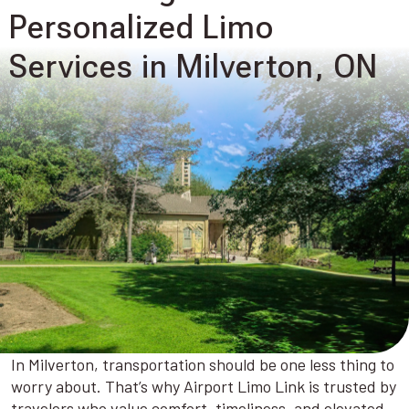
Personalized Limo
Services in Milverton, ON
In Milverton, transportation should be one less thing to
worry about. That’s why Airport Limo Link is trusted by
travelers who value comfort, timeliness, and elevated