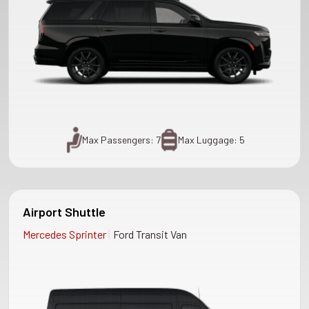
Max Passengers: 7
Max Luggage: 5
Airport Shuttle
|
Mercedes Sprinter
Ford Transit Van