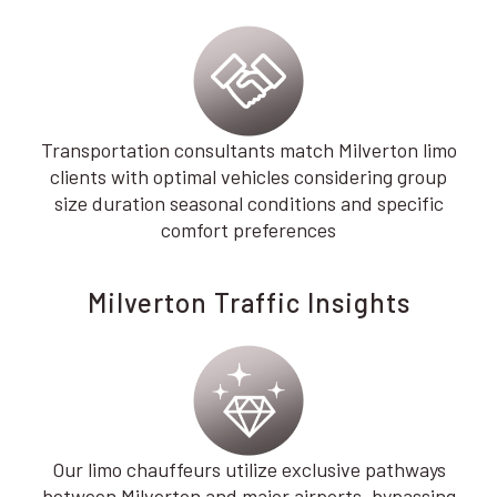
Transportation consultants match Milverton limo
clients with optimal vehicles considering group
size duration seasonal conditions and specific
comfort preferences
Milverton Traffic Insights
Our limo chauffeurs utilize exclusive pathways
between Milverton and major airports, bypassing