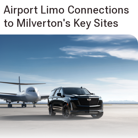
Airport Limo Connections
to Milverton's Key Sites