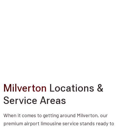
Milverton
Locations &
Service Areas
When it comes to getting around Milverton, our
premium airport limousine service stands ready to