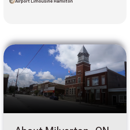
Airport Limousine Hamilton