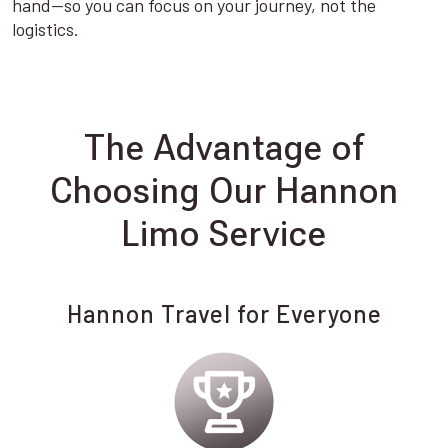
hand—so you can focus on your journey, not the
logistics.
The Advantage of
Choosing Our Hannon
Limo Service
Hannon Travel for Everyone