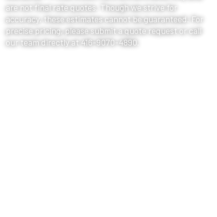
are not final rate quotes. Though we strive for
accuracy, these estimates cannot be guaranteed. For
precise pricing, please submit a quote request or call
our team directly at 416-9070-4890.