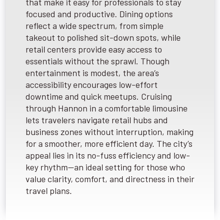
that make it easy for professionals to stay
focused and productive. Dining options
reflect a wide spectrum, from simple
takeout to polished sit-down spots, while
retail centers provide easy access to
essentials without the sprawl. Though
entertainment is modest, the area’s
accessibility encourages low-effort
downtime and quick meetups. Cruising
through Hannon in a comfortable limousine
lets travelers navigate retail hubs and
business zones without interruption, making
for a smoother, more efficient day. The city’s
appeal lies in its no-fuss efficiency and low-
key rhythm—an ideal setting for those who
value clarity, comfort, and directness in their
travel plans.