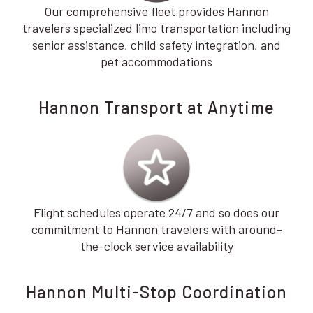
Our comprehensive fleet provides Hannon
travelers specialized limo transportation including
senior assistance, child safety integration, and
pet accommodations
Hannon Transport at Anytime
Flight schedules operate 24/7 and so does our
commitment to Hannon travelers with around-
the-clock service availability
Hannon Multi-Stop Coordination