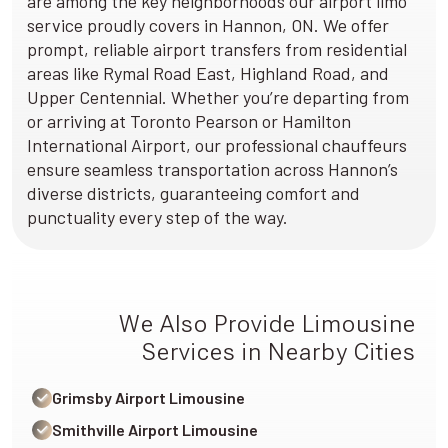
are among the key neighborhoods our airport limo
service proudly covers in Hannon, ON. We offer
prompt, reliable airport transfers from residential
areas like Rymal Road East, Highland Road, and
Upper Centennial. Whether you’re departing from
or arriving at Toronto Pearson or Hamilton
International Airport, our professional chauffeurs
ensure seamless transportation across Hannon’s
diverse districts, guaranteeing comfort and
punctuality every step of the way.
We Also Provide Limousine
Services in Nearby Cities
Grimsby Airport Limousine
Smithville Airport Limousine