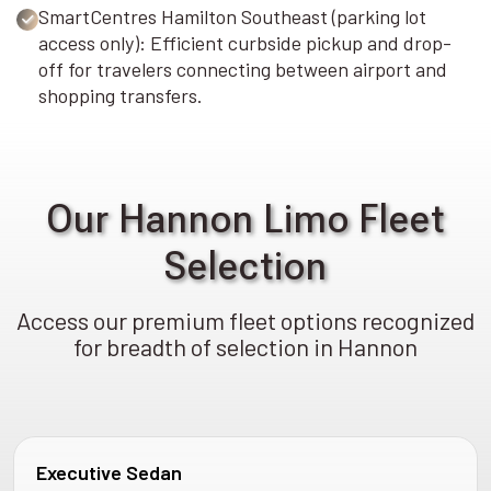
SmartCentres Hamilton Southeast (parking lot
access only): Efficient curbside pickup and drop-
off for travelers connecting between airport and
shopping transfers.
Our Hannon Limo Fleet
Selection
Access our premium fleet options recognized
for breadth of selection in Hannon
Executive Sedan