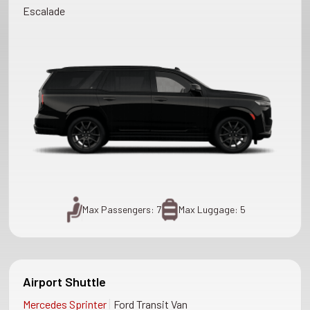
Escalade
Max Passengers: 7
Max Luggage: 5
Airport Shuttle
|
Mercedes Sprinter
Ford Transit Van