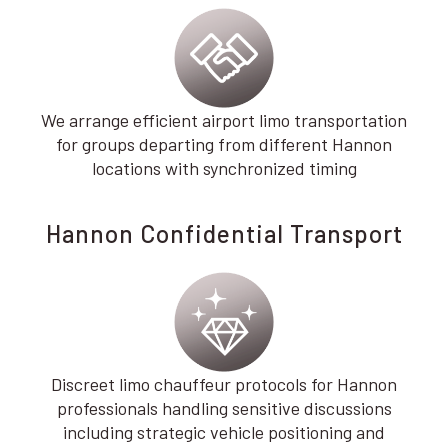
We arrange efficient airport limo transportation
for groups departing from different Hannon
locations with synchronized timing
Hannon Confidential Transport
Discreet limo chauffeur protocols for Hannon
professionals handling sensitive discussions
including strategic vehicle positioning and