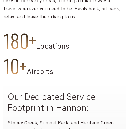
service to nearby areas, offering a reliable way to
travel wherever you need to be. Easily book, sit back,
relax, and leave the driving to us.
180+
Locations
10+
Airports
Our Dedicated Service
Footprint in Hannon:
Stoney Creek, Summit Park, and Heritage Green