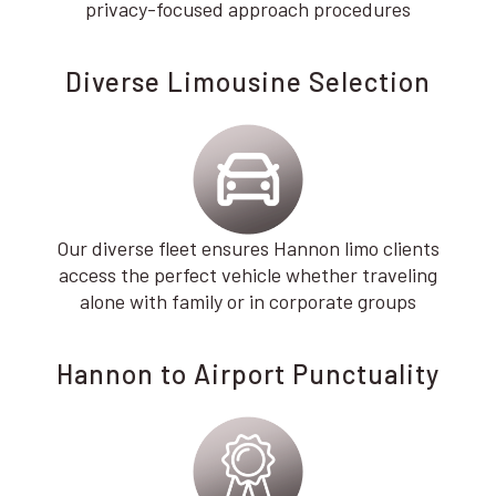
privacy-focused approach procedures
Diverse Limousine Selection
Our diverse fleet ensures Hannon limo clients
access the perfect vehicle whether traveling
alone with family or in corporate groups
Hannon to Airport Punctuality