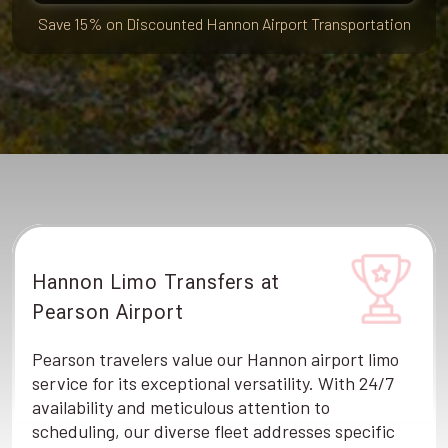
Save 15% on Discounted Hannon Airport Transportation
Hannon Limo Transfers at
Pearson Airport
Pearson travelers value our Hannon airport limo
service for its exceptional versatility. With 24/7
availability and meticulous attention to
scheduling, our diverse fleet addresses specific