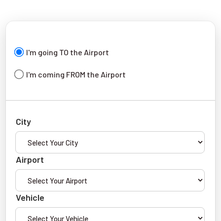
I'm going TO the Airport
I'm coming FROM the Airport
City
Airport
Vehicle