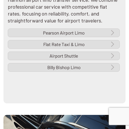
professional car service with competitive flat
rates, focusing on reliability, comfort, and
straightforward value for airport travelers.
Pearson Airport Limo
Flat Rate Taxi & Limo
Airport Shuttle
Billy Bishop Limo