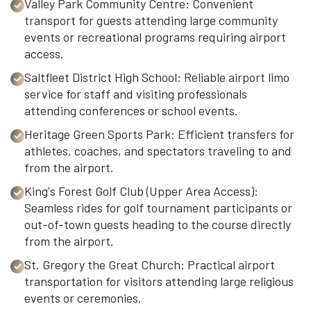
Valley Park Community Centre: Convenient
transport for guests attending large community
events or recreational programs requiring airport
access.
Saltfleet District High School: Reliable airport limo
service for staff and visiting professionals
attending conferences or school events.
Heritage Green Sports Park: Efficient transfers for
athletes, coaches, and spectators traveling to and
from the airport.
King's Forest Golf Club (Upper Area Access):
Seamless rides for golf tournament participants or
out-of-town guests heading to the course directly
from the airport.
St. Gregory the Great Church: Practical airport
transportation for visitors attending large religious
events or ceremonies.