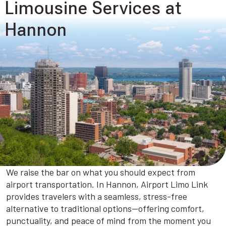
Limousine Services at
Hannon
We raise the bar on what you should expect from
airport transportation. In Hannon, Airport Limo Link
provides travelers with a seamless, stress-free
alternative to traditional options—offering comfort,
punctuality, and peace of mind from the moment you