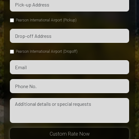
Pearson International Airport (Pickup)
Pearson International Airport (Dropoff)
Custom Rate Now