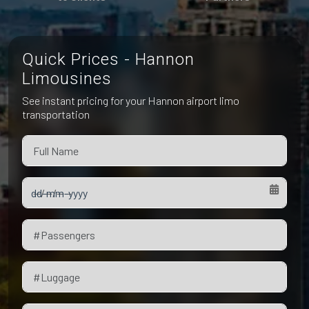
Pet Friendly Taxi
Niagara Falls
Waterloo
Oakville
Peterborough
Quick Prices - Hannon
Limousines
See instant pricing for your Hannon airport limo
transportation