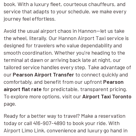
book. With a luxury fleet, courteous chauffeurs, and
service that adapts to your schedule, we make every
journey feel effortless.
Avoid the usual airport chaos in Hannon—let us take
the wheel, literally. Our Hannon Airport Taxi service is
designed for travelers who value dependability and
smooth coordination. Whether you’re heading to the
terminal at dawn or arriving back late at night, our
tailored service handles every step. Take advantage of
our
Pearson Airport Transfer
to connect quickly and
comfortably, and benefit from our upfront
Pearson
airport flat rate
for predictable, transparent pricing.
To explore more options, visit our
Airport Taxi Toronto
page.
Ready for a better way to travel? Make a reservation
today or call 416-907-4890 to book your ride. With
Airport Limo Link, convenience and luxury go hand in