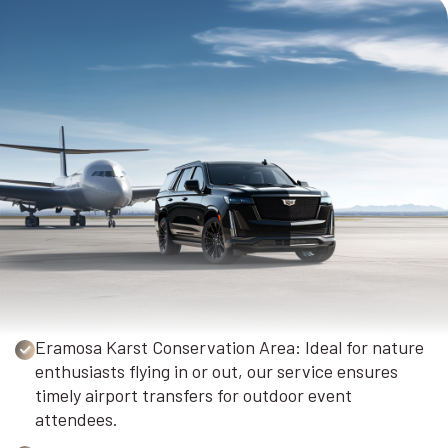
Eramosa Karst Conservation Area: Ideal for nature
enthusiasts flying in or out, our service ensures
timely airport transfers for outdoor event
attendees.