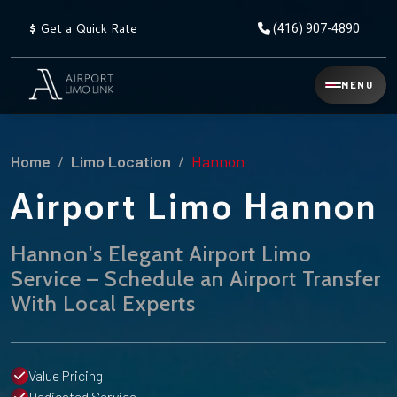
$
Get a Quick Rate
(416) 907-4890
Reservation
MENU
▾
Services
Home
Limo Location
Hannon
Explore
Flat
All
Rate
Airport Limo Hannon
Service
Prices
→
Hannon's Elegant Airport Limo
Limo
▾
AIRPORT
Service – Schedule an Airport Transfer
Locations
TRANSFERS
With Local Experts
Explore
Taxi
Pearson Airport Limo
▾
All
Locations
Flat Rate Taxi & Limo
Locations
Value Pricing
→
Explore
▾
Fleet
Chauffeur Service
Dedicated Service