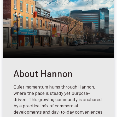
About Hannon
Quiet momentum hums through Hannon,
where the pace is steady yet purpose-
driven. This growing community is anchored
by a practical mix of commercial
developments and day-to-day conveniences