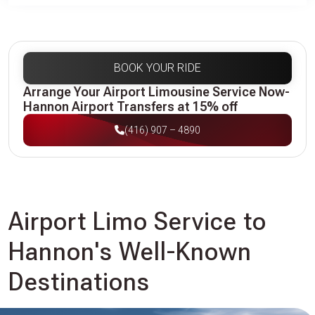
BOOK YOUR RIDE
Arrange Your Airport Limousine Service Now-
Hannon Airport Transfers at 15% off
(416) 907 – 4890
Airport Limo Service to
Hannon's Well-Known
Destinations