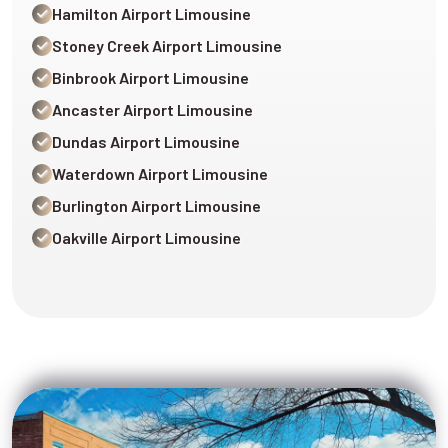
Hamilton Airport Limousine
Stoney Creek Airport Limousine
Binbrook Airport Limousine
Ancaster Airport Limousine
Dundas Airport Limousine
Waterdown Airport Limousine
Burlington Airport Limousine
Oakville Airport Limousine