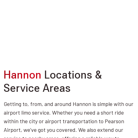
Hannon
Locations &
Service Areas
Getting to, from, and around Hannon is simple with our
airport limo service. Whether you need a short ride
within the city or airport transportation to Pearson
Airport, we’ve got you covered. We also extend our