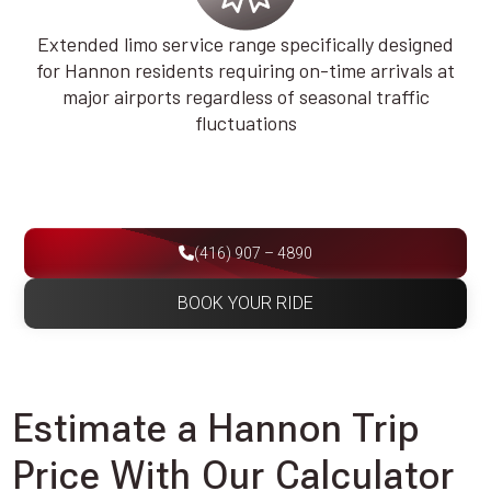
Extended limo service range specifically designed
for Hannon residents requiring on-time arrivals at
major airports regardless of seasonal traffic
fluctuations
(416) 907 – 4890
BOOK YOUR RIDE
Estimate a Hannon Trip
Price With Our Calculator