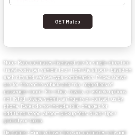
GET Rates
Note: Rate estimates displayed are for single-direction
travel costs per vehicle to or from the airport, based on
each city and vehicle type combination. Prices shown
are for the entire vehicle and trip, regardless of
passenger count. For cities, towns, or vehicle options
not listed, please submit an inquiry or contact us by
phone. Rates do not include tolls, charges for
additional stops, airport pickup fees, driver tips /
gratuity or taxes.
Disclaimer: Prices shown here are estimates only and