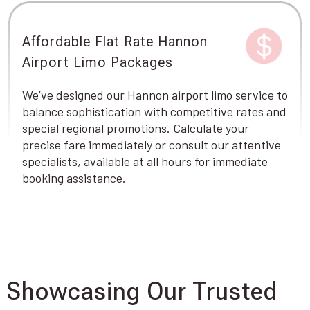
Affordable Flat Rate Hannon
Airport Limo Packages
We’ve designed our Hannon airport limo service to
balance sophistication with competitive rates and
special regional promotions. Calculate your
precise fare immediately or consult our attentive
specialists, available at all hours for immediate
booking assistance.
Showcasing Our Trusted