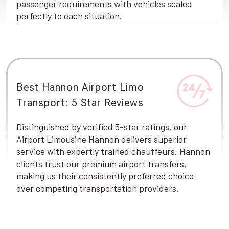
passenger requirements with vehicles scaled
perfectly to each situation.
Best Hannon Airport Limo
Transport: 5 Star Reviews
Distinguished by verified 5-star ratings, our
Airport Limousine Hannon delivers superior
service with expertly trained chauffeurs. Hannon
clients trust our premium airport transfers,
making us their consistently preferred choice
over competing transportation providers.