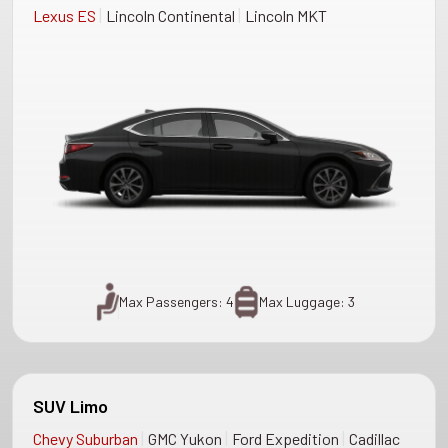
|
|
Lexus ES
Lincoln Continental
Lincoln MKT
Max Passengers: 4
Max Luggage: 3
SUV Limo
|
|
|
Chevy Suburban
GMC Yukon
Ford Expedition
Cadillac