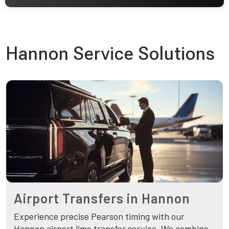
Hannon Service Solutions
Airport Transfers in Hannon
Experience precise Pearson timing with our
Hannon airport limo transfer service. We combine