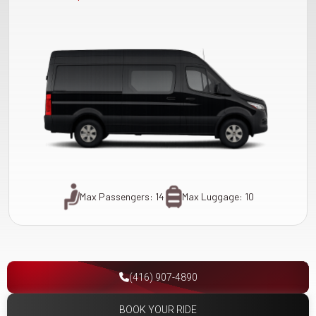
Max Passengers: 14
Max Luggage: 10
(416) 907-4890
BOOK YOUR RIDE