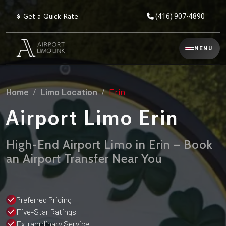
$
Get a Quick Rate
(416) 907-4890
Reservation
MENU
▾
Services
Home
Limo Location
Erin
Explore
Flat
All
Rate
Airport Limo Erin
Service
Prices
→
High-End Airport Limo in Erin – Book
Limo
▾
AIRPORT
an Airport Transfer Near You
Locations
TRANSFERS
Explore
Taxi
Pearson Airport Limo
▾
All
Locations
Preferred Pricing
Flat Rate Taxi & Limo
Locations
Five-Star Ratings
→
Explore
▾
Fleet
Chauffeur Service
Extraordinary Service