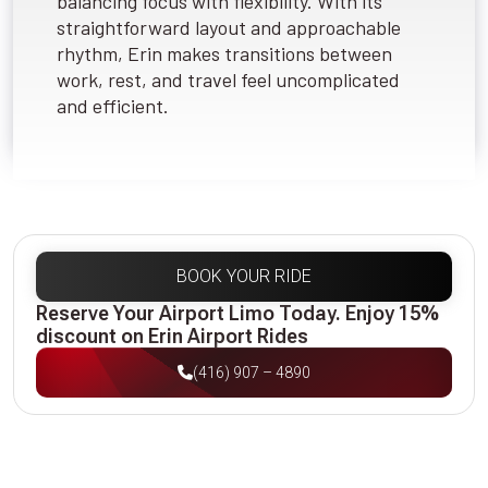
balancing focus with flexibility. With its
straightforward layout and approachable
rhythm, Erin makes transitions between
work, rest, and travel feel uncomplicated
and efficient.
BOOK YOUR RIDE
Reserve Your Airport Limo Today. Enjoy 15%
discount on Erin Airport Rides
(416) 907 – 4890