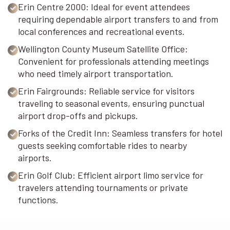
Erin Centre 2000: Ideal for event attendees
requiring dependable airport transfers to and from
local conferences and recreational events.
Wellington County Museum Satellite Office:
Convenient for professionals attending meetings
who need timely airport transportation.
Erin Fairgrounds: Reliable service for visitors
traveling to seasonal events, ensuring punctual
airport drop-offs and pickups.
Forks of the Credit Inn: Seamless transfers for hotel
guests seeking comfortable rides to nearby
airports.
Erin Golf Club: Efficient airport limo service for
travelers attending tournaments or private
functions.