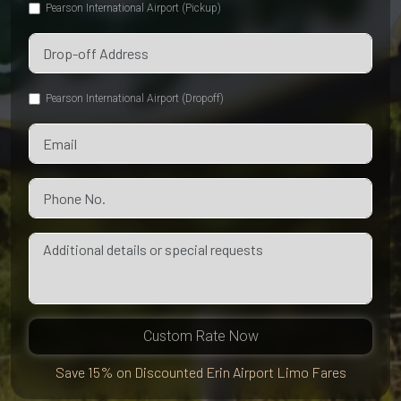
Pearson International Airport (Pickup)
Pearson International Airport (Dropoff)
Custom Rate Now
Save 15% on Discounted Erin Airport Limo Fares