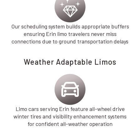
Our scheduling system builds appropriate buffers
ensuring Erin limo travelers never miss
connections due to ground transportation delays
Weather Adaptable Limos
Limo cars serving Erin feature all-wheel drive
winter tires and visibility enhancement systems
for confident all-weather operation