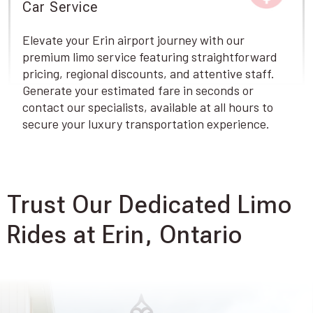
Car Service
Elevate your Erin airport journey with our
premium limo service featuring straightforward
pricing, regional discounts, and attentive staff.
Generate your estimated fare in seconds or
contact our specialists, available at all hours to
secure your luxury transportation experience.
Trust Our Dedicated Limo
Rides at Erin, Ontario