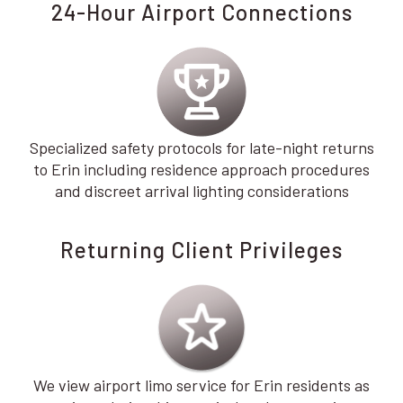
24-Hour Airport Connections
Specialized safety protocols for late-night returns
to Erin including residence approach procedures
and discreet arrival lighting considerations
Returning Client Privileges
We view airport limo service for Erin residents as