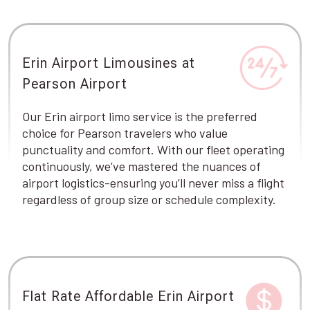
Erin Airport Limousines at
Pearson Airport
Our Erin airport limo service is the preferred
choice for Pearson travelers who value
punctuality and comfort. With our fleet operating
continuously, we’ve mastered the nuances of
airport logistics-ensuring you’ll never miss a flight
regardless of group size or schedule complexity.
Flat Rate Affordable Erin Airport