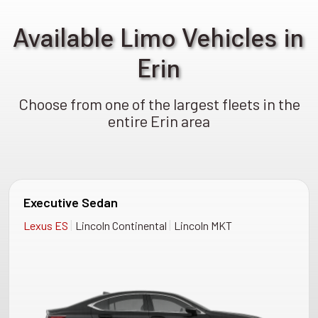
Available Limo Vehicles in
Erin
Choose from one of the largest fleets in the
entire Erin area
Executive Sedan
|
|
Lexus ES
Lincoln Continental
Lincoln MKT