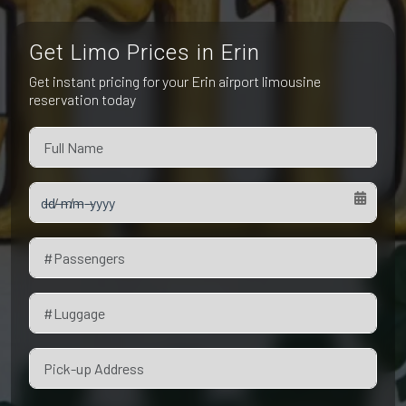
Pet Friendly Taxi
Niagara Falls
Waterloo
Get Limo Prices in Erin
Oakville
Peterborough
Get instant pricing for your Erin airport limousine
reservation today