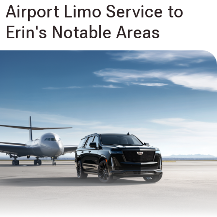
Airport Limo Service to
Erin's Notable Areas