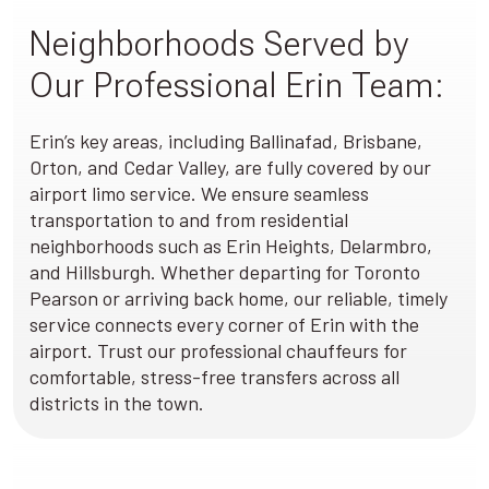
Neighborhoods Served by
Our Professional Erin Team:
Erin’s key areas, including Ballinafad, Brisbane,
Orton, and Cedar Valley, are fully covered by our
airport limo service. We ensure seamless
transportation to and from residential
neighborhoods such as Erin Heights, Delarmbro,
and Hillsburgh. Whether departing for Toronto
Pearson or arriving back home, our reliable, timely
service connects every corner of Erin with the
airport. Trust our professional chauffeurs for
comfortable, stress-free transfers across all
districts in the town.