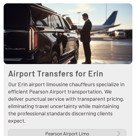
Airport Transfers for Erin
Our Erin airport limousine chauffeurs specialize in
efficient Pearson Airport transportation. We
deliver punctual service with transparent pricing,
eliminating travel uncertainty while maintaining
the professional standards discerning clients
expect.
Pearson Airport Limo