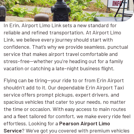
In Erin, Airport Limo Link sets a new standard for
reliable and refined transportation. At Airport Limo
Link, we believe every journey should start with
confidence. That’s why we provide seamless, punctual
service that makes airport travel comfortable and
stress-free—whether you’re heading out for a family
vacation or catching a late-night business flight.
Flying can be tiring—your ride to or from Erin Airport
shouldn’t add to it. Our dependable Erin Airport Taxi
service offers prompt pickups, expert drivers, and
spacious vehicles that cater to your needs, no matter
the time or occasion. With easy access to main routes
and a fleet tailored for comfort, we make every ride feel
effortless. Looking for a
Pearson Airport Limo
Service
? We’ve got you covered with premium vehicles