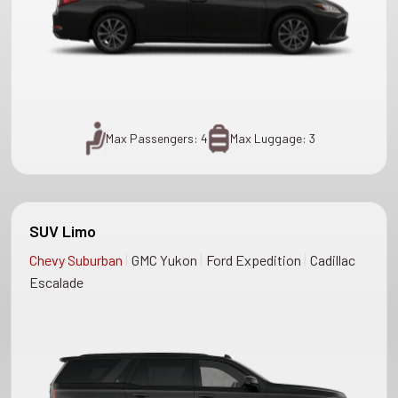
Max Passengers: 4
Max Luggage: 3
SUV Limo
|
|
|
Chevy Suburban
GMC Yukon
Ford Expedition
Cadillac
Escalade