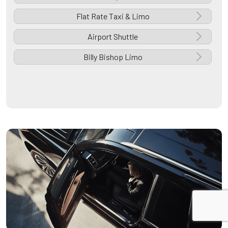
Flat Rate Taxi & Limo
Airport Shuttle
Billy Bishop Limo