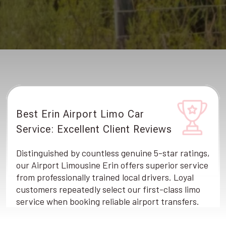
Best Erin Airport Limo Car
Service: Excellent Client Reviews
Distinguished by countless genuine 5-star ratings,
our Airport Limousine Erin offers superior service
from professionally trained local drivers. Loyal
customers repeatedly select our first-class limo
service when booking reliable airport transfers.