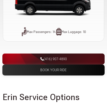
Max Passengers: 14
Max Luggage: 10
(416) 907-4890
BOOK YOUR RIDE
Erin Service Options