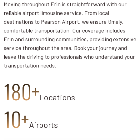
Moving throughout Erin is straightforward with our
reliable airport limousine service. From local
destinations to Pearson Airport, we ensure timely,
comfortable transportation. Our coverage includes
Erin and surrounding communities, providing extensive
service throughout the area. Book your journey and
leave the driving to professionals who understand your
transportation needs.
180+
Locations
10+
Airports