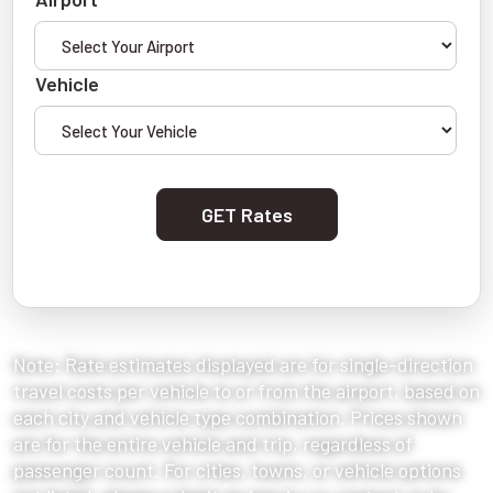
Vehicle
GET Rates
Note: Rate estimates displayed are for single-direction
travel costs per vehicle to or from the airport, based on
each city and vehicle type combination. Prices shown
are for the entire vehicle and trip, regardless of
passenger count. For cities, towns, or vehicle options