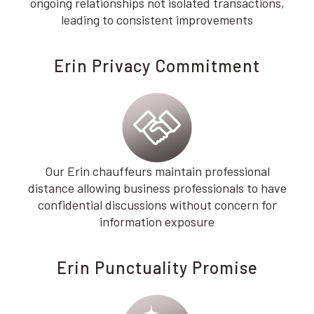
ongoing relationships not isolated transactions,
leading to consistent improvements
Erin Privacy Commitment
Our Erin chauffeurs maintain professional
distance allowing business professionals to have
confidential discussions without concern for
information exposure
Erin Punctuality Promise