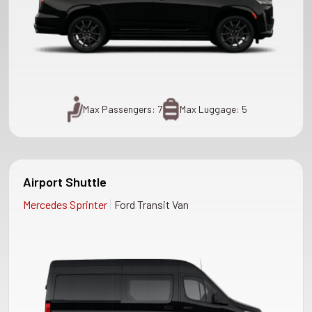
Max Passengers: 7
Max Luggage: 5
Airport Shuttle
|
Mercedes Sprinter
Ford Transit Van