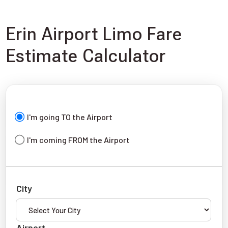
Erin Airport Limo Fare
Estimate Calculator
I'm going TO the Airport
I'm coming FROM the Airport
City
Airport