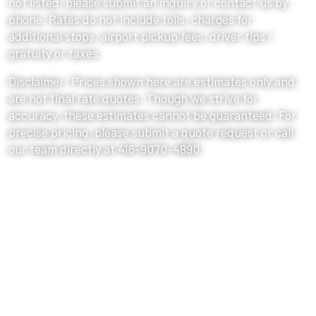
not listed, please submit an inquiry or contact us by
phone. Rates do not include tolls, charges for
additional stops, airport pickup fees, driver tips /
gratuity or taxes.
Disclaimer: Prices shown here are estimates only and
are not final rate quotes. Though we strive for
accuracy, these estimates cannot be guaranteed. For
precise pricing, please submit a quote request or call
our team directly at 416-9070-4890.