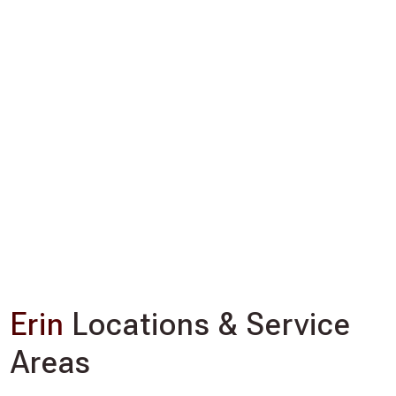
Erin
Locations & Service
Areas