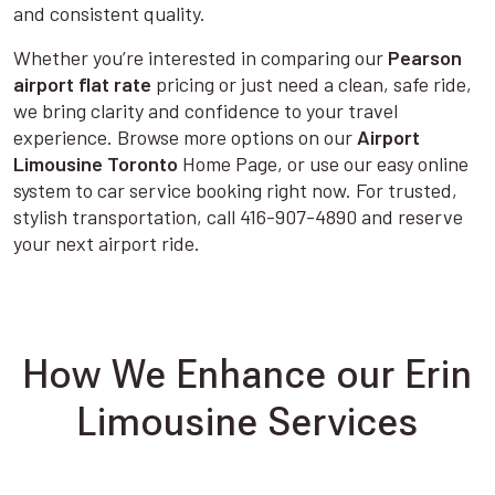
and consistent quality.
Whether you’re interested in comparing our
Pearson
airport flat rate
pricing or just need a clean, safe ride,
we bring clarity and confidence to your travel
experience. Browse more options on our
Airport
Limousine Toronto
Home Page, or use our easy online
system to car service booking right now. For trusted,
stylish transportation, call 416-907-4890 and reserve
your next airport ride.
How We Enhance our Erin
Limousine Services