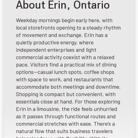
About Erin, Ontario
Weekday mornings begin early here, with
local storefronts opening to a steady rhythm
of movement and exchange. Erin has a
quietly productive energy, where
independent enterprises and light
commercial activity coexist with a relaxed
pace. Visitors find a practical mix of dining
options—casual lunch spots, coffee shops
with space to work, and restaurants that
accommodate both meetings and downtime.
Shopping is compact but convenient, with
essentials close at hand. For those exploring
Erin in a limousine, the ride feels unhurried
as it passes through functional routes and
commercial stretches with ease. There’s a
natural flow that suits business travelers