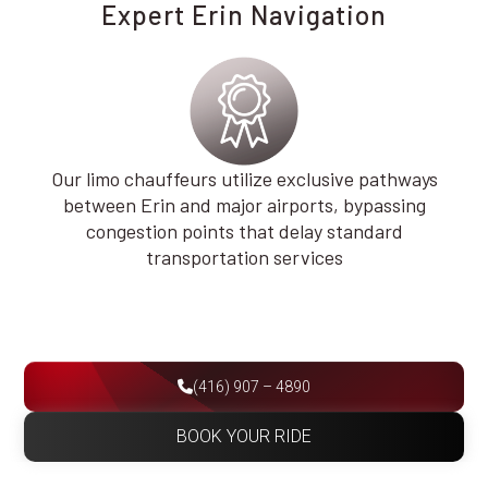
Expert Erin Navigation
Our limo chauffeurs utilize exclusive pathways
between Erin and major airports, bypassing
congestion points that delay standard
transportation services
(416) 907 – 4890
BOOK YOUR RIDE