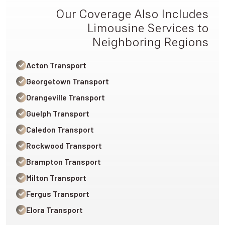
Our Coverage Also Includes
Limousine Services to
Neighboring Regions
Acton Transport
Georgetown Transport
Orangeville Transport
Guelph Transport
Caledon Transport
Rockwood Transport
Brampton Transport
Milton Transport
Fergus Transport
Elora Transport