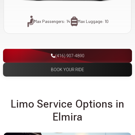
Max Passengers: 14
Max Luggage: 10
(416) 907-4890
BOOK YOUR RIDE
Limo Service Options in
Elmira