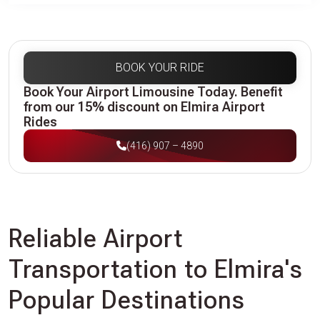
BOOK YOUR RIDE
Book Your Airport Limousine Today. Benefit
from our 15% discount on Elmira Airport
Rides
(416) 907 – 4890
Reliable Airport
Transportation to Elmira's
Popular Destinations