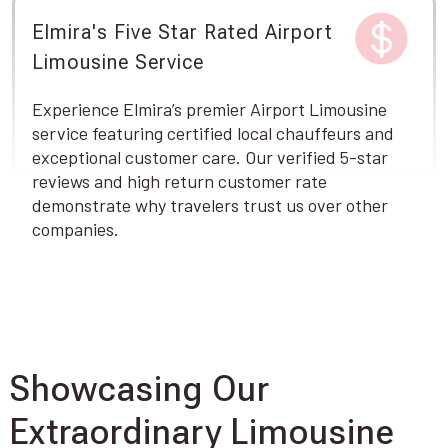
Elmira's Five Star Rated Airport
Limousine Service
Experience Elmira’s premier Airport Limousine
service featuring certified local chauffeurs and
exceptional customer care. Our verified 5-star
reviews and high return customer rate
demonstrate why travelers trust us over other
companies.
Showcasing Our
Extraordinary Limousine