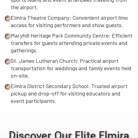
the airport.
Elmira Theatre Company: Convenient airport limo
access for visiting performers and show guests.
Maryhill Heritage Park Community Centre: Efficient
transfers for guests attending private events and
gatherings.
St. James Lutheran Church: Practical airport
transportation for weddings and family events held
on-site.
Elmira District Secondary School: Trusted airport
pickup and drop-off for visiting educators and
event participants.
Discover Our Elite Elmira