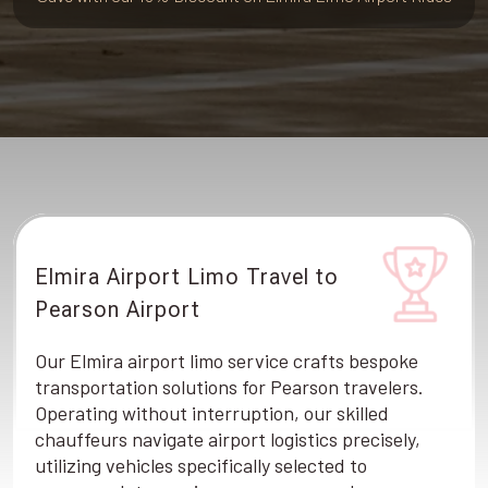
Elmira Airport Limo Travel to
Pearson Airport
Our Elmira airport limo service crafts bespoke
transportation solutions for Pearson travelers.
Operating without interruption, our skilled
chauffeurs navigate airport logistics precisely,
utilizing vehicles specifically selected to