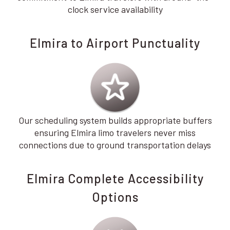
clock service availability
Elmira to Airport Punctuality
Our scheduling system builds appropriate buffers
ensuring Elmira limo travelers never miss
connections due to ground transportation delays
Elmira Complete Accessibility
Options