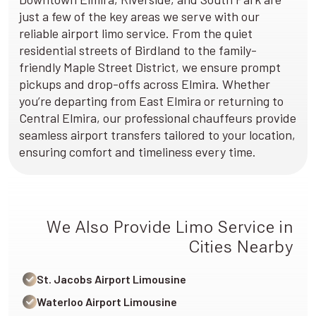
just a few of the key areas we serve with our
reliable airport limo service. From the quiet
residential streets of Birdland to the family-
friendly Maple Street District, we ensure prompt
pickups and drop-offs across Elmira. Whether
you’re departing from East Elmira or returning to
Central Elmira, our professional chauffeurs provide
seamless airport transfers tailored to your location,
ensuring comfort and timeliness every time.
We Also Provide Limo Service in
Cities Nearby
St. Jacobs Airport Limousine
Waterloo Airport Limousine