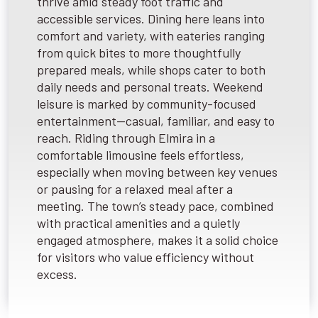
thrive amid steady foot traffic and
accessible services. Dining here leans into
comfort and variety, with eateries ranging
from quick bites to more thoughtfully
prepared meals, while shops cater to both
daily needs and personal treats. Weekend
leisure is marked by community-focused
entertainment—casual, familiar, and easy to
reach. Riding through Elmira in a
comfortable limousine feels effortless,
especially when moving between key venues
or pausing for a relaxed meal after a
meeting. The town’s steady pace, combined
with practical amenities and a quietly
engaged atmosphere, makes it a solid choice
for visitors who value efficiency without
excess.