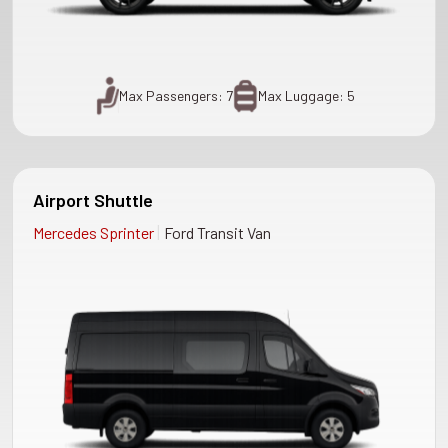
Max Passengers: 7
Max Luggage: 5
Airport Shuttle
|
Mercedes Sprinter
Ford Transit Van