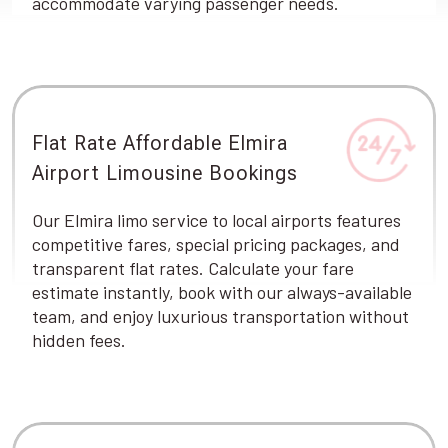
accommodate varying passenger needs.
Flat Rate Affordable Elmira
Airport Limousine Bookings
Our Elmira limo service to local airports features
competitive fares, special pricing packages, and
transparent flat rates. Calculate your fare
estimate instantly, book with our always-available
team, and enjoy luxurious transportation without
hidden fees.