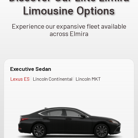
Limousine Options
Experience our expansive fleet available
across Elmira
Executive Sedan
|
|
Lexus ES
Lincoln Continental
Lincoln MKT