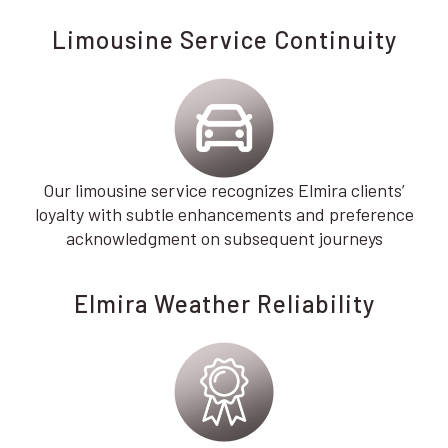
Limousine Service Continuity
Our limousine service recognizes Elmira clients’
loyalty with subtle enhancements and preference
acknowledgment on subsequent journeys
Elmira Weather Reliability