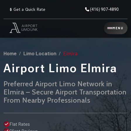
$
Get a Quick Rate
(416) 907-4890
Reservation
MENU
▾
Services
Home
Limo Location
Elmira
Explore
Flat
All
Rate
Airport Limo Elmira
Service
Prices
→
Preferred Airport Limo Network in
Limo
▾
AIRPORT
Elmira – Secure Airport Transportation
Locations
TRANSFERS
From Nearby Professionals
Explore
Taxi
Pearson Airport Limo
▾
All
Locations
Flat Rate Taxi & Limo
Locations
Flat Rates
→
Explore
▾
Fleet
Chauffeur Service
Client Reviews