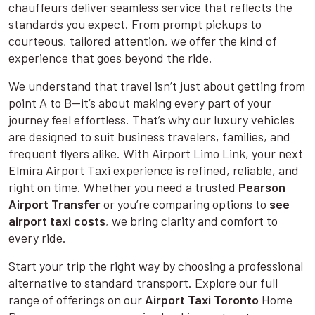
chauffeurs deliver seamless service that reflects the
standards you expect. From prompt pickups to
courteous, tailored attention, we offer the kind of
experience that goes beyond the ride.
We understand that travel isn’t just about getting from
point A to B—it’s about making every part of your
journey feel effortless. That’s why our luxury vehicles
are designed to suit business travelers, families, and
frequent flyers alike. With Airport Limo Link, your next
Elmira Airport Taxi experience is refined, reliable, and
right on time. Whether you need a trusted
Pearson
Airport Transfer
or you’re comparing options to
see
airport taxi costs
, we bring clarity and comfort to
every ride.
Start your trip the right way by choosing a professional
alternative to standard transport. Explore our full
range of offerings on our
Airport Taxi Toronto
Home