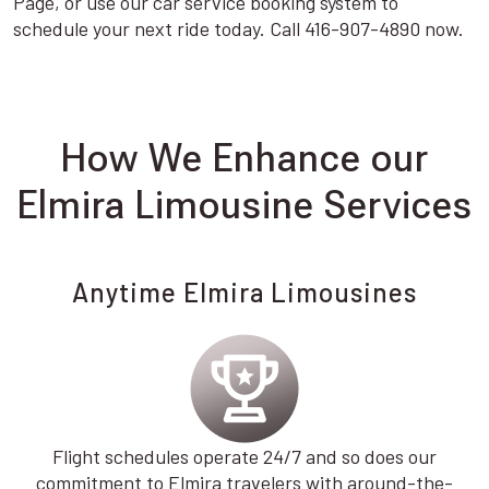
Page, or use our car service booking system to
schedule your next ride today. Call 416-907-4890 now.
How We Enhance our
Elmira Limousine Services
Anytime Elmira Limousines
Flight schedules operate 24/7 and so does our
commitment to Elmira travelers with around-the-