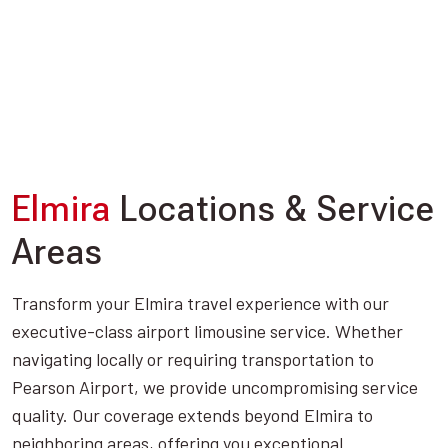
Elmira
Locations & Service
Areas
Transform your Elmira travel experience with our
executive-class airport limousine service. Whether
navigating locally or requiring transportation to
Pearson Airport, we provide uncompromising service
quality. Our coverage extends beyond Elmira to
neighboring areas, offering you exceptional