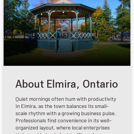
About Elmira, Ontario
Quiet mornings often hum with productivity
in Elmira, as the town balances its small-
scale rhythm with a growing business pulse.
Professionals find convenience in its well-
organized layout, where local enterprises