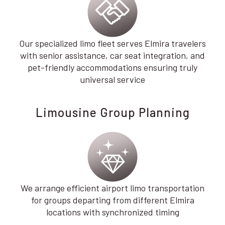
Our specialized limo fleet serves Elmira travelers
with senior assistance, car seat integration, and
pet-friendly accommodations ensuring truly
universal service
Limousine Group Planning
We arrange efficient airport limo transportation
for groups departing from different Elmira
locations with synchronized timing