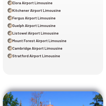
Elora Airport Limousine
Kitchener Airport Limousine
Fergus Airport Limousine
Guelph Airport Limousine
Listowel Airport Limousine
Mount Forest Airport Limousine
Cambridge Airport Limousine
Stratford Airport Limousine