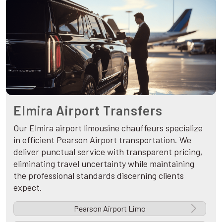
Elmira Airport Transfers
Our Elmira airport limousine chauffeurs specialize
in efficient Pearson Airport transportation. We
deliver punctual service with transparent pricing,
eliminating travel uncertainty while maintaining
the professional standards discerning clients
expect.
Pearson Airport Limo