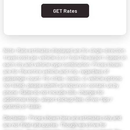
GET Rates
Note: Rate estimates displayed are for single-direction
travel costs per vehicle to or from the airport, based on
each city and vehicle type combination. Prices shown
are for the entire vehicle and trip, regardless of
passenger count. For cities, towns, or vehicle options
not listed, please submit an inquiry or contact us by
phone. Rates do not include tolls, charges for
additional stops, airport pickup fees, driver tips /
gratuity or taxes.
Disclaimer: Prices shown here are estimates only and
are not final rate quotes. Though we strive for