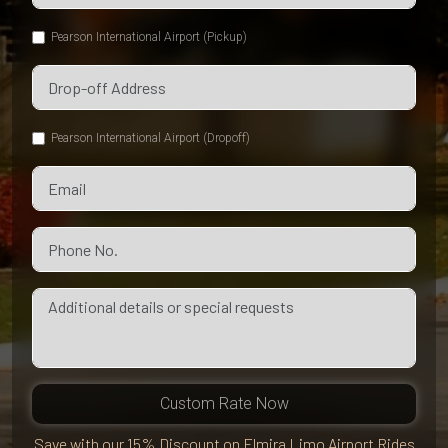
Pearson International Airport (Pickup)
Pearson International Airport (Dropoff)
Custom Rate Now
Save with our 15% Discount on Elmira Limo Airport Rides