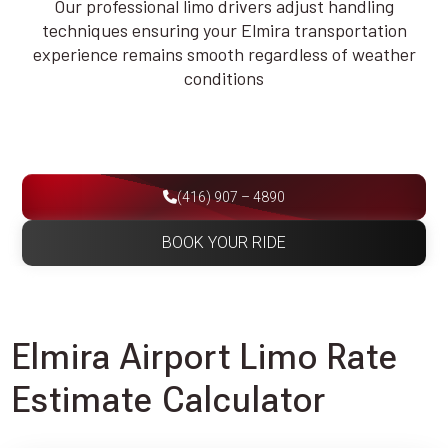
Our professional limo drivers adjust handling
techniques ensuring your Elmira transportation
experience remains smooth regardless of weather
conditions
(416) 907 – 4890
BOOK YOUR RIDE
Elmira Airport Limo Rate
Estimate Calculator