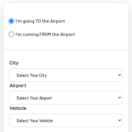
I'm going TO the Airport
I'm coming FROM the Airport
City
Airport
Vehicle