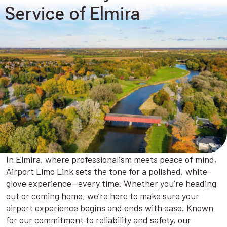
Service of Elmira
In Elmira, where professionalism meets peace of mind,
Airport Limo Link sets the tone for a polished, white-
glove experience—every time. Whether you’re heading
out or coming home, we’re here to make sure your
airport experience begins and ends with ease. Known
for our commitment to reliability and safety, our