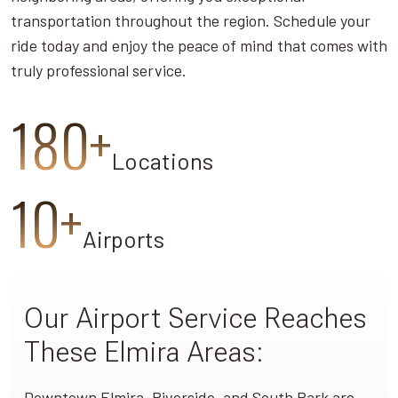
transportation throughout the region. Schedule your
ride today and enjoy the peace of mind that comes with
truly professional service.
180+
Locations
10+
Airports
Our Airport Service Reaches
These Elmira Areas:
Downtown Elmira, Riverside, and South Park are