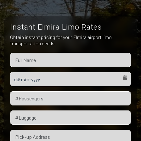
Pet Friendly Taxi
Niagara Falls
Waterloo
Oakville
Peterborough
Instant Elmira Limo Rates
Obtain instant pricing for your Elmira airport limo
transportation needs