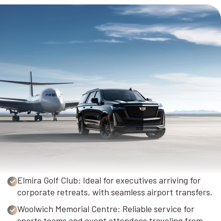
Elmira Golf Club: Ideal for executives arriving for
corporate retreats, with seamless airport transfers.
Woolwich Memorial Centre: Reliable service for
sports teams and event attendees traveling from