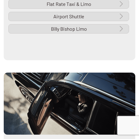
Flat Rate Taxi & Limo
Airport Shuttle
Billy Bishop Limo