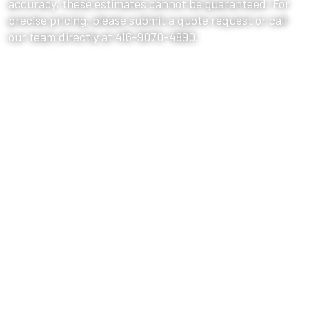
accuracy, these estimates cannot be guaranteed. For
precise pricing, please submit a quote request or call
our team directly at 416-9070-4890.