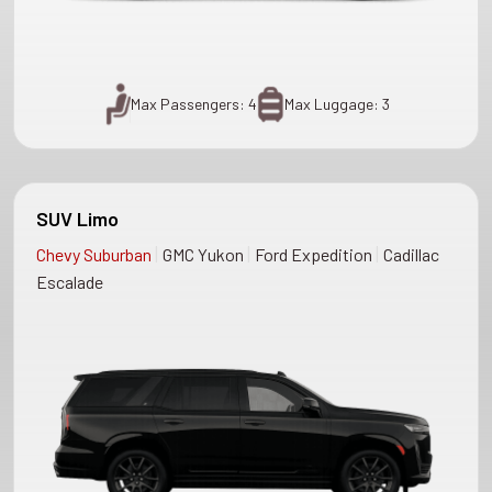
Max Passengers: 4
Max Luggage: 3
SUV Limo
|
|
|
Chevy Suburban
GMC Yukon
Ford Expedition
Cadillac
Escalade