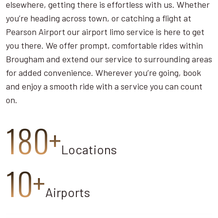
elsewhere, getting there is effortless with us. Whether
you’re heading across town, or catching a flight at
Pearson Airport our airport limo service is here to get
you there. We offer prompt, comfortable rides within
Brougham and extend our service to surrounding areas
for added convenience. Wherever you’re going, book
and enjoy a smooth ride with a service you can count
on.
180+
Locations
10+
Airports