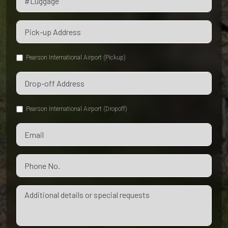
Pearson International Airport (Pickup)
Pearson International Airport (Dropoff)