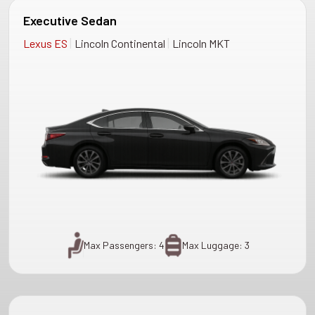
Executive Sedan
|
|
Lexus ES
Lincoln Continental
Lincoln MKT
Max Passengers: 4
Max Luggage: 3