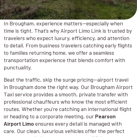
In Brougham, experience matters—especially when
time is tight. That’s why Airport Limo Link is trusted by
travelers who expect luxury, efficiency, and attention
to detail. From business travelers catching early flights
to families returning home, we offer a seamless
transportation experience that blends comfort with
punctuality.
Beat the traffic, skip the surge pricing—airport travel
in Brougham done the right way. Our Brougham Airport
Taxi service provides a smooth, private transfer with
professional chauffeurs who know the most efficient
routes. Whether you’re catching an international flight
or heading to a corporate meeting, our
Pearson
Airport Limo
ensures every detail is managed with
care. Our clean, luxurious vehicles offer the perfect