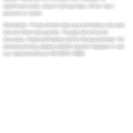
additional stops, airport pickup fees, driver tips /
gratuity or taxes.
Disclaimer: Prices shown here are estimates only and
are not final rate quotes. Though we strive for
accuracy, these estimates cannot be guaranteed. For
precise pricing, please submit a quote request or call
our team directly at 416-9070-4890.