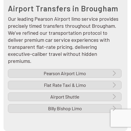
Airport Transfers in Brougham
Our leading Pearson Airport limo service provides
precisely timed transfers throughout Brougham.
We’ve refined our transportation protocol to
deliver premium car service experiences with
transparent flat-rate pricing, delivering
executive-caliber travel without hidden
premiums.
Pearson Airport Limo
Flat Rate Taxi & Limo
Airport Shuttle
Billy Bishop Limo