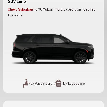
SUV Limo
|
|
|
Chevy Suburban
GMC Yukon
Ford Expedition
Cadillac
Escalade
Max Passengers: 7
Max Luggage: 5