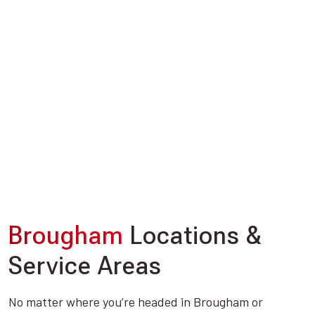
Brougham
Locations &
Service Areas
No matter where you’re headed in Brougham or