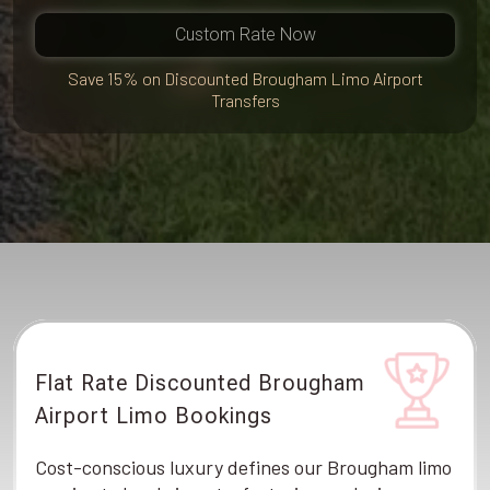
Custom Rate Now
Save 15% on Discounted Brougham Limo Airport
Transfers
Flat Rate Discounted Brougham
Airport Limo Bookings
Cost-conscious luxury defines our Brougham limo