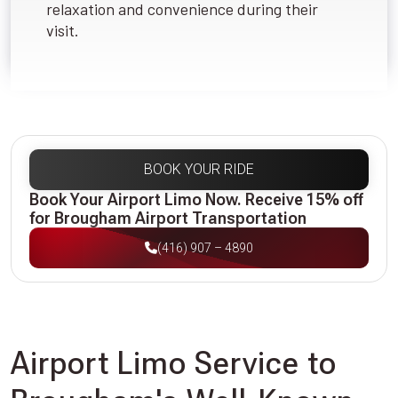
relaxation and convenience during their
visit.
BOOK YOUR RIDE
Book Your Airport Limo Now. Receive 15% off
for Brougham Airport Transportation
(416) 907 – 4890
Airport Limo Service to