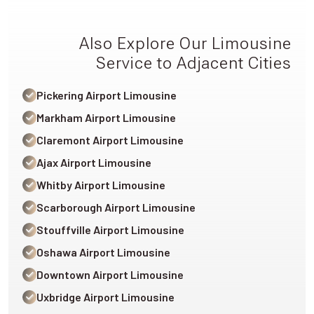
Also Explore Our Limousine
Service to Adjacent Cities
Pickering Airport Limousine
Markham Airport Limousine
Claremont Airport Limousine
Ajax Airport Limousine
Whitby Airport Limousine
Scarborough Airport Limousine
Stouffville Airport Limousine
Oshawa Airport Limousine
Downtown Airport Limousine
Uxbridge Airport Limousine