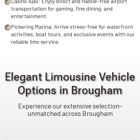
Casino Ajax: Enjoy direct and hassle-free airport
transportation for gaming, fine dining, and
entertainment.
Pickering Marina: Arrive stress-free for waterfront
activities, boat tours, and exclusive events with our
reliable limo service.
Elegant Limousine Vehicle
Options in Brougham
Experience our extensive selection-
unmatched across Brougham