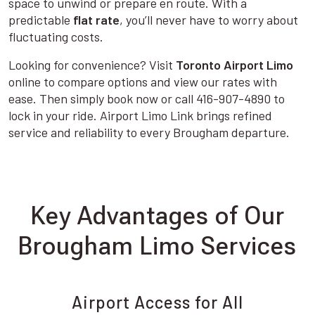
space to unwind or prepare en route. With a
predictable
flat rate
, you’ll never have to worry about
fluctuating costs.
Looking for convenience? Visit
Toronto Airport Limo
online to compare options and view our rates with
ease. Then simply book now or call 416-907-4890 to
lock in your ride. Airport Limo Link brings refined
service and reliability to every Brougham departure.
Key Advantages of Our
Brougham Limo Services
Airport Access for All