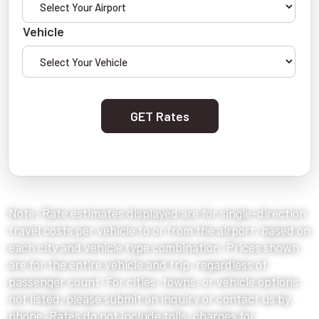
Vehicle
GET Rates
Note: Rate estimates displayed are for single-direction
travel costs per vehicle to or from the airport, based on
each city and vehicle type combination. Prices shown
are for the entire vehicle and trip, regardless of
passenger count. For cities, towns, or vehicle options
not listed, please submit an inquiry or contact us by
phone. Rates do not include tolls, charges for