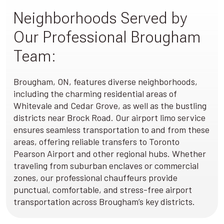
Neighborhoods Served by
Our Professional Brougham
Team:
Brougham, ON, features diverse neighborhoods,
including the charming residential areas of
Whitevale and Cedar Grove, as well as the bustling
districts near Brock Road. Our airport limo service
ensures seamless transportation to and from these
areas, offering reliable transfers to Toronto
Pearson Airport and other regional hubs. Whether
traveling from suburban enclaves or commercial
zones, our professional chauffeurs provide
punctual, comfortable, and stress-free airport
transportation across Brougham’s key districts.