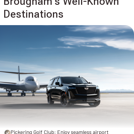
Brougham's Well-Known
Destinations
Pickering Golf Club: Enjoy seamless airport