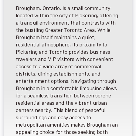
Brougham, Ontario, is a small community
located within the city of Pickering, offering
a tranquil environment that contrasts with
the bustling Greater Toronto Area. While
Brougham itself maintains a quiet,
residential atmosphere, its proximity to
Pickering and Toronto provides business
travelers and VIP visitors with convenient
access to a wide array of commercial
districts, dining establishments, and
entertainment options. Navigating through
Brougham in a comfortable limousine allows
for a seamless transition between serene
residential areas and the vibrant urban
centers nearby. This blend of peaceful
surroundings and easy access to
metropolitan amenities makes Brougham an
appealing choice for those seeking both