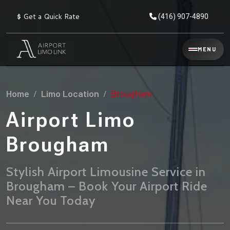
$
Get a Quick Rate
(416) 907-4890
Reservation
MENU
▾
Services
Home
Limo Location
Brougham
Explore
Flat
All
Rate
Airport Limo
Service
Prices
→
Brougham
Limo
▾
AIRPORT
Locations
TRANSFERS
Stylish Airport Limousine Service in
Brougham – Book Your Airport Ride
Explore
Taxi
Pearson Airport Limo
▾
All
Locations
Near You Today
Flat Rate Taxi & Limo
Locations
→
Explore
▾
Fleet
Chauffeur Service