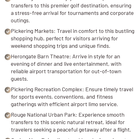
transfers to this premier golf destination, ensuring
a stress-free arrival for tournaments and corporate
outings.
Pickering Markets: Travel in comfort to this bustling
shopping hub, perfect for visitors arriving for
weekend shopping trips and unique finds.
Herongate Barn Theatre: Arrive in style for an
evening of dinner and live entertainment, with
reliable airport transportation for out-of-town
guests.
Pickering Recreation Complex: Ensure timely travel
for sports events, conventions, and fitness
gatherings with efficient airport limo service.
Rouge National Urban Park: Experience smooth
transfers to this scenic natural retreat, ideal for
travelers seeking a peaceful getaway after a flight.