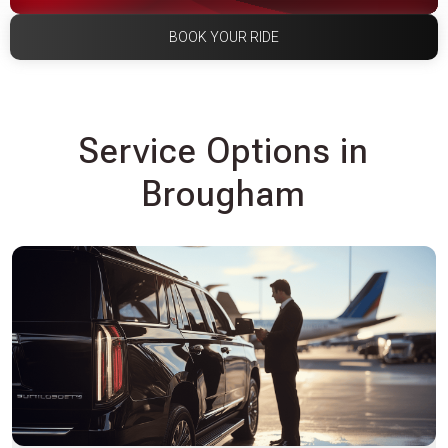
BOOK YOUR RIDE
Service Options in
Brougham