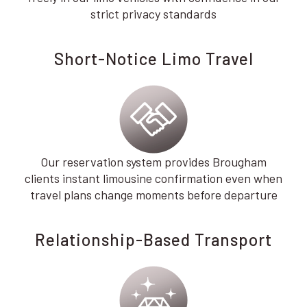
strict privacy standards
Short-Notice Limo Travel
Our reservation system provides Brougham
clients instant limousine confirmation even when
travel plans change moments before departure
Relationship-Based Transport