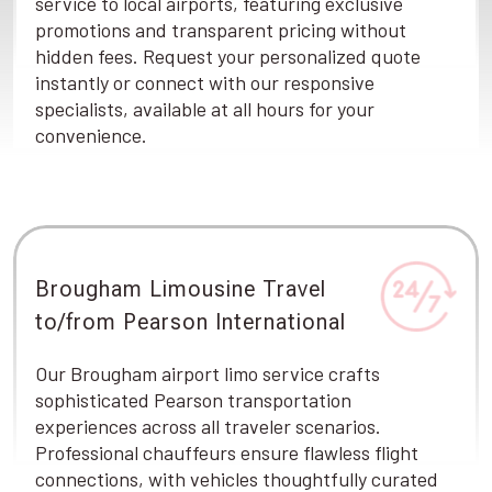
service to local airports, featuring exclusive
promotions and transparent pricing without
hidden fees. Request your personalized quote
instantly or connect with our responsive
specialists, available at all hours for your
convenience.
Brougham Limousine Travel
to/from Pearson International
Our Brougham airport limo service crafts
sophisticated Pearson transportation
experiences across all traveler scenarios.
Professional chauffeurs ensure flawless flight
connections, with vehicles thoughtfully curated