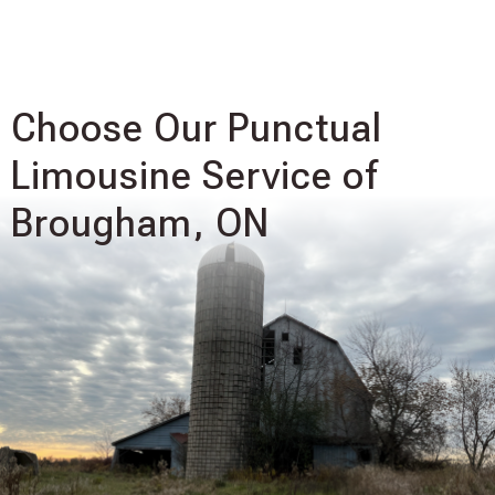
Choose Our Punctual
Limousine Service of
Brougham, ON