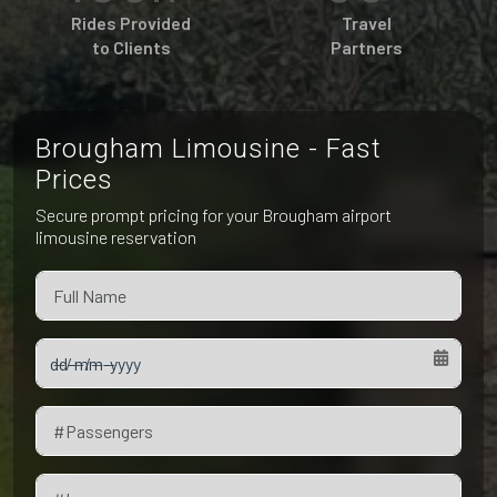
Pet Friendly Taxi
Rides Provided
Travel
Niagara Falls
Waterloo
to Clients
Partners
Oakville
Peterborough
Brougham Limousine - Fast
Prices
Secure prompt pricing for your Brougham airport
limousine reservation