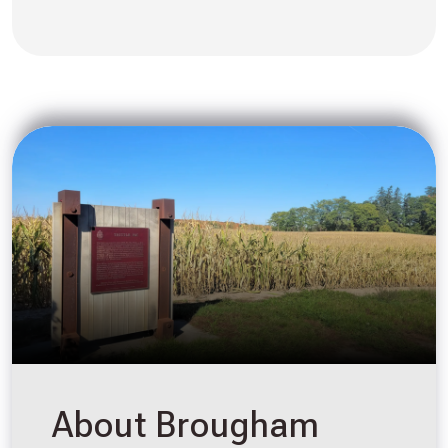
About Brougham