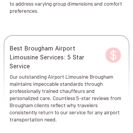
to address varying group dimensions and comfort
preferences.
Best Brougham Airport
Limousine Services: 5 Star
Service
Our outstanding Airport Limousine Brougham
maintains impeccable standards through
professionally trained chauffeurs and
personalized care. Countless 5-star reviews from
Brougham clients reflect why travelers
consistently return to our service for any airport
transportation need.