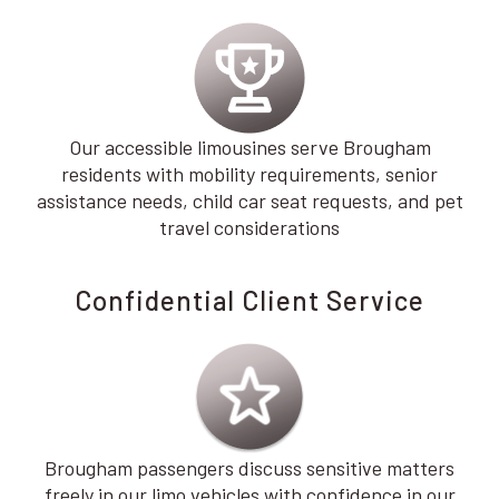
Our accessible limousines serve Brougham
residents with mobility requirements, senior
assistance needs, child car seat requests, and pet
travel considerations
Confidential Client Service
Brougham passengers discuss sensitive matters
freely in our limo vehicles with confidence in our