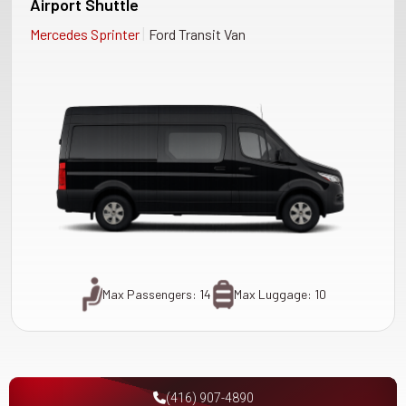
Airport Shuttle
|
Mercedes Sprinter
Ford Transit Van
Max Passengers: 14
Max Luggage: 10
(416) 907-4890