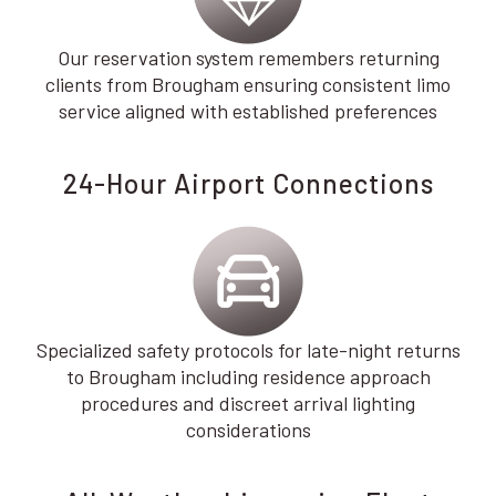
Our reservation system remembers returning
clients from Brougham ensuring consistent limo
service aligned with established preferences
24-Hour Airport Connections
Specialized safety protocols for late-night returns
to Brougham including residence approach
procedures and discreet arrival lighting
considerations