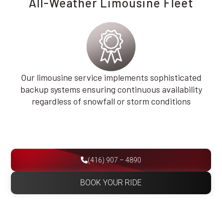
All-Weather Limousine Fleet
Our limousine service implements sophisticated
backup systems ensuring continuous availability
regardless of snowfall or storm conditions
(416) 907 – 4890
BOOK YOUR RIDE