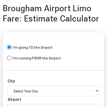
Brougham Airport Limo
Fare: Estimate Calculator
I'm going TO the Airport
I'm coming FROM the Airport
City
Airport